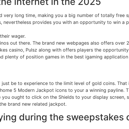
e internet in the 2025
od very long time, making you a big number of totally free s
es, nevertheless provides you with an opportunity to win a 
their wager.
 casinos out there. The brand new webpages also offers over
kes casino, Pulsz along with offers players the opportunit
and plenty of position games in the best igaming application 
 just be to experience to the limit level of gold coins. That
ly home 5 Modern Jackpot icons to your a winning payline. 
 you ought to click on the Shields to your display screen, s
the brand new related jackpot.
ying during the sweepstakes 