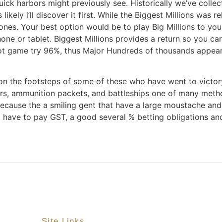
ick harbors might previously see. Historically we’ve collect
 likely i’ll discover it first. While the Biggest Millions wa
es. Your best option would be to play Big Millions to you
ne or tablet. Biggest Millions provides a return so you can
ot game try 96%, thus Major Hundreds of thousands appear
e on the footsteps of some of these who have went to victo
ulars, ammunition packets, and battleships one of many metho
because the a smiling gent that have a large moustache and
have to pay GST, a good several % betting obligations and 
Site Links