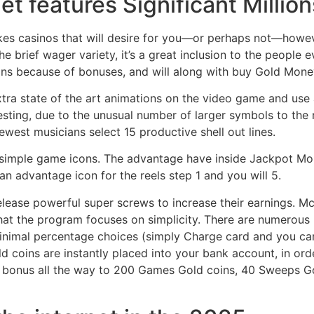
et features Significant Millio
kes casinos that will desire for you—or perhaps not—howeve
he brief wager variety, it’s a great inclusion to the people 
ns because of bonuses, and will along with buy Gold Mon
ra state of the art animations on the video game and use a
sting, due to the unusual number of larger symbols to the re
ewest musicians select 15 productive shell out lines.
 simple game icons. The advantage have inside Jackpot Mons
n advantage icon for the reels step 1 and you will 5.
release powerful super screws to increase their earnings. Mc
 that the program focuses on simplicity. There are numerou
nimal percentage choices (simply Charge card and you can 
gold coins are instantly placed into your bank account, in o
e bonus all the way to 200 Games Gold coins, 40 Sweeps G