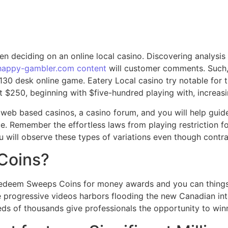
hen deciding on an online local casino. Discovering analys
happy-gambler.com content
will customer comments. Such, 
 130 desk online game.
Eatery Local casino try notable for
250, beginning with $five-hundred playing with, increasin
eb based casinos, a casino forum, and you will help guide t
nce. Remember the effortless laws from playing restriction
ou will observe these types of variations even though contr
 Coins?
o redeem Sweeps Coins for money awards and you can things
he progressive videos harbors flooding the new Canadian inter
s of thousands give professionals the opportunity to winn