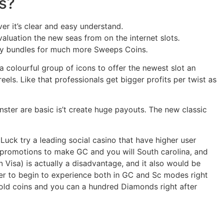
ns?
r it’s clear and easy understand.
evaluation the new seas from on the internet slots.
ey bundles for much more Sweeps Coins.
 colourful group of icons to offer the newest slot an
els. Like that professionals get bigger profits per twist as
ter are basic is’t create huge payouts. The new classic
Luck try a leading social casino that have higher user
s promotions to make GC and you will South carolina, and
Visa) is actually a disadvantage, and it also would be
rder to begin to experience both in GC and Sc modes right
old coins and you can a hundred Diamonds right after