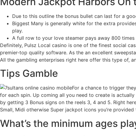
Modern Jackpot Harbors On th
Due to this outline the bonus bullet can last for a go
Biggest Many is generally white for the extra provid
play.
A full row to your love steamer pays away 800 times 
Definitely, Pulsz Local casino is one of the finest social
premier-top quality software. As the an excellent sweepsta
All the gambling enterprises right here offer this type of, 
Tips Gamble
For a chance to trigger they
for each spin. Up coming all you need to create is actual
by getting 3 Bonus signs on the reels 3, 4 and 5. Right here
Small, Midi otherwise Super jackpot icons you’re provided 
What’s the minimum ages pla