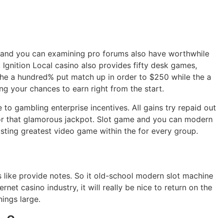
is and you can examining pro forums also have worthwhile
Ignition Local casino also provides fifty desk games,
 the a hundred% put match up in order to $250 while the a
g your chances to earn right from the start.
o gambling enterprise incentives. All gains try repaid out
 for that glamorous jackpot. Slot game and you can modern
asting greatest video game within the for every group.
 like provide notes. So it old-school modern slot machine
net casino industry, it will really be nice to return on the
ings large.