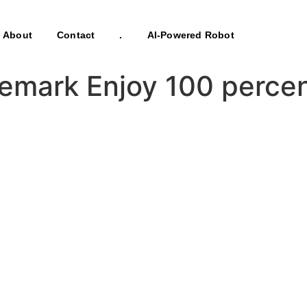
About
Contact
.
AI-Powered Robot
Remark Enjoy 100 perce