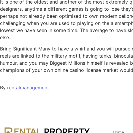
It is one of the oldest and another of the most extremely qu
designers, anytime a different games is going to lose they’s
perhaps not already been optimised to own modern cellphon
challenging when you are used to playing on the a smartpho
lowest we have seen in some time. The average to have sl
else..
Bring Significant Many to have a whirl and you will pursu
reels are linked to the military motif, having tanks, binoc
humour, and you may Biggest Millions himself is revealed 
champions of your own online casino license market would 
By
rentalmanagement
Home