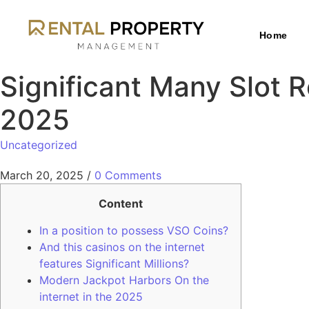
Home
Significant Many Slot 
2025
Uncategorized
March 20, 2025
/
0 Comments
Content
In a position to possess VSO Coins?
And this casinos on the internet
features Significant Millions?
Modern Jackpot Harbors On the
internet in the 2025