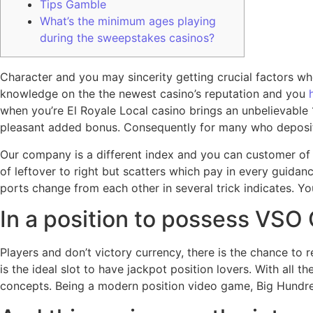
Tips Gamble
What’s the minimum ages playing
during the sweepstakes casinos?
Character and you may sincerity getting crucial factors w
knowledge on the the newest casino’s reputation and you
when you’re El Royale Local casino brings an unbelievable
pleasant added bonus. Consequently for many who deposit $
Our company is a different index and you can customer of w
of leftover to right but scatters which pay in every guida
ports change from each other in several trick indicates. Y
In a position to possess VSO
Players and don’t victory currency, there is the chance t
is the ideal slot to have jackpot position lovers. With all t
concepts. Being a modern position video game, Big Hundred