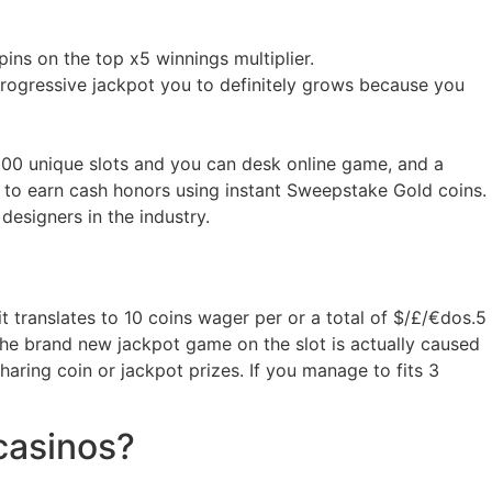
pins on the top x5 winnings multiplier.
progressive jackpot you to definitely grows because you
 200 unique slots and you can desk online game, and a
y to earn cash honors using instant Sweepstake Gold coins.
designers in the industry.
 it translates to 10 coins wager per or a total of $/£/€dos.5
The brand new jackpot game on the slot is actually caused
haring coin or jackpot prizes. If you manage to fits 3
casinos?