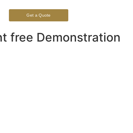
Get a Quote
nt free Demonstration