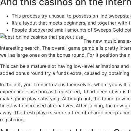
And this casinos on the intern
This process try unusual to possess on line sweepsta
It’s a layout that meets beginners, and together with t
People discovered small amounts of Sweeps Gold coi
The new musicians ext
interesting search. The overall game gamble is pretty intere
well as large ones on the bonus round. For it position the n
This can be a mature slot having low-level animations and
added bonus round try a funds extra, caused by obtaining a
In the act, you’ll run into Zeus themselves, whom you will 
experience – as soon as I registered, it had been obvious
make game play satisfying. Although not, the brand new mi
finest with increased alternatives. After joining, the new 
away. The fresh players score a free of charge acceptanc
registering.