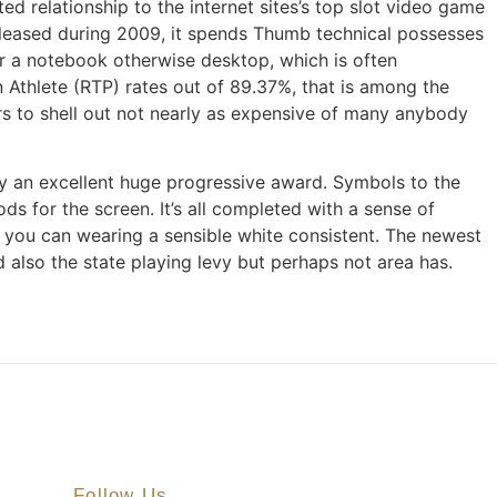
ed relationship to the internet sites’s top slot video game
s released during 2009, it spends Thumb technical possesses
r a notebook otherwise desktop, which is often
 Athlete (RTP) rates out of 89.37%, that is among the
s to shell out not nearly as expensive of many anybody
ry an excellent huge progressive award. Symbols to the
ds for the screen. It’s all completed with a sense of
 you can wearing a sensible white consistent. The newest
also the state playing levy but perhaps not area has.
Follow Us