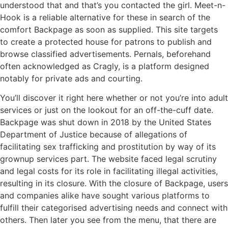
understood that and that’s you contacted the girl. Meet-n-
Hook is a reliable alternative for these in search of the
comfort Backpage as soon as supplied. This site targets
to create a protected house for patrons to publish and
browse classified advertisements. Pernals, beforehand
often acknowledged as Cragly, is a platform designed
notably for private ads and courting.
You’ll discover it right here whether or not you’re into adult
services or just on the lookout for an off-the-cuff date.
Backpage was shut down in 2018 by the United States
Department of Justice because of allegations of
facilitating sex trafficking and prostitution by way of its
grownup services part. The website faced legal scrutiny
and legal costs for its role in facilitating illegal activities,
resulting in its closure. With the closure of Backpage, users
and companies alike have sought various platforms to
fulfill their categorised advertising needs and connect with
others. Then later you see from the menu, that there are