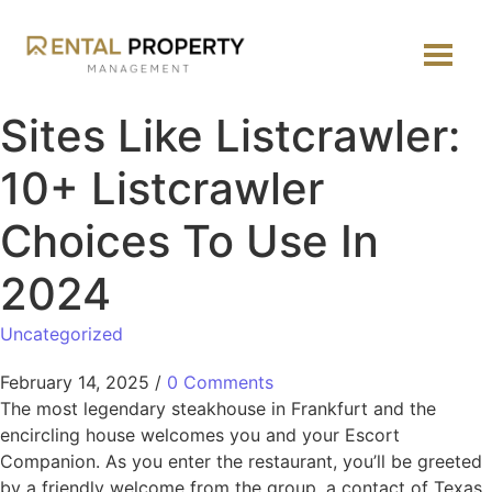
Sites Like Listcrawler:
10+ Listcrawler
Choices To Use In
2024
Uncategorized
February 14, 2025
/
0 Comments
The most legendary steakhouse in Frankfurt and the
encircling house welcomes you and your Escort
Companion. As you enter the restaurant, you’ll be greeted
by a friendly welcome from the group, a contact of Texas,