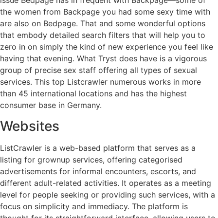
issue Bedpage has in frequent with Backpage—some of
the women from Backpage you had some sexy time with
are also on Bedpage. That and some wonderful options
that embody detailed search filters that will help you to
zero in on simply the kind of new experience you feel like
having that evening. What Tryst does have is a vigorous
group of precise sex staff offering all types of sexual
services. This top Listcrawler numerous works in more
than 45 international locations and has the highest
consumer base in Germany.
Websites
ListCrawler is a web-based platform that serves as a
listing for grownup services, offering categorised
advertisements for informal encounters, escorts, and
different adult-related activities. It operates as a meeting
level for people seeking or providing such services, with a
focus on simplicity and immediacy. The platform is
thought for its straightforward interface, allowing users to