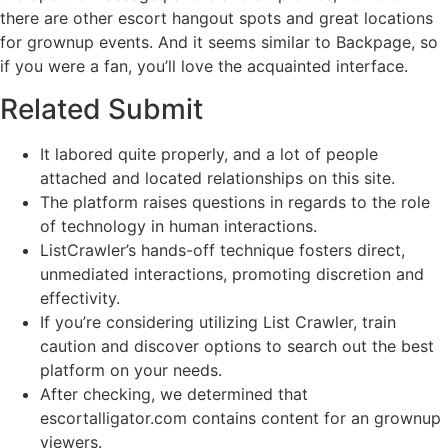
there are other escort hangout spots and great locations
for grownup events. And it seems similar to Backpage, so
if you were a fan, you’ll love the acquainted interface.
Related Submit
It labored quite properly, and a lot of people
attached and located relationships on this site.
The platform raises questions in regards to the role
of technology in human interactions.
ListCrawler’s hands-off technique fosters direct,
unmediated interactions, promoting discretion and
effectivity.
If you’re considering utilizing List Crawler, train
caution and discover options to search out the best
platform on your needs.
After checking, we determined that
escortalligator.com contains content for an grownup
viewers.