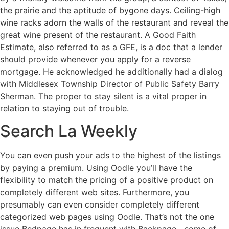
the prairie and the aptitude of bygone days. Ceiling-high
wine racks adorn the walls of the restaurant and reveal the
great wine present of the restaurant. A Good Faith
Estimate, also referred to as a GFE, is a doc that a lender
should provide whenever you apply for a reverse
mortgage. He acknowledged he additionally had a dialog
with Middlesex Township Director of Public Safety Barry
Sherman. The proper to stay silent is a vital proper in
relation to staying out of trouble.
Search La Weekly
You can even push your ads to the highest of the listings
by paying a premium. Using Oodle you’ll have the
flexibility to match the pricing of a positive product on
completely different web sites. Furthermore, you
presumably can even consider completely different
categorized web pages using Oodle. That’s not the one