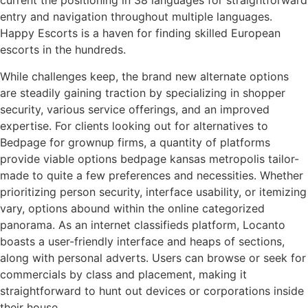
current the positioning in 38 languages for straightforward
entry and navigation throughout multiple languages.
Happy Escorts is a haven for finding skilled European
escorts in the hundreds.
While challenges keep, the brand new alternate options
are steadily gaining traction by specializing in shopper
security, various service offerings, and an improved
expertise. For clients looking out for alternatives to
Bedpage for grownup firms, a quantity of platforms
provide viable options bedpage kansas metropolis tailor-
made to quite a few preferences and necessities. Whether
prioritizing person security, interface usability, or itemizing
vary, options abound within the online categorized
panorama. As an internet classifieds platform, Locanto
boasts a user-friendly interface and heaps of sections,
along with personal adverts. Users can browse or seek for
commercials by class and placement, making it
straightforward to hunt out devices or corporations inside
their house.