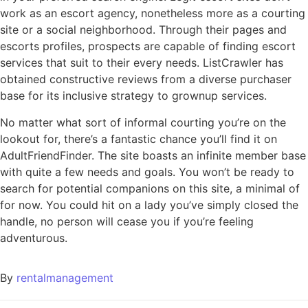
work as an escort agency, nonetheless more as a courting
site or a social neighborhood. Through their pages and
escorts profiles, prospects are capable of finding escort
services that suit to their every needs. ListCrawler has
obtained constructive reviews from a diverse purchaser
base for its inclusive strategy to grownup services.
No matter what sort of informal courting you’re on the
lookout for, there’s a fantastic chance you’ll find it on
AdultFriendFinder. The site boasts an infinite member base
with quite a few needs and goals. You won’t be ready to
search for potential companions on this site, a minimal of
for now. You could hit on a lady you’ve simply closed the
handle, no person will cease you if you’re feeling
adventurous.
By
rentalmanagement