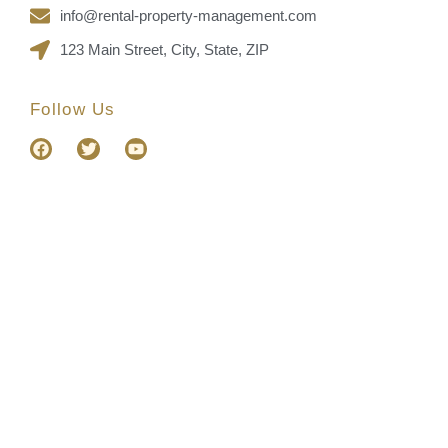
info@rental-property-management.com
123 Main Street, City, State, ZIP
Follow Us