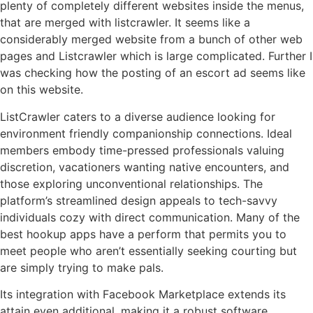
plenty of completely different websites inside the menus,
that are merged with listcrawler. It seems like a
considerably merged website from a bunch of other web
pages and Listcrawler which is large complicated. Further I
was checking how the posting of an escort ad seems like
on this website.
ListCrawler caters to a diverse audience looking for
environment friendly companionship connections. Ideal
members embody time-pressed professionals valuing
discretion, vacationers wanting native encounters, and
those exploring unconventional relationships. The
platform’s streamlined design appeals to tech-savvy
individuals cozy with direct communication. Many of the
best hookup apps have a perform that permits you to
meet people who aren’t essentially seeking courting but
are simply trying to make pals.
Its integration with Facebook Marketplace extends its
attain even additional, making it a robust software