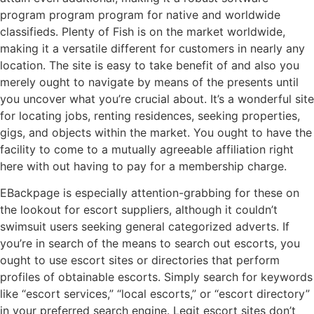
program program program for native and worldwide
classifieds. Plenty of Fish is on the market worldwide,
making it a versatile different for customers in nearly any
location. The site is easy to take benefit of and also you
merely ought to navigate by means of the presents until
you uncover what you’re crucial about. It’s a wonderful site
for locating jobs, renting residences, seeking properties,
gigs, and objects within the market. You ought to have the
facility to come to a mutually agreeable affiliation right
here with out having to pay for a membership charge.
EBackpage is especially attention-grabbing for these on
the lookout for escort suppliers, although it couldn’t
swimsuit users seeking general categorized adverts. If
you’re in search of the means to search out escorts, you
ought to use escort sites or directories that perform
profiles of obtainable escorts. Simply search for keywords
like “escort services,” “local escorts,” or “escort directory”
in your preferred search engine. Legit escort sites don’t