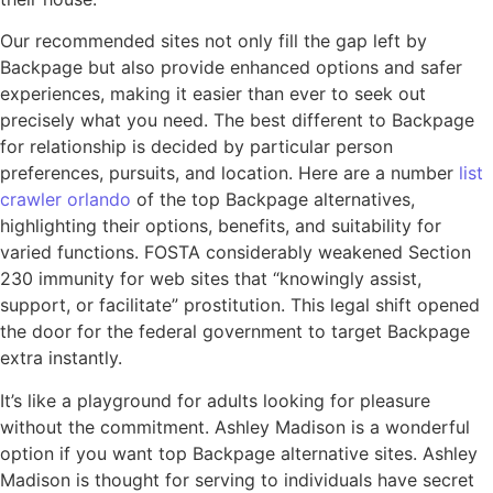
Our recommended sites not only fill the gap left by
Backpage but also provide enhanced options and safer
experiences, making it easier than ever to seek out
precisely what you need. The best different to Backpage
for relationship is decided by particular person
preferences, pursuits, and location. Here are a number
list
crawler orlando
of the top Backpage alternatives,
highlighting their options, benefits, and suitability for
varied functions. FOSTA considerably weakened Section
230 immunity for web sites that “knowingly assist,
support, or facilitate” prostitution. This legal shift opened
the door for the federal government to target Backpage
extra instantly.
It’s like a playground for adults looking for pleasure
without the commitment. Ashley Madison is a wonderful
option if you want top Backpage alternative sites. Ashley
Madison is thought for serving to individuals have secret