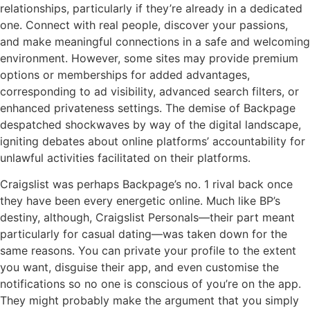
relationships, particularly if they’re already in a dedicated
one. Connect with real people, discover your passions,
and make meaningful connections in a safe and welcoming
environment. However, some sites may provide premium
options or memberships for added advantages,
corresponding to ad visibility, advanced search filters, or
enhanced privateness settings. The demise of Backpage
despatched shockwaves by way of the digital landscape,
igniting debates about online platforms’ accountability for
unlawful activities facilitated on their platforms.
Craigslist was perhaps Backpage’s no. 1 rival back once
they have been every energetic online. Much like BP’s
destiny, although, Craigslist Personals—their part meant
particularly for casual dating—was taken down for the
same reasons. You can private your profile to the extent
you want, disguise their app, and even customise the
notifications so no one is conscious of you’re on the app.
They might probably make the argument that you simply