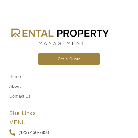
Get a Quote
Home
About
Contact Us
Site Links
MENU
(123) 456-7890