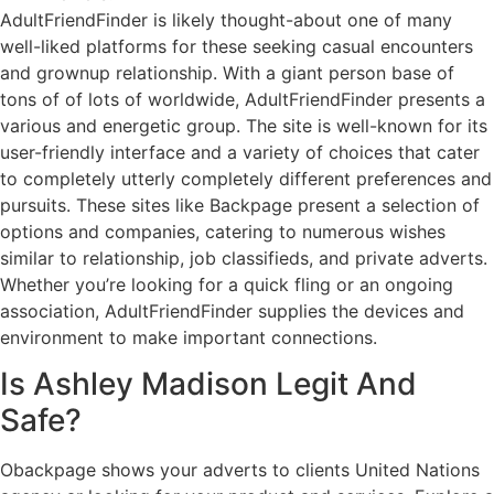
AdultFriendFinder is likely thought-about one of many
well-liked platforms for these seeking casual encounters
and grownup relationship. With a giant person base of
tons of of lots of worldwide, AdultFriendFinder presents a
various and energetic group. The site is well-known for its
user-friendly interface and a variety of choices that cater
to completely utterly completely different preferences and
pursuits. These sites like Backpage present a selection of
options and companies, catering to numerous wishes
similar to relationship, job classifieds, and private adverts.
Whether you’re looking for a quick fling or an ongoing
association, AdultFriendFinder supplies the devices and
environment to make important connections.
Is Ashley Madison Legit And
Safe?
Obackpage shows your adverts to clients United Nations