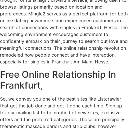
browse listings primarily based on location and
preferences. Mingle2 serves as a perfect platform for both
online dating newcomers and experienced customers in
search of connections with singles in Frankfurt, Hesse. The
welcoming environment encourages customers to
confidently embark on their journey to search out love and
meaningful connections. The online relationship revolution
remodeled how people connect and have interaction,
especially for singles in Frankfurt Am Main, Hesse.
Free Online Relationship In
Frankfurt,
So, we convey you one of the best sites like Listcrawler
that get the job done and get it done each time. Sign up
for our mailing list to be notified of new sites, exclusive
offers and the preferred categories. Those are principally
therapeutic massage parlors and strip clubs, however