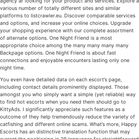
agency ar looking for your product and services. Explore a
various number of totally different sites and similar
platforms to listcrawler.eu. Discover comparable services
and options, and increase your online choices. Upgrade
your shopping experience with our complete assortment
of alternate options. One Night Friend is a most
appropriate choice among the many many many many
Backpage options. One Night Friend is about fast
connections and enjoyable encounters lasting only one
night time.
You even have detailed data on each escort’s page,
including contact details prominently displayed. Those
amongst you who simply want a simple (yet reliable) way
to find hot escorts when you need them should go to
KittyAds. I significantly appreciate such features as a
outcome of they help tremendously reduce the variety of
catfishing and different online scams. What’s more, Happy
Escorts has an distinctive translation function that may