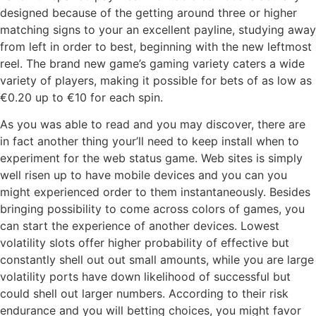
designed because of the getting around three or higher
matching signs to your an excellent payline, studying away
from left in order to best, beginning with the new leftmost
reel. The brand new game’s gaming variety caters a wide
variety of players, making it possible for bets of as low as
€0.20 up to €10 for each spin.
As you was able to read and you may discover, there are
in fact another thing your’ll need to keep install when to
experiment for the web status game. Web sites is simply
well risen up to have mobile devices and you can you
might experienced order to them instantaneously. Besides
bringing possibility to come across colors of games, you
can start the experience of another devices. Lowest
volatility slots offer higher probability of effective but
constantly shell out out small amounts, while you are large
volatility ports have down likelihood of successful but
could shell out larger numbers. According to their risk
endurance and you will betting choices, you might favor