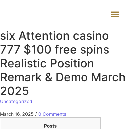
six Attention casino
777 $100 free spins
Realistic Position
Remark & Demo March
2025
Uncategorized
March 16, 2025
/
0 Comments
Posts