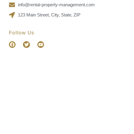
info@rental-property-management.com
123 Main Street, City, State, ZIP
Follow Us