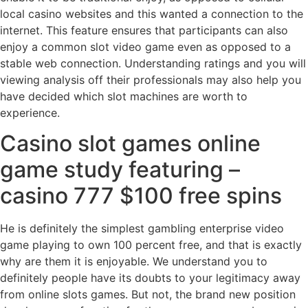
local casino websites and this wanted a connection to the
internet.
This feature ensures that participants can also
enjoy a common slot video game even as opposed to a
stable web connection. Understanding ratings and you will
viewing analysis off their professionals may also help you
have decided which slot machines are worth to
experience.
Casino slot games online
game study featuring –
casino 777 $100 free spins
He is definitely the simplest gambling enterprise video
game playing to own 100 percent free, and that is exactly
why are them it is enjoyable. We understand you to
definitely people have its doubts to your legitimacy away
from online slots games. But not, the brand new position