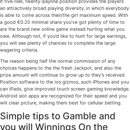
It five-reel, twenty-payline position provides the players
an attractively broad playing diversity, in which everybody
is able to come across their/the girl maximum speed. With
a good €0.20 minimal share you’ve got plenty of time to
are the brand new online game instead hurting what you
owe. Although not, if you’d like to hunt for large earnings,
you will see plenty of chances to complete the large
wagering criteria.
The reason being half the normal commission of any
choices happens to the the fresh Jackpot, and also the
prize amount will continue to grow up to they’s received.
Position software to the ios gizmos, such iPhones and you
can iPads, give improved touch screen gaming knowledge.
Android slot apps are recognized for their speed and you
will clear picture, making them best for cellular betting.
Simple tips to Gamble and
you will Winnings On the