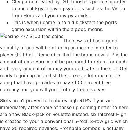
Cleopatra, created by IGT, transfers people in order
to ancient Egypt having symbols such as the Vision
from Horus and you may pyramids.
This is when i come in to aid kickstart the ports
game excursion within the a good means.
The new slot has a good
volatility of and will be offering an income in order to
player (RTP) of . Remember that the brand new RTP is the
amount of cash you might be prepared to return for each
and every amount of money your dedicate in the slot. Get
ready to join up and relish the looked a lot much more
along that have provides to have 100 percent free
currency and you will you’ll totally free revolves.
Slots aren’t proven to features high RTP’s if you are
immediately after some of those up coming better to here
are a few Black-jack or Roulette instead. six Interest High
is created to your a conventional 5-reel, 3-row grid which
have 20 repaired paylines. Profitable combos is actually