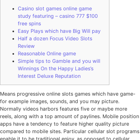
Casino slot games online game
study featuring – casino 777 $100
free spins
Easy Plays which have Big Will pay
Half a dozen Focus Video Slots
Review
Reasonable Online game
Simple tips to Gamble and you will
Winnings On the Happy Ladies’s
Interest Deluxe Reputation
Means progressive online slots games which have game-
for example images, sounds, and you may picture.
Normally videos harbors features five or maybe more
reels, along with a top amount of paylines. Mobile position
apps have a tendency to feature higher quality picture
compared to mobile sites. Particular cellular slot programs
enable it to be traditional enjoy, as opposed to cellular