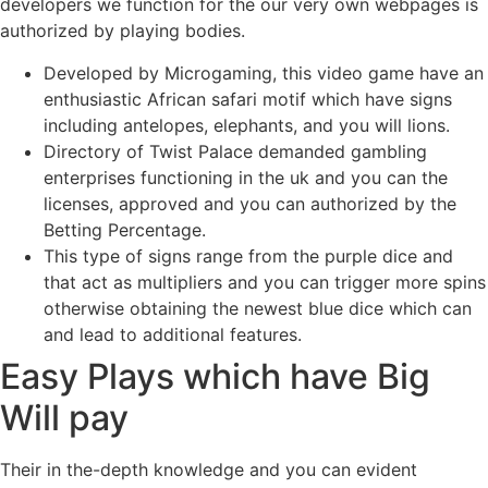
developers we function for the our very own webpages is
authorized by playing bodies.
Developed by Microgaming, this video game have an
enthusiastic African safari motif which have signs
including antelopes, elephants, and you will lions.
Directory of Twist Palace demanded gambling
enterprises functioning in the uk and you can the
licenses, approved and you can authorized by the
Betting Percentage.
This type of signs range from the purple dice and
that act as multipliers and you can trigger more spins
otherwise obtaining the newest blue dice which can
and lead to additional features.
Easy Plays which have Big
Will pay
Their in the-depth knowledge and you can evident