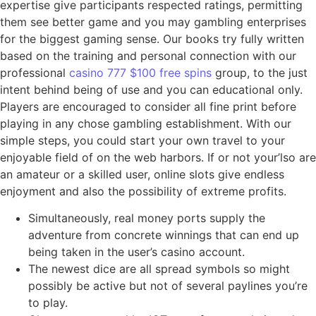
expertise give participants respected ratings, permitting
them see better game and you may gambling enterprises
for the biggest gaming sense. Our books try fully written
based on the training and personal connection with our
professional
casino 777 $100 free spins
group, to the just
intent behind being of use and you can educational only.
Players are encouraged to consider all fine print before
playing in any chose gambling establishment. With our
simple steps, you could start your own travel to your
enjoyable field of on the web harbors. If or not your’lso are
an amateur or a skilled user, online slots give endless
enjoyment and also the possibility of extreme profits.
Simultaneously, real money ports supply the
adventure from concrete winnings that can end up
being taken in the user’s casino account.
The newest dice are all spread symbols so might
possibly be active but not of several paylines you’re
to play.