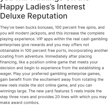
Happy Ladies’s Interest
Deluxe Reputation
They’ve been bucks bonuses, 100 percent free spins, and
you will modern jackpots, and this increase the complete
playing experience. VIP apps within the real cash gambling
enterprises give rewards and you may offers not
obtainable in 100 percent free ports, incorporating another
coating from adventure. Immediately after placing
financing, like a position online game that meets your
decision and begin to experience from the establishing a
wager. Play your preferred gambling enterprise games,
gain benefit from the excitement away from rotating the
new reels inside the slot online game, and you can
winnings large. The new yard features 5 reels inside the
step three rows and provides 20 lines with which you may
make award combos.