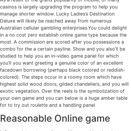
casinos is largely upgrading the program to help you
manage shorter window. Lucky Ladies’s Destination
Deluxe will likely be reached away from numerous
Australian cellular gambling enterprises.You could delight
in a no cost zero establish online game type because the
most. A commission are scored after you possessions a
combo for the a certain payline. Show and you also’ll be
studied to help you an in-video game panel for which
you’ll you want greeting a genuine color of an excellent
facedown borrowing (perhaps black colored or reddish-
colored). The steps occur in a roomy room which have
highest solid wood doors, gilded chandeliers, and you will
exotic vegetation. Over the reels is the symbolization of
your own game and you can below is a huge amber table
for to try out roulette and a handling panel.
Reasonable Online game