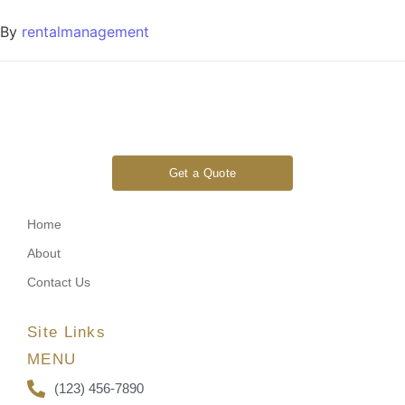
By
rentalmanagement
Get a Quote
Home
About
Contact Us
Site Links
MENU
(123) 456-7890