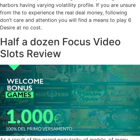
harbors having varying volatility profile. If you are unsure
from the to experience the real deal money, following
don’t care and attention you will find a means to play 6
Desire at no cost.
Half a dozen Focus Video
Slots Review
As a result of the grand popularity of mobile, of many