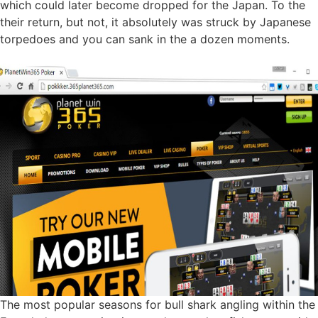
which could later become dropped for the Japan. To the
their return, but not, it absolutely was struck by Japanese
torpedoes and you can sank in the a dozen moments.
The most popular seasons for bull shark angling within the