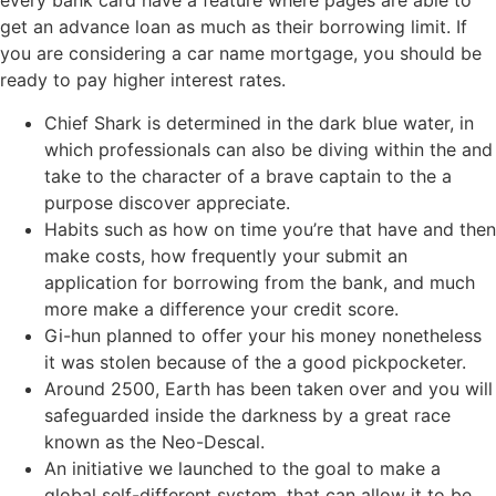
every bank card have a feature where pages are able to
get an advance loan as much as their borrowing limit. If
you are considering a car name mortgage, you should be
ready to pay higher interest rates.
Chief Shark is determined in the dark blue water, in
which professionals can also be diving within the and
take to the character of a brave captain to the a
purpose discover appreciate.
Habits such as how on time you’re that have and then
make costs, how frequently your submit an
application for borrowing from the bank, and much
more make a difference your credit score.
Gi-hun planned to offer your his money nonetheless
it was stolen because of the a good pickpocketer.
Around 2500, Earth has been taken over and you will
safeguarded inside the darkness by a great race
known as the Neo-Descal.
An initiative we launched to the goal to make a
global self-different system, that can allow it to be