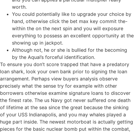
worth.
You could potentially like to upgrade your choice by
hand, otherwise click the bet max key commit the-
within the on the next spin and you will exposure
everything to possess an excellent opportunity at the
showing up in jackpot.
Although not, he or she is bullied for the becoming
by the Aqual’s forceful identification.
To ensure you don’t score trapped that have a predatory
loan shark, look your own bank prior to signing the loan
arrangement. Perhaps view buyers analysis observe
precisely what the sense try for example with other
borrowers otherwise examine signature loans to discover
the finest rate. The us Navy got never suffered one death
of lifetime at the sea since the great because the sinking
of your USS Indianapolis, and you may whales played a
huge part inside. The newest motorboat is actually getting
pieces for the basic nuclear bomb put within the combat,