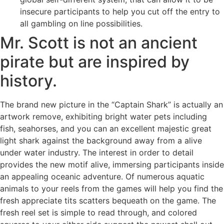
insecure participants to help you cut off the entry to
all gambling on line possibilities.
Mr. Scott is not an ancient
pirate but are inspired by
history.
The brand new picture in the “Captain Shark” is actually an
artwork remove, exhibiting bright water pets including
fish, seahorses, and you can an excellent majestic great
light shark against the background away from a alive
under water industry. The interest in order to detail
provides the new motif alive, immersing participants inside
an appealing oceanic adventure. Of numerous aquatic
animals to your reels from the games will help you find the
fresh appreciate tits scatters bequeath on the game. The
fresh reel set is simple to read through, and colored