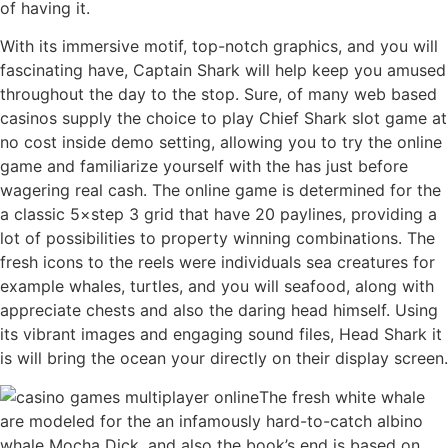
of having it.
With its immersive motif, top-notch graphics, and you will
fascinating have, Captain Shark will help keep you amused
throughout the day to the stop. Sure, of many web based
casinos supply the choice to play Chief Shark slot game at
no cost inside demo setting, allowing you to try the online
game and familiarize yourself with the has just before
wagering real cash. The online game is determined for the
a classic 5×step 3 grid that have 20 paylines, providing a
lot of possibilities to property winning combinations. The
fresh icons to the reels were individuals sea creatures for
example whales, turtles, and you will seafood, along with
appreciate chests and also the daring head himself. Using
its vibrant images and engaging sound files, Head Shark it
is will bring the ocean your directly on their display screen.
The fresh white whale
are modeled for the an infamously hard-to-catch albino
whale Mocha Dick, and also the book’s end is based on