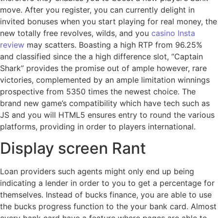
move. After you register, you can currently delight in
invited bonuses when you start playing for real money, the
new totally free revolves, wilds, and you
casino Insta
review
may scatters.
Boasting a high RTP from 96.25%
and classified since the a high difference slot, “Captain
Shark” provides the promise out of ample however, rare
victories, complemented by an ample limitation winnings
prospective from 5350 times the newest choice. The
brand new game’s compatibility which have tech such as
JS and you will HTML5 ensures entry to round the various
platforms, providing in order to players international.
Display screen Rant
Loan providers such agents might only end up being
indicating a lender in order to you to get a percentage for
themselves. Instead of bucks finance, you are able to use
the bucks progress function to the your bank card. Almost