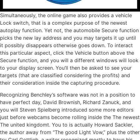
Simultaneously, the online game also provides a vehicle
Lock switch, that is a complex purpose of the newest
autoplay function. Yet not, the automobile Secure function
picks the new lay address and you may targets it up until
it possibly disappears otherwise goes down. To interact
this particular aspect, click the Vehicle button above the
Secure function, and you will a different windows will look
to your display screen. You’ll then be asked to see your
targets (that are classified considering the profits) and
their consideration inside the capturing procedure.
Recognizing Benchley’s software was not in a position to
have perfect day, David Brownish, Richard Zanuck, and
you will Steven Spielberg introduced some more editors
just before webcams become rolling inside the The newest
The united kingdomt. You to is actually Howard Sackler,
the author away from “The good Light Vow,” plus the other
try Carl Gottlieb, a writer recognized mostly to have his