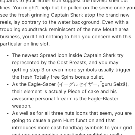
squares to your either side suggest the newest shell out
lines. You might’t help but be pulled on the scene once you
see the fresh grinning Captain Shark atop the brand new
reels, lay contrary to the water background. Even with a
troubling soundtrack reminiscent of the new Mouth area
business, you’ll find nothing to help you concern with this
particular on line slot.
The newest Spread icon inside Captain Shark try
represented by the Cost Breasts, and you may
getting step 3 or even more symbols usually trigger
the fresh Totally free Spins bonus bullet.
As the Eagle-Sazer (イーグルセイザー, Īguru Seizā),
their element is actually Piece of cake and his
awesome personal firearm is the Eagle-Blaster
weapon.
As well as for all three nuts icons that seem, you are
going to cause a gem Hunt function and that
introduces more cash handbag symbols to your grid
and you can applies a particular multiplier really