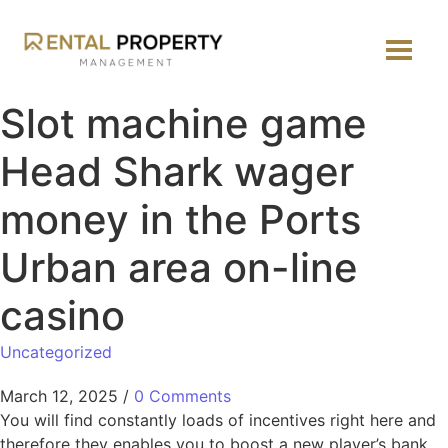
Slot machine game
Head Shark wager
money in the Ports
Urban area on-line
casino
Uncategorized
March 12, 2025
/
0 Comments
You will find constantly loads of incentives right here and
therefore they enables you to boost a new player’s bank