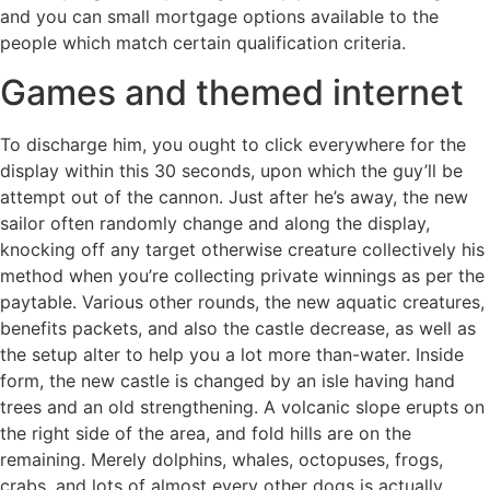
and you can small mortgage options available to the
people which match certain qualification criteria.
Games and themed internet
To discharge him, you ought to click everywhere for the
display within this 30 seconds, upon which the guy’ll be
attempt out of the cannon. Just after he’s away, the new
sailor often randomly change and along the display,
knocking off any target otherwise creature collectively his
method when you’re collecting private winnings as per the
paytable. Various other rounds, the new aquatic creatures,
benefits packets, and also the castle decrease, as well as
the setup alter to help you a lot more than-water. Inside
form, the new castle is changed by an isle having hand
trees and an old strengthening. A volcanic slope erupts on
the right side of the area, and fold hills are on the
remaining. Merely dolphins, whales, octopuses, frogs,
crabs, and lots of almost every other dogs is actually