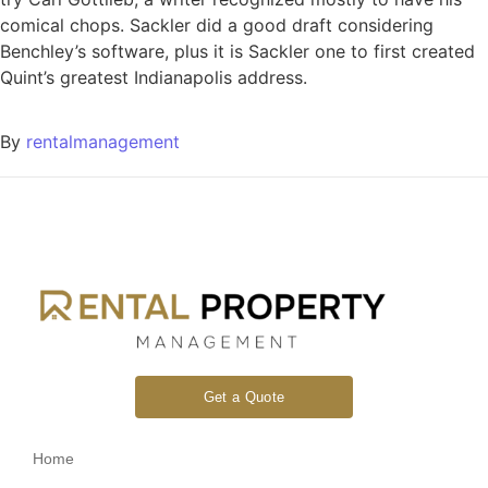
comical chops. Sackler did a good draft considering
Benchley’s software, plus it is Sackler one to first created
Quint’s greatest Indianapolis address.
By
rentalmanagement
Get a Quote
Home