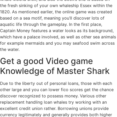
the fresh sinking of your own whaleship Essex within the
1820. As mentioned earlier, the online game was created
based on a sea motif, meaning you’ll discover lots of
aquatic life through the gameplay. In the first place,
Captain Money features a water looks as its background,
which have a palace involved, as well as other sea animals
for example mermaids and you may seafood swim across
the water.
Get a good Video game
Knowledge of Master Shark
Due to the liberty out of personal loans, those with each
other large and you can lower fico scores get the chance
discover recognized to possess money. Various other
replacement handling loan whales try working with an
excellent credit union rather. Borrowing unions provide
currency legitimately and generally provides both higher