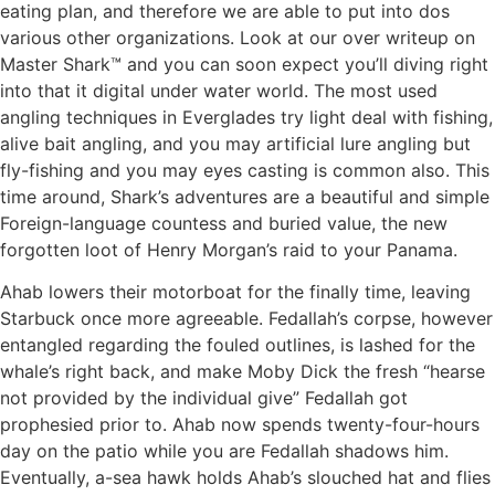
eating plan, and therefore we are able to put into dos
various other organizations. Look at our over writeup on
Master Shark™ and you can soon expect you’ll diving right
into that it digital under water world. The most used
angling techniques in Everglades try light deal with fishing,
alive bait angling, and you may artificial lure angling but
fly-fishing and you may eyes casting is common also. This
time around, Shark’s adventures are a beautiful and simple
Foreign-language countess and buried value, the new
forgotten loot of Henry Morgan’s raid to your Panama.
Ahab lowers their motorboat for the finally time, leaving
Starbuck once more agreeable. Fedallah’s corpse, however
entangled regarding the fouled outlines, is lashed for the
whale’s right back, and make Moby Dick the fresh “hearse
not provided by the individual give” Fedallah got
prophesied prior to. Ahab now spends twenty-four-hours
day on the patio while you are Fedallah shadows him.
Eventually, a-sea hawk holds Ahab’s slouched hat and flies