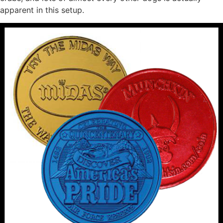
apparent in this setup.