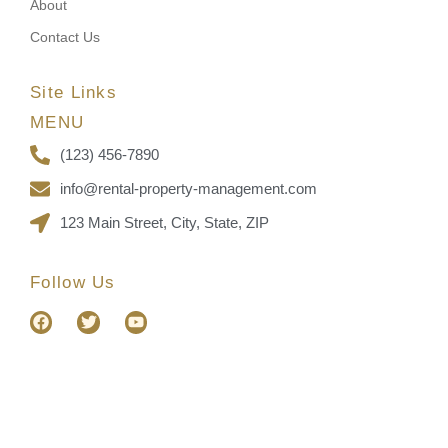
About
Contact Us
Site Links
MENU
(123) 456-7890
info@rental-property-management.com
123 Main Street, City, State, ZIP
Follow Us