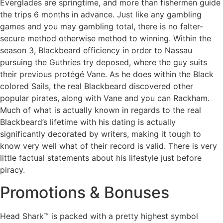
Everglades are springtime, and more than fishermen guide
the trips 6 months in advance. Just like any gambling
games and you may gambling total, there is no falter-
secure method otherwise method to winning. Within the
season 3, Blackbeard efficiency in order to Nassau
pursuing the Guthries try deposed, where the guy suits
their previous protégé Vane. As he does within the Black
colored Sails, the real Blackbeard discovered other
popular pirates, along with Vane and you can Rackham.
Much of what is actually known in regards to the real
Blackbeard’s lifetime with his dating is actually
significantly decorated by writers, making it tough to
know very well what of their record is valid. There is very
little factual statements about his lifestyle just before
piracy.
Promotions & Bonuses
Head Shark™ is packed with a pretty highest symbol