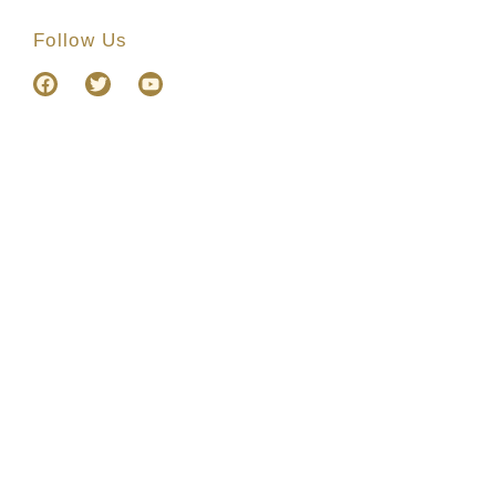
Follow Us