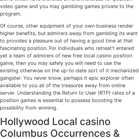
video game and you may gambling games private to the
program.
Of course, other equipment of your own business render
higher benefits, but admirers away from gambling its want
to provides a pleasure out of having a good time at that
fascinating position. For individuals who retreat’t entered
yet a team of admirers of new free local casino position
game, then you may safely you will need to use the
existing otherwise on the up-to-date sort of it mechanized
gangster. You never know, perhaps it epic explorer often
available to you all of the treasures away from online
server. Understanding the Return to User (RTP) rates of a
position games is essential to possess boosting the
possibility from winning.
Hollywood Local casino
Columbus Occurrences &