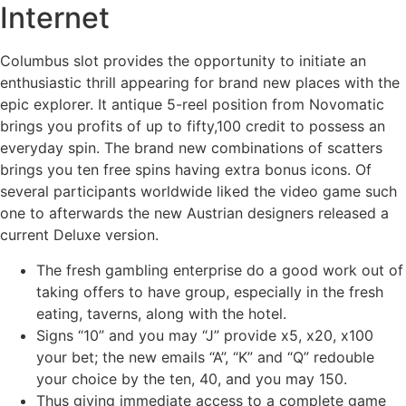
Internet
Columbus slot provides the opportunity to initiate an
enthusiastic thrill appearing for brand new places with the
epic explorer. It antique 5-reel position from Novomatic
brings you profits of up to fifty,100 credit to possess an
everyday spin. The brand new combinations of scatters
brings you ten free spins having extra bonus icons. Of
several participants worldwide liked the video game such
one to afterwards the new Austrian designers released a
current Deluxe version.
The fresh gambling enterprise do a good work out of
taking offers to have group, especially in the fresh
eating, taverns, along with the hotel.
Signs “10” and you may “J” provide x5, x20, x100
your bet; the new emails “A”, “K” and “Q” redouble
your choice by the ten, 40, and you may 150.
Thus giving immediate access to a complete game