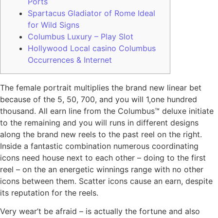
Ports
Spartacus Gladiator of Rome Ideal
for Wild Signs
Columbus Luxury – Play Slot
Hollywood Local casino Columbus
Occurrences & Internet
The female portrait multiplies the brand new linear bet
because of the 5, 50, 700, and you will 1,one hundred
thousand. All earn line from the Columbus™ deluxe initiate
to the remaining and you will runs in different designs
along the brand new reels to the past reel on the right.
Inside a fantastic combination numerous coordinating
icons need house next to each other – doing to the first
reel – on the an energetic winnings range with no other
icons between them.
Scatter icons cause an earn, despite
its reputation for the reels.
Very wear’t be afraid – is actually the fortune and also