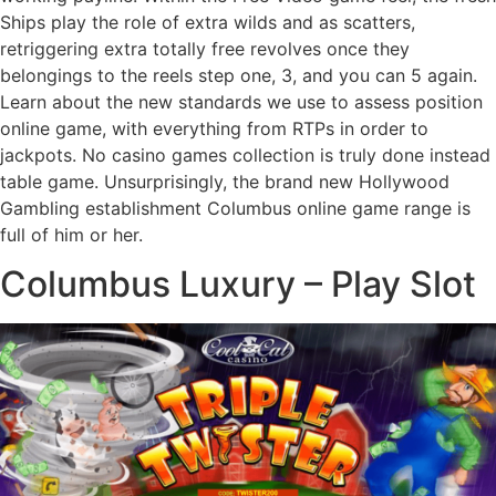
Ships play the role of extra wilds and as scatters,
retriggering extra totally free revolves once they
belongings to the reels step one, 3, and you can 5 again.
Learn about the new standards we use to assess position
online game, with everything from RTPs in order to
jackpots. No casino games collection is truly done instead
table game. Unsurprisingly, the brand new Hollywood
Gambling establishment Columbus online game range is
full of him or her.
Columbus Luxury – Play Slot