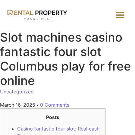
Slot machines casino
fantastic four slot
Columbus play for free
online
Uncategorized
March 16, 2025
/
0 Comments
Posts
Casino fantastic four slot: Real cash