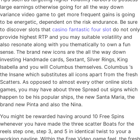
large earnings otherwise going for all the way down
variance video game to get more frequent gains is going
to be energetic, dependent on the risk endurance. Be sure
to discover slots that
casino fantastic four slot
do not only
provide highest RTP and you may suitable volatility and
also resonate along with you thematically to own a fun
sense. The brand new icons are the all the way down
investing Handmade cards, Sextant, Silver Rings, King
Isabella and you will Columbus themselves. Columbus ‘s
the Insane which substitutes all icons apart from the fresh
Scatters. As opposed to almost every other online slots
games, you may have about three Spread out signs which
happen to be his popular ships, the new Santa Maria, the
brand new Pinta and also the Nina.
You might be rewarded having around 10 Free Spins
whenever you have made the three scatter Boats for the
reels step one, step 3, and 5 in identical twist to your a
working payline. Within the Free Video game feel, the fresh