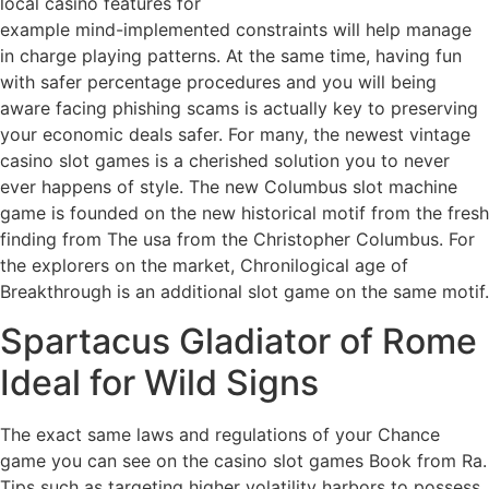
local casino features for
example mind-implemented constraints will help manage
in charge playing patterns. At the same time, having fun
with safer percentage procedures and you will being
aware facing phishing scams is actually key to preserving
your economic deals safer. For many, the newest vintage
casino slot games is a cherished solution you to never
ever happens of style. The new Columbus slot machine
game is founded on the new historical motif from the fresh
finding from The usa from the Christopher Columbus. For
the explorers on the market, Chronilogical age of
Breakthrough is an additional slot game on the same motif.
Spartacus Gladiator of Rome
Ideal for Wild Signs
The exact same laws and regulations of your Chance
game you can see on the casino slot games Book from Ra.
Tips such as targeting higher volatility harbors to possess