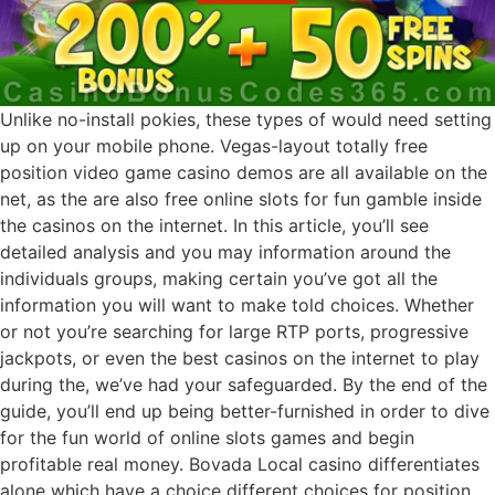
Unlike no-install pokies, these types of would need setting
up on your mobile phone. Vegas-layout totally free
position video game casino demos are all available on the
net, as the are also free online slots for fun gamble inside
the casinos on the internet. In this article, you’ll see
detailed analysis and you may information around the
individuals groups, making certain you’ve got all the
information you will want to make told choices. Whether
or not you’re searching for large RTP ports, progressive
jackpots, or even the best casinos on the internet to play
during the, we’ve had your safeguarded. By the end of the
guide, you’ll end up being better-furnished in order to dive
for the fun world of online slots games and begin
profitable real money. Bovada Local casino differentiates
alone which have a choice different choices for position