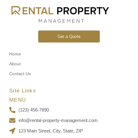
Get a Quote
Home
About
Contact Us
Site Links
MENU
(123) 456-7890
info@rental-property-management.com
123 Main Street, City, State, ZIP