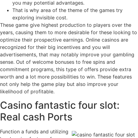
you may potential advantages.
That is why area of the theme of the games try
exploring invisible cost.
These game give highest production to players over the
years, causing them to more desirable for these looking to
optimize their prospective earnings. Online casinos are
recognized for their big incentives and you will
advertisements, that may notably improve your gambling
sense. Out of welcome bonuses to free spins and
commitment programs, this type of offers provide extra
worth and a lot more possibilities to win. These features
not only help the game play but also improve your
likelihood of profitable.
Casino fantastic four slot:
Real cash Ports
Function a funds and utilizing