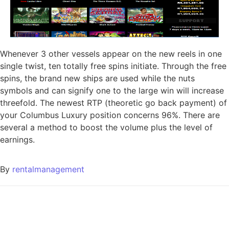
Whenever 3 other vessels appear on the new reels in one
single twist, ten totally free spins initiate. Through the free
spins, the brand new ships are used while the nuts
symbols and can signify one to the large win will increase
threefold. The newest RTP (theoretic go back payment) of
your Columbus Luxury position concerns 96%. There are
several a method to boost the volume plus the level of
earnings.
By
rentalmanagement