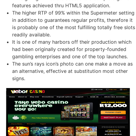
features achieved thru HTML5 application.
The higher RTP of 99% within the Supermeter setting
in addition to guarantees regular profits, therefore it
is probably one of the most fulfilling totally free slots
readily available.
It is one of many harbors off their production which
had been originally created for property-founded
gambling enterprises and one of the top launches.
The sun’s rays icon’s photo can one make a move as
an alternative, effective at substitution most other
signs.