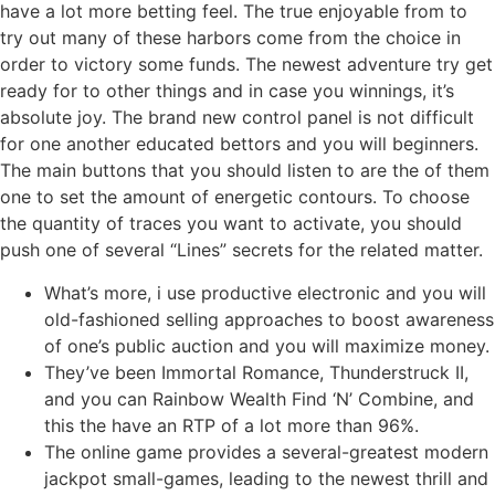
have a lot more betting feel. The true enjoyable from to
try out many of these harbors come from the choice in
order to victory some funds. The newest adventure try get
ready for to other things and in case you winnings, it’s
absolute joy. The brand new control panel is not difficult
for one another educated bettors and you will beginners.
The main buttons that you should listen to are the of them
one to set the amount of energetic contours. To choose
the quantity of traces you want to activate, you should
push one of several “Lines” secrets for the related matter.
What’s more, i use productive electronic and you will
old-fashioned selling approaches to boost awareness
of one’s public auction and you will maximize money.
They’ve been Immortal Romance, Thunderstruck II,
and you can Rainbow Wealth Find ‘N’ Combine, and
this the have an RTP of a lot more than 96%.
The online game provides a several-greatest modern
jackpot small-games, leading to the newest thrill and