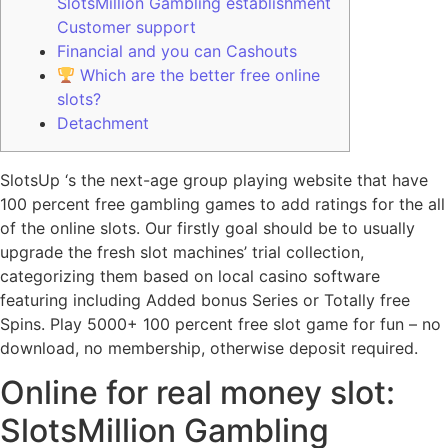
SlotsMillion Gambling establishment
Customer support
Financial and you can Cashouts
Which are the better free online
slots?
Detachment
SlotsUp ‘s the next-age group playing website that have
100 percent free gambling games to add ratings for the all
of the online slots. Our firstly goal should be to usually
upgrade the fresh slot machines’ trial collection,
categorizing them based on local casino software
featuring including Added bonus Series or Totally free
Spins.
Play 5000+ 100 percent free slot game for fun – no
download, no membership, otherwise deposit required.
Online for real money slot:
SlotsMillion Gambling