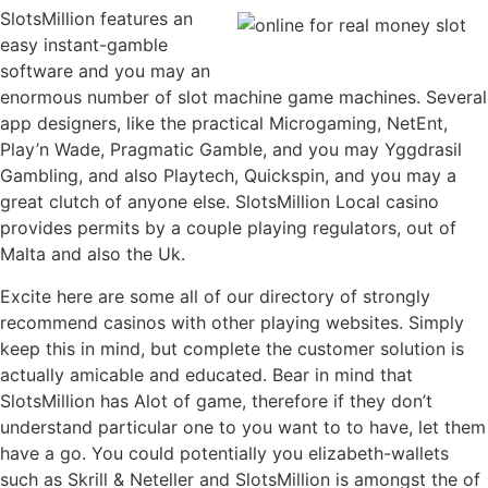
SlotsMillion features an
easy instant-gamble
software and you may an
enormous number of slot machine game machines. Several
app designers, like the practical Microgaming, NetEnt,
Play’n Wade, Pragmatic Gamble, and you may Yggdrasil
Gambling, and also Playtech, Quickspin, and you may a
great clutch of anyone else. SlotsMillion Local casino
provides permits by a couple playing regulators, out of
Malta and also the Uk.
Excite here are some all of our directory of strongly
recommend casinos with other playing websites. Simply
keep this in mind, but complete the customer solution is
actually amicable and educated. Bear in mind that
SlotsMillion has Alot of game, therefore if they don’t
understand particular one to you want to to have, let them
have a go. You could potentially you elizabeth-wallets
such as Skrill & Neteller and SlotsMillion is amongst the of