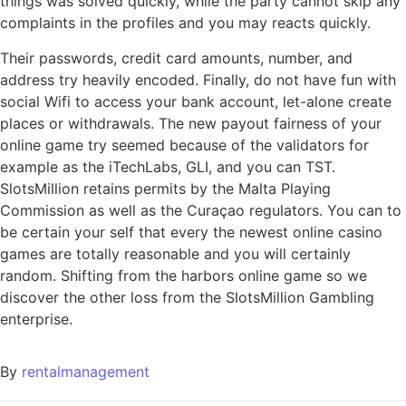
things was solved quickly, while the party cannot skip any
complaints in the profiles and you may reacts quickly.
Their passwords, credit card amounts, number, and
address try heavily encoded. Finally, do not have fun with
social Wifi to access your bank account, let-alone create
places or withdrawals. The new payout fairness of your
online game try seemed because of the validators for
example as the iTechLabs, GLI, and you can TST.
SlotsMillion retains permits by the Malta Playing
Commission as well as the Curaçao regulators. You can to
be certain your self that every the newest online casino
games are totally reasonable and you will certainly
random. Shifting from the harbors online game so we
discover the other loss from the SlotsMillion Gambling
enterprise.
By
rentalmanagement