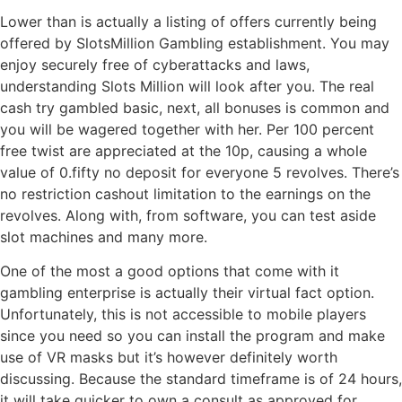
Lower than is actually a listing of offers currently being
offered by SlotsMillion Gambling establishment. You may
enjoy securely free of cyberattacks and laws,
understanding Slots Million will look after you. The real
cash try gambled basic, next, all bonuses is common and
you will be wagered together with her. Per 100 percent
free twist are appreciated at the 10p, causing a whole
value of 0.fifty no deposit for everyone 5 revolves. There’s
no restriction cashout limitation to the earnings on the
revolves. Along with, from software, you can test aside
slot machines and many more.
One of the most a good options that come with it
gambling enterprise is actually their virtual fact option.
Unfortunately, this is not accessible to mobile players
since you need so you can install the program and make
use of VR masks but it’s however definitely worth
discussing. Because the standard timeframe is of 24 hours,
it will take quicker to own a consult as approved for