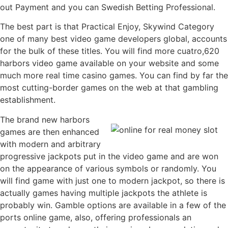
out Payment and you can Swedish Betting Professional.
The best part is that Practical Enjoy, Skywind Category
one of many best video game developers global, accounts
for the bulk of these titles. You will find more cuatro,620
harbors video game available on your website and some
much more real time casino games. You can find by far the
most cutting-border games on the web at that gambling
establishment.
The brand new harbors
games are then enhanced
with modern and arbitrary
progressive jackpots put in the video game and are won
on the appearance of various symbols or randomly. You
will find game with just one to modern jackpot, so there is
actually games having multiple jackpots the athlete is
probably win. Gamble options are available in a few of the
ports online game, also, offering professionals an