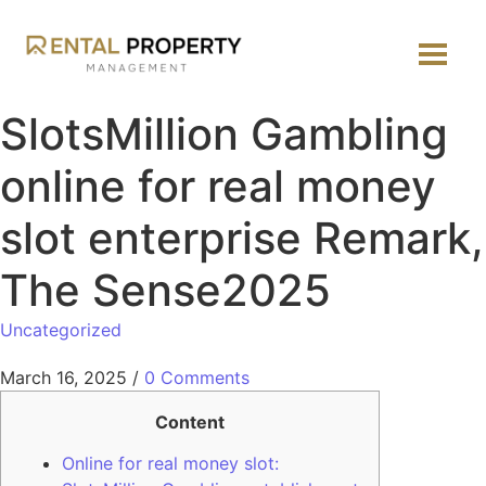
SlotsMillion Gambling
online for real money
slot enterprise Remark,
The Sense2025
Uncategorized
March 16, 2025
/
0 Comments
Content
Online for real money slot: