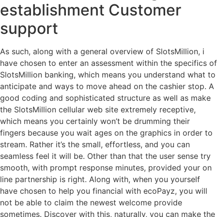
establishment Customer
support
As such, along with a general overview of SlotsMillion, i
have chosen to enter an assessment within the specifics of
SlotsMillion banking, which means you understand what to
anticipate and ways to move ahead on the cashier stop. A
good coding and sophisticated structure as well as make
the SlotsMillion cellular web site extremely receptive,
which means you certainly won’t be drumming their
fingers because you wait ages on the graphics in order to
stream. Rather it’s the small, effortless, and you can
seamless feel it will be. Other than that the user sense try
smooth, with prompt response minutes, provided your on
line partnership is right. Along with, when you yourself
have chosen to help you financial with ecoPayz, you will
not be able to claim the newest welcome provide
sometimes. Discover with this, naturally, you can make the