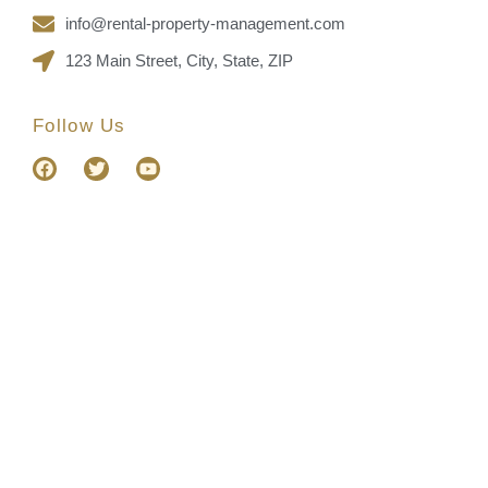
info@rental-property-management.com
123 Main Street, City, State, ZIP
Follow Us