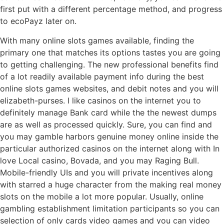
first put with a different percentage method, and progress
to ecoPayz later on.
With many online slots games available, finding the
primary one that matches its options tastes you are going
to getting challenging. The new professional benefits find
of a lot readily available payment info during the best
online slots games websites, and debit notes and you will
elizabeth-purses. I like casinos on the internet you to
definitely manage Bank card while the the newest dumps
are as well as processed quickly. Sure, you can find and
you may gamble harbors genuine money online inside the
particular authorized casinos on the internet along with In
love Local casino, Bovada, and you may Raging Bull.
Mobile-friendly UIs and you will private incentives along
with starred a huge character from the making real money
slots on the mobile a lot more popular. Usually, online
gambling establishment limitation participants so you can
selection of only cards video games and you can video