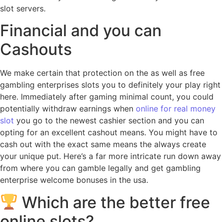
slot servers.
Financial and you can
Cashouts
We make certain that protection on the as well as free
gambling enterprises slots you to definitely your play right
here. Immediately after gaming minimal count, you could
potentially withdraw earnings when
online for real money
slot
you go to the newest cashier section and you can
opting for an excellent cashout means. You might have to
cash out with the exact same means the always create
your unique put. Here’s a far more intricate run down away
from where you can gamble legally and get gambling
enterprise welcome bonuses in the usa.
Which are the better free
online slots?