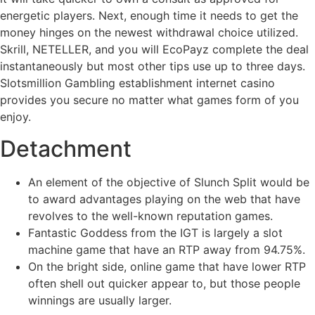
energetic players. Next, enough time it needs to get the
money hinges on the newest withdrawal choice utilized.
Skrill, NETELLER, and you will EcoPayz complete the deal
instantaneously but most other tips use up to three days.
Slotsmillion Gambling establishment internet casino
provides you secure no matter what games form of you
enjoy.
Detachment
An element of the objective of Slunch Split would be
to award advantages playing on the web that have
revolves to the well-known reputation games.
Fantastic Goddess from the IGT is largely a slot
machine game that have an RTP away from 94.75%.
On the bright side, online game that have lower RTP
often shell out quicker appear to, but those people
winnings are usually larger.