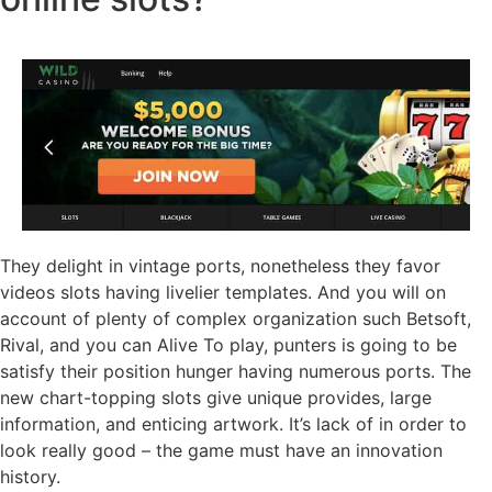
They delight in vintage ports, nonetheless they favor
videos slots having livelier templates. And you will on
account of plenty of complex organization such Betsoft,
Rival, and you can Alive To play, punters is going to be
satisfy their position hunger having numerous ports. The
new chart-topping slots give unique provides, large
information, and enticing artwork. It’s lack of in order to
look really good – the game must have an innovation
history.