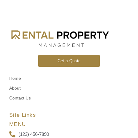
Get a Quote
Home
About
Contact Us
Site Links
MENU
(123) 456-7890