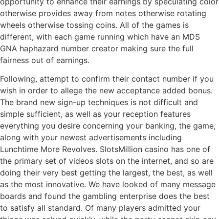
opportunity to enhance their earnings by speculating color
otherwise provides away from notes otherwise rotating
wheels otherwise tossing coins. All of the games is
different, with each game running which have an MDS
GNA haphazard number creator making sure the full
fairness out of earnings.
Following, attempt to confirm their contact number if you
wish in order to allege the new acceptance added bonus.
The brand new sign-up techniques is not difficult and
simple sufficient, as well as your reception features
everything you desire concerning your banking, the game,
along with your newest advertisements including
Lunchtime More Revolves. SlotsMillion casino has one of
the primary set of videos slots on the internet, and so are
doing their very best getting the largest, the best, as well
as the most innovative. We have looked of many message
boards and found the gambling enterprise does the best
to satisfy all standard. Of many players admitted your