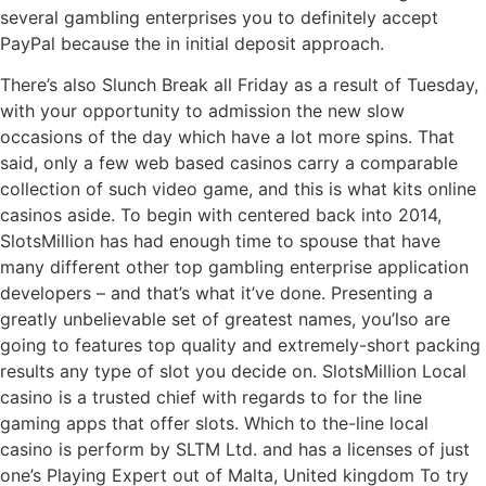
several gambling enterprises you to definitely accept
PayPal because the in initial deposit approach.
There’s also Slunch Break all Friday as a result of Tuesday,
with your opportunity to admission the new slow
occasions of the day which have a lot more spins. That
said, only a few web based casinos carry a comparable
collection of such video game, and this is what kits online
casinos aside. To begin with centered back into 2014,
SlotsMillion has had enough time to spouse that have
many different other top gambling enterprise application
developers – and that’s what it’ve done. Presenting a
greatly unbelievable set of greatest names, you’lso are
going to features top quality and extremely-short packing
results any type of slot you decide on. SlotsMillion Local
casino is a trusted chief with regards to for the line
gaming apps that offer slots. Which to the-line local
casino is perform by SLTM Ltd. and has a licenses of just
one’s Playing Expert out of Malta, United kingdom To try