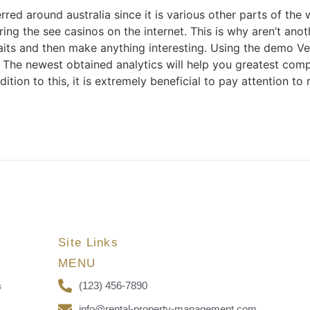
erred around australia since it is various other parts of th
uring the see casinos on the internet. This is why aren’t a
raits and then make anything interesting. Using the demo Ve
. The newest obtained analytics will help you greatest com
ddition to this, it is extremely beneficial to pay attenti
Site Links
MENU
(123) 456-7890
s
info@rental-property-management.com