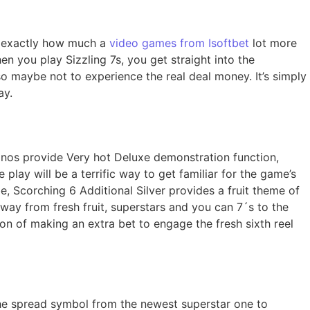
er exactly how much a
video games from Isoftbet
lot more
n you play Sizzling 7s, you get straight into the
lso maybe not to experience the real deal money. It’s simply
ay.
asinos provide Very hot Deluxe demonstration function,
play will be a terrific way to get familiar for the game’s
 Scorching 6 Additional Silver provides a fruit theme of
way from fresh fruit, superstars and you can 7´s to the
on of making an extra bet to engage the fresh sixth reel
s the spread symbol from the newest superstar one to