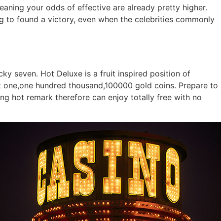
aning your odds of effective are already pretty higher.
ng to found a victory, even when the celebrities commonly
ky seven. Hot Deluxe is a fruit inspired position of
st one,one hundred thousand,100000 gold coins. Prepare to
g hot remark therefore can enjoy totally free with no