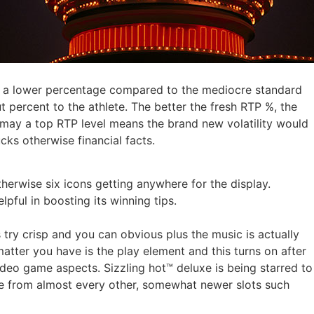
it’s a lower percentage compared to the mediocre standard
 percent to the athlete. The better the fresh RTP %, the
u may a top RTP level means the brand new volatility would
cks otherwise financial facts.
herwise six icons getting anywhere for the display.
lpful in boosting its winning tips.
 try crisp and you can obvious plus the music is actually
matter you have is the play element and this turns on after
eo game aspects. Sizzling hot™ deluxe is being starred to
side from almost every other, somewhat newer slots such