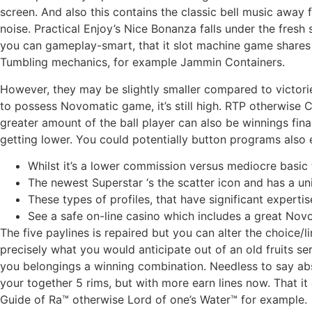
screen. And also this contains the classic bell music awa
noise. Practical Enjoy’s Nice Bonanza falls under the fres
you can gameplay-smart, that it slot machine game shares 
Tumbling mechanics, for example Jammin Containers.
However, they may be slightly smaller compared to victorie
to possess Novomatic game, it’s still high. RTP otherwise C
greater amount of the ball player can also be winnings fina
getting lower. You could potentially button programs also e
Whilst it’s a lower commission versus mediocre basic 
The newest Superstar ‘s the scatter icon and has a un
These types of profiles, that have significant expertise
See a safe on-line casino which includes a great Nov
The five paylines is repaired but you can alter the choice
precisely what you would anticipate out of an old fruits se
you belongings a winning combination. Needless to say abs
your together 5 rims, but with more earn lines now. That it
Guide of Ra™ otherwise Lord of one’s Water™ for example.