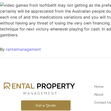
It may not getting as the pref
certainly will be appreciated from the Australian people d
each one of and this medications variations and you will t
without having any threat of losing the very own financing
technique for next victory whenever playing for cash. In a
gamblers.
By
rentalmanagement
Home
About
Contact U
Get a Quote