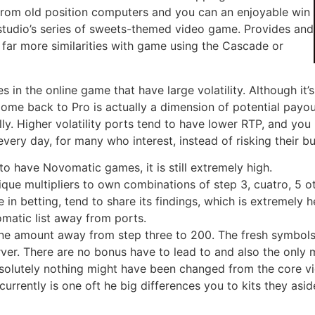
y from old position computers and you can an enjoyable win
h studio’s series of sweets-themed video game. Provides and
far more similarities with game using the Cascade or
s in the online game that have large volatility. Although 
ome back to Pro is actually a dimension of potential payout
lly. Higher volatility ports tend to have lower RTP, and yo
very day, for many who interest, instead of risking their bu
to have Novomatic games, it is still extremely high.
ique multipliers to own combinations of step 3, cuatro, 5 ot
 in betting, tend to share its findings, which is extremely he
omatic list away from ports.
/line amount away from step three to 200. The fresh symbols
rver. There are no bonus have to lead to and also the only 
olutely nothing might have been changed from the core vid
 currently is one oft he big differences you to kits they a