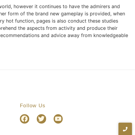
e world, however it continues to have the admirers and
nother form of the brand new gameplay is provided, when
ry hot function, pages is also conduct these studies
prehend the aspects from activity and produce their
on to recommendations and advice away from knowledgeable
Follow Us