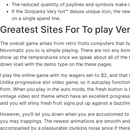
The reduced quantity of paylines and symbols make it 
If the Slotparks Very hot™ deluxe unique icon, the ne
on a single spend line.
Greatest Sites For To play Ve
The overall game arises from retro fruits computers that ha
Novomatic you to is simple playing. There are not any bon
show up the temperatures once we speak about all of the th
down load with the demo type on the these pages.
I play the online game with my wagers set-to $2, and that i
Unlike progressive slot video game, so it autoplay function
from. When you play in the auto mode, the fresh button is b
vintage video slot theme which have an excellent progressiv
and you will shiny fresh fruit signs put up against a dazzlin
However, you’ll let you down when you are accustomed to t
you may trappings. The newest animations are smooth and 
accompanied by a pleasurable clunking noise since if ther