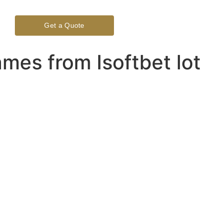
Get a Quote
mes from Isoftbet lot