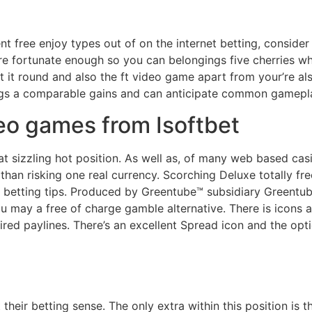
nt free enjoy types out of on the internet betting, consid
re fortunate enough so you can belongings five cherries whe
at it round and also the ft video game apart from your’re a
gings a comparable gains and can anticipate common gamepl
ideo games from Isoftbet
reat sizzling hot position. As well as, of many web based c
han risking one real currency. Scorching Deluxe totally free 
betting tips. Produced by Greentube™ subsidiary Greentube,
u may a free of charge gamble alternative. There is icons a
red paylines. There’s an excellent Spread icon and the opti
 their betting sense. The only extra within this position i