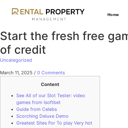
Home
Start the fresh free ga
of credit
Uncategorized
March 11, 2025
/
0 Comments
Content
See All of our Slot Tester: video
games from Isoftbet
Guide from Celebs
Scorching Deluxe Demo
Greatest Sites For To play Very hot