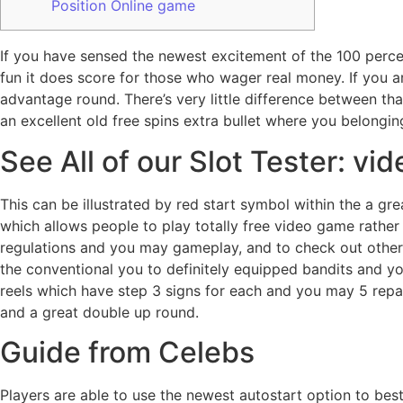
Position Online game
If you have sensed the newest excitement of the 100 perce
fun it does score for those who wager real money. If you a
advantage round.
There’s very little difference between th
an excellent old free spins extra bullet where you belon
See All of our Slot Tester: v
This can be illustrated by red start symbol within the a g
which allows people to play totally free video game rather t
regulations and you may gameplay, and to check out other 
the conventional you to definitely equipped bandits and yo
reels which have step 3 signs for each and you may 5 repai
and a great double up round.
Guide from Celebs
Players are able to use the newest autostart option to best