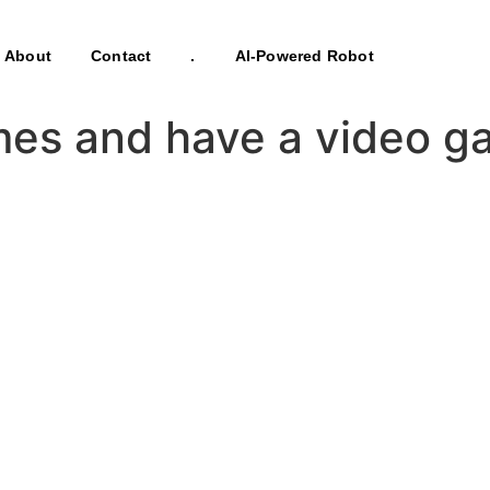
About
Contact
.
AI-Powered Robot
mes and have a video ga