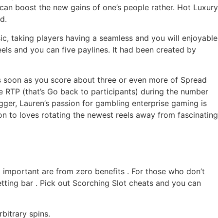
rs can boost the new gains of one’s people rather. Hot Luxury
d.
c, taking players having a seamless and you will enjoyable
els and you can five paylines. It had been created by
 As soon as you score about three or even more of Spread
 RTP (that’s Go back to participants) during the number
logger, Lauren’s passion for gambling enterprise gaming is
on to loves rotating the newest reels away from fascinating
 important are from zero benefits . For those who don’t
tting bar . Pick out Scorching Slot cheats and you can
bitrary spins.