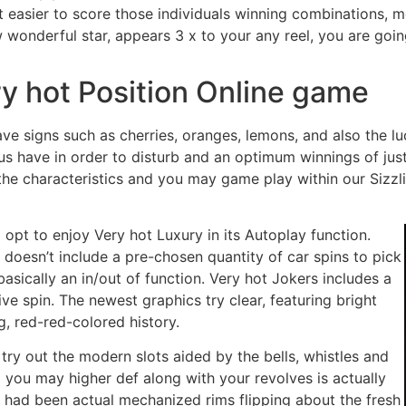
easier to score those individuals winning combinations, me
w wonderful star, appears 3 x to your any reel, you are goi
ry hot Position Online game
ve signs such as cherries, oranges, lemons, and also the luc
us have in order to disturb and an optimum winnings of ju
e characteristics and you may game play within our Sizzlin
 opt to enjoy Very hot Luxury in its Autoplay function.
 doesn’t include a pre-chosen quantity of car spins to pick
asically an in/out of function. Very hot Jokers includes a
e spin. The newest graphics try clear, featuring bright
g, red-red-colored history.
ry out the modern slots aided by the bells, whistles and
you may higher def along with your revolves is actually
e had been actual mechanized rims flipping about the fresh