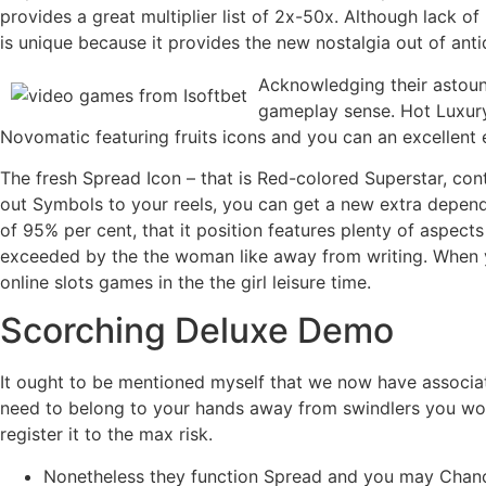
provides a great multiplier list of 2x-50x. Although lack of 
is unique because it provides the new nostalgia out of anti
Acknowledging their astound
gameplay sense. Hot Luxury 
Novomatic featuring fruits icons and you can an excellent 
The fresh Spread Icon – that is Red-colored Superstar, cont
out Symbols to your reels, you can get a new extra depend
of 95% per cent, that it position features plenty of aspects
exceeded by the the woman like away from writing. When you
online slots games in the the girl leisure time.
Scorching Deluxe Demo
It ought to be mentioned myself that we now have associati
need to belong to your hands away from swindlers you woul
register it to the max risk.
Nonetheless they function Spread and you may Chance/