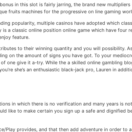
bonus in this slot is fairly jarring, the brand new multiplie
que fruits machines for the progressive on line gaming worl
ing popularity, multiple casinos have adopted which classi
is a classic online position online game which have four re
enjoy feature.
ributes to their winning quantity and you will possibility.
ing on the amount of signs you have got. To your mediocre
 of one give it a-try. While the a skilled online gambling b
’re she’s an enthusiastic black-jack pro, Lauren in additi
ons in which there is no verification and many years is not
d like to make certain you sign up a safe and dignified be
Play provides, and that then add adventure in order to ar