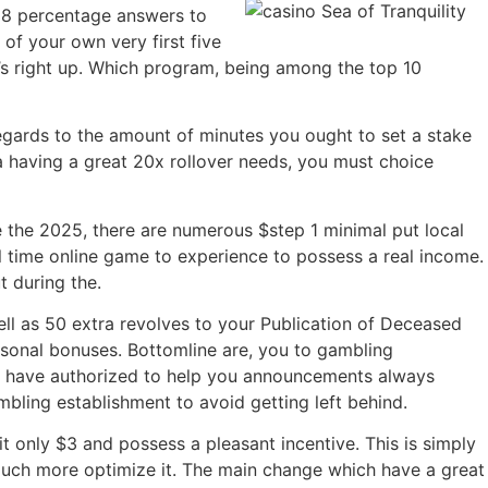
 8 percentage answers to
of your own very first five
’s right up. Which program, being among the top 10
 regards to the amount of minutes you ought to set a stake
a having a great 20x rollover needs, you must choice
e the 2025, there are numerous $step 1 minimal put local
eal time online game to experience to possess a real income.
 during the.
ll as 50 extra revolves to your Publication of Deceased
asonal bonuses. Bottomline are, you to gambling
at have authorized to help you announcements always
mbling establishment to avoid getting left behind.
t only $3 and possess a pleasant incentive. This is simply
 much more optimize it. The main change which have a great