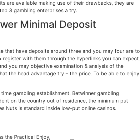
its are available making use of their drawbacks, they are
ep 3 gambling enterprises a try.
ower Minimal Deposit
ose that have deposits around three and you may four are to
register with them through the hyperlinks you can expect.
and you may objective examination & analysis of the
hat the head advantage try – the price. To be able to enjoy
al time gambling establishment. Betwinner gambling
dent on the country out of residence, the minimum put
 Nuts is standard inside low-put online casinos.
 the Practical Enjoy,