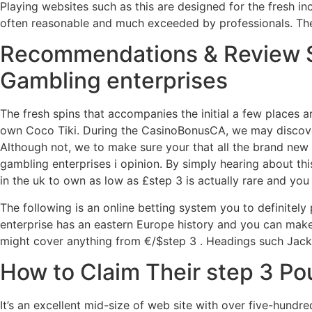
Playing websites such as this are designed for the fresh i
often reasonable and much exceeded by professionals. Ther
Recommendations & Review St
Gambling enterprises
The fresh spins that accompanies the initial a few places a
own Coco Tiki. During the CasinoBonusCA, we may discover
Although not, we to make sure your that all the brand new
gambling enterprises i opinion. By simply hearing about th
in the uk to own as low as £step 3 is actually rare and you 
The following is an online betting system you to definitel
enterprise has an eastern Europe history and you can mak
might cover anything from €/$step 3 . Headings such Jacks
How to Claim Their step 3 P
It’s an excellent mid-size of web site with over five-hundr