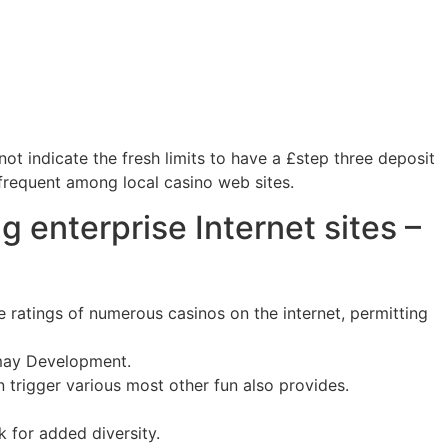
ot indicate the fresh limits to have a £step three deposit
frequent among local casino web sites.
g enterprise Internet sites –
 ratings of numerous casinos on the internet, permitting
 may Development.
 trigger various most other fun also provides.
 for added diversity.