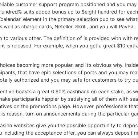
reliable customer support program positioned and you may
 hundred% suits added bonus up to $eight hundred for each 
calendar’ element in the primary selection pub to see what
well as charge cards, Neteller, Skrill, and you will PayPal.
no to various other. The definition of is provided with with
nt is released. For example, when you get a great $10 extr
choices becoming more popular, and it’s obvious why. Insid
rticipants, that have epic selections of ports and you may r
tally authorized and you may safe for customers to try out
centive boasts a great 0.60% cashback on each stake, as we
ake participants happier by satisfying all of them with se
entives on the promotions page. However, professionals th
this reason, turn on announcements during the particular ga
casino websites give you the possible opportunity to deposi
ou including the acceptance offer, you can always deposit