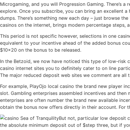
Microgaming, and you will Progression Gaming. There’s a 
explore. Once you subscribe, you can bring an excellent a
dumps. There’s something new each day – just browse the ‘
casinos on the internet, brings modern percentage steps, as 
This period is not specific however, selections in one casi
equivalent to your incentive ahead of the added bonus cou
$10×20 on the bonus to be released.
In the Betzoid, we now have noticed this type of low-risk 
casino internet sites you to definitely cater to on line pa
The major reduced deposit web sites we comment are all to
For example, PlayOjo local casino the brand new player in
slot. Gambling enterprises assembled incentives and then m
enterprises are often number the brand new available inc
obtain the bonus now offers directly in their account. For 
But not, particular low deposit 
the absolute minimum deposit out of $step three, but if y