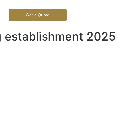
Get a Quote
ng establishment 2025