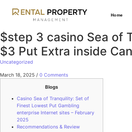
Home
$step 3 casino Sea of 
$3 Put Extra inside Ca
Uncategorized
March 18, 2025
/
0 Comments
Blogs
Casino Sea of Tranquility: Set of
Finest Lowest Put Gambling
enterprise Internet sites – February
2025
Recommendations & Review