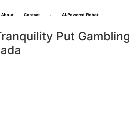
About
Contact
.
AI-Powered Robot
Tranquility Put Gambli
nada