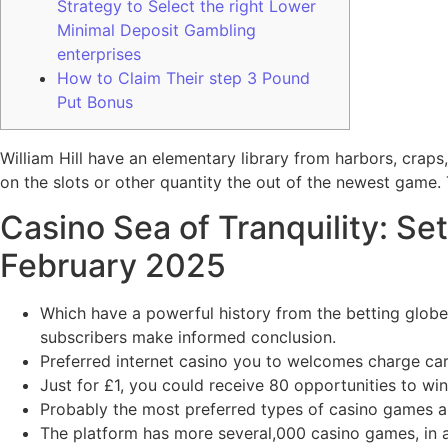
Strategy to Select the right Lower
Minimal Deposit Gambling
enterprises
How to Claim Their step 3 Pound
Put Bonus
William Hill have an elementary library from harbors, craps
on the slots or other quantity the out of the newest game.
Casino Sea of Tranquility: Se
February 2025
Which have a powerful history from the betting globe,
subscribers make informed conclusion.
Preferred internet casino you to welcomes charge ca
Just for £1, you could receive 80 opportunities to w
Probably the most preferred types of casino games ar
The platform has more several,000 casino games, in a