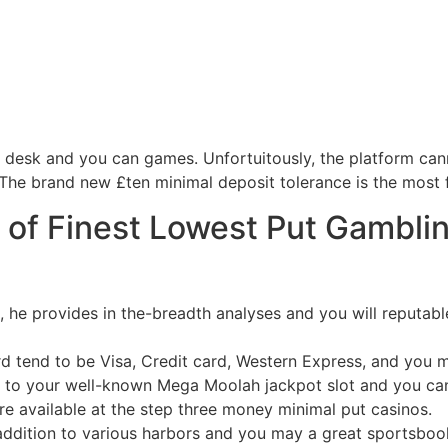
, desk and you can games. Unfortuitously, the platform cann
The brand new £ten minimal deposit tolerance is the most 
t of Finest Lowest Put Gamblin
 he provides in the-breadth analyses and you will reputable
rd tend to be Visa, Credit card, Western Express, and you
in to your well-known Mega Moolah jackpot slot and you can
e available at the step three money minimal put casinos.
ddition to various harbors and you may a great sportsbook