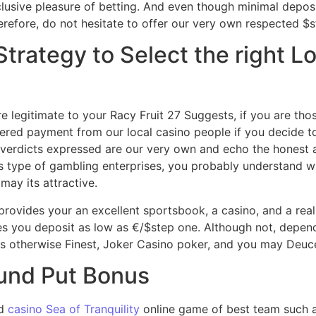
nclusive pleasure of betting. And even though minimal depos
efore, do not hesitate to offer our very own respected $st
rategy to Select the right L
re legitimate to your Racy Fruit 27 Suggests, if you are th
ed payment from our local casino people if you decide to 
 verdicts expressed are our very own and echo the honest 
is type of gambling enterprises, you probably understand w
may its attractive.
y provides your an excellent sportsbook, a casino, and a re
es you deposit as low as €/$step one. Although not, depen
 otherwise Finest, Joker Casino poker, and you may Deuces
ound Put Bonus
ed
casino Sea of Tranquility
online game of best team such as