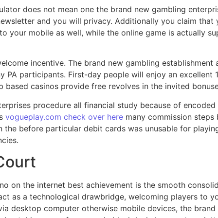
gulator does not mean one the brand new gambling enterpri
sletter and you will privacy. Additionally you claim that
 to your mobile as well, while the online game is actually s
 welcome incentive. The brand new gambling establishment 
y PA participants. First-day people will enjoy an excellent
based casinos provide free revolves in the invited bonuses
terprises procedure all financial study because of encoded 
ss
vogueplay.com check over here
many commission steps be
the before particular debit cards was unusable for playing 
cies.
Court
no on the internet best achievement is the smooth consolida
act as a technological drawbridge, welcoming players to yo
 via desktop computer otherwise mobile devices, the brand