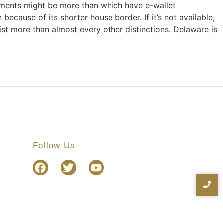
moments might be more than which have e-wallet
 because of its shorter house border. If it’s not available,
st more than almost every other distinctions. Delaware is
Follow Us