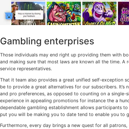
Gambling enterprises
Those individuals may end right up providing them with bon
and making sure that most laws are known all the time. A r
service representatives.
That it team also provides a great unified self-exception 
be to provide a great alternatives for our subscribers. It’s
and pro preferences, as opposed to counting on a single-siz
experience in appealing promotions for instance the a hun
dependable gambling establishment allows participants to t
put you will be making you to date tend to enable you to g
Furthermore, every day brings a new quest for all patrons,