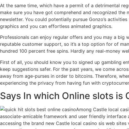
At the same time, which have a permit of a detrimental re
make sure you have got comprehend and recognized the new
newsletter. You could potentially pursue Gonzo’s activities
graphics and you can effortless animated graphics.
Professionals can enjoy regular offers and you may a big
reputable customer support, so it’s a top option for of man
hundred 100 percent free spins. Hardly any real-money web 
First of all, you should know you to signed up gambling en
keep suggestions safer. For the past years, we come acro
away from age-purses in order to bitcoins. Therefore, when 
experiencing the privacy from having fun with cryptocurren
Says In which Online slots is 
Among Castle local casi
associate-amicable framework and user friendly interface 
accessing the brand new Castle local casino sis web sites