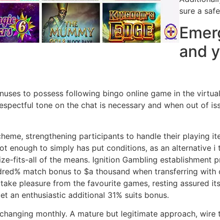
sure a saf
Emerg
and y
uses to possess following bingo online game in the virtual
espectful tone on the chat is necessary and when out of is
scheme, strengthening participants to handle their playing 
 not enough to simply has put conditions, as an alternative i
e-fits-all of the means. Ignition Gambling establishment pr
dred% match bonus to $a thousand when transferring with cr
ake pleasure from the favourite games, resting assured its 
et an enthusiastic additional 31% suits bonus.
 changing monthly. A mature but legitimate approach, wire 