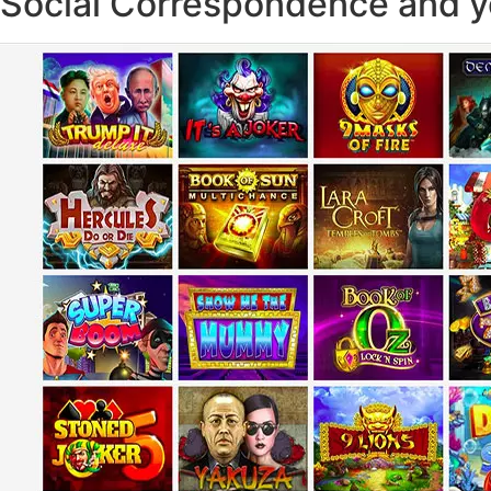
Social Correspondence and you