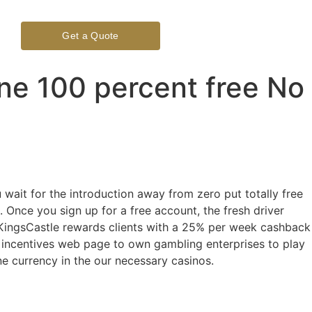
Get a Quote
ne 100 percent free No
 wait for the introduction away from zero put totally free
 Once you sign up for a free account, the fresh driver
KingsCastle rewards clients with a 25% per week cashback
 incentives web page to own gambling enterprises to play
ne currency in the our necessary casinos.