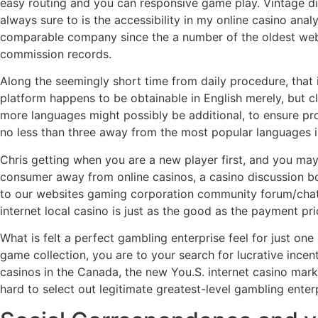
easy routing and you can responsive game play. Vintage din
always sure to is the accessibility in my online casino an
comparable company since the a number of the oldest web 
commission records.
Along the seemingly short time from daily procedure, that 
platform happens to be obtainable in English merely, but cl
more languages might possibly be additional, to ensure pr
no less than three away from the most popular languages int
Chris getting when you are a new player first, and you may
consumer away from online casinos, a casino discussion b
to our websites gaming corporation community forum/chat 
internet local casino is just as the good as the payment pri
What is felt a perfect gambling enterprise feel for just one
game collection, you are to your search for lucrative incen
casinos in the Canada, the new You.S. internet casino mark
hard to select out legitimate greatest-level gambling enter