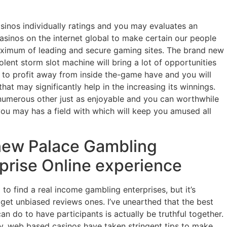
sinos individually ratings and you may evaluates an
asinos on the internet global to make certain our people
ximum of leading and secure gaming sites. The brand new
olent storm slot machine will bring a lot of opportunities
s to profit away from inside the-game have and you will
that may significantly help in the increasing its winnings.
numerous other just as enjoyable and you can worthwhile
 you may has a field with which will keep you amused all
new Palace Gambling
prise Online experience
rd to find a real income gambling enterprises, but it’s
o get unbiased reviews ones. I’ve unearthed that the best
an do to have participants is actually be truthful together.
ly, web based casinos have taken stringent tips to make