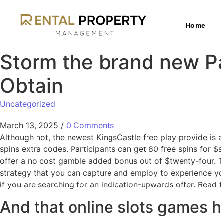
Home
Storm the brand new Pa
Obtain
Uncategorized
March 13, 2025
/
0 Comments
Although not, the newest KingsCastle free play provide is a
spins extra codes. Participants can get 80 free spins for $
offer a no cost gamble added bonus out of $twenty-four.
strategy that you can capture and employ to experience yo
if you are searching for an indication-upwards offer. Read
And that online slots games h