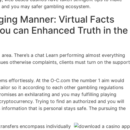
e and you may safer gambling ecosystem.
ing Manner: Virtual Facts
ou can Enhanced Truth in the
 area. There’s a chat Learn performing almost everything
sues otherwise complaints, clients must turn on the support
items effortlessly. At the O-C.com the number 1 aim would
 tailor so it according to each other gambling regulations
omises an exhilarating and you may fulfilling playing
yptocurrency. Trying to find an authorized and you will
information that is personal stays safe. The pursuing the
transfers encompass individually