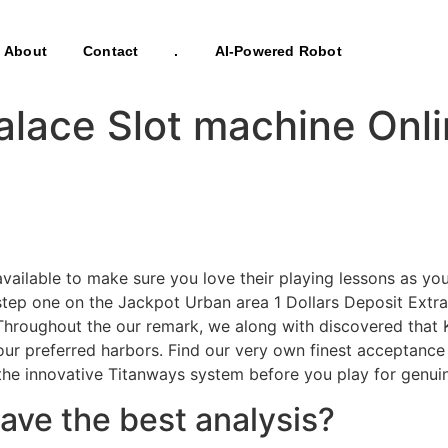
About
Contact
.
AI-Powered Robot
lace Slot machine Onli
vailable to make sure you love their playing lessons as you
step one on the Jackpot Urban area 1 Dollars Deposit Extra.
Throughout the our remark, we along with discovered that 
ur preferred harbors. Find our very own finest acceptance
 the innovative Titanways system before you play for genui
ave the best analysis?