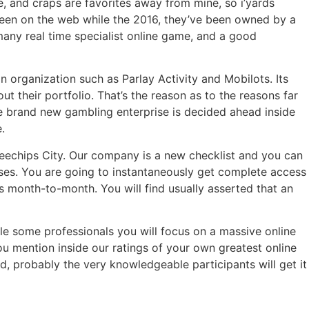
, and craps are favorites away from mine, so i’yards
s been on the web while the 2016, they’ve been owned by a
any real time specialist online game, and a good
n organization such as Parlay Activity and Mobilots. Its
t their portfolio. That’s the reason as to the reasons far
e brand new gambling enterprise is decided ahead inside
.
freechips City. Our company is a new checklist and you can
ses. You are going to instantaneously get complete access
 month-to-month. You will find usually asserted that an
hile some professionals you will focus on a massive online
you mention inside our ratings of your own greatest online
d, probably the very knowledgeable participants will get it