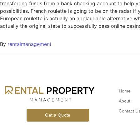
transferring funds from a bank checking account to help y
possibilities. French roulette is going to be on the radar if
European roulette is actually an applaudable alternative w
actually the original state to successfully pass online casin
By
rentalmanagement
Home
About
Contact U
Get a Quote