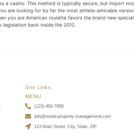
ou a casino. This method is typically secure, but import 
 you are looking for by far the most athlete-amicable version
hen you are American roulette favors the brand new speciali
o legislation back inside the 2012.
Site Links
MENU
(123) 456-7890
s
info@rental-property-management.com
123 Main Street, City, State, ZIP