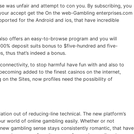
se was unfair and attempt to con you. By subscribing, you
 your accept get the On the web-Gambling enterprises.com
upported for the Android and ios, that have incredible
also offers an easy-to-browse program and you will
 100% deposit suits bonus to $five-hundred and five-
, thus that’s indeed a bonus.
connectivity, to stop harmful have fun with and also to
coming added to the finest casinos on the internet,
on the Sites, now profiles need the possibility of
tion out of reducing-line technical. The new platform’s
ur world of online gambling easily. Whether or not
 new gambling sense stays consistently romantic, that have