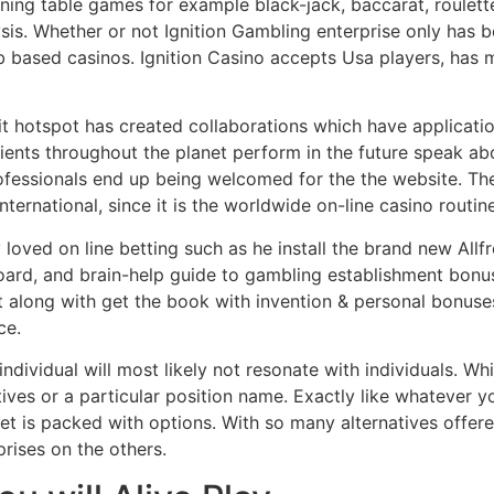
ing table games for example black-jack, baccarat, roulette
alysis. Whether or not Ignition Gambling enterprise only ha
based casinos. Ignition Casino accepts Usa players, has m
it hotspot has created collaborations which have applicatio
ients throughout the planet perform in the future speak abou
ofessionals end up being welcomed for the the website. Th
ernational, since it is the worldwide on-line casino routine
 loved on line betting such as he install the brand new All
oard, and brain-help guide to gambling establishment bonu
along with get the book with invention & personal bonuses
ce.
 individual will most likely not resonate with individuals. W
tives or a particular position name. Exactly like whatever 
et is packed with options. With so many alternatives offere
prises on the others.