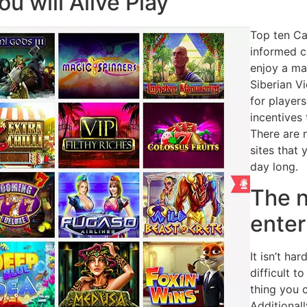
 will Alive Play
Top ten Ca
informed c
enjoy a ma
Siberian Vi
for player
incentives 
There are 
sites that
day long.
The 
enter
It isn’t ha
difficult t
thing you c
Additional