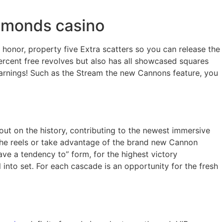
diamonds casino
 honor, property five Extra scatters so you can release the
ercent free revolves but also has all showcased squares
e earnings! Such as the Stream the new Cannons feature, you
out on the history, contributing to the newest immersive
the reels or take advantage of the brand new Cannon
ave a tendency to” form, for the highest victory
nto set. For each cascade is an opportunity for the fresh