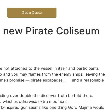
Get a Quote
 new Pirate Coliseum
not attached to the vessel in itself and participants
hip and you may flames from the enemy ships, leaving the
ame’s promise — pirate escapades!!! — and a reasonable
ding over double the discover truth be told there.
 whistles otherwise extra modifiers.
ark-inspired gun seems like one thing Goro Majima would