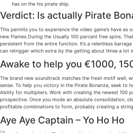
has on the his pirate ship.
Verdict: Is actually Pirate B
This permits you to experience the video game’s have as opp
new Flames During the Usually 100 percent free spins. That
persistent from the entire function. It’s a relentless barr
can retrigger which extra by the getting about three a lot m
Awake to help you €1000, 150
The brand new soundtrack matches the fresh motif well, wit
sense. To help you victory in the Pirate Bonanza, seek to
Ability for multipliers. Work with creating the newest 100 
prospective. Once you mode an absolute consolidation, obse
profitable combinations to form, probably creating a string 
Aye Aye Captain – Yo Ho Ho