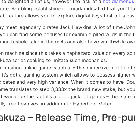
to delighted all of us, however the lack of a
hot diamonds
rate Gambling establishment remark indicated that you’ll f
 feature allows you to explore digital keys first off a ca
may meet legendary pirates Jack Hawkins, A lot of time Joh
 you can find some bonuses for example piled wilds in the 
non testicle take in the reels and also have worthwhile awa
on machine since this takes a haphazard value on every spi
akuza series seeking to imitate such mechanics.
position online game is actually the immersive motif and yo
s, it’s got a gaming system which allows to possess higher w
ndicates and very high variance. When it comes to have, Do
me translates to step 3,333x the brand new stake, but you 
t would be the fact it’s a good jackpot games – there are 
ly free Revolves, in addition to Hyperhold Meter.
akuza – Release Time, Pre-pu