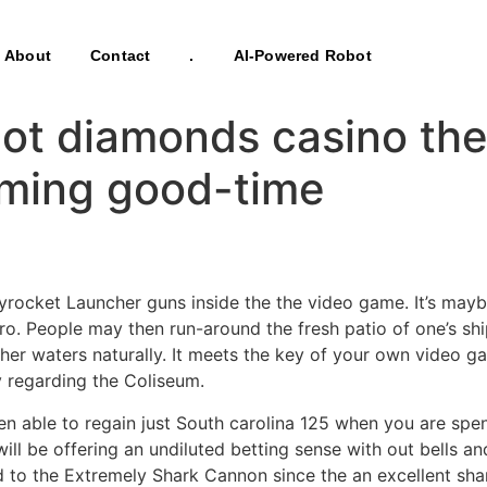
About
Contact
.
AI-Powered Robot
ot diamonds casino the
oming good-time
rocket Launcher guns inside the the video game. It’s maybe 
Goro. People may then run-around the fresh patio of one’s s
her waters naturally.
It meets the key of your own video g
 regarding the Coliseum.
n able to regain just South carolina 125 when you are spen
l be offering an undiluted betting sense with out bells and
d to the Extremely Shark Cannon since the an excellent sh