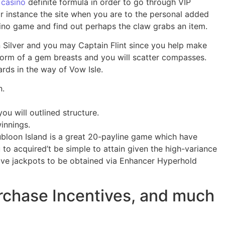
 casino
definite formula in order to go through VIP
or instance the site when you are to the personal added
sino game and find out perhaps the claw grabs an item.
n Silver and you may Captain Flint since you help make
form of a gem breasts and you will scatter compasses.
rds in the way of Vow Isle.
n.
u will outlined structure.
innings.
ubloon Island is a great 20-payline game which have
to acquired’t be simple to attain given the high-variance
five jackpots to be obtained via Enhancer Hyperhold
rchase Incentives, and much