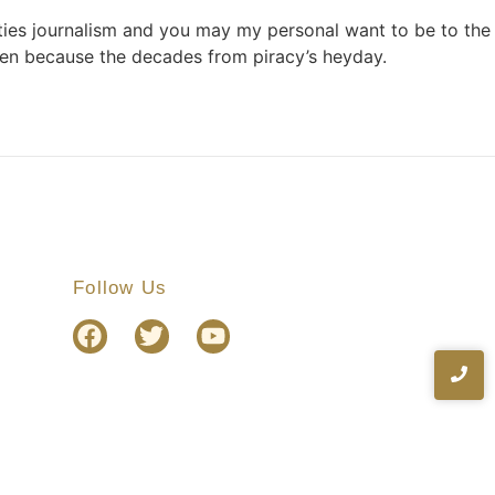
ties journalism and you may my personal want to be to the
een because the decades from piracy’s heyday.
Follow Us