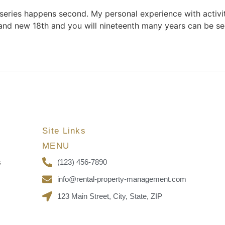
 series happens second. My personal experience with activi
and new 18th and you will nineteenth many years can be s
Site Links
MENU
(123) 456-7890
s
info@rental-property-management.com
123 Main Street, City, State, ZIP