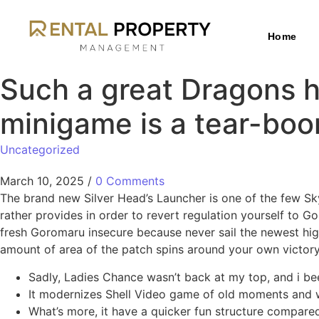
Home
Such a great Dragons h
minigame is a tear-bo
Uncategorized
March 10, 2025
/
0 Comments
The brand new Silver Head’s Launcher is one of the few Sky
rather provides in order to revert regulation yourself to 
fresh Goromaru insecure because never sail the newest hig
amount of area of the patch spins around your own victory
Sadly, Ladies Chance wasn’t back at my top, and i bee
It modernizes Shell Video game of old moments and wil
What’s more, it have a quicker fun structure compare