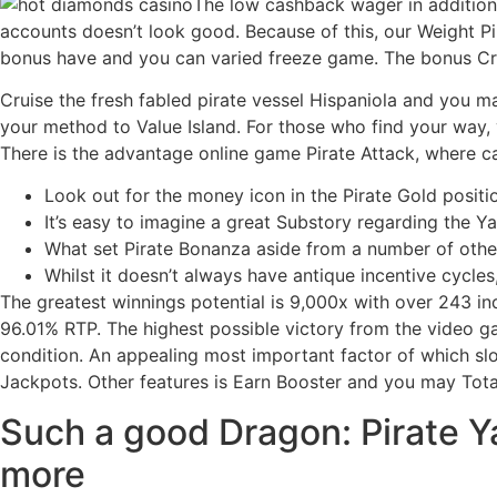
The low cashback wager in addition 
accounts doesn’t look good. Because of this, our Weight Pi
bonus have and you can varied freeze game. The bonus Crab
Cruise the fresh fabled pirate vessel Hispaniola and you 
your method to Value Island. For those who find your way,
There is the advantage online game Pirate Attack, where ca
Look out for the money icon in the Pirate Gold positi
It’s easy to imagine a great Substory regarding the Y
What set Pirate Bonanza aside from a number of other 
Whilst it doesn’t always have antique incentive cycle
The greatest winnings potential is 9,000x with over 243 i
96.01% RTP. The highest possible victory from the video ga
condition. An appealing most important factor of which slo
Jackpots. Other features is Earn Booster and you may Total
Such a good Dragon: Pirate Y
more