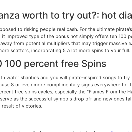
onanza worth to try out?: hot 
osed to risking people real cash. For the ultimate pirate’s
 it improved type of the bonus not simply offers ten 100 p
age away from potential multipliers that may trigger massiv
ore scatters, incorporating 5 a lot more spins to your full.
 100 percent free Spins
h water shanties and you will pirate-inspired songs to try 
 house 8 or even more complimentary signs everywhere for 
percent free spins cycles, especially the “Flames From the H
rve as the successful symbols drop off and new ones fall i
result of victories.