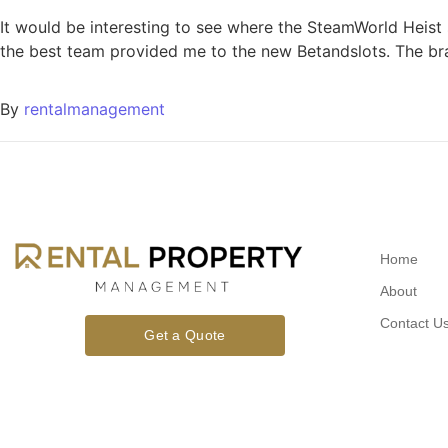
It would be interesting to see where the SteamWorld Heist
the best team provided me to the new Betandslots. The br
By
rentalmanagement
Home
About
Contact U
Get a Quote