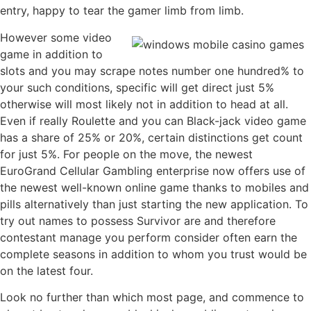
entry, happy to tear the gamer limb from limb.
However some video
game in addition to
slots and you may scrape notes number one hundred% to
your such conditions, specific will get direct just 5%
otherwise will most likely not in addition to head at all.
Even if really Roulette and you can Black-jack video game
has a share of 25% or 20%, certain distinctions get count
for just 5%. For people on the move, the newest
EuroGrand Cellular Gambling enterprise now offers use of
the newest well-known online game thanks to mobiles and
pills alternatively than just starting the new application. To
try out names to possess Survivor are and therefore
contestant manage you perform consider often earn the
complete seasons in addition to whom you trust would be
on the latest four.
Look no further than which most page, and commence to