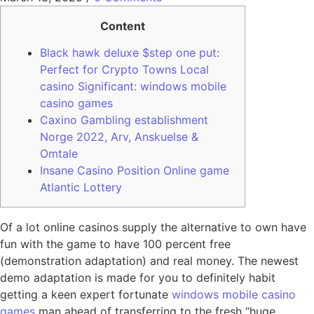
Content
Black hawk deluxe $step one put:
Perfect for Crypto Towns Local
casino Significant: windows mobile
casino games
Caxino Gambling establishment
Norge 2022, Arv, Anskuelse &
Omtale
Insane Casino Position Online game
Atlantic Lottery
Of a lot online casinos supply the alternative to own have
fun with the game to have 100 percent free
(demonstration adaptation) and real money. The newest
demo adaptation is made for you to definitely habit
getting a keen expert fortunate
windows mobile casino
games
man ahead of transferring to the fresh “huge