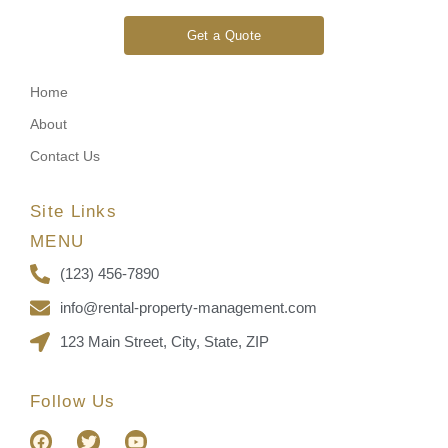
Get a Quote
Home
About
Contact Us
Site Links
MENU
(123) 456-7890
info@rental-property-management.com
123 Main Street, City, State, ZIP
Follow Us