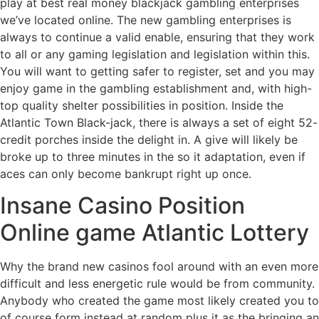
play at best real money blackjack gambling enterprises
we’ve located online. The new gambling enterprises is
always to continue a valid enable, ensuring that they work
to all or any gaming legislation and legislation within this.
You will want to getting safer to register, set and you may
enjoy game in the gambling establishment and, with high-
top quality shelter possibilities in position. Inside the
Atlantic Town Black-jack, there is always a set of eight 52-
credit porches inside the delight in. A give will likely be
broke up to three minutes in the so it adaptation, even if
aces can only become bankrupt right up once.
Insane Casino Position
Online game Atlantic Lottery
Why the brand new casinos fool around with an even more
difficult and less energetic rule would be from community.
Anybody who created the game most likely created you to
of course form instead at random plus it as the bringing an