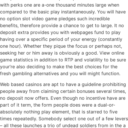
with perks one are a-one thousand minutes large when
compared to the basic play instantaneously. You will have
no option slot video game pledges such incredible
benefits, therefore provide a chance to get to large. It no
deposit extra provides you with webpages fund to play
having over a specific period of your energy (constantly
one hour). Whether they pique the focus or perhaps not,
seeking her or him away is obviously a good. View online
game statistics in addition to RTP and volatility to be sure
your’re also deciding to make the best choices for the
fresh gambling alternatives and you will might function.
Web based casinos are apt to have a guideline prohibiting
people away from claiming certain bonuses several times,
no deposit now offers. Even though no incentive have are
part of it term, the form people does were a dual-or-
absolutely nothing play element, that is starred to five
times repeatedly. Somebody select one out of a few levers
– all these launches a trio of undead soldiers from in the a