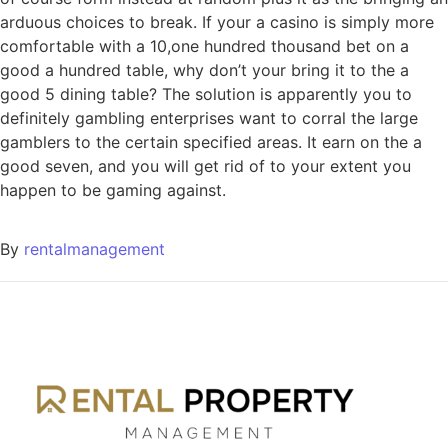
arduous choices to break. If your a casino is simply more
comfortable with a 10,one hundred thousand bet on a
good a hundred table, why don’t your bring it to the a
good 5 dining table? The solution is apparently you to
definitely gambling enterprises want to corral the large
gamblers to the certain specified areas. It earn on the a
good seven, and you will get rid of to your extent you
happen to be gaming against.
By
rentalmanagement