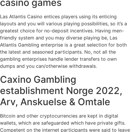
casino games
Las Atlantis Casino entices players using its enticing
layouts and you will various playing possibilities, so it’s a
greatest choice for no-deposit incentives. Having men-
friendly system and you may diverse playing be, Las
Atlantis Gambling enterprise is a great selection for both
the latest and seasoned participants. No, not all the
gambling enterprises handle lender transfers to own
dumps and you can/otherwise withdrawals.
Caxino Gambling
establishment Norge 2022,
Arv, Anskuelse & Omtale
Bitcoin and other cryptocurrencies are kept in digital
wallets, which are safeguarded which have private gifts.
Competent on the internet participants were said to leave