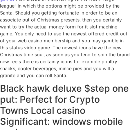
league” in which the options might be provided by the
Santa.
Should you getting fortunate in order to be an
associate out of Christmas presents, then you certainly
want to try the actual money form for it slot machine
game. You only need to use the newest offered credit out
of your web casino membership and you may gamble in
this status video game. The newest icons have the new
Christmas time soul, as soon as you tend to spin the brand
new reels there is certainly icons for example poultry
snacks, cooler beverages, mince pies and you will a
granite and you can roll Santa.
Black hawk deluxe $step one
put: Perfect for Crypto
Towns Local casino
Significant: windows mobile