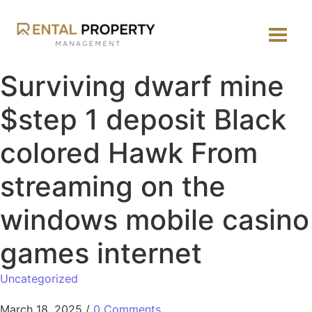
Surviving dwarf mine
$step 1 deposit Black
colored Hawk From
streaming on the
windows mobile casino
games internet
Uncategorized
March 18, 2025
/
0 Comments