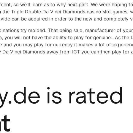
cent, so we’ll learn as to why next part. We were hoping fo
the Triple Double Da Vinci Diamonds casino slot games, wha
ovide can be acquired in order to the new and completely v
inations try molded. That being said, manufacturer of your 
a, you will not have the ability to play for genuine . As the
ese and you may play for currency it makes a lot of experie
new Da Vinci Diamonds away from IGT you can then play for a