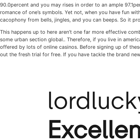
90.0percent and you may rises in order to an ample 97.1per
romance of one’s symbols. Yet not, when you have fun with 
cacophony from bells, jingles, and you can beeps. So it pr
This happens up to here aren’t one far more effective comb
some urban section global.. Therefore, if you live in americ
offered by lots of online casinos. Before signing up of th
out the fresh trial for free. If you have tackle the brand 