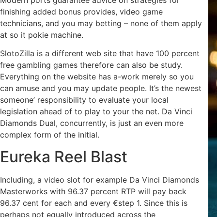
Modern ports guarantee advice on strategies for
finishing added bonus provides, video game
technicians, and you may betting – none of them apply
at so it pokie machine.
SlotoZilla is a different web site that have 100 percent
free gambling games therefore can also be study.
Everything on the website has a-work merely so you
can amuse and you may update people. It’s the newest
someone’ responsibility to evaluate your local
legislation ahead of to play to your the net. Da Vinci
Diamonds Dual, concurrently, is just an even more
complex form of the initial.
Eureka Reel Blast
Including, a video slot for example Da Vinci Diamonds
Masterworks with 96.37 percent RTP will pay back
96.37 cent for each and every €step 1. Since this is
perhaps not equally introduced across the