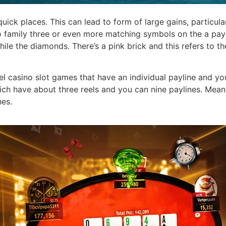
quick places. This can lead to form of large gains, particul
o family three or even more matching symbols on the a payli
e the diamonds. There’s a pink brick and this refers to the
el casino slot games that have an individual payline and y
hich have about three reels and you can nine paylines. Mea
nes.