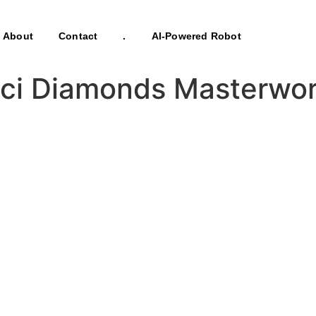
About
Contact
.
AI-Powered Robot
nci Diamonds Masterwor