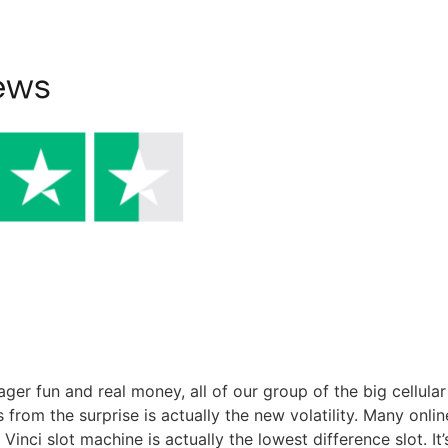
ger fun and real money, all of our group of the big cellu
rs from the surprise is actually the new volatility. Many on
nci slot machine is actually the lowest difference slot. It