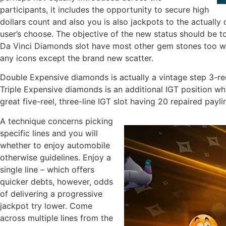
participants, it includes the opportunity to secure high
dollars count and also you is also jackpots to the actually 
user’s choose. The objective of the new status should be t
Da Vinci Diamonds slot have most other gem stones too whil
any icons except the brand new scatter.
Double Expensive diamonds is actually a vintage step 3-re
Triple Expensive diamonds is an additional IGT position w
great five-reel, three-line IGT slot having 20 repaired payli
A technique concerns picking
specific lines and you will
whether to enjoy automobile
otherwise guidelines. Enjoy a
single line – which offers
quicker debts, however, odds
of delivering a progressive
jackpot try lower. Come
across multiple lines from the