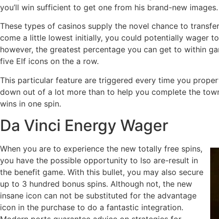
you’ll win sufficient to get one from his brand-new images. 
These types of casinos supply the novel chance to transfer 
come a little lowest initially, you could potentially wager 
however, the greatest percentage you can get to within gam
five Elf icons on the a row.
This particular feature are triggered every time you prope
down out of a lot more than to help you complete the towns
wins in one spin.
Da Vinci Energy Wager
When you are to experience the new totally free spins,
you have the possible opportunity to lso are-result in
the benefit game. With this bullet, you may also secure
up to 3 hundred bonus spins. Although not, the new
insane icon can not be substituted for the advantage
icon in the purchase to do a fantastic integration.