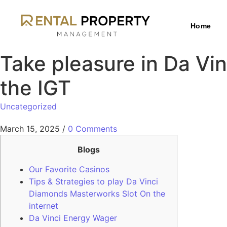
Home
Take pleasure in Da Vi
the IGT
Uncategorized
March 15, 2025
/
0 Comments
Blogs
Our Favorite Casinos
Tips & Strategies to play Da Vinci
Diamonds Masterworks Slot On the
internet
Da Vinci Energy Wager