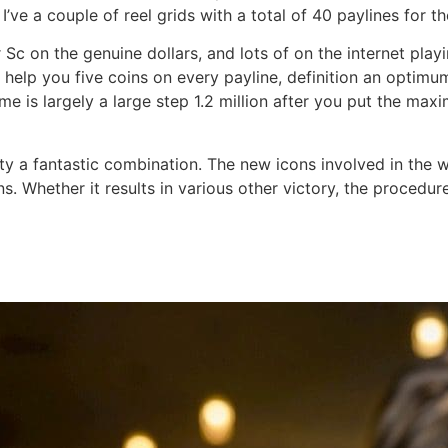
I’ve a couple of reel grids with a total of 40 paylines for t
Sc on the genuine dollars, and lots of on the internet play
to help you five coins on every payline, definition an optim
e is largely a large step 1.2 million after you put the ma
rty a fantastic combination. The new icons involved in the
. Whether it results in various other victory, the procedur