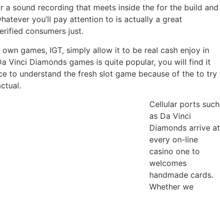
r a sound recording that meets inside the for the build and
tever you’ll pay attention to is actually a great
erified consumers just.
own games, IGT, simply allow it to be real cash enjoy in
 Da Vinci Diamonds games is quite popular, you will find it
nce to understand the fresh slot game because of the to try
ctual.
Cellular ports such
as Da Vinci
Diamonds arrive at
every on-line
casino one to
welcomes
handmade cards.
Whether we