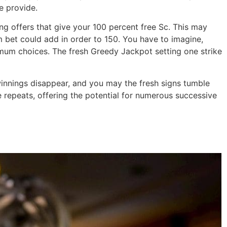
he provide.
ing offers that give your 100 percent free Sc. This may
um bet could add in order to 150. You have to imagine,
ximum choices. The fresh Greedy Jackpot setting one strike
 winnings disappear, and you may the fresh signs tumble
e repeats, offering the potential for numerous successive