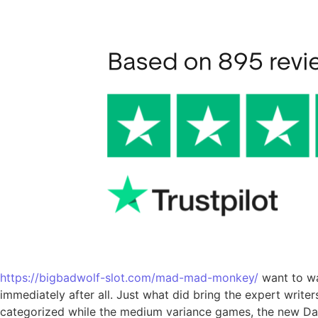
https://bigbadwolf-slot.com/mad-mad-monkey/
want to wa
immediately after all. Just what did bring the expert write
categorized while the medium variance games, the new Da Vi