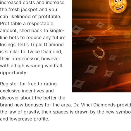
increased costs and increase
the fresh jackpot and you
can likelihood of profitable.
Profitable a respectable
amount, shed back to single-
line bets to reduce any future
losings. IGT’s Triple Diamond
is similar to Twice Diamond,
their predecessor, however
with a high wearing windfall
opportunity.
Register for free to rating
exclusive incentives and
discover about the better the
brand new bonuses for the area. Da Vinci Diamonds provide
the law of gravity, their spaces is drawn by the new symb
and lowercase profile.