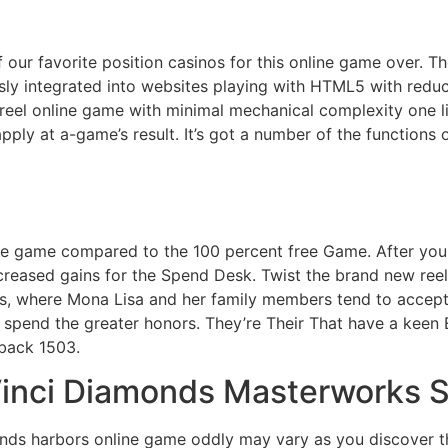
 of our favorite position casinos for this online game over.
sly integrated into websites playing with HTML5 with reduc
reel online game with minimal mechanical complexity one li
 apply at a-game’s result. It’s got a number of the functio
nline game compared to the 100 percent free Game. After y
creased gains for the Spend Desk. Twist the brand new reel
ites, where Mona Lisa and her family members tend to accept
 spend the greater honors. They’re Their That have a keen E
back 1503.
 Vinci Diamonds Masterworks S
nds harbors online game oddly may vary as you discover t