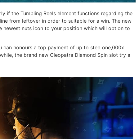
arly if the Tumbling Reels element functions regarding the
ne from leftover in order to suitable for a win. The new
 newest nuts icon to your position which will option to
ou can honours a top payment of up to step one,000x.
nwhile, the brand new Cleopatra Diamond Spin slot try a