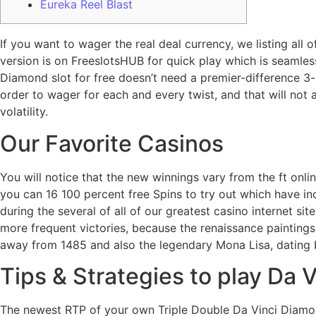
Eureka Reel Blast
If you want to wager the real deal currency, we listing all
version is on FreeslotsHUB for quick play which is seamles
Diamond slot for free doesn’t need a premier-difference 3-
order to wager for each and every twist, and that will not
volatility.
Our Favorite Casinos
You will notice that the new winnings vary from the ft o
you can 16 100 percent free Spins to try out which have in
during the several of all of our greatest casino internet s
more frequent victories, because the renaissance paintings
away from 1485 and also the legendary Mona Lisa, dating 
Tips & Strategies to play Da
The newest RTP of your own Triple Double Da Vinci Diamo