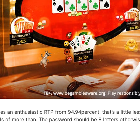
s an enthusiastic RTP from 94.94percent, that’s a little l
ols of more than. The password should be 8 letters otherw