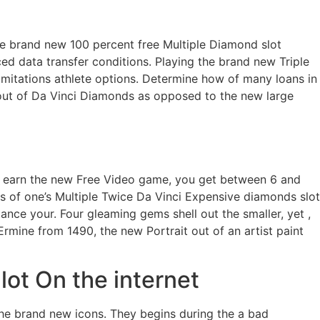
 The brand new 100 percent free Multiple Diamond slot
ed data transfer conditions. Playing the brand new Triple
mitations athlete options.
Determine how of many loans in
ns out of Da Vinci Diamonds as opposed to the new large
ou earn the new Free Video game, you get between 6 and
s of one’s Multiple Twice Da Vinci Expensive diamonds slot
ance your. Four gleaming gems shell out the smaller, yet ,
rmine from 1490, the new Portrait out of an artist paint
lot On the internet
he brand new icons. They begins during the a bad