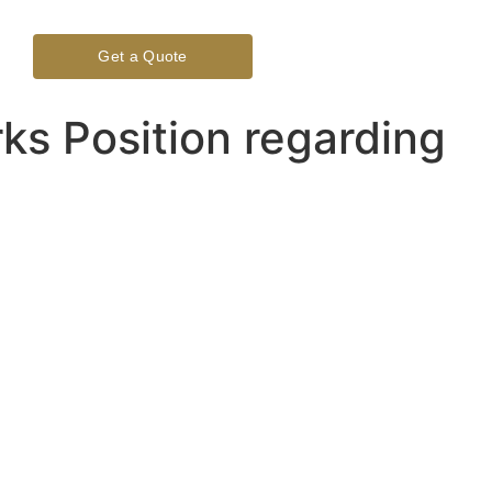
Get a Quote
ks Position regarding