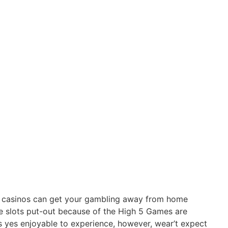
lar casinos can get your gambling away from home
line slots put-out because of the High 5 Games are
’s yes enjoyable to experience, however, wear’t expect