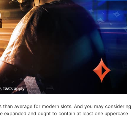
ess than average for modern slots. And you may considering
ise expanded and ought to contain at least one uppercase