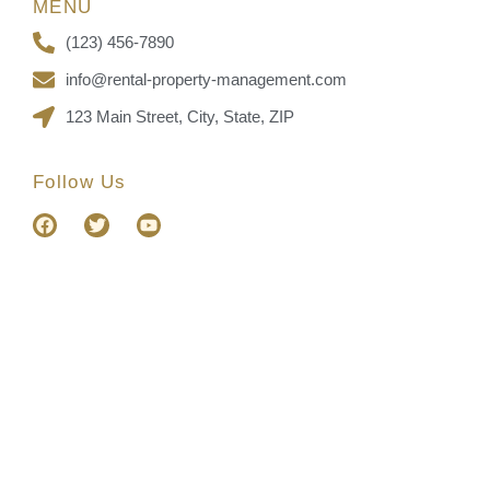
MENU
(123) 456-7890
info@rental-property-management.com
123 Main Street, City, State, ZIP
Follow Us