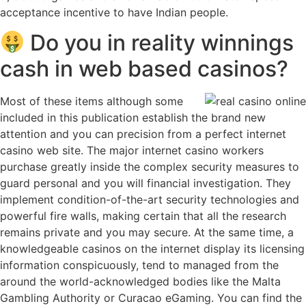
acceptance incentive to have Indian people.
Do you in reality winnings
cash in web based casinos?
Most of these items although some
included in this publication establish the brand new
attention and you can precision from a perfect internet
casino web site. The major internet casino workers
purchase greatly inside the complex security measures to
guard personal and you will financial investigation. They
implement condition-of-the-art security technologies and
powerful fire walls, making certain that all the research
remains private and you may secure. At the same time, a
knowledgeable casinos on the internet display its licensing
information conspicuously, tend to managed from the
around the world-acknowledged bodies like the Malta
Gambling Authority or Curacao eGaming. You can find the