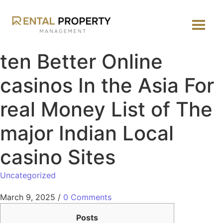
ten Better Online
casinos In the Asia For
real Money List of The
major Indian Local
casino Sites
Uncategorized
March 9, 2025
/
0 Comments
Posts