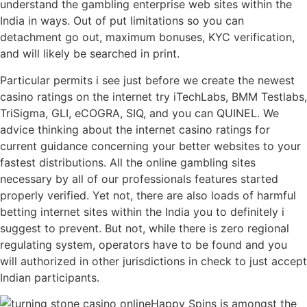
understand the gambling enterprise web sites within the
India in ways. Out of put limitations so you can
detachment go out, maximum bonuses, KYC verification,
and will likely be searched in print.
Particular permits i see just before we create the newest
casino ratings on the internet try iTechLabs, BMM Testlabs,
TriSigma, GLI, eCOGRA, SIQ, and you can QUINEL. We
advice thinking about the internet casino ratings for
current guidance concerning your better websites to your
fastest distributions. All the online gambling sites
necessary by all of our professionals features started
properly verified. Yet not, there are also loads of harmful
betting internet sites within the India you to definitely i
suggest to prevent. But not, while there is zero regional
regulating system, operators have to be found and you
will authorized in other jurisdictions in check to just accept
Indian participants.
Happy Spins is amongst the