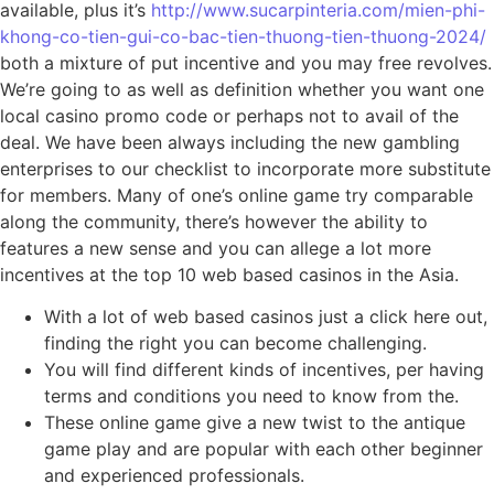
available, plus it’s
http://www.sucarpinteria.com/mien-phi-
khong-co-tien-gui-co-bac-tien-thuong-tien-thuong-2024/
both a mixture of put incentive and you may free revolves.
We’re going to as well as definition whether you want one
local casino promo code or perhaps not to avail of the
deal. We have been always including the new gambling
enterprises to our checklist to incorporate more substitute
for members. Many of one’s online game try comparable
along the community, there’s however the ability to
features a new sense and you can allege a lot more
incentives at the top 10 web based casinos in the Asia.
With a lot of web based casinos just a click here out,
finding the right you can become challenging.
You will find different kinds of incentives, per having
terms and conditions you need to know from the.
These online game give a new twist to the antique
game play and are popular with each other beginner
and experienced professionals.