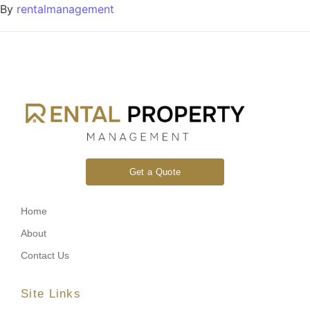
By
rentalmanagement
Get a Quote
Home
About
Contact Us
Site Links