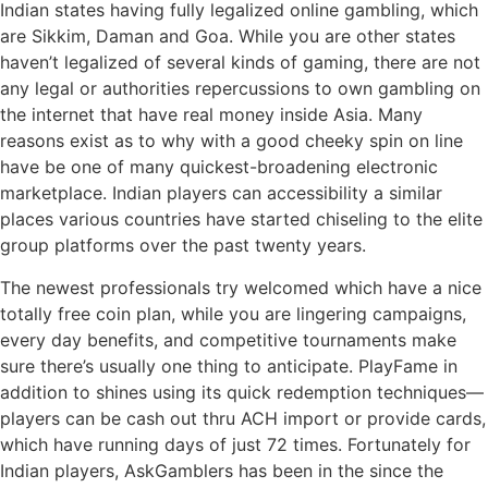
Indian states having fully legalized online gambling, which
are Sikkim, Daman and Goa. While you are other states
haven’t legalized of several kinds of gaming, there are not
any legal or authorities repercussions to own gambling on
the internet that have real money inside Asia. Many
reasons exist as to why with a good cheeky spin on line
have be one of many quickest-broadening electronic
marketplace. Indian players can accessibility a similar
places various countries have started chiseling to the elite
group platforms over the past twenty years.
The newest professionals try welcomed which have a nice
totally free coin plan, while you are lingering campaigns,
every day benefits, and competitive tournaments make
sure there’s usually one thing to anticipate. PlayFame in
addition to shines using its quick redemption techniques—
players can be cash out thru ACH import or provide cards,
which have running days of just 72 times. Fortunately for
Indian players, AskGamblers has been in the since the