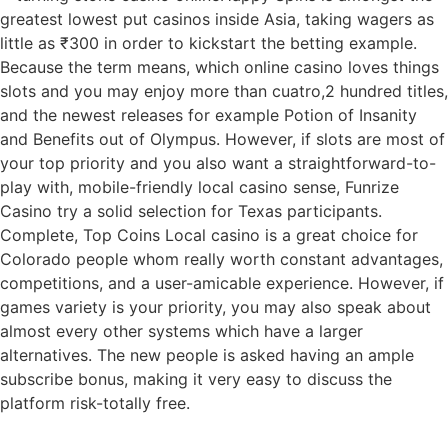
greatest lowest put casinos inside Asia, taking wagers as
little as ₹300 in order to kickstart the betting example.
Because the term means, which online casino loves things
slots and you may enjoy more than cuatro,2 hundred titles,
and the newest releases for example Potion of Insanity
and Benefits out of Olympus. However, if slots are most of
your top priority and you also want a straightforward-to-
play with, mobile-friendly local casino sense, Funrize
Casino try a solid selection for Texas participants.
Complete, Top Coins Local casino is a great choice for
Colorado people whom really worth constant advantages,
competitions, and a user-amicable experience. However, if
games variety is your priority, you may also speak about
almost every other systems which have a larger
alternatives. The new people is asked having an ample
subscribe bonus, making it very easy to discuss the
platform risk-totally free.