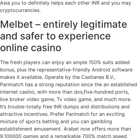
Asia you to definitely helps each other INR and you may
cryptocurrencies.
Melbet – entirely legitimate
and safer to experience
online casino
The fresh players can enjoy an ample 150% suits added
bonus, plus the representative-friendly Android software
makes it available. Operate by the Castianes B.V.,
Parimatch has a strong reputation since the an established
internet casino, with more than dos,five-hundred ports,
live broker video game, Tv video game, and much more.
It’s trouble-totally free INR dumps and distributions and
attractive incentives. Prefer Parimatch for an exciting
mixture of sports betting and you can gambling
establishment amusement. 4rabet now offers more than
9,100000 games and a remarkable 700% match speed