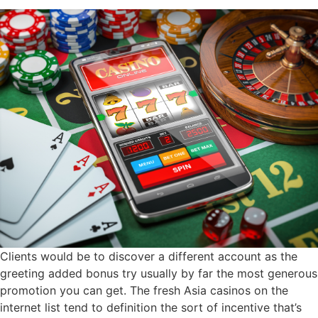
Clients would be to discover a different account as the
greeting added bonus try usually by far the most generous
promotion you can get. The fresh Asia casinos on the
internet list tend to definition the sort of incentive that’s