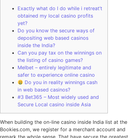
Exactly what do I do while i retreat’t
obtained my local casino profits
yet?
Do you know the secure ways of
depositing web based casinos
inside the India?
Can you pay tax on the winnings on
the listing of casino games?
Melbet – entirely legitimate and
safer to experience online casino
Do you in reality winnings cash
in web based casinos?
#3 Bet365 – Most widely used and
Secure Local casino inside Asia
When building the on-line casino inside India list at the
Bookies.com, we register for a merchant account and
remark the whole sense. That have secure the greatest