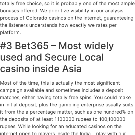
totally free choice, so it is probably one of the most ample
bonuses offered. We prioritize visibility in our analysis
process of Colorado casinos on the internet, guaranteeing
the listeners understands how exactly we rates per
platform.
#3 Bet365 – Most widely
used and Secure Local
casino inside Asia
Most of the time, this is actually the most significant
campaign available and sometimes includes a deposit
matches, either having totally free spins. You could make
in initial deposit, plus the gambling enterprise usually suits
it from the a percentage matter, such as one hundred% on
the deposits of at least 1,100000 rupees to 100,100000
rupees. While looking for an educated casinos on the
internet open to players inside the India, i play with our