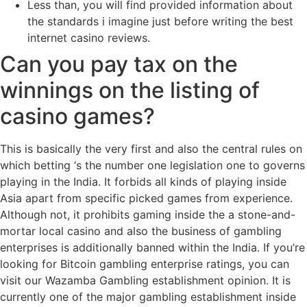
Less than, you will find provided information about
the standards i imagine just before writing the best
internet casino reviews.
Can you pay tax on the
winnings on the listing of
casino games?
This is basically the very first and also the central rules on
which betting ‘s the number one legislation one to governs
playing in the India. It forbids all kinds of playing inside
Asia apart from specific picked games from experience.
Although not, it prohibits gaming inside the a stone-and-
mortar local casino and also the business of gambling
enterprises is additionally banned within the India. If you’re
looking for Bitcoin gambling enterprise ratings, you can
visit our Wazamba Gambling establishment opinion. It is
currently one of the major gambling establishment inside