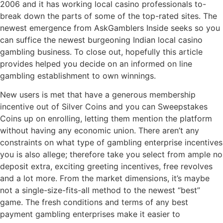
2006 and it has working local casino professionals to-
break down the parts of some of the top-rated sites. The
newest emergence from AskGamblers Inside seeks so you
can suffice the newest burgeoning Indian local casino
gambling business. To close out, hopefully this article
provides helped you decide on an informed on line
gambling establishment to own winnings.
New users is met that have a generous membership
incentive out of Silver Coins and you can Sweepstakes
Coins up on enrolling, letting them mention the platform
without having any economic union. There aren’t any
constraints on what type of gambling enterprise incentives
you is also allege; therefore take you select from ample no
deposit extra, exciting greeting incentives, free revolves
and a lot more. From the market dimensions, it’s maybe
not a single-size-fits-all method to the newest “best”
game. The fresh conditions and terms of any best
payment gambling enterprises make it easier to