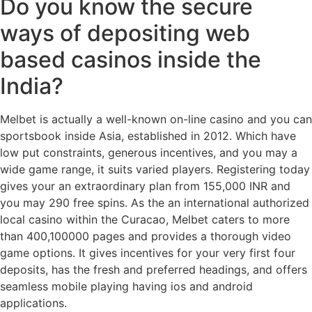
Do you know the secure
ways of depositing web
based casinos inside the
India?
Melbet is actually a well-known on-line casino and you can
sportsbook inside Asia, established in 2012. Which have
low put constraints, generous incentives, and you may a
wide game range, it suits varied players. Registering today
gives your an extraordinary plan from 155,000 INR and
you may 290 free spins. As the an international authorized
local casino within the Curacao, Melbet caters to more
than 400,100000 pages and provides a thorough video
game options. It gives incentives for your very first four
deposits, has the fresh and preferred headings, and offers
seamless mobile playing having ios and android
applications.