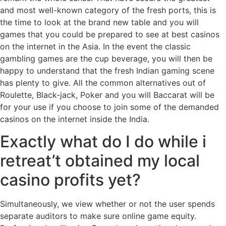
and most well-known category of the fresh ports, this is
the time to look at the brand new table and you will
games that you could be prepared to see at best casinos
on the internet in the Asia.
In the event the classic
gambling games are the cup beverage, you will then be
happy to understand that the fresh Indian gaming scene
has plenty to give. All the common alternatives out of
Roulette, Black-jack, Poker and you will Baccarat will be
for your use if you choose to join some of the demanded
casinos on the internet inside the India.
Exactly what do I do while i
retreat’t obtained my local
casino profits yet?
Simultaneously, we view whether or not the user spends
separate auditors to make sure online game equity.