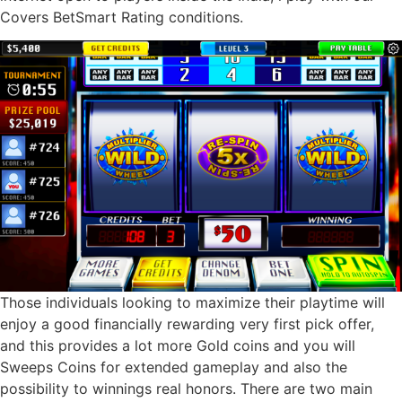
Covers BetSmart Rating conditions.
Those individuals looking to maximize their playtime will
enjoy a good financially rewarding very first pick offer,
and this provides a lot more Gold coins and you will
Sweeps Coins for extended gameplay and also the
possibility to winnings real honors. There are two main