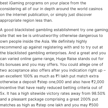
best iGaming programs on your place from the
considering all of our in depth around the world casinos
on the internet publication, or simply just discover
appropriate region less than.
A good blacklisted gambling establishment try one gaming
site that we be is untrustworthy otherwise dangerous to
own people inside the Asia. We definitely highly
recommend up against registering with and to try out at
the blacklisted gambling enterprises. And a great and you
can varied online game range, Huge Raise stands out for
its bonuses and you may offers. You could allege one of
two acceptance also offers after you indication right up –
an excellent 100% as much as ₹1 lakh put match extra
otherwise a deposit ₹step one,000 and also have ₹2,000
incentive that have really reduced betting criteria out of
5x. It has a high sitewide victory rates away from 98.50%
and a pleasant package comprising a great 200% put
matches as high as ₹step one lakh and you may ₹500