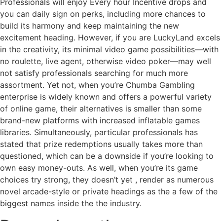
Professionals will enjoy Every hour Incentive drops and
you can daily sign on perks, including more chances to
build its harmony and keep maintaining the new
excitement heading. However, if you are LuckyLand excels
in the creativity, its minimal video game possibilities—with
no roulette, live agent, otherwise video poker—may well
not satisfy professionals searching for much more
assortment. Yet not, when you’re Chumba Gambling
enterprise is widely known and offers a powerful variety
of online game, their alternatives is smaller than some
brand-new platforms with increased inflatable games
libraries. Simultaneously, particular professionals has
stated that prize redemptions usually takes more than
questioned, which can be a downside if you’re looking to
own easy money-outs. As well, when you’re its game
choices try strong, they doesn’t yet , render as numerous
novel arcade-style or private headings as the a few of the
biggest names inside the the industry.