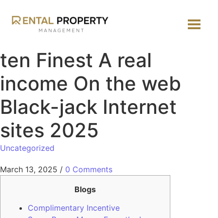
ten Finest A real
income On the web
Black-jack Internet
sites 2025
Uncategorized
March 13, 2025
/
0 Comments
Blogs
Complimentary Incentive