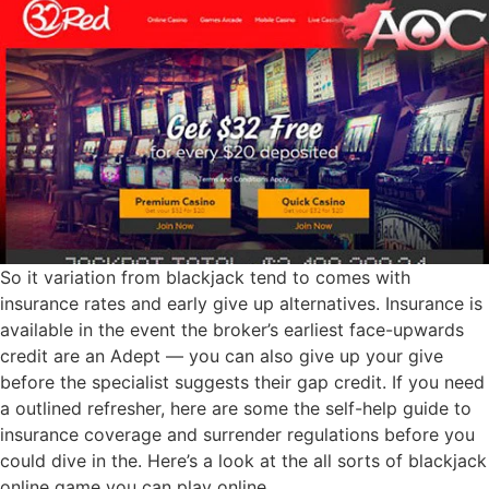
So it variation from blackjack tend to comes with
insurance rates and early give up alternatives. Insurance is
available in the event the broker’s earliest face-upwards
credit are an Adept — you can also give up your give
before the specialist suggests their gap credit. If you need
a outlined refresher, here are some the self-help guide to
insurance coverage and surrender regulations before you
could dive in the. Here’s a look at the all sorts of blackjack
online game you can play online.