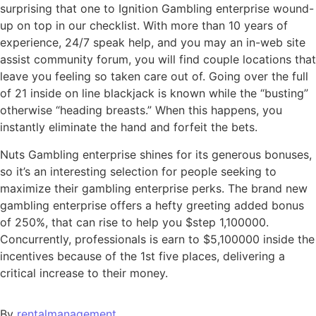
surprising that one to Ignition Gambling enterprise wound-
up on top in our checklist. With more than 10 years of
experience, 24/7 speak help, and you may an in-web site
assist community forum, you will find couple locations that
leave you feeling so taken care out of. Going over the full
of 21 inside on line blackjack is known while the “busting”
otherwise “heading breasts.” When this happens, you
instantly eliminate the hand and forfeit the bets.
Nuts Gambling enterprise shines for its generous bonuses,
so it’s an interesting selection for people seeking to
maximize their gambling enterprise perks. The brand new
gambling enterprise offers a hefty greeting added bonus
of 250%, that can rise to help you $step 1,100000.
Concurrently, professionals is earn to $5,100000 inside the
incentives because of the 1st five places, delivering a
critical increase to their money.
By
rentalmanagement