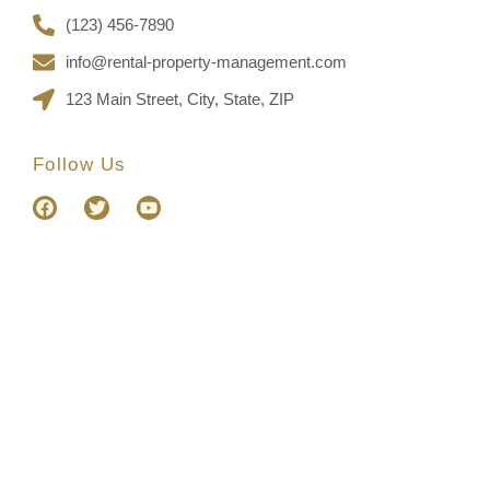
(123) 456-7890
info@rental-property-management.com
123 Main Street, City, State, ZIP
Follow Us