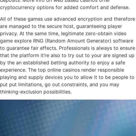
cryptocurrency options for added comfort and defense.
All of these games use advanced encryption and therefore
are managed to the secure host, guaranteeing player
privacy. At the same time, legitimate zero-obtain video
game explore RNG (Random Amount Generator) software
to guarantee fair effects. Professionals is always to ensure
that the platform it’re also to try out to your are signed up
by the an established betting authority to enjoy a safe
experience. The top online casinos render responsible
playing and supply devices you to allow it to be people to
put put limitations, go out constraints, and you may
thinking-exclusion possibilities.