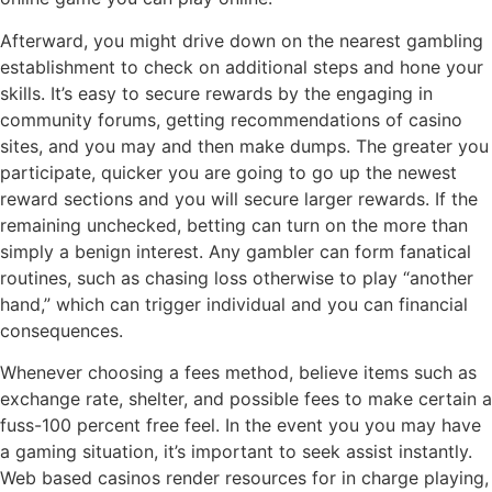
Afterward, you might drive down on the nearest gambling
establishment to check on additional steps and hone your
skills. It’s easy to secure rewards by the engaging in
community forums, getting recommendations of casino
sites, and you may and then make dumps. The greater you
participate, quicker you are going to go up the newest
reward sections and you will secure larger rewards. If the
remaining unchecked, betting can turn on the more than
simply a benign interest. Any gambler can form fanatical
routines, such as chasing loss otherwise to play “another
hand,” which can trigger individual and you can financial
consequences.
Whenever choosing a fees method, believe items such as
exchange rate, shelter, and possible fees to make certain a
fuss-100 percent free feel. In the event you you may have
a gaming situation, it’s important to seek assist instantly.
Web based casinos render resources for in charge playing,