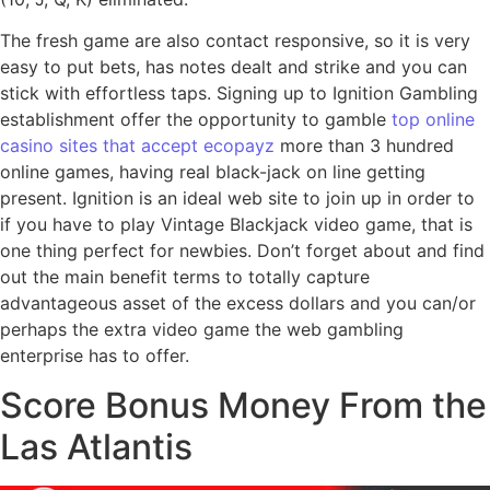
The fresh game are also contact responsive, so it is very
easy to put bets, has notes dealt and strike and you can
stick with effortless taps. Signing up to Ignition Gambling
establishment offer the opportunity to gamble
top online
casino sites that accept ecopayz
more than 3 hundred
online games, having real black-jack on line getting
present. Ignition is an ideal web site to join up in order to
if you have to play Vintage Blackjack video game, that is
one thing perfect for newbies. Don’t forget about and find
out the main benefit terms to totally capture
advantageous asset of the excess dollars and you can/or
perhaps the extra video game the web gambling
enterprise has to offer.
Score Bonus Money From the
Las Atlantis