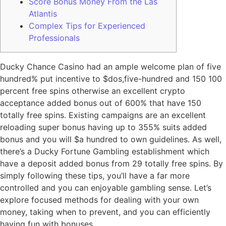
Score Bonus Money From the Las
Atlantis
Complex Tips for Experienced
Professionals
Ducky Chance Casino had an ample welcome plan of five
hundred% put incentive to $dos,five-hundred and 150 100
percent free spins otherwise an excellent crypto
acceptance added bonus out of 600% that have 150
totally free spins. Existing campaigns are an excellent
reloading super bonus having up to 355% suits added
bonus and you will $a hundred to own guidelines. As well,
there’s a Ducky Fortune Gambling establishment which
have a deposit added bonus from 29 totally free spins.
By
simply following these tips, you’ll have a far more
controlled and you can enjoyable gambling sense. Let’s
explore focused methods for dealing with your own
money, taking when to prevent, and you can efficiently
having fun with bonuses.