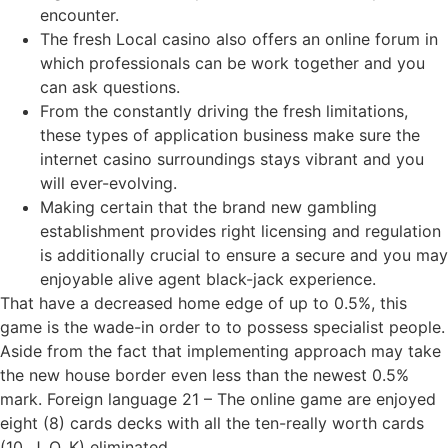
encounter.
The fresh Local casino also offers an online forum in
which professionals can be work together and you
can ask questions.
From the constantly driving the fresh limitations,
these types of application business make sure the
internet casino surroundings stays vibrant and you
will ever-evolving.
Making certain that the brand new gambling
establishment provides right licensing and regulation
is additionally crucial to ensure a secure and you may
enjoyable alive agent black-jack experience.
That have a decreased home edge of up to 0.5%, this
game is the wade-in order to to possess specialist people.
Aside from the fact that implementing approach may take
the new house border even less than the newest 0.5%
mark. Foreign language 21 – The online game are enjoyed
eight (8) cards decks with all the ten-really worth cards
(10, J, Q, K) eliminated.