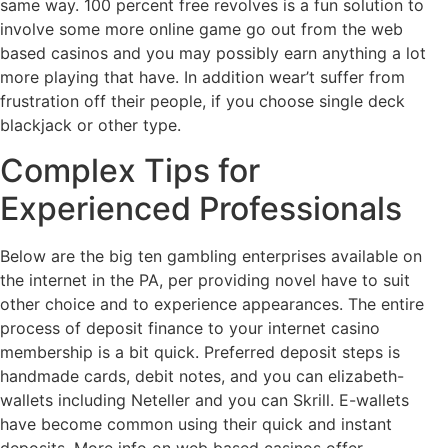
same way. 100 percent free revolves is a fun solution to
involve some more online game go out from the web
based casinos and you may possibly earn anything a lot
more playing that have. In addition wear’t suffer from
frustration off their people, if you choose single deck
blackjack or other type.
Complex Tips for
Experienced Professionals
Below are the big ten gambling enterprises available on
the internet in the PA, per providing novel have to suit
other choice and to experience appearances. The entire
process of deposit finance to your internet casino
membership is a bit quick. Preferred deposit steps is
handmade cards, debit notes, and you can elizabeth-
wallets including Neteller and you can Skrill. E-wallets
have become common using their quick and instant
deposits. More info on web based casinos offer