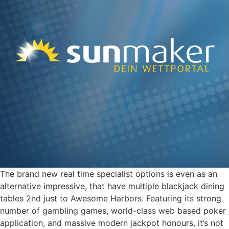
The brand new real time specialist options is even as an
alternative impressive, that have multiple blackjack dining
tables 2nd just to Awesome Harbors. Featuring its strong
number of gambling games, world-class web based poker
application, and massive modern jackpot honours, it’s not