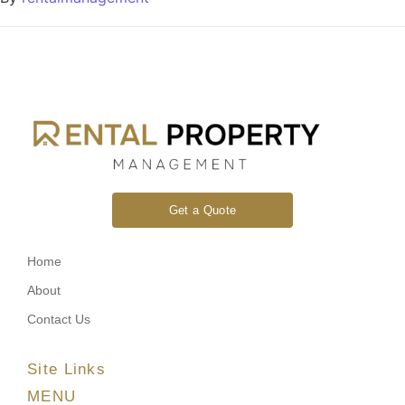
Get a Quote
Home
About
Contact Us
Site Links
MENU