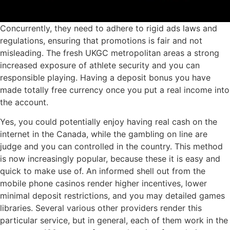
Concurrently, they need to adhere to rigid ads laws and
regulations, ensuring that promotions is fair and not
misleading. The fresh UKGC metropolitan areas a strong
increased exposure of athlete security and you can
responsible playing. Having a deposit bonus you have
made totally free currency once you put a real income into
the account.
Yes, you could potentially enjoy having real cash on the
internet in the Canada, while the gambling on line are
judge and you can controlled in the country. This method
is now increasingly popular, because these it is easy and
quick to make use of. An informed shell out from the
mobile phone casinos render higher incentives, lower
minimal deposit restrictions, and you may detailed games
libraries. Several various other providers render this
particular service, but in general, each of them work in the