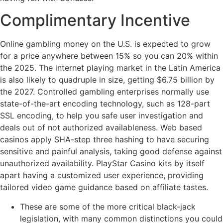
Complimentary Incentive
Online gambling money on the U.S. is expected to grow
for a price anywhere between 15% so you can 20% within
the 2025. The internet playing market in the Latin America
is also likely to quadruple in size, getting $6.75 billion by
the 2027. Controlled gambling enterprises normally use
state-of-the-art encoding technology, such as 128-part
SSL encoding, to help you safe user investigation and
deals out of not authorized availableness. Web based
casinos apply SHA-step three hashing to have securing
sensitive and painful analysis, taking good defense against
unauthorized availability. PlayStar Casino kits by itself
apart having a customized user experience, providing
tailored video game guidance based on affiliate tastes.
These are some of the more critical black-jack
legislation, with many common distinctions you could