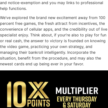
and notice-exemption and you may links to professional
help functions.
We’ve explored the brand new excitement away from 100
percent free games, the fresh attract from incentives, the
convenience of cellular apps, and the credibility out of live
specialist enjoy. Think about, if your’re also to play for fun
or real cash, the answer to victory is founded on knowing
the video game, practicing your own strategy, and
managing their bankroll intelligently. Incorporate the
situation, benefit from the procedure, and may also the
newest cards end up being ever in your favor.