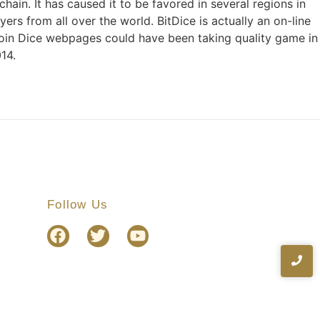
ain. It has caused it to be favored in several regions in
rs from all over the world. BitDice is actually an on-line
tcoin Dice webpages could have been taking quality game in
14.
Follow Us