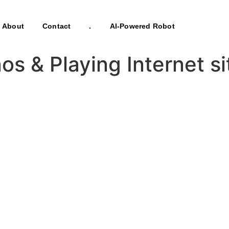
About
Contact
.
AI-Powered Robot
nos & Playing Internet s