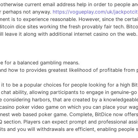
otherwise current email address help in order to people and
 or perhaps not anyway.
https://vogueplay.com/uk/jackpotcit
hment is to experience reasonable.
However, since the certa
Bitcoin dice sites working the fresh provably fair tech. Bi
l leave it along with additional internet casino on the web.
te for a balanced gambling means.
nd how to provides greatest likelihood of profitable from pl
t to be a popular choices for people looking for a high Bit
hat ability, allowing participants to engage in genuine-go 
he considering harbors, that are created by a knowledgeab
 casino poker video game on which you can place your wage
inest web based poker game. Complete, BitDice now offers r
section. Players can expect prompt and professional assis
sits and you will withdrawals are efficient, enabling people