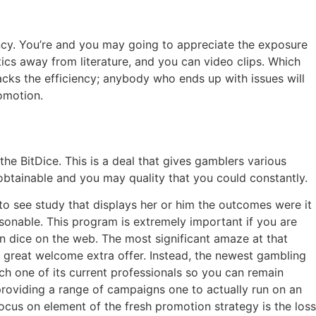
iency. You’re and you may going to appreciate the exposure
cs away from literature, and you can video clips. Which
acks the efficiency; anybody who ends up with issues will
romotion.
he BitDice. This is a deal that gives gamblers various
obtainable and you may quality that you could constantly.
 to see study that displays her or him the outcomes were it
easonable. This program is extremely important if you are
n dice on the web. The most significant amaze at that
a great welcome extra offer. Instead, the newest gambling
ch one of its current professionals so you can remain
providing a range of campaigns one to actually run on an
cus on element of the fresh promotion strategy is the loss