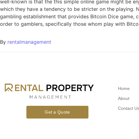
well-known is that the this simple online game might be en
which they have a tendency to be stricter on the playing. N
gambling establishment that provides Bitcoin Dice game, c
order to gamblers, specifically those whom play with Bit
By
rentalmanagement
Home
About
Contact U
Get a Quote