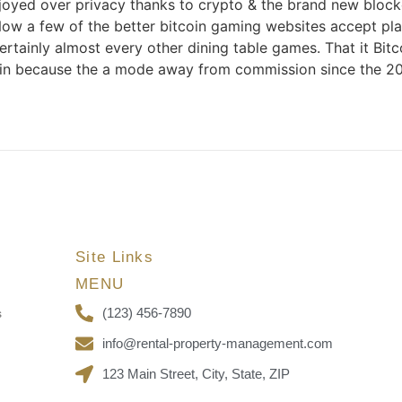
joyed over privacy thanks to crypto & the brand new blockch
ow a few of the better bitcoin gaming websites accept playe
ertainly almost every other dining table games. That it Bi
coin because the a mode away from commission since the 20
Site Links
MENU
(123) 456-7890
s
info@rental-property-management.com
123 Main Street, City, State, ZIP