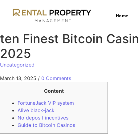
Home
ten Finest Bitcoin Casi
2025
Uncategorized
March 13, 2025
/
0 Comments
Content
FortuneJack VIP system
Alive black-jack
No deposit incentives
Guide to Bitcoin Casinos