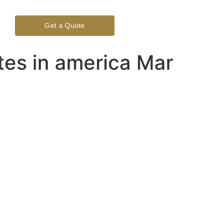
Get a Quote
ites in america Mar