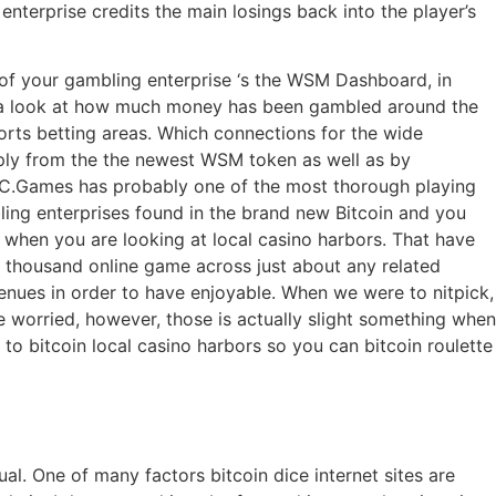
enterprise credits the main losings back into the player’s
of your gambling enterprise ‘s the WSM Dashboard, in
e a look at how much money has been gambled around the
orts betting areas. Which connections for the wide
mply from the the newest WSM token as well as by
 BC.Games has probably one of the most thorough playing
ng enterprises found in the brand new Bitcoin and you
 when you are looking at local casino harbors. That have
 thousand online game across just about any related
venues in order to have enjoyable. When we were to nitpick,
 worried, however, those is actually slight something when
 to bitcoin local casino harbors so you can bitcoin roulette
al. One of many factors bitcoin dice internet sites are