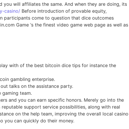
 you will affiliates the same. And when they are doing, its
y-casino/
Before introduction of provable equity,
in participants come to question that dice outcomes
tcoin.com Game ‘s the finest video game web page as well as
ay with of the best bitcoin dice tips for instance the
coin gambling enterprise.
out talks on the assistance party.
le gaming team.
rs and you can earn specific honors. Merely go into the
eputable support service possibilities, along with real
tance on the help team, improving the overall local casino
 so you can quickly do their money.