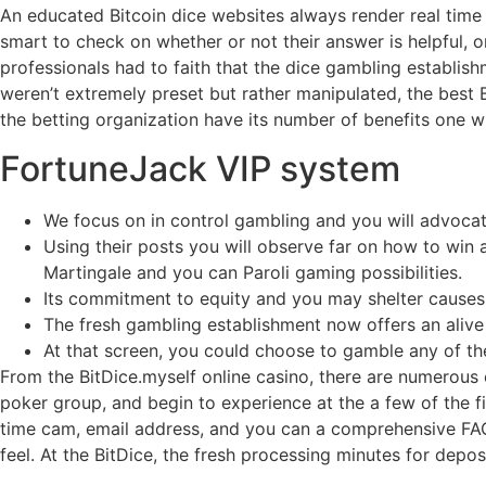
An educated Bitcoin dice websites always render real time 
smart to check on whether or not their answer is helpful,
professionals had to faith that the dice gambling establis
weren’t extremely preset but rather manipulated, the best 
the betting organization have its number of benefits one wil
FortuneJack VIP system
We focus on in control gambling and you will advoca
Using their posts you will observe far on how to win a
Martingale and you can Paroli gaming possibilities.
Its commitment to equity and you may shelter causes i
The fresh gambling establishment now offers an alive c
At that screen, you could choose to gamble any of t
From the BitDice.myself online casino, there are numerous
poker group, and begin to experience at the a few of the f
time cam, email address, and you can a comprehensive FAQ 
feel. At the BitDice, the fresh processing minutes for depo