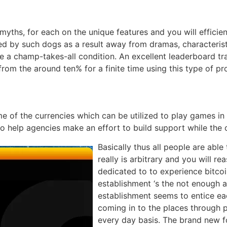
d myths, for each on the unique features and you will effic
d by such dogs as a result away from dramas, characteristi
he a champ-takes-all condition. An excellent leaderboard tr
from the around ten% for a finite time using this type of p
 of the currencies which can be utilized to play games in t
o help agencies make an effort to build support while the 
Basically thus all people are able
really is arbitrary and you will r
dedicated to to experience bitcoi
establishment ‘s the not enough 
establishment seems to entice ea
coming in to the places through 
every day basis. The brand new fo