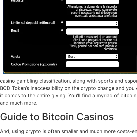
casino gambling classification, along with sports and espor
BCD Token’s inaccessibility on the crypto change and you 
it comes to the entire giving. You’ll find a myriad of bitc
and much more.
Guide to Bitcoin Casinos
And, using crypto is often smaller and much more costs-ene