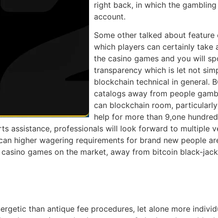
right back, in which the gambling 
account.
Some other talked about feature 
which players can certainly tak
the casino games and you will sp
transparency which is let not si
blockchain technical in general.
catalogs away from people gambli
can blockchain room, particularly
help for more than 9,one hundred
ts assistance, professionals will look forward to multiple 
can higher wagering requirements for brand new people are
oin casino games on the market, away from bitcoin black-jack
rgetic than antique fee procedures, let alone more individu