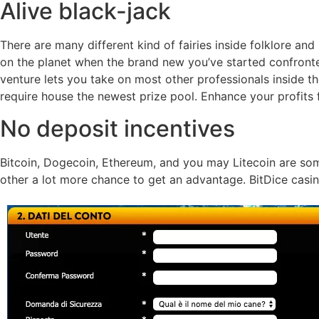
Alive black-jack
There are many different kind of fairies inside folklore an
on the planet when the brand new you’ve started confronte
venture lets you take on most other professionals inside t
require house the newest prize pool. Enhance your profits 
No deposit incentives
Bitcoin, Dogecoin, Ethereum, and you may Litecoin are some
other a lot more chance to get an advantage. BitDice casin