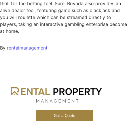
thrill for the betting feel. Sure, Bovada also provides an
alive dealer feel, featuring game such as blackjack and
you will roulette which can be streamed directly to
players, taking an interactive gambling enterprise become
at home.
By
rentalmanagement
Get a Quote