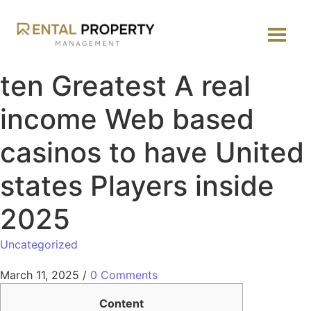
ten Greatest A real
income Web based
casinos to have United
states Players inside
2025
Uncategorized
March 11, 2025
/
0 Comments
Content