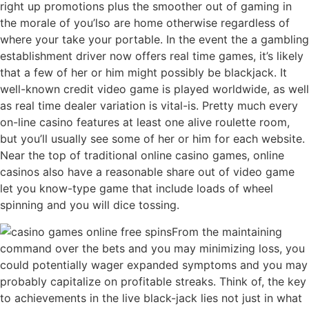
right up promotions plus the smoother out of gaming in
the morale of you’lso are home otherwise regardless of
where your take your portable. In the event the a gambling
establishment driver now offers real time games, it’s likely
that a few of her or him might possibly be blackjack. It
well-known credit video game is played worldwide, as well
as real time dealer variation is vital-is. Pretty much every
on-line casino features at least one alive roulette room,
but you’ll usually see some of her or him for each website.
Near the top of traditional online casino games, online
casinos also have a reasonable share out of video game
let you know-type game that include loads of wheel
spinning and you will dice tossing.
From the maintaining
command over the bets and you may minimizing loss, you
could potentially wager expanded symptoms and you may
probably capitalize on profitable streaks. Think of, the key
to achievements in the live black-jack lies not just in what