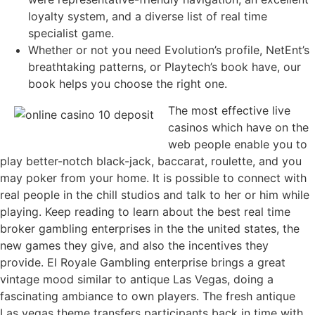
loyalty system, and a diverse list of real time
specialist game.
Whether or not you need Evolution’s profile, NetEnt’s
breathtaking patterns, or Playtech’s book have, our
book helps you choose the right one.
The most effective live
casinos which have on the
web people enable you to
play better-notch black-jack, baccarat, roulette, and you
may poker from your home. It is possible to connect with
real people in the chill studios and talk to her or him while
playing. Keep reading to learn about the best real time
broker gambling enterprises in the the united states, the
new games they give, and also the incentives they
provide. El Royale Gambling enterprise brings a great
vintage mood similar to antique Las Vegas, doing a
fascinating ambiance to own players. The fresh antique
Las vegas theme transfers participants back in time with