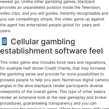
newest go. Unlike other gambling games, blackjack
provides an unparalleled position inside the Television,
video clips, and you will guides. Instantly recognisable and
you can compellingly simple, this video game up against
the agent has entertained people global for years and
years.
Cellular gambling
establishment software feel
This video game also includes book laws and regulations,
for example Half dozen Credit Charlie, that may increase
the gambling sense and provide far more possibilities to
possess people to help you earn. Numerous digital camera
angles in the alive blackjack render participants diverse
viewpoints of the overall game. This type of other basics
render an extensive look at the new gameplay and broker
procedures, guaranteeing transparency and you can