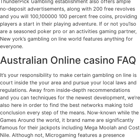
ThunderPick Gambling establishment also offers ample
no-deposit advertisements, along with 200 free revolves
and you will 100,100000 100 percent free coins, providing
players a start in their playing adventure. If or not you’lso
are a seasoned poker pro or an activities gaming partner,
New york’s gambling on line world features anything for
everyone.
Australian Online casino FAQ
It’s your responsibility to make certain gambling on line is
court inside the your area and pursue your local laws and
regulations. Away from inside-depth recommendations
and you can techniques for the newest development, we’re
also here in order to find the best networks making told
conclusion every step of the means. Now-known while the
Games Around the world, it brand name are significantly
famous for their jackpots including Mega Moolah and Cost
Nile. Although not, Microgaming features a presence