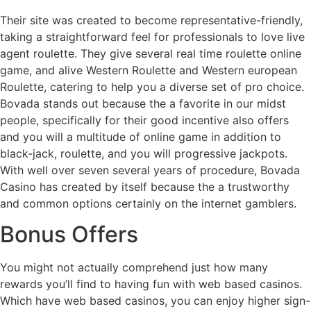
Their site was created to become representative-friendly,
taking a straightforward feel for professionals to love live
agent roulette. They give several real time roulette online
game, and alive Western Roulette and Western european
Roulette, catering to help you a diverse set of pro choice.
Bovada stands out because the a favorite in our midst
people, specifically for their good incentive also offers
and you will a multitude of online game in addition to
black-jack, roulette, and you will progressive jackpots.
With well over seven several years of procedure, Bovada
Casino has created by itself because the a trustworthy
and common options certainly on the internet gamblers.
Bonus Offers
You might not actually comprehend just how many
rewards you’ll find to having fun with web based casinos.
Which have web based casinos, you can enjoy higher sign-