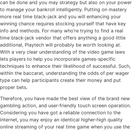
can be done and you may strategy but also on your power
to manage your bankroll intelligently. Putting on mastery
more real time black-jack and you will enhancing your
winning chance requires stocking yourself that have key
info and methods. For many who’re trying to find a real
time black-jack vendor that offers anything a good little
additional, Playtech will probably be worth looking at.
With a very clear understanding of the video game laws
lets players to help you incorporate games-specific
techniques to enhance their likelihood of successful. Such,
within the baccarat, understanding the odds of per wager
type can help participants create their money and put
proper bets.
Therefore, you have made the best view of the brand new
gambling action, and user-friendly touch screen operation.
Considering you have got a reliable connection to the
internet, you may enjoy an identical higher-high quality
online streaming of your real time game when you use the