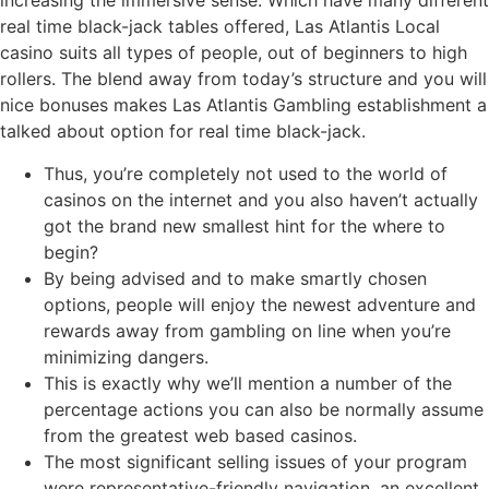
increasing the immersive sense. Which have many different
real time black-jack tables offered, Las Atlantis Local
casino suits all types of people, out of beginners to high
rollers. The blend away from today’s structure and you will
nice bonuses makes Las Atlantis Gambling establishment a
talked about option for real time black-jack.
Thus, you’re completely not used to the world of
casinos on the internet and you also haven’t actually
got the brand new smallest hint for the where to
begin?
By being advised and to make smartly chosen
options, people will enjoy the newest adventure and
rewards away from gambling on line when you’re
minimizing dangers.
This is exactly why we’ll mention a number of the
percentage actions you can also be normally assume
from the greatest web based casinos.
The most significant selling issues of your program
were representative-friendly navigation, an excellent