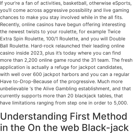
If your’re a fan of activities, basketball, otherwise eSports,
you’ll come across aggressive possibility and live gaming
chances to make you stay involved while in the all fits.
Recently, online casinos have begun offering interesting
the newest twists to your roulette, for example Twice
Extra Spin Roulette, 100/1 Roulette, and you will Double
Ball Roulette. Hard-rock relaunched their leading online
casino inside 2023, plus it’s today where you can find
more than 2,200 online game round the 31 team. The fresh
application is actually a refuge for jackpot candidates,
with well over 600 jackpot harbors and you can a regular
Have to-Drop-Because of the progressive. Much more
unbelievable ‘s the Alive Gambling establishment, and that
currently supports more than 20 blackjack tables, that
have limitations ranging from step one in order to 5,000.
Understanding First Method
in the On the web Black-jack