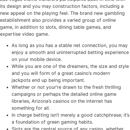
its design and you may construction factors, including a
new appeal on the playing feel. The brand new gambling
establishment also provides a varied group of online
game, in addition to slots, dining table games, and
expertise video game.
As long as you has a stable net connection, you may
enjoy a smooth and uninterrupted betting experience
on your mobile device.
While you are one of the dreamers, the size and style
and you will form of a great casino’s modern
jackpots end up being important.
Whether or not your’re drawn to the fresh thrilling
campaigns or perhaps the detailed online game
libraries, Arizona’s casinos on the internet has
something for all.
In charge betting isn’t merely a good catchphrase; it’s
a foundation of green gaming habits.
Slots are the central source of any casino, whether