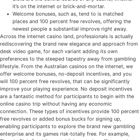
it’s on the internet or brick-and-mortar.
Welcome bonuses, such as, tend to is matched
places and 100 percent free revolves, offering the
newest people a substantial improve right away.
Across the internet casino land, professionals is actually
rediscovering the brand new elegance and approach from
desk video game, for each variant adding its own
preferences to the steeped tapestry away from gambling
lifestyle. From the Australian casinos on the internet, we
offer welcome bonuses, no-deposit incentives, and you
will 100 percent free revolves, that can be significantly
improve your playing experience. No deposit incentives
are a fantastic method for participants to begin with the
online casino trip without having any economic
connection. These types of incentives provide 100 percent
free revolves or added bonus bucks for signing up,
enabling participants to explore the brand new gambling
enterprise and its games risk-totally free. For example,