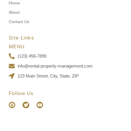
Home
About
Contact Us
Site Links
MENU
(123) 456-7890
info@rental-property-management.com
123 Main Street, City, State, ZIP
Follow Us