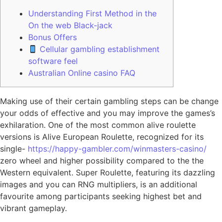
Understanding First Method in the
On the web Black-jack
Bonus Offers
Cellular gambling establishment
software feel
Australian Online casino FAQ
Making use of their certain gambling steps can be change
your odds of effective and you may improve the games’s
exhilaration. One of the most common alive roulette
versions is Alive European Roulette, recognized for its
single-
https://happy-gambler.com/winmasters-casino/
zero wheel and higher possibility compared to the the
Western equivalent.
Super Roulette, featuring its dazzling
images and you can RNG multipliers, is an additional
favourite among participants seeking highest bet and
vibrant gameplay.