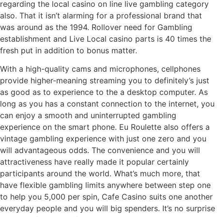
regarding the local casino on line live gambling category
also. That it isn’t alarming for a professional brand that
was around as the 1994. Rollover need for Gambling
establishment and Live Local casino parts is 40 times the
fresh put in addition to bonus matter.
With a high-quality cams and microphones, cellphones
provide higher-meaning streaming you to definitely’s just
as good as to experience to the a desktop computer. As
long as you has a constant connection to the internet, you
can enjoy a smooth and uninterrupted gambling
experience on the smart phone. Eu Roulette also offers a
vintage gambling experience with just one zero and you
will advantageous odds. The convenience and you will
attractiveness have really made it popular certainly
participants around the world. What’s much more, that
have flexible gambling limits anywhere between step one
to help you 5,000 per spin, Cafe Casino suits one another
everyday people and you will big spenders. It’s no surprise