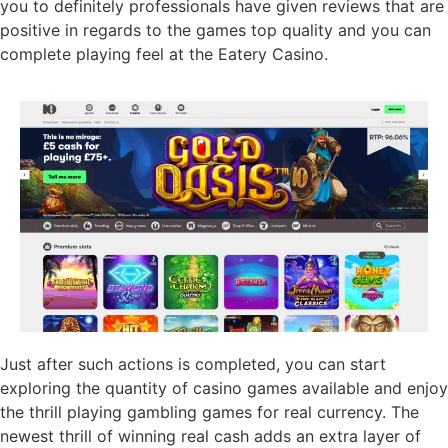
you to definitely professionals have given reviews that are
positive in regards to the games top quality and you can
complete playing feel at the Eatery Casino.
Just after such actions is completed, you can start
exploring the quantity of casino games available and enjoy
the thrill playing gambling games for real currency. The
newest thrill of winning real cash adds an extra layer of