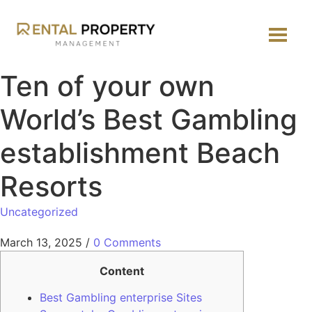
Ten of your own
World’s Best Gambling
establishment Beach
Resorts
Uncategorized
March 13, 2025
/
0 Comments
Content
Best Gambling enterprise Sites