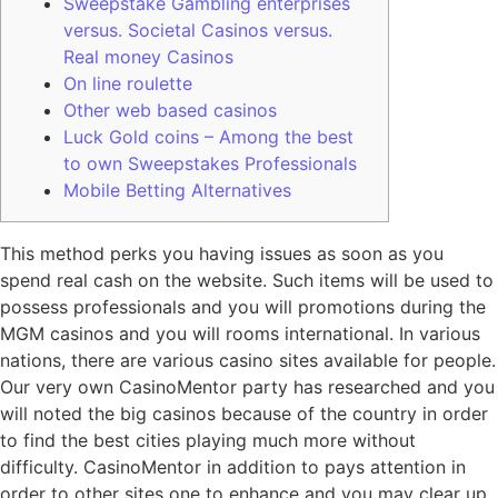
Sweepstake Gambling enterprises
versus. Societal Casinos versus.
Real money Casinos
On line roulette
Other web based casinos
Luck Gold coins – Among the best
to own Sweepstakes Professionals
Mobile Betting Alternatives
This method perks you having issues as soon as you
spend real cash on the website. Such items will be used to
possess professionals and you will promotions during the
MGM casinos and you will rooms international. In various
nations, there are various casino sites available for people.
Our very own CasinoMentor party has researched and you
will noted the big casinos because of the country in order
to find the best cities playing much more without
difficulty.
CasinoMentor in addition to pays attention in
order to other sites one to enhance and you may clear up