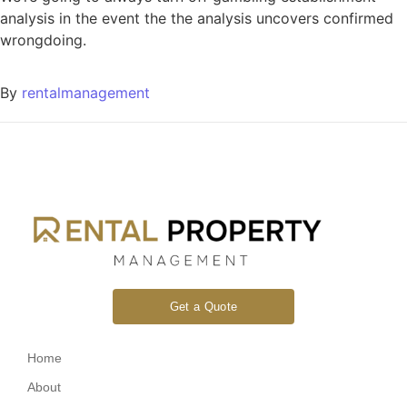
analysis in the event the the analysis uncovers confirmed
wrongdoing.
By
rentalmanagement
Get a Quote
Home
About