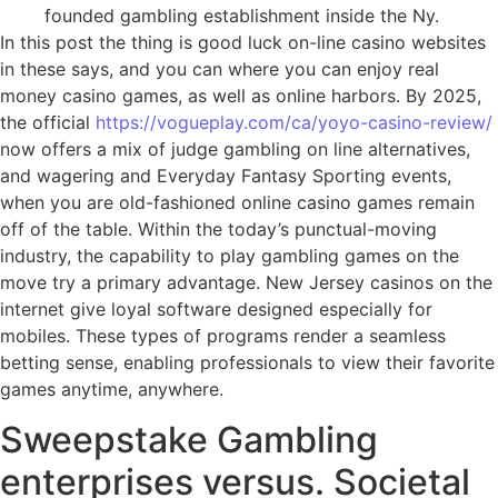
founded gambling establishment inside the Ny.
In this post the thing is good luck on-line casino websites
in these says, and you can where you can enjoy real
money casino games, as well as online harbors. By 2025,
the official
https://vogueplay.com/ca/yoyo-casino-review/
now offers a mix of judge gambling on line alternatives,
and wagering and Everyday Fantasy Sporting events,
when you are old-fashioned online casino games remain
off of the table. Within the today’s punctual-moving
industry, the capability to play gambling games on the
move try a primary advantage. New Jersey casinos on the
internet give loyal software designed especially for
mobiles. These types of programs render a seamless
betting sense, enabling professionals to view their favorite
games anytime, anywhere.
Sweepstake Gambling
enterprises versus. Societal