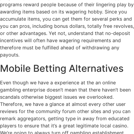
programs reward people because of their lingering play by
awarding items based on its wagering hobby. Since you
accumulate items, you can get them for several perks and
you can pros, including bonus dollars, totally free revolves,
or other advantages. Yet not, understand that no-deposit
incentives will often have wagering requirements and
therefore must be fulfilled ahead of withdrawing any
payouts.
Mobile Betting Alternatives
Even though we have a experience at the an online
gambling enterprise doesn’t mean that there haven’t been
scandals otherwise biggest issues we overlooked.
Therefore, we have a glance at almost every other user
reviews for the community forum other sites and you can
remark aggregators, getting type in away from educated
players to ensure that it’s a great legitimate local casino.
We’re going to always turn off gambling establishment