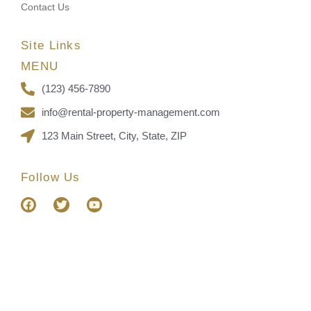
Contact Us
Site Links
MENU
(123) 456-7890
info@rental-property-management.com
123 Main Street, City, State, ZIP
Follow Us