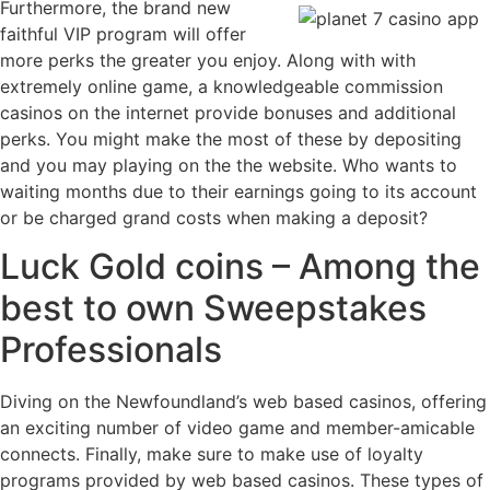
Furthermore, the brand new
faithful VIP program will offer
more perks the greater you enjoy. Along with with
extremely online game, a knowledgeable commission
casinos on the internet provide bonuses and additional
perks. You might make the most of these by depositing
and you may playing on the the website. Who wants to
waiting months due to their earnings going to its account
or be charged grand costs when making a deposit?
Luck Gold coins – Among the
best to own Sweepstakes
Professionals
Diving on the Newfoundland’s web based casinos, offering
an exciting number of video game and member-amicable
connects. Finally, make sure to make use of loyalty
programs provided by web based casinos. These types of