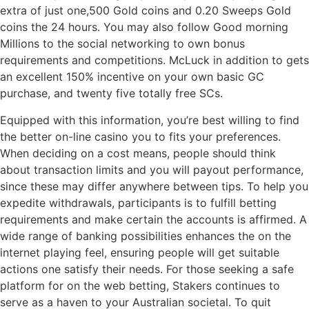
extra of just one,500 Gold coins and 0.20 Sweeps Gold
coins the 24 hours. You may also follow Good morning
Millions to the social networking to own bonus
requirements and competitions. McLuck in addition to gets
an excellent 150% incentive on your own basic GC
purchase, and twenty five totally free SCs.
Equipped with this information, you’re best willing to find
the better on-line casino you to fits your preferences.
When deciding on a cost means, people should think
about transaction limits and you will payout performance,
since these may differ anywhere between tips. To help you
expedite withdrawals, participants is to fulfill betting
requirements and make certain the accounts is affirmed. A
wide range of banking possibilities enhances the on the
internet playing feel, ensuring people will get suitable
actions one satisfy their needs. For those seeking a safe
platform for on the web betting, Stakers continues to
serve as a haven to your Australian societal. To quit