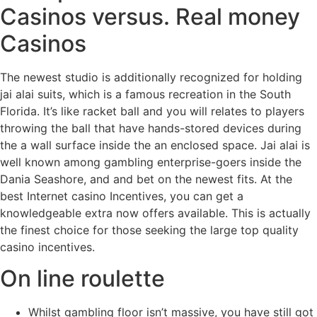
Casinos versus. Real money
Casinos
The newest studio is additionally recognized for holding
jai alai suits, which is a famous recreation in the South
Florida. It’s like racket ball and you will relates to players
throwing the ball that have hands-stored devices during
the a wall surface inside the an enclosed space. Jai alai is
well known among gambling enterprise-goers inside the
Dania Seashore, and and bet on the newest fits. At the
best Internet casino Incentives, you can get a
knowledgeable extra now offers available. This is actually
the finest choice for those seeking the large top quality
casino incentives.
On line roulette
Whilst gambling floor isn’t massive, you have still got