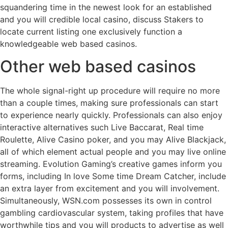
squandering time in the newest look for an established
and you will credible local casino, discuss Stakers to
locate current listing one exclusively function a
knowledgeable web based casinos.
Other web based casinos
The whole signal-right up procedure will require no more
than a couple times, making sure professionals can start
to experience nearly quickly. Professionals can also enjoy
interactive alternatives such Live Baccarat, Real time
Roulette, Alive Casino poker, and you may Alive Blackjack,
all of which element actual people and you may live online
streaming. Evolution Gaming’s creative games inform you
forms, including In love Some time Dream Catcher, include
an extra layer from excitement and you will involvement.
Simultaneously, WSN.com possesses its own in control
gambling cardiovascular system, taking profiles that have
worthwhile tips and you will products to advertise as well