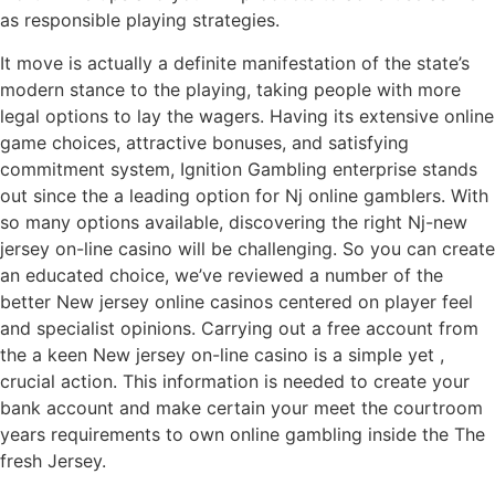
as responsible playing strategies.
It move is actually a definite manifestation of the state’s
modern stance to the playing, taking people with more
legal options to lay the wagers. Having its extensive online
game choices, attractive bonuses, and satisfying
commitment system, Ignition Gambling enterprise stands
out since the a leading option for Nj online gamblers. With
so many options available, discovering the right Nj-new
jersey on-line casino will be challenging. So you can create
an educated choice, we’ve reviewed a number of the
better New jersey online casinos centered on player feel
and specialist opinions. Carrying out a free account from
the a keen New jersey on-line casino is a simple yet ,
crucial action. This information is needed to create your
bank account and make certain your meet the courtroom
years requirements to own online gambling inside the The
fresh Jersey.