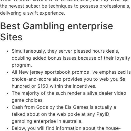
the newest subscribe techniques to possess professionals,
delivering a swift experience.
Best Gambling enterprise
Sites
Simultaneously, they server pleased hours deals,
doubling added bonus issues because of their loyalty
program.
All New jersey sportsbook promos I’ve emphasized is
choice-and-score also provides you to web you $a
hundred or $150 within the incentives.
The majority of the such render a alive dealer video
game choices.
Cash from Gods by the Ela Games is actually a
talked about on the web pokie at any PayID
gambling enterprise in australia.
Below, you will find information about the house-