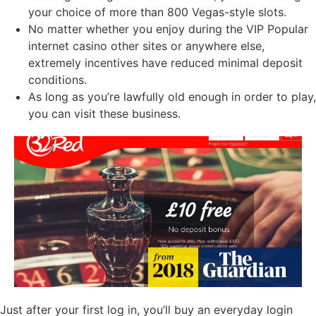
your choice of more than 800 Vegas-style slots.
No matter whether you enjoy during the VIP Popular
internet casino other sites or anywhere else,
extremely incentives have reduced minimal deposit
conditions.
As long as you’re lawfully old enough in order to play,
you can visit these business.
Just after your first log in, you’ll buy an everyday login