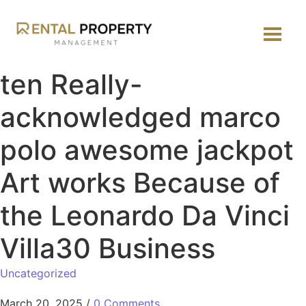
ten Really-
acknowledged marco
polo awesome jackpot
Art works Because of
the Leonardo Da Vinci
Villa30 Business
Uncategorized
March 20, 2025
/
0 Comments