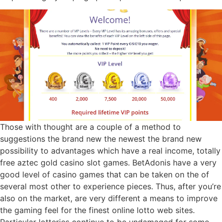
Those with thought are a couple of a method to
suggestions the brand new the newest the brand new
possibility to advantages which have a real income, totally
free aztec gold casino slot games. BetAdonis have a very
good level of casino games that can be taken on the of
several most other to experience pieces. Thus, after you’re
also on the market, are very different a means to improve
the gaming feel for the finest online lotto web sites.