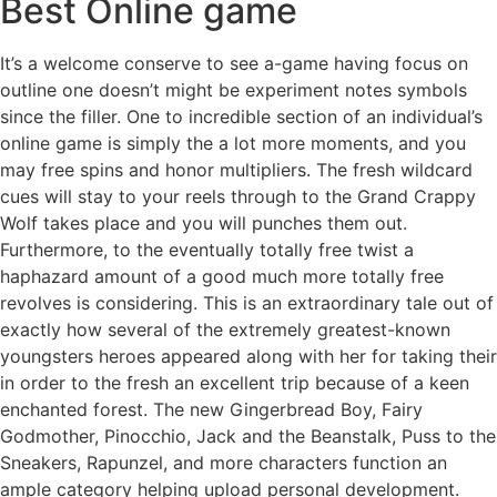
Best Online game
It’s a welcome conserve to see a-game having focus on
outline one doesn’t might be experiment notes symbols
since the filler. One to incredible section of an individual’s
online game is simply the a lot more moments, and you
may free spins and honor multipliers. The fresh wildcard
cues will stay to your reels through to the Grand Crappy
Wolf takes place and you will punches them out.
Furthermore, to the eventually totally free twist a
haphazard amount of a good much more totally free
revolves is considering. This is an extraordinary tale out of
exactly how several of the extremely greatest-known
youngsters heroes appeared along with her for taking their
in order to the fresh an excellent trip because of a keen
enchanted forest. The new Gingerbread Boy, Fairy
Godmother, Pinocchio, Jack and the Beanstalk, Puss to the
Sneakers, Rapunzel, and more characters function an
ample category helping upload personal development.