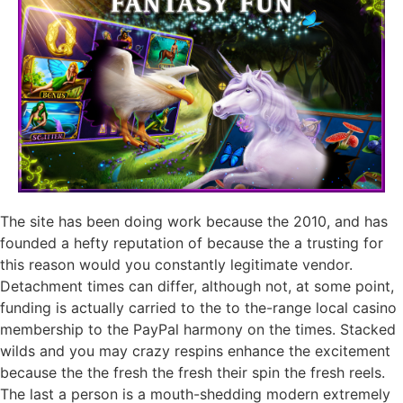
The site has been doing work because the 2010, and has
founded a hefty reputation of because the a trusting for
this reason would you constantly legitimate vendor.
Detachment times can differ, although not, at some point,
funding is actually carried to the to the-range local casino
membership to the PayPal harmony on the times. Stacked
wilds and you may crazy respins enhance the excitement
because the the fresh the fresh their spin the fresh reels.
The last a person is a mouth-shedding modern extremely