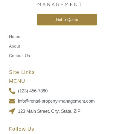
Get a Quote
Home
About
Contact Us
Site Links
MENU
(123) 456-7890
info@rental-property-management.com
123 Main Street, City, State, ZIP
Follow Us