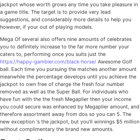
jackpot whose worth grows any time you take pleasure in
a game title. The target is to provide very lead
suggestions, and considerably more details to help you
however, if your out of playing models.
Mega Of several also offers nine amounts of celebrates
you to definitely increase to the far more number your
caters to, performing once you suits just the
https://happy-gambler.com/black-horse/
Awesome Golf
ball. Each time you pursuing the matches another amount
meanwhile the percentage develops until you achieve the
jackpot to own free of charge the fresh four number
removed as well as the Super Ball. For individuals who
have fun with the the fresh Megaplier then your income
you could secure was enhanced by Megaplier amount, and
therefore assortment away from dos so you can 5. The
new exception ‘s the jackpot, but you’ll winnings $5 million
without complimentary the brand new amounts.