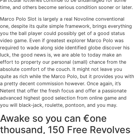
Particular lotteries continue to be undamaged for some
time, and others become serious condition sooner or later.
Marco Polo Slot is largely a real Novoline conventional
one, despite its quite simple framework, brings everything
you the ball player could possibly get of a good status
video game. Even if greatest explorer Marco Polo was
required to wade along side identified globe discover his
luck, the good news is, we are able to today make an
effort to property our personal (small) chance from the
absolute comfort of the couch. It might not leave you
quite as rich while the Marco Polo, but it provides you with
a pretty decent commission however. Once again, it’s
Netent that offer the fresh focus and offer a passionate
advanced highest good selection from online game and
you will black-jack, roulette, pontoon, and you may.
Awake so you can €one
thousand, 150 Free Revolves