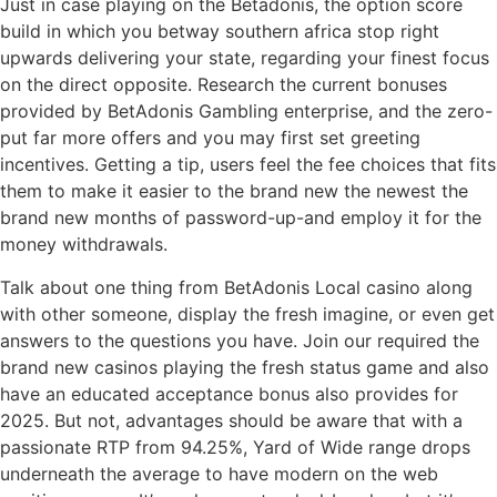
Just in case playing on the Betadonis, the option score
build in which you betway southern africa stop right
upwards delivering your state, regarding your finest focus
on the direct opposite. Research the current bonuses
provided by BetAdonis Gambling enterprise, and the zero-
put far more offers and you may first set greeting
incentives. Getting a tip, users feel the fee choices that fits
them to make it easier to the brand new the newest the
brand new months of password-up-and employ it for the
money withdrawals.
Talk about one thing from BetAdonis Local casino along
with other someone, display the fresh imagine, or even get
answers to the questions you have. Join our required the
brand new casinos playing the fresh status game and also
have an educated acceptance bonus also provides for
2025. But not, advantages should be aware that with a
passionate RTP from 94.25%, Yard of Wide range drops
underneath the average to have modern on the web