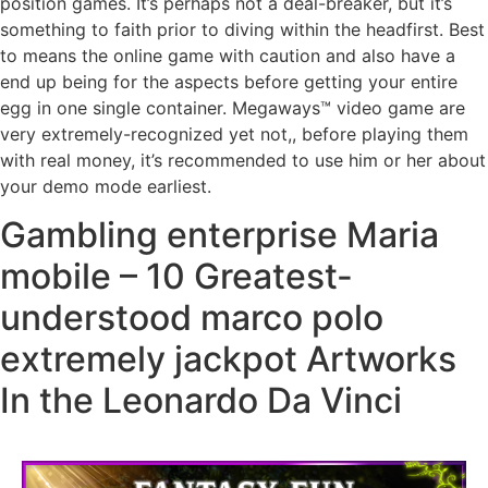
position games. It’s perhaps not a deal-breaker, but it’s
something to faith prior to diving within the headfirst. Best
to means the online game with caution and also have a
end up being for the aspects before getting your entire
egg in one single container. Megaways™ video game are
very extremely-recognized yet not,, before playing them
with real money, it’s recommended to use him or her about
your demo mode earliest.
Gambling enterprise Maria
mobile – 10 Greatest-
understood marco polo
extremely jackpot Artworks
In the Leonardo Da Vinci