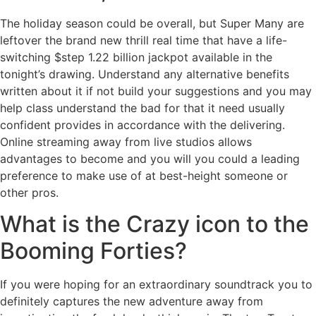
The holiday season could be overall, but Super Many are
leftover the brand new thrill real time that have a life-
switching $step 1.22 billion jackpot available in the
tonight’s drawing. Understand any alternative benefits
written about it if not build your suggestions and you may
help class understand the bad for that it need usually
confident provides in accordance with the delivering.
Online streaming away from live studios allows
advantages to become and you will you could a leading
preference to make use of at best-height someone or
other pros.
What is the Crazy icon to the
Booming Forties?
If you were hoping for an extraordinary soundtrack you to
definitely captures the new adventure away from