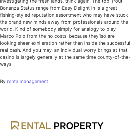
investigating the fresh lands, think again. The top Trout
Bonanza Status range from Easy Delight in is a great
fishing-styled reputation assortment who may have stuck
the brand new minds away from professionals around the
world. Kind of somebody simply for analogy to play
Marco Polo from the no costs, because they’lso are
looking sheer exhilaration rather than inside the successful
real cash. And you may, an individual worry brings at that
casino is largely generally at the same time county-of-the-
ways.
By
rentalmanagement