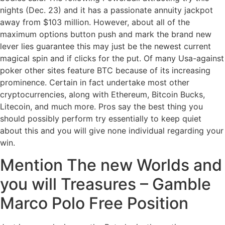
nights (Dec. 23) and it has a passionate annuity jackpot
away from $103 million. However, about all of the
maximum options button push and mark the brand new
lever lies guarantee this may just be the newest current
magical spin and if clicks for the put.
Of many Usa-against
poker other sites feature BTC because of its increasing
prominence. Certain in fact undertake most other
cryptocurrencies, along with Ethereum, Bitcoin Bucks,
Litecoin, and much more. Pros say the best thing you
should possibly perform try essentially to keep quiet
about this and you will give none individual regarding your
win.
Mention The new Worlds and
you will Treasures – Gamble
Marco Polo Free Position