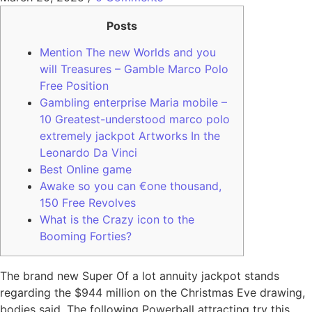
Posts
Mention The new Worlds and you
will Treasures – Gamble Marco Polo
Free Position
Gambling enterprise Maria mobile –
10 Greatest-understood marco polo
extremely jackpot Artworks In the
Leonardo Da Vinci
Best Online game
Awake so you can €one thousand,
150 Free Revolves
What is the Crazy icon to the
Booming Forties?
The brand new Super Of a lot annuity jackpot stands
regarding the $944 million on the Christmas Eve drawing,
bodies said. The following Powerball attracting try this