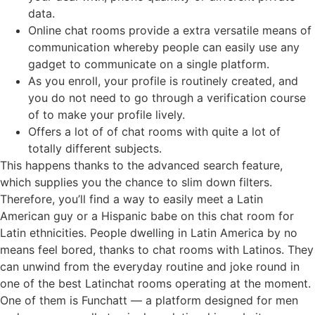
data.
Online chat rooms provide a extra versatile means of
communication whereby people can easily use any
gadget to communicate on a single platform.
As you enroll, your profile is routinely created, and
you do not need to go through a verification course
of to make your profile lively.
Offers a lot of of chat rooms with quite a lot of
totally different subjects.
This happens thanks to the advanced search feature,
which supplies you the chance to slim down filters.
Therefore, you’ll find a way to easily meet a Latin
American guy or a Hispanic babe on this chat room for
Latin ethnicities. People dwelling in Latin America by no
means feel bored, thanks to chat rooms with Latinos. They
can unwind from the everyday routine and joke round in
one of the best Latinchat rooms operating at the moment.
One of them is Funchatt — a platform designed for men