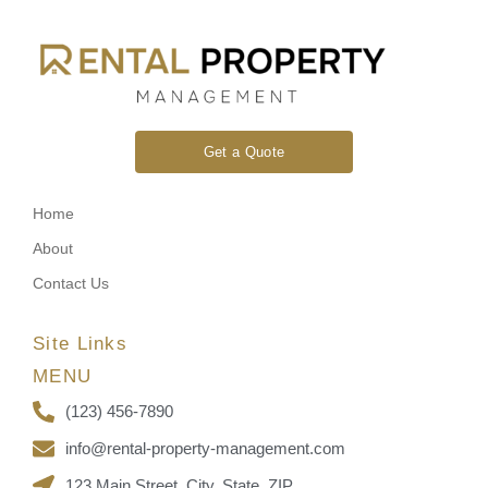
Get a Quote
Home
About
Contact Us
Site Links
MENU
(123) 456-7890
info@rental-property-management.com
123 Main Street, City, State, ZIP