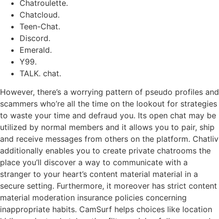
Chatroulette.
Chatcloud.
Teen-Chat.
Discord.
Emerald.
Y99.
TALK. chat.
However, there’s a worrying pattern of pseudo profiles and
scammers who’re all the time on the lookout for strategies
to waste your time and defraud you. Its open chat may be
utilized by normal members and it allows you to pair, ship
and receive messages from others on the platform. Chatliv
additionally enables you to create private chatrooms the
place you’ll discover a way to communicate with a
stranger to your heart’s content material material in a
secure setting. Furthermore, it moreover has strict content
material moderation insurance policies concerning
inappropriate habits. CamSurf helps choices like location