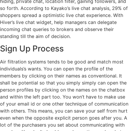
hiding, private chat, location filter, gaining followers, and
so forth. According to Kayako’s live chat analysis, 29% of
shoppers spread a optimistic live chat experience. With
Hiver’s live chat widget, help managers can delegate
incoming chat queries to brokers and observe their
standing till the aim of decision.
Sign Up Process
Air filtration systems tends to be good and match most
individuals’s wants. You can open the profile of the
members by clicking on their names as conventional. It
shall be potential so that you simply simply can open the
person profiles by clicking on the names on the chatbox
and within the left part too. You won’t have to make use
of your email id or one other technique of communication
with others. This means, you can save your self from hurt
even when the opposite explicit person goes after you. A
lot of the purchasers you set about communicating with