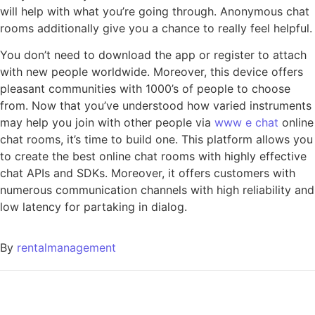
will help with what you’re going through. Anonymous chat
rooms additionally give you a chance to really feel helpful.
You don’t need to download the app or register to attach
with new people worldwide. Moreover, this device offers
pleasant communities with 1000’s of people to choose
from. Now that you’ve understood how varied instruments
may help you join with other people via
www e chat
online
chat rooms, it’s time to build one. This platform allows you
to create the best online chat rooms with highly effective
chat APIs and SDKs. Moreover, it offers customers with
numerous communication channels with high reliability and
low latency for partaking in dialog.
By
rentalmanagement