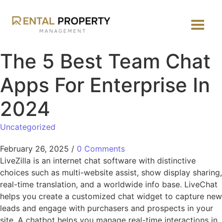
The 5 Best Team Chat
Apps For Enterprise In
2024
Uncategorized
February 26, 2025
/
0 Comments
LiveZilla is an internet chat software with distinctive
choices such as multi-website assist, show display sharing,
real-time translation, and a worldwide info base. LiveChat
helps you create a customized chat widget to capture new
leads and engage with purchasers and prospects in your
site. A chatbot helps you manage real-time interactions in