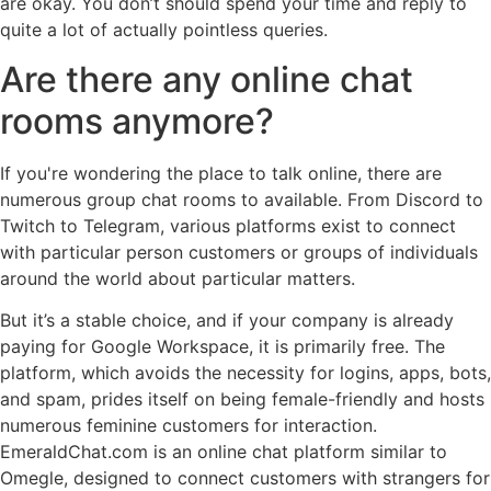
are okay. You don’t should spend your time and reply to
quite a lot of actually pointless queries.
Are there any online chat
rooms anymore?
If you're wondering the place to talk online, there are
numerous group chat rooms to available. From Discord to
Twitch to Telegram, various platforms exist to connect
with particular person customers or groups of individuals
around the world about particular matters.
But it’s a stable choice, and if your company is already
paying for Google Workspace, it is primarily free. The
platform, which avoids the necessity for logins, apps, bots,
and spam, prides itself on being female-friendly and hosts
numerous feminine customers for interaction.
EmeraldChat.com is an online chat platform similar to
Omegle, designed to connect customers with strangers for