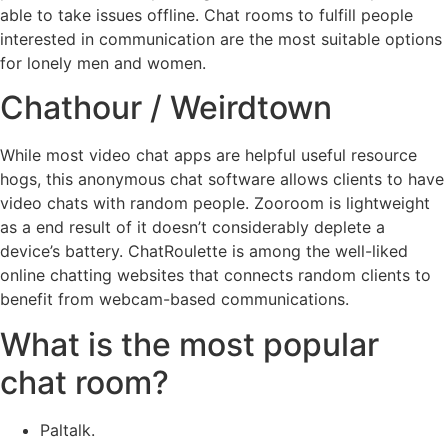
able to take issues offline. Chat rooms to fulfill people
interested in communication are the most suitable options
for lonely men and women.
Chathour / Weirdtown
While most video chat apps are helpful useful resource
hogs, this anonymous chat software allows clients to have
video chats with random people. Zooroom is lightweight
as a end result of it doesn’t considerably deplete a
device’s battery. ChatRoulette is among the well-liked
online chatting websites that connects random clients to
benefit from webcam-based communications.
What is the most popular
chat room?
Paltalk.