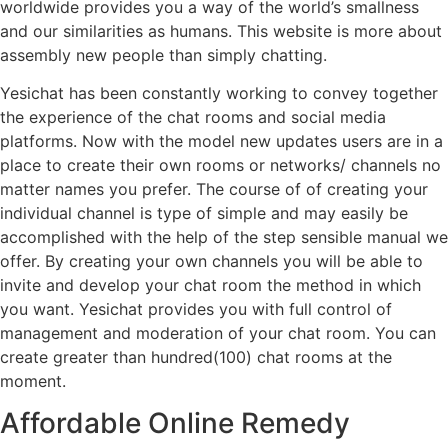
worldwide provides you a way of the world’s smallness
and our similarities as humans. This website is more about
assembly new people than simply chatting.
Yesichat has been constantly working to convey together
the experience of the chat rooms and social media
platforms. Now with the model new updates users are in a
place to create their own rooms or networks/ channels no
matter names you prefer. The course of of creating your
individual channel is type of simple and may easily be
accomplished with the help of the step sensible manual we
offer. By creating your own channels you will be able to
invite and develop your chat room the method in which
you want. Yesichat provides you with full control of
management and moderation of your chat room. You can
create greater than hundred(100) chat rooms at the
moment.
Affordable Online Remedy