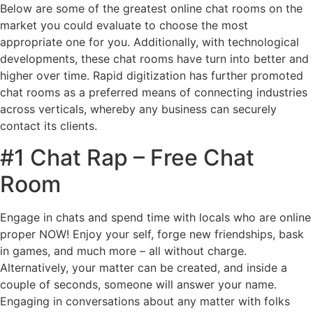
Below are some of the greatest online chat rooms on the
market you could evaluate to choose the most
appropriate one for you. Additionally, with technological
developments, these chat rooms have turn into better and
higher over time. Rapid digitization has further promoted
chat rooms as a preferred means of connecting industries
across verticals, whereby any business can securely
contact its clients.
#1 Chat Rap – Free Chat
Room
Engage in chats and spend time with locals who are online
proper NOW! Enjoy your self, forge new friendships, bask
in games, and much more – all without charge.
Alternatively, your matter can be created, and inside a
couple of seconds, someone will answer your name.
Engaging in conversations about any matter with folks