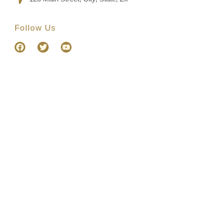
Follow Us