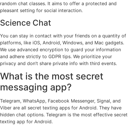
random chat classes. It aims to offer a protected and
pleasant setting for social interaction.
Science Chat
You can stay in contact with your friends on a quantity of
platforms, like iOS, Android, Windows, and Mac gadgets.
We use advanced encryption to guard your information
and adhere strictly to GDPR tips. We prioritize your
privacy and don’t share private info with third events.
What is the most secret
messaging app?
Telegram, WhatsApp, Facebook Messenger, Signal, and
Viber are all secret texting apps for Android. They have
hidden chat options. Telegram is the most effective secret
texting app for Android.