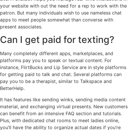
your website with out the need for a rep to work with the
patron. But many individuals wish to use nameless chat
apps to meet people somewhat than converse with
present associates.
Can I get paid for texting?
Many completely different apps, marketplaces, and
platforms pay you to speak or textual content. For
instance, FlirtBucks and Lip Service are in style platforms
for getting paid to talk and chat. Several platforms can
pay you to be a therapist, similar to Talkspace and
BetterHelp.
It has features like sending winks, sending media content
material, and exchanging virtual presents. New customers
can benefit from an intensive FAQ section and tutorials.
Plus, with dedicated chat rooms to meet ladies online,
you’ll have the ability to organize actual dates if you’re