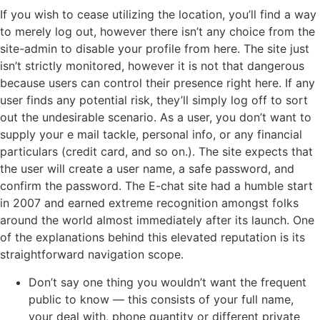
If you wish to cease utilizing the location, you’ll find a way
to merely log out, however there isn’t any choice from the
site-admin to disable your profile from here. The site just
isn’t strictly monitored, however it is not that dangerous
because users can control their presence right here. If any
user finds any potential risk, they’ll simply log off to sort
out the undesirable scenario. As a user, you don’t want to
supply your e mail tackle, personal info, or any financial
particulars (credit card, and so on.). The site expects that
the user will create a user name, a safe password, and
confirm the password. The E-chat site had a humble start
in 2007 and earned extreme recognition amongst folks
around the world almost immediately after its launch. One
of the explanations behind this elevated reputation is its
straightforward navigation scope.
Don’t say one thing you wouldn’t want the frequent
public to know — this consists of your full name,
your deal with, phone quantity or different private