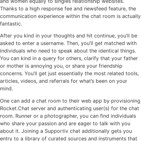
and women equally to singles relationship websites.
Thanks to a high response fee and newsfeed feature, the
communication experience within the chat room is actually
fantastic.
After you kind in your thoughts and hit continue, you’ll be
asked to enter a username. Then, you’ll get matched with
individuals who need to speak about the identical things.
You can kind in a query for others, clarify that your father
or mother is annoying you, or share your friendship
concerns. You’ll get just essentially the most related tools,
articles, videos, and referrals for what’s been on your
mind.
One can add a chat room to their web app by provisioning
Rocket.Chat server and authenticating user(s) for the chat
room. Runner or a photographer, you can find individuals
who share your passion and are eager to talk with you
about it. Joining a Supportiv chat additionally gets you
entry to a library of curated sources and instruments that