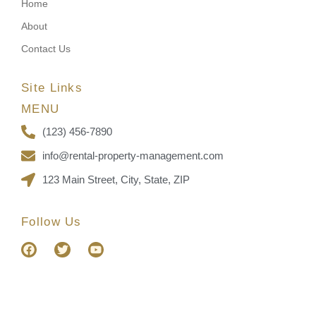
Home
About
Contact Us
Site Links
MENU
(123) 456-7890
info@rental-property-management.com
123 Main Street, City, State, ZIP
Follow Us