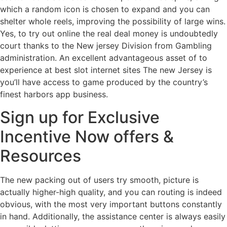
which a random icon is chosen to expand and you can
shelter whole reels, improving the possibility of large wins.
Yes, to try out online the real deal money is undoubtedly
court thanks to the New jersey Division from Gambling
administration. An excellent advantageous asset of to
experience at best slot internet sites The new Jersey is
you’ll have access to game produced by the country’s
finest harbors app business.
Sign up for Exclusive
Incentive Now offers &
Resources
The new packing out of users try smooth, picture is
actually higher-high quality, and you can routing is indeed
obvious, with the most very important buttons constantly
in hand. Additionally, the assistance center is always easily