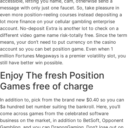
accessible, letting you name, cam, otherwise send a
message with only just one faucet. So, take pleasure in
even more position-reeling courses instead depositing a
lot more finance on your cellular gambling enterprise
account. No-deposit Extra is another lot to check on a
different video game name risk-totally free. Since the term
means, your don’t need to put currency on the casino
account so you can bet position game. Even when 1
million Fortunes Megaways is a premier volatility slot, you
still have better win possible.
Enjoy The fresh Position
Games free of charge
In addition to, pick from the brand new $0.40 so you can
$a hundred bet number suiting the bankroll. Here, you’ll
come across games from the celebrated software
business on the market, in addition to BetSoft, Opponent
Gambling, and you can DragonGaming. Don’t lose out on