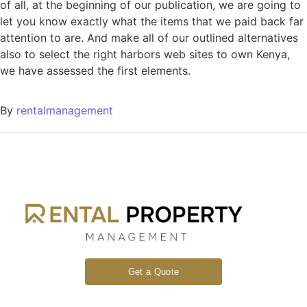
of all, at the beginning of our publication, we are going to
let you know exactly what the items that we paid back far
attention to are. And make all of our outlined alternatives
also to select the right harbors web sites to own Kenya,
we have assessed the first elements.
By
rentalmanagement
Get a Quote