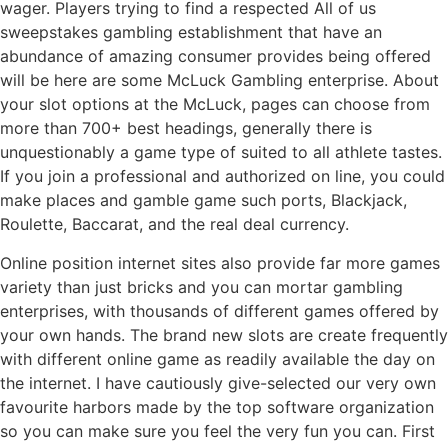
wager. Players trying to find a respected All of us
sweepstakes gambling establishment that have an
abundance of amazing consumer provides being offered
will be here are some McLuck Gambling enterprise. About
your slot options at the McLuck, pages can choose from
more than 700+ best headings, generally there is
unquestionably a game type of suited to all athlete tastes.
If you join a professional and authorized on line, you could
make places and gamble game such ports, Blackjack,
Roulette, Baccarat, and the real deal currency.
Online position internet sites also provide far more games
variety than just bricks and you can mortar gambling
enterprises, with thousands of different games offered by
your own hands. The brand new slots are create frequently
with different online game as readily available the day on
the internet. I have cautiously give-selected our very own
favourite harbors made by the top software organization
so you can make sure you feel the very fun you can. First