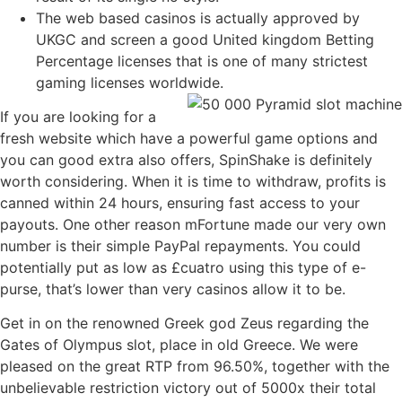
The web based casinos is actually approved by
UKGC and screen a good United kingdom Betting
Percentage licenses that is one of many strictest
gaming licenses worldwide.
If you are looking for a
fresh website which have a powerful game options and
you can good extra also offers, SpinShake is definitely
worth considering. When it is time to withdraw, profits is
canned within 24 hours, ensuring fast access to your
payouts. One other reason mFortune made our very own
number is their simple PayPal repayments. You could
potentially put as low as £cuatro using this type of e-
purse, that’s lower than very casinos allow it to be.
Get in on the renowned Greek god Zeus regarding the
Gates of Olympus slot, place in old Greece. We were
pleased on the great RTP from 96.50%, together with the
unbelievable restriction victory out of 5000x their total