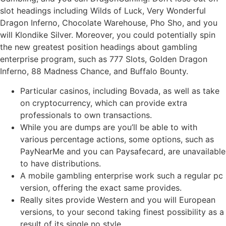
slot headings including Wilds of Luck, Very Wonderful
Dragon Inferno, Chocolate Warehouse, Pho Sho, and you
will Klondike Silver. Moreover, you could potentially spin
the new greatest position headings about gambling
enterprise program, such as 777 Slots, Golden Dragon
Inferno, 88 Madness Chance, and Buffalo Bounty.
Particular casinos, including Bovada, as well as take
on cryptocurrency, which can provide extra
professionals to own transactions.
While you are dumps are you’ll be able to with
various percentage actions, some options, such as
PayNearMe and you can Paysafecard, are unavailable
to have distributions.
A mobile gambling enterprise work such a regular pc
version, offering the exact same provides.
Really sites provide Western and you will European
versions, to your second taking finest possibility as a
result of its single no style.