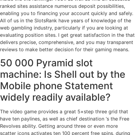
ranked sites assistance numerous deposit possibilities,
enabling you to financing your account quickly and safely.
All of us in the SlotsRank have years of knowledge of the
web gambling industry, particularly if you are looking at
evaluating position sites. I get great satisfaction in the that
delivers precise, comprehensive, and you may transparent
reviews to make better decision for their gaming means.
50 000 Pyramid slot
machine: Is Shell out by the
Mobile phone Statement
widely readily available?
The video game provides a great 5×step three grid that
have ten paylines, as well as chief destination ‘s the Free
Revolves ability. Getting around three or even more
scatter icons activates ten 100 percent free spins, during