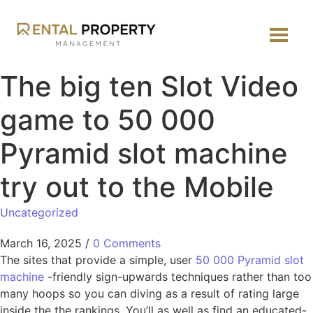
The big ten Slot Video
game to 50 000
Pyramid slot machine
try out to the Mobile
Uncategorized
March 16, 2025
/
0 Comments
The sites that provide a simple, user
50 000 Pyramid slot
machine
-friendly sign-upwards techniques rather than too
many hoops so you can diving as a result of rating large
inside the the rankings. You’ll as well as find an educated-