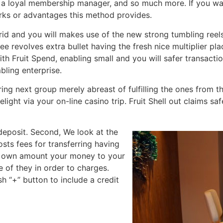
 a loyal membership manager, and so much more. If you wan
rks or advantages this method provides.
d and you will makes use of the new strong tumbling reels m
ee revolves extra bullet having the fresh nice multiplier pl
h Fruit Spend, enabling small and you will safer transactio
bling enterprise.
ing next group merely abreast of fulfilling the ones from t
ght via your on-line casino trip. Fruit Shell out claims s
 deposit. Second, We look at the
osts fees for transferring having
ur own amount your money to your
 of they in order to charges.
h “+” button to include a credit