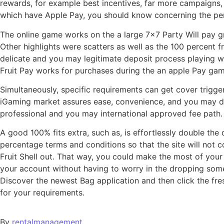
rewards, for example best incentives, far more campaigns,
which have Apple Pay, you should know concerning the pe
The online game works on the a large 7×7 Party Will pay gri
Other highlights were scatters as well as the 100 percent fr
delicate and you may legitimate deposit process playing wit
Fruit Pay works for purchases during the an apple Pay gam
Simultaneously, specific requirements can get cover trigger
iGaming market assures ease, convenience, and you may deli
professional and you may international approved fee path.
A good 100% fits extra, such as, is effortlessly double the
percentage terms and conditions so that the site will not c
Fruit Shell out. That way, you could make the most of yo
your account without having to worry in the dropping some
Discover the newest Bag application and then click the fres
for your requirements.
By
rentalmanagement