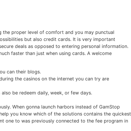
ng the proper level of comfort and you may punctual
ibilities but also credit cards. It is very important
secure deals as opposed to entering personal information.
s much faster than just when using cards. A welcome
ou can their blogs.
uring the casinos on the internet you can try are
also be redeem daily, week, or few days.
neously. When gonna launch harbors instead of GamStop
 help you know which of the solutions contains the quickest
nt one to was previously connected to the fee program in