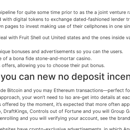
pipeline for quite some time prior to as the a joint venture
d with digital tokens to exchange dated-fashioned lender 
n pages to invest making use of their cellphones in one si
eal with Fruit Shell out United states and the ones inside v
nique bonuses and advertisements so you can the users.
 of a bona fide stone-and-mortar casino.
 offers, allowing you to choose their put bonus.
ou can new no deposit incent
ovide Bitcoin and you may Ethereum transactions—perfect for
pproach, your won’t need to lso are-get into details at ea
es offered by the moment, it’s expected that more often ap
, DraftKings, Controls out of Fortune and you will Group 
nrolling and you will verifying your account, see the brand
bsites have crypto-exclusive advertisements, in which Appl