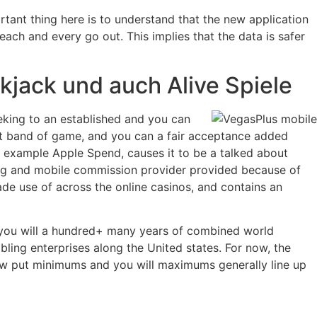
rtant thing here is to understand that the new application
ch and every go out. This implies that the data is safer
kjack und auch Alive Spiele
eeking to an established and you can
nt band of game, and you can a fair acceptance added
 example Apple Spend, causes it to be a talked about
c bag and mobile commission provider provided because of
de use of across the online casinos, and contains an
you will a hundred+ many years of combined world
ling enterprises along the United states. For now, the
e new put minimums and you will maximums generally line up