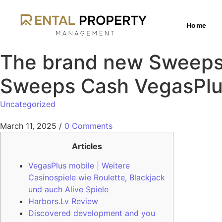
Home
The brand new Sweepst
Sweeps Cash VegasPlu
Uncategorized
March 11, 2025
/
0 Comments
Articles
VegasPlus mobile | Weitere
Casinospiele wie Roulette, Blackjack
und auch Alive Spiele
Harbors.Lv Review
Discovered development and you