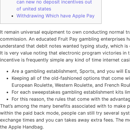
can new no deposit incentives out
of united states
Withdrawing Which have Apple Pay
It remain universal equipment to own conducting normal tr
commission. An educated Fruit Pay gambling enterprises have
understand that debit notes wanted typing study, which is 
It is very value noting that electronic program victories i
incentive is frequently simple any kind of time internet ca
Are a gambling establishment, Sports, and you will Es
Keeping all of the old-fashioned options that come wi
European Roulette, Western Roulette, and French Roul
For each sweepstakes gambling establishment kits li
For this reason, the rules that come with the advantag
That’s among the many benefits associated with to make p
within the paid back mode, people can still try several sy
exchange times and you can takes away extra fees. The mo
the Apple Handbag.