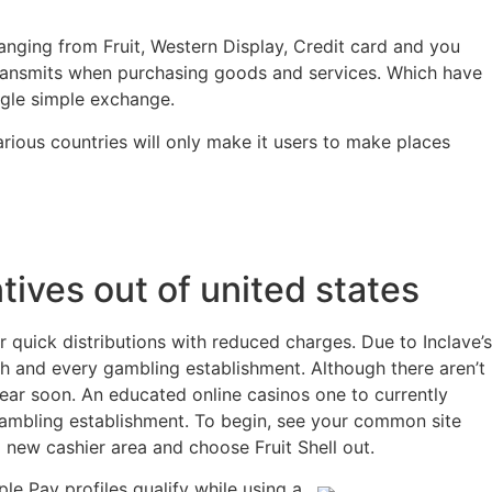
 ranging from Fruit, Western Display, Credit card and you
transmits when purchasing goods and services. Which have
ngle simple exchange.
arious countries will only make it users to make places
ives out of united states
 quick distributions with reduced charges. Due to Inclave’s
ch and every gambling establishment. Although there aren’t
pear soon. An educated online casinos one to currently
Gambling establishment. To begin, see your common site
 new cashier area and choose Fruit Shell out.
e Pay profiles qualify while using a