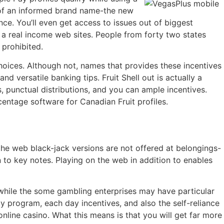
 of an informed brand name-the new
ce. You’ll even get access to issues out of biggest
a real income web sites. People from forty two states
 prohibited.
hoices. Although not, names that provides these incentives
 versatile banking tips. Fruit Shell out is actually a
 punctual distributions, and you can ample incentives.
entage software for Canadian Fruit profiles.
the web black-jack versions are not offered at belongings-
 to key notes. Playing on the web in addition to enables
s, while the some gambling enterprises may have particular
alty program, each day incentives, and also the self-reliance
line casino. What this means is that you will get far more