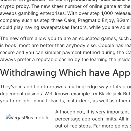
crypto proxy. The new sheer number of online game at th
sweeps gambling enterprises. With over step 1,000 releases,
company such as step three Oaks, Pragmatic Enjoy, BGamin
could play having sweepstakes factors, while you are sole
The new offers allow you to are an educated games, such as
is book; most are better than anybody else. Couple has reas
secure and you can simpler payment method during the Cana
Always prefer a reputable casino by the learning the insid
Withdrawing Which have App
They’ve in addition to drawn a cutting-edge way of its pro
dependent casinos. Well known example try Black-jack Butt
you to delight in multi-hands, multi-deck, as well as other 
Although not, it is very important
percentage approach limits. All in 
out of fee steps. Far more points