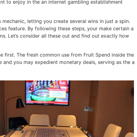
t to enjoy in the an internet gambling establishment
echanic, letting you create several wins in just a spin.
aces feature. By following these steps, your make certain a
ns. Let’s consider all these out and find out exactly how
he first. The fresh common use from Fruit Spend inside the
afe and you may expedient monetary deals, serving as the a