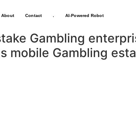
About
Contact
.
AI-Powered Robot
ake Gambling enterpri
s mobile Gambling est