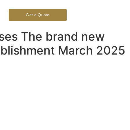
Get a Quote
ses The brand new
ablishment March 2025