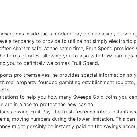
ansactions inside the a modern-day online casino, providi
 a tendency to provide to utilize not simply electronic poss
often shorter safe.
At the same time, Fruit Spend provides 
n the terms of rates, allowing you to also withdraw earning
sino you to definitely welcomes Fruit Spend.
ports pro themselves, he provides special information so y
th real property founded gambling establishment roulette, d
ette.
mitations to help you how many Sweeps Gold coins you can 
e are in place to protect the new casino.
laces having Fruit Pay, the fresh fee encounters instanta
stems, moving numbers during the lower limitation. This can
ney might possibly be instantly paid on the savings accou