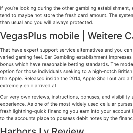
If you’re looking during the other gambling establishment, 
tend to maybe not store the fresh card amount. The system 
than usual and you will always protected.
VegasPlus mobile | Weitere Ca
That have expert support service alternatives and you can e
varied gaming feel. Bar Gambling establishment impresses 
bonus which have reasonable betting standards. The moder
option for those individuals seeking to a high-notch Briti
the Apple. Released inside the 2014, Apple Shell out are 
extremely epic arrived at.
Our very own reviews, instructions, bonuses, and visibilit
experience. As one of the most widely used cellular purses
fresh lightning-quick financing you earn into your account
to the accounts place to possess debit notes by the financi
Harbors.Lv Review