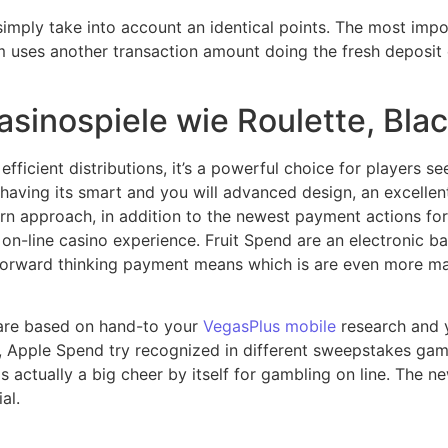
simply take into account an identical points. The most impo
uses another transaction amount doing the fresh deposit ea
sinospiele wie Roulette, Blac
fficient distributions, it’s a powerful choice for players s
having its smart and you will advanced design, an excelle
n approach, in addition to the newest payment actions for
sh on-line casino experience. Fruit Spend are an electroni
a forward thinking payment means which is are even more ma
y are based on hand-to your
VegasPlus mobile
research and 
, Apple Spend try recognized in different sweepstakes gamb
 is actually a big cheer by itself for gambling on line. Th
al.