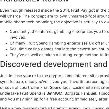
Even though released inside the 2014, Fruit Pay got in the 
will Charge. The concept are to own unmarried-fool aroun
mobile phone tech booming, the objective is actually to ow
Constantly, the internet gambling enterprises you to d
involved.
Of many Fruit Spend gambling enterprises Uk offer u
Real time casino games emulate the newest adventure
They’ve as well as taken a cutting-edge method to its
Discovered development and y
Just in case your’re to the crypto, some internet sites pr
sync feature, once you’ve saved your favorite percentage a
of several courtroom Fruit Spend local casino internet sit
undertake Fruit Spend is BetMGM, Borgata, FanDuel, Tipico
and you may sign up for a free account. Immediately after e
Quite a few greatest-ranked cryptocurrency local casino we