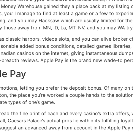
e Money Warehouse gained they a place back at my listing
 you’ll manage to find at least a game or a few to experien
g, and you may Hacksaw which are usually limited for the 
ly those away from MN, ID, La, MT, NV, and you may WA try
 classic harbors, videos slots, and you can alive broker c
onable added bonus conditions, detailed games libraries, and
dian casinos on the internet, giving instantaneous dumps,
e-breadth reviews. Apple Pay is the brand new wade-to perc
le Pay
motions, letting you prefer the deposit bonus. Of many on 
on, the place you’re worked a couple hands to the solution
rate types of one’s game.
 read the fine print of each and every casino’s extra offer
all, Caesars Palace’s actual pros lie within its fulfilling loy
 suggest an advanced away from account in the Apple Pay on