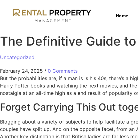
Home
The Definitive Guide to
Uncategorized
February 24, 2025
/
0 Comments
But the probabilities are, if a man is is his 40s, there’s a
Harry Potter books and watching the next movies, and the fr
nostalgia at an all-time high as a end result of popularity
Forget Carrying This Out toge
Blogging about a variety of subjects to help facilitate a gre
couples have split up. And on the opposite facet, from an 
Another key distinction is that British ladies are far less