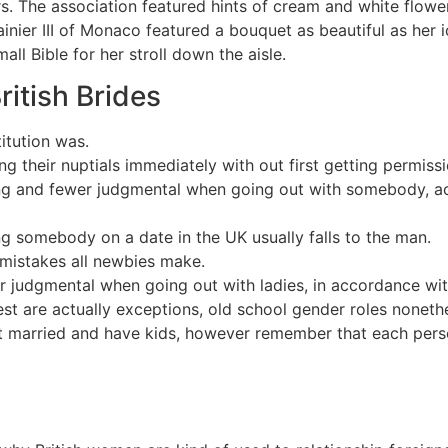
. The association featured hints of cream and white flowe
ainier III of Monaco featured a bouquet as beautiful as he
ll Bible for her stroll down the aisle.
ritish Brides
itution was.
g their nuptials immediately with out first getting permis
g and fewer judgmental when going out with somebody, acc
ing somebody on a date in the UK usually falls to the man.
 mistakes all newbies make.
r judgmental when going out with ladies, in accordance wi
st are actually exceptions, old school gender roles nonethe
et married and have kids, however remember that each person