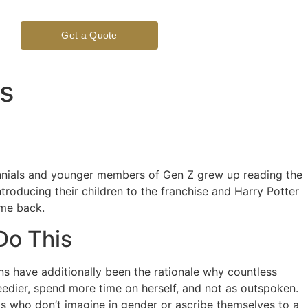
Get a Quote
es
illennials and younger members of Gen Z grew up reading the
troducing their children to the franchise and Harry Potter
ome back.
Do This
tions have additionally been the rationale why countless
needier, spend more time on herself, and not as outspoken.
uals who don’t imagine in gender or ascribe themselves to a