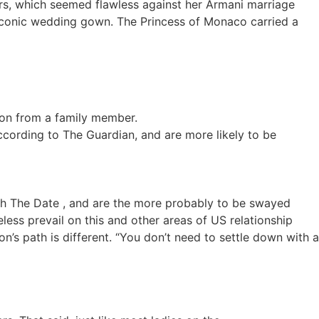
rs, which seemed flawless against her Armani marriage
r iconic wedding gown. The Princess of Monaco carried a
sion from a family member.
ording to The Guardian, and are more likely to be
th The Date , and are the more probably to be swayed
less prevail on this and other areas of US relationship
’s path is different. “You don’t need to settle down with a