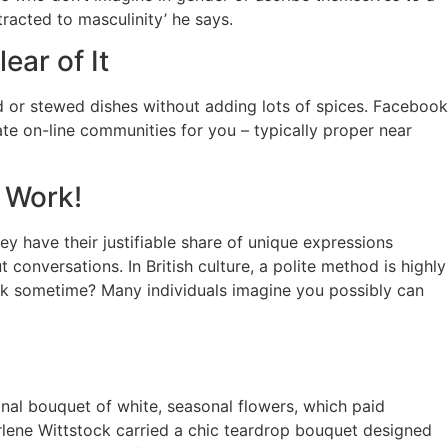
tracted to masculinity’ he says.
ear of It
d or stewed dishes without adding lots of spices. Facebook
iate on-line communities for you – typically proper near
 Work!
y have their justifiable share of unique expressions
conversations. In British culture, a polite method is highly
nk sometime? Many individuals imagine you possibly can
onal bouquet of white, seasonal flowers, which paid
rlene Wittstock carried a chic teardrop bouquet designed