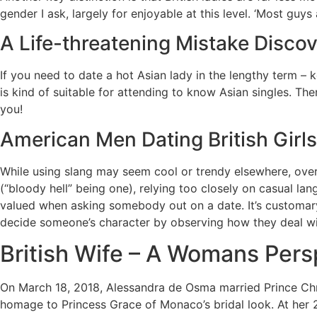
gender I ask, largely for enjoyable at this level. ‘Most guys
A Life-threatening Mistake Discove
If you need to date a hot Asian lady in the lengthy term –
is kind of suitable for attending to know Asian singles. Th
you!
American Men Dating British Girl
While using slang may seem cool or trendy elsewhere, overu
(“bloody hell” being one), relying too closely on casual la
valued when asking somebody out on a date. It’s customary
decide someone’s character by observing how they deal wi
British Wife – A Womans Pers
On March 18, 2018, Alessandra de Osma married Prince Chris
homage to Princess Grace of Monaco’s bridal look. At her 