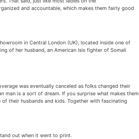
s. That said, just like most ladies on the
ra organized and accountable, which makes them fairly good
 showroom in Central London (UK), located inside one of
ying of her husband, an American Isis fighter of Somali
coverage was eventually canceled as folks changed their
can man is a sort of dream. If you surprise what makes them
e of their husbands and kids. Together with fascinating
tand out when it went to print.