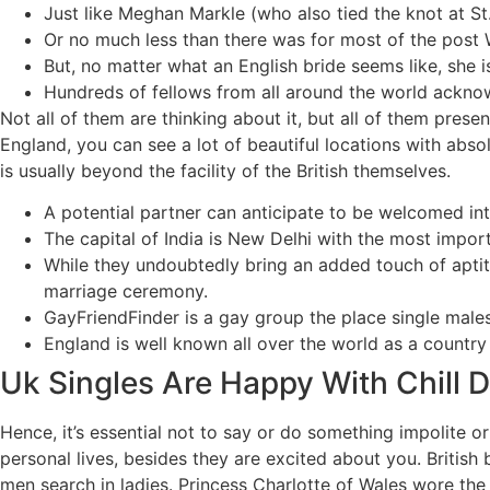
Just like Meghan Markle (who also tied the knot at St
Or no much less than there was for most of the post W
But, no matter what an English bride seems like, she is
Hundreds of fellows from all around the world acknow
Not all of them are thinking about it, but all of them prese
England, you can see a lot of beautiful locations with absol
is usually beyond the facility of the British themselves.
A potential partner can anticipate to be welcomed int
The capital of India is New Delhi with the most impo
While they undoubtedly bring an added touch of aptitu
marriage ceremony.
GayFriendFinder is a gay group the place single male
England is well known all over the world as a countr
Uk Singles Are Happy With Chill 
Hence, it’s essential not to say or do something impolite or
personal lives, besides they are excited about you. Britis
men search in ladies. Princess Charlotte of Wales wore t