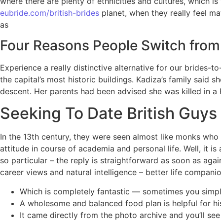
where there are plenty of ethnicities and cultures, which is
eubride.com/british-brides
planet, when they really feel mat
as
Four Reasons People Switch from 
Experience a really distinctive alternative for our brides
the capital’s most historic buildings. Kadiza’s family said 
descent. Her parents had been advised she was killed in a R
Seeking To Date British Guys 
In the 13th century, they were seen almost like monks who
attitude in course of academia and personal life. Well, it 
so particular – the reply is straightforward as soon as agai
career views and natural intelligence – better life compani
Which is completely fantastic — sometimes you simply
A wholesome and balanced food plan is helpful for hi
It came directly from the photo archive and you’ll se