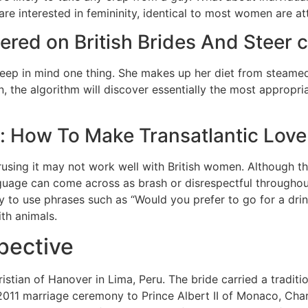
 are interested in femininity, identical to most women are at
red on British Brides And Steer cl
 keep in mind one thing. She makes up her diet from steame
en, the algorithm will discover essentially the most appropr
s: How To Make Transatlantic Love
sing it may not work well with British women. Although the
nguage can come across as brash or disrespectful throughout 
 to use phrases such as “Would you prefer to go for a dri
th animals.
pective
tian of Hanover in Lima, Peru. The bride carried a traditi
2011 marriage ceremony to Prince Albert II of Monaco, Cha