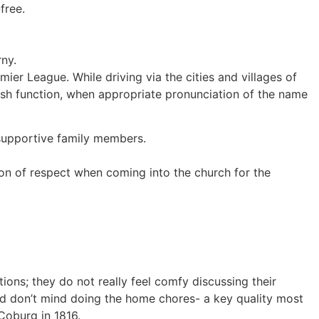
free.
ny.
ier League. While driving via the cities and villages of
itish function, when appropriate pronunciation of the name
 supportive family members.
tion of respect when coming into the church for the
ions; they do not really feel comfy discussing their
 and don’t mind doing the home chores- a key quality most
Coburg in 1816.