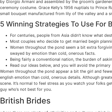
by Giorgio Armani and assembled by the groom’s gardeners
ceremony costume. Grace Kelly’s 1956 nuptials to Prince R
small bouquet manufactured from lily of the valley and a sma
5 Winning Strategies To Use For B
For centuries, people from Asia didn’t know what dest
Most couples who decide to get married begin plannin
Women throughout the pond seem a bit extra forgivin
swayed by emotion than cold, onerous facts.
Being fairly a conventional nation, the burden of ask
Read our ideas below, and you will avoid the primary
Women throughout the pond appear a bit the girl and fewe
english emotion than cold, onerous details. Although greate
scene. It’s normal to feel stress as you watch your folks g
guy who’s not best for you.
British Brides