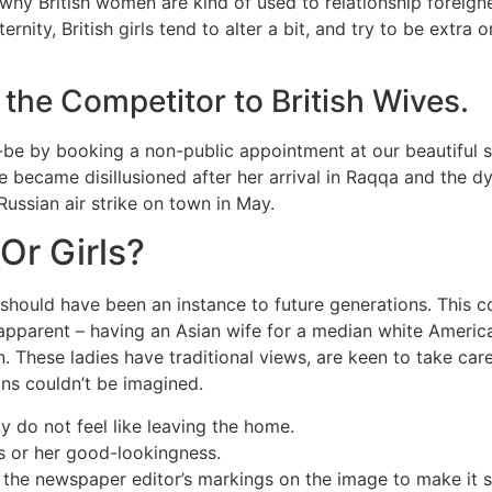
 why British women are kind of used to relationship foreigner
ernity, British girls tend to alter a bit, and try to be ext
the Competitor to British Wives.
-to-be by booking a non-public appointment at our beautiful
she became disillusioned after her arrival in Raqqa and the d
ussian air strike on town in May.
Or Girls?
 should have been an instance to future generations. This 
is apparent – having an Asian wife for a median white Ameri
n. These ladies have traditional views, are keen to take car
ons couldn’t be imagined.
 do not feel like leaving the home.
s or her good-lookingness.
e the newspaper editor’s markings on the image to make it s