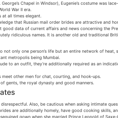
. George’s Chapel in Windsor), Eugenie’s costume was lace-
orld War II era.
 at all times elegant.
ledge that Russian mail order brides are attractive and hor
nt good data of current affairs and news concerning the Prem
utely ridiculous names. It is another old and traditional Br
o not only one person’s life but an entire network of heat,
rtant metropolis being Mumbai.
de to an outfit, they’re additionally required as an indica
s meet other men for chat, courting, and hook-ups.
y of gents, the royal dynasty and good manners.
Dates
 disrespectful. Also, be cautious when asking intimate quest
h brides are additionally homely, have good cooking skills,
he sequined gown when she married Prince Leopold of Saxe-