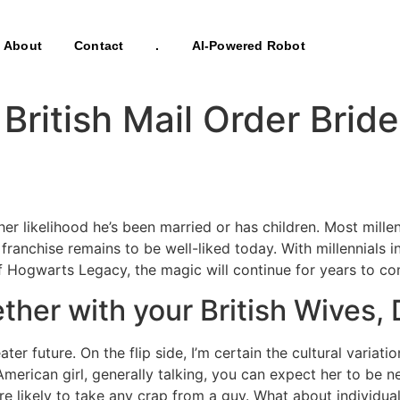
About
Contact
.
AI-Powered Robot
 British Mail Order Brid
 higher likelihood he’s been married or has children. Most m
anchise remains to be well-liked today. With millennials in
 of Hogwarts Legacy, the magic will continue for years to c
ther with your British Wives, 
ater future. On the flip side, I’m certain the cultural varia
American girl, generally talking, you can expect her to be 
 more likely to take any crap from a guy. What about individ