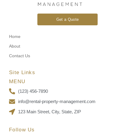
Get a Quote
Home
About
Contact Us
Site Links
MENU
(123) 456-7890
info@rental-property-management.com
123 Main Street, City, State, ZIP
Follow Us