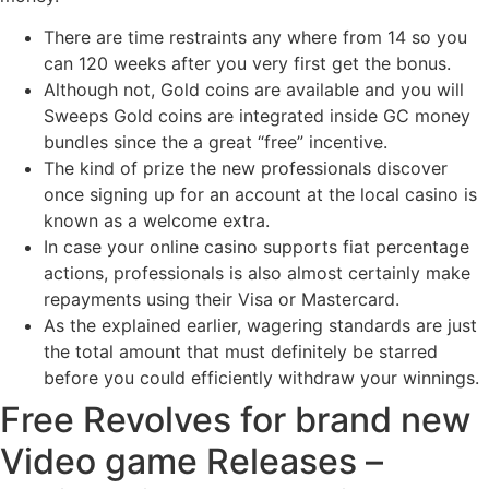
There are time restraints any where from 14 so you
can 120 weeks after you very first get the bonus.
Although not, Gold coins are available and you will
Sweeps Gold coins are integrated inside GC money
bundles since the a great “free” incentive.
The kind of prize the new professionals discover
once signing up for an account at the local casino is
known as a welcome extra.
In case your online casino supports fiat percentage
actions, professionals is also almost certainly make
repayments using their Visa or Mastercard.
As the explained earlier, wagering standards are just
the total amount that must definitely be starred
before you could efficiently withdraw your winnings.
Free Revolves for brand new
Video game Releases –