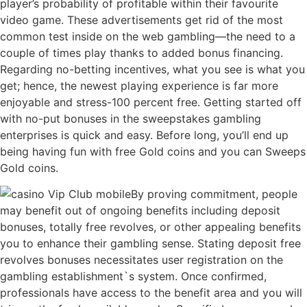
player’s probability of profitable within their favourite
video game. These advertisements get rid of the most
common test inside on the web gambling—the need to a
couple of times play thanks to added bonus financing.
Regarding no-betting incentives, what you see is what you
get; hence, the newest playing experience is far more
enjoyable and stress-100 percent free. Getting started off
with no-put bonuses in the sweepstakes gambling
enterprises is quick and easy. Before long, you’ll end up
being having fun with free Gold coins and you can Sweeps
Gold coins.
By proving commitment, people
may benefit out of ongoing benefits including deposit
bonuses, totally free revolves, or other appealing benefits
you to enhance their gambling sense. Stating deposit free
revolves bonuses necessitates user registration on the
gambling establishment`s system. Once confirmed,
professionals have access to the benefit area and you will