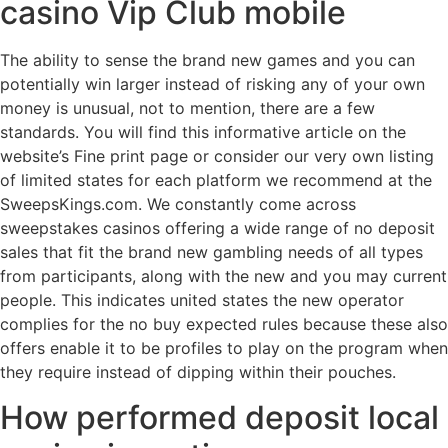
casino Vip Club mobile
The ability to sense the brand new games and you can
potentially win larger instead of risking any of your own
money is unusual, not to mention, there are a few
standards. You will find this informative article on the
website’s Fine print page or consider our very own listing
of limited states for each platform we recommend at the
SweepsKings.com. We constantly come across
sweepstakes casinos offering a wide range of no deposit
sales that fit the brand new gambling needs of all types
from participants, along with the new and you may current
people. This indicates united states the new operator
complies for the no buy expected rules because these also
offers enable it to be profiles to play on the program when
they require instead of dipping within their pouches.
How performed deposit local