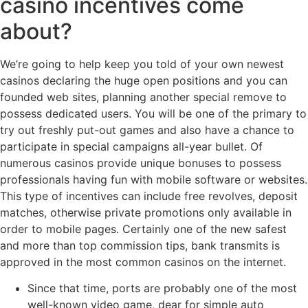
casino incentives come
about?
We’re going to help keep you told of your own newest
casinos declaring the huge open positions and you can
founded web sites, planning another special remove to
possess dedicated users. You will be one of the primary to
try out freshly put-out games and also have a chance to
participate in special campaigns all-year bullet. Of
numerous casinos provide unique bonuses to possess
professionals having fun with mobile software or websites.
This type of incentives can include free revolves, deposit
matches, otherwise private promotions only available in
order to mobile pages. Certainly one of the new safest
and more than top commission tips, bank transmits is
approved in the most common casinos on the internet.
Since that time, ports are probably one of the most
well-known video game, dear for simple auto