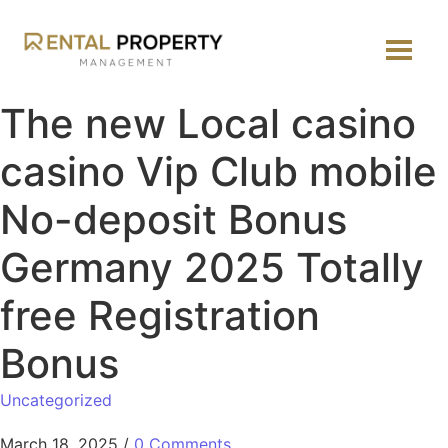
The new Local casino
casino Vip Club mobile
No-deposit Bonus
Germany 2025 Totally
free Registration
Bonus
Uncategorized
March 18, 2025
/
0 Comments