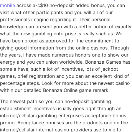
mobile
across a-c$10 no-deposit added bonus, you can
visit what other participants and you will all of our
professionals imagine regarding it. Their personal
knowledge can present you with a better notion of exactly
what the new gambling enterprise is really such as. We
have been proud as approved for the commitment to
giving good information from the online casinos. Through
the years, i have made numerous honors one to show our
energy and you can union worldwide. Bonanza Games has
some a have, such a lot of incentives, lots of jackpot
games, brief registration and you can an excellent kind of
percentage steps. Look for more about the newest casino
within our detailed Bonanza Online game remark.
The newest path so you can no-deposit gambling
establishment incentives usually goes right through an
internet/cellular gambling enterprise’s acceptance bonus
promo. Acceptance bonuses are the products one on the
internet/cellular internet casino providers use to vie for