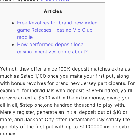
Articles
Free Revolves for brand new Video
game Releases – casino Vip Club
mobile
How performed deposit local
casino incentives come about?
Yet not, they offer a nice 100% deposit matches extra as
much as $step 1,100 once you make your first put, along
with bonus revolves for brand new Jersey participants. For
example, for individuals who deposit $five-hundred, you’ll
receive an extra $500 within the extra money, giving you
all in all, $step one,one hundred thousand to play with.
Merely register, generate an initial deposit out of $10 or
more, and Jackpot City often instantaneously satisfy the
quantity of the first put with up to $1,100000 inside extra
money.