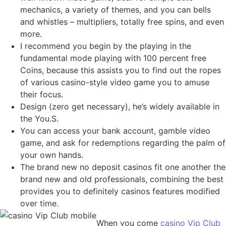
mechanics, a variety of themes, and you can bells
and whistles – multipliers, totally free spins, and even
more.
I recommend you begin by the playing in the
fundamental mode playing with 100 percent free
Coins, because this assists you to find out the ropes
of various casino-style video game you to amuse
their focus.
Design (zero get necessary), he’s widely available in
the You.S.
You can access your bank account, gamble video
game, and ask for redemptions regarding the palm of
your own hands.
The brand new no deposit casinos fit one another the
brand new and old professionals, combining the best
provides you to definitely casinos features modified
over time.
When you come
casino Vip Club