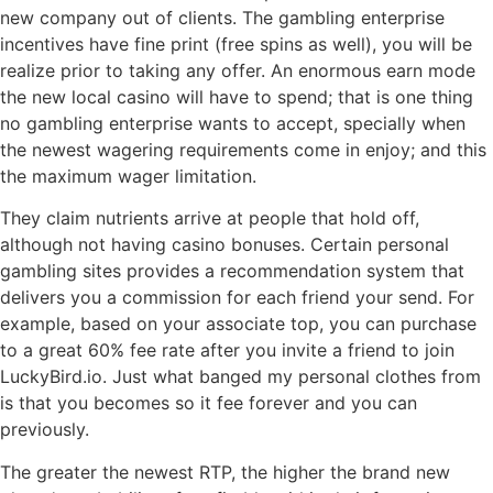
new company out of clients. The gambling enterprise
incentives have fine print (free spins as well), you will be
realize prior to taking any offer. An enormous earn mode
the new local casino will have to spend; that is one thing
no gambling enterprise wants to accept, specially when
the newest wagering requirements come in enjoy; and this
the maximum wager limitation.
They claim nutrients arrive at people that hold off,
although not having casino bonuses. Certain personal
gambling sites provides a recommendation system that
delivers you a commission for each friend your send. For
example, based on your associate top, you can purchase
to a great 60% fee rate after you invite a friend to join
LuckyBird.io. Just what banged my personal clothes from
is that you becomes so it fee forever and you can
previously.
The greater the newest RTP, the higher the brand new