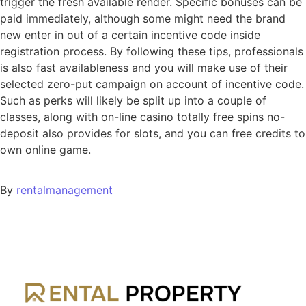
trigger the fresh available render. Specific bonuses can be
paid immediately, although some might need the brand
new enter in out of a certain incentive code inside
registration process. By following these tips, professionals
is also fast availableness and you will make use of their
selected zero-put campaign on account of incentive code.
Such as perks will likely be split up into a couple of
classes, along with on-line casino totally free spins no-
deposit also provides for slots, and you can free credits to
own online game.
By
rentalmanagement