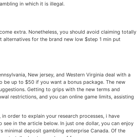
ling in which it is illegal.
lcome extra. Nonetheless, you should avoid claiming totally
t alternatives for the brand new low $step 1 min put
nnsylvania, New jersey, and Western Virginia deal with a
g to be up to $50 if you want a bonus package. The new
uggestions. Getting to grips with the new terms and
awal restrictions, and you can online game limits, assisting
 in order to explain your research processes, i have
ee in the article below. In just one dollar, you can enjoy
ars minimal deposit gambling enterprise Canada. Of the