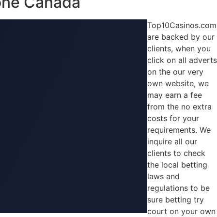
 one Canada
Top10Casinos.com
are backed by our
clients, when you
click on all adverts
on the our very
own website, we
may earn a fee
from the no extra
costs for your
requirements. We
inquire all our
clients to check
the local betting
laws and
regulations to be
sure betting try
court on your own