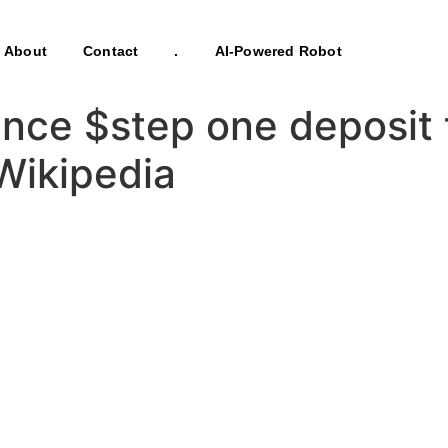
About
Contact
.
AI-Powered Robot
ance $step one deposit 
Wikipedia