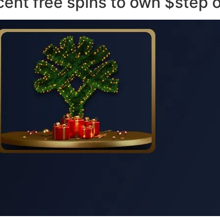
cent free spins to own $step