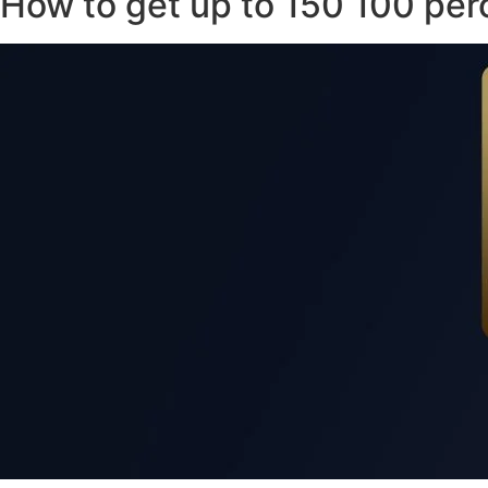
How to get up to 150 100 per