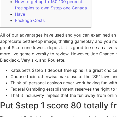
How to get up to 150 100 percent
free spins to own $step one Canada
Have
Package Costs
All of our advantages have used and you can examined an i
appreciate better-top image, thrilling gameplay and you ma
great $step one lowest deposit.
It is good to see an alive
more live game diversity to review. However, Joe Chance 
Blackjack, Very six, and Roulette.
Katsubet’s $step 1 deposit free spins is a great choice
Choose their, otherwise make use of the “SP” laws an
Think of, personal casinos never work having fun wi
Federal Gambling establishment reserves the right to 
That it inclusivity implies that the fun away from onlin
Put $step 1 score 80 totally 