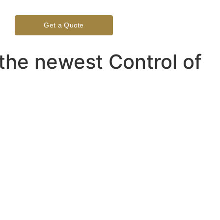
Get a Quote
the newest Control of