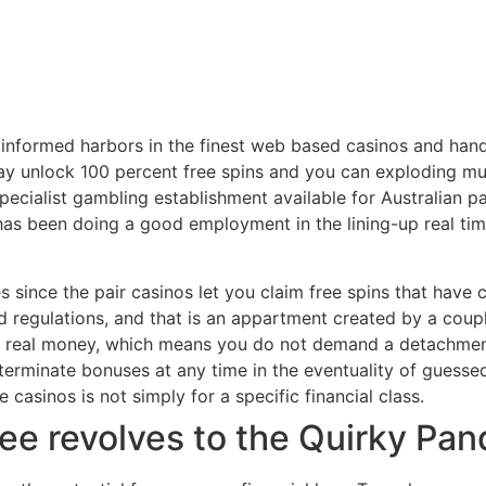
nformed harbors in the finest web based casinos and handp
y unlock 100 percent free spins and you can exploding mult
 specialist gambling establishment available for Australian
has been doing a good employment in the lining-up real ti
s since the pair casinos let you claim free spins that have 
d regulations, and that is an appartment created by a coup
th real money, which means you do not demand a detachmen
terminate bonuses at any time in the eventuality of guesse
e casinos is not simply for a specific financial class.
free revolves to the Quirky Pa