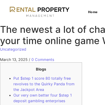
Home
The newest a lot of ch
your time online game 
Uncategorized
March 13, 2025
/
0 Comments
Blogs
Put $step 1 score 80 totally free
revolves to the Quirky Panda from
the Jackpot Area
Our very own better four $step 1
deposit gambling enterprises