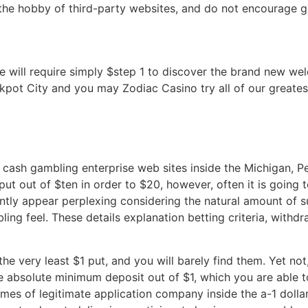
he hobby of third-party websites, and do not encourage gamb
e will require simply $step 1 to discover the brand new we
ckpot City and you may Zodiac Casino try all of our greates
 cash gambling enterprise web sites inside the Michigan, Pe
put out of $ten in order to $20, however, often it is goin
ntly appear perplexing considering the natural amount of s
ing feel. These details explanation betting criteria, withdr
 very least $1 put, and you will barely find them. Yet not,
absolute minimum deposit out of $1, which you are able to s
ames of legitimate application company inside the a-1 doll