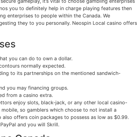
 secure gameplay, it’s vital to choose gambling enterprises
nos you to definitely help in charge playing features then
ng enterprises to people within the Canada. We
gesting they to you personally. Neospin Local casino offers
ises
hat you can do to own a dollar.
 contours normally expected.
ding to its partnerships on the mentioned sandwich-
and you may financing groups.
ed from a casino extra.
tors enjoy slots, black-jack, or any other local casino-
 mobile, so gamblers which choose to not install a
o also offers coin packages to possess as low as $0.99.
PayPal and you will Skrill.