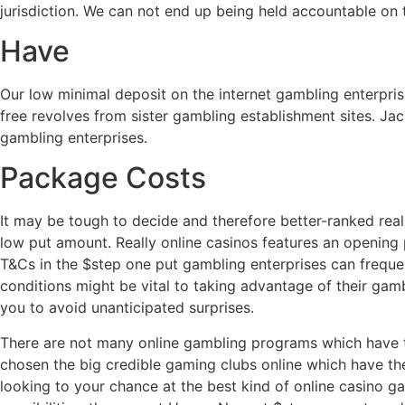
jurisdiction. We can not end up being held accountable on t
Have
Our low minimal deposit on the internet gambling enterpris
free revolves from sister gambling establishment sites. Ja
gambling enterprises.
Package Costs
It may be tough to decide and therefore better-ranked real
low put amount. Really online casinos features an opening 
T&Cs in the $step one put gambling enterprises can freque
conditions might be vital to taking advantage of their gambl
you to avoid unanticipated surprises.
There are not many online gambling programs which have the
chosen the big credible gaming clubs online which have the 
looking to your chance at the best kind of online casino g