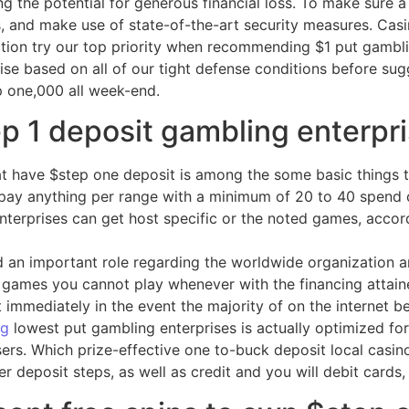
ng the potential for generous financial loss. To make sure a
s, and make use of state-of-the-art security measures. Casi
ion try our top priority when recommending $1 put gambli
se based on all of our tight defense conditions before sug
 one,000 all week-end.
ep 1 deposit gambling enterpr
t have $step one deposit is among the some basic things t
o pay anything per range with a minimum of 20 to 40 spend
terprises can get host specific or the noted games, accor
yed an important role regarding the worldwide organization 
 games you cannot play whenever with the financing attain
mmediately in the event the majority of on the internet bet
og
lowest put gambling enterprises is actually optimized for
ers. Which prize-effective one to-buck deposit local casin
 deposit steps, as well as credit and you will debit cards, 