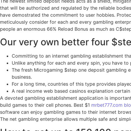
The newest limited deposit needs acts as a shield, mitigati
that will be authorized and regulated by the reliable bodie
have demostrated the commitment to user hobbies. Protect
meticulously consider for each and every gambling enterpri
people an enormous 66% Reload Bonus as much as C$step
Our very own better four $st
Committing to an internet gambling establishment tha
Unlike anything for each and every spin, you have t
The fresh Microgaming $step one deposit gambling en
business.
For a long time, countries of this type provides pla
A real income web based casinos explanation certain
A devoted gambling establishment application is important i
build games to their cell phones. Best $1
mrbet777.com bl
software can enjoy gambling games to their internet brows
The net gambling enterprise allows multiple safe and simpler