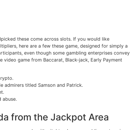
icked these come across slots. If you would like
ipliers, here are a few these game, designed for simply a
 participants, even though some gambling enterprises convey
me video game from Baccarat, Black-jack, Early Payment
crypto.
le admirers titled Samson and Patrick.
t.
d abuse.
nda from the Jackpot Area