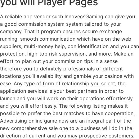
you will Player Pages
A reliable app vendor such InnovecsGaming can give you
a good commission system system tailored to your
company. That it program ensures secure exchange
running, smooth communication which have on the web
suppliers, multi-money help, con identification and you can
protection, high-top risk supervision, and more. Make an
effort to plan out your commission tips in a sense
therefore you to definitely professionals of different
locations you’ll availability and gamble your casinos with
ease. Any type of form of relationship you select, the
application services is your best partners in order to
launch and you will work on their operations effortlessly
and you will effortlessly. The following listing makes it
possible to prefer the best matches to have cooperation.
Advertising online game now are an integral part of the
new comprehensive sale one to a business will do in the
direction of current and you may prospective customers.