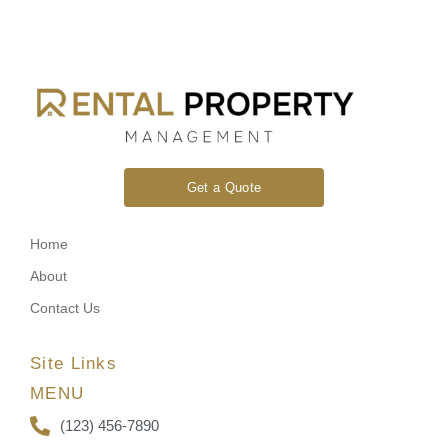
Get a Quote
Home
About
Contact Us
Site Links
MENU
(123) 456-7890