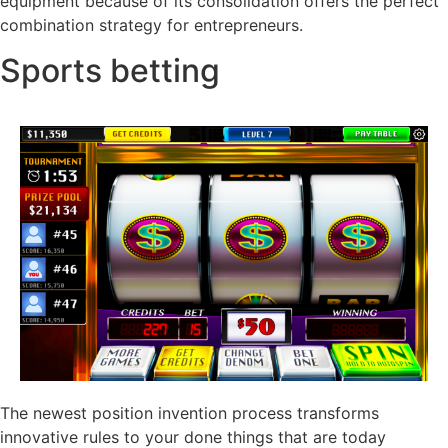
equipment because of its consolidation offers the perfect
combination strategy for entrepreneurs.
Sports betting
The newest position invention process transforms
innovative rules to your done things that are today