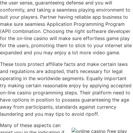
the user sense, guaranteeing defense and you will
conformity, and taking a seamless playing environment to
suit your players. Partner having reliable app business to
make sure seamless Application Programming Program
(API) combination. Choosing the right software developer
for the on-line casino will make sure effortless game play
for the users, promoting them to stick to your internet site
expanded and you may enjoy a lot more video game.
These tools protect affiliate facts and make certain laws
and regulations are adopted, that’s necessary for legal
operating in the worldwide segments. Equally important
try making certain reasonable enjoy by applying accepted
on-line casino programming steps. Their platform need to
have options in position to possess guaranteeing the age
away from participants, standards against currency
laundering and you may tips to avoid ripoff.
Many of these aspects can
assist you in the indicating if