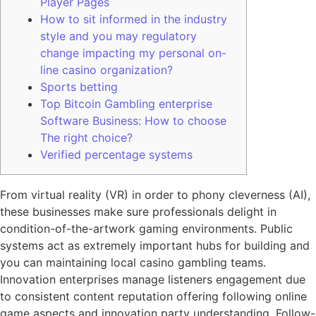
Player Pages
How to sit informed in the industry
style and you may regulatory
change impacting my personal on-
line casino organization?
Sports betting
Top Bitcoin Gambling enterprise
Software Business: How to choose
The right choice?
Verified percentage systems
From virtual reality (VR) in order to phony cleverness (AI),
these businesses make sure professionals delight in
condition-of-the-artwork gaming environments. Public
systems act as extremely important hubs for building and
you can maintaining local casino gambling teams.
Innovation enterprises manage listeners engagement due
to consistent content reputation offering following online
game aspects and innovation party understanding.
Follow-