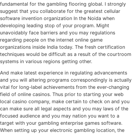
fundamental for the gambling flooring global. I strongly
suggest that you collaborate for the greatest cellular
software invention organization In the Noida when
developing leading stop of your program. Might
unavoidably face barriers and you may regulations
regarding people on the internet online game
organizations inside India today. The fresh certification
techniques would be difficult as a result of the courtroom
systems in various regions getting other.
And make latest experience in regulating advancements
and you will altering programs correspondingly is actually
vital for long-label achievements from the ever-changing
field of online casinos. Thus prior to starting your web
local casino company, make certain to check on and you
can make sure all legal aspects and you may laws of the
focused audience and you may nation you want to a
target with your gambling enterprise games software.
When setting up your electronic gambling location, the