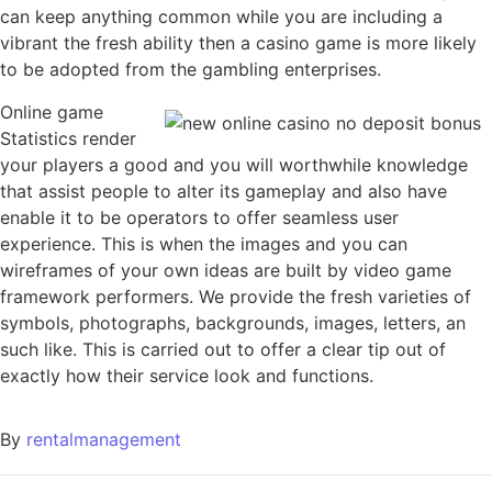
can keep anything common while you are including a
vibrant the fresh ability then a casino game is more likely
to be adopted from the gambling enterprises.
Online game
Statistics render
your players a good and you will worthwhile knowledge
that assist people to alter its gameplay and also have
enable it to be operators to offer seamless user
experience. This is when the images and you can
wireframes of your own ideas are built by video game
framework performers. We provide the fresh varieties of
symbols, photographs, backgrounds, images, letters, an
such like. This is carried out to offer a clear tip out of
exactly how their service look and functions.
By
rentalmanagement