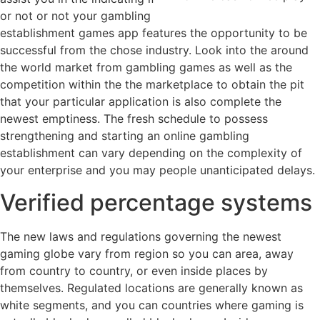
or not or not your gambling
establishment games app features the opportunity to be
successful from the chose industry. Look into the around
the world market from gambling games as well as the
competition within the the marketplace to obtain the pit
that your particular application is also complete the
newest emptiness. The fresh schedule to possess
strengthening and starting an online gambling
establishment can vary depending on the complexity of
your enterprise and you may people unanticipated delays.
Verified percentage systems
The new laws and regulations governing the newest
gaming globe vary from region so you can area, away
from country to country, or even inside places by
themselves. Regulated locations are generally known as
white segments, and you can countries where gaming is