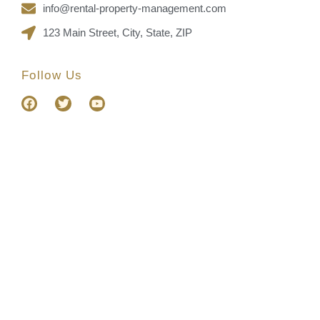
info@rental-property-management.com
123 Main Street, City, State, ZIP
Follow Us