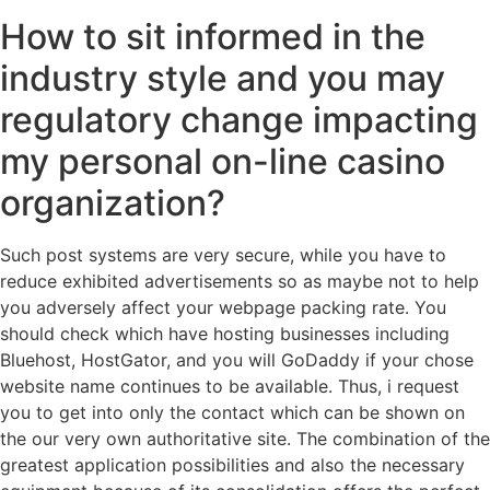
How to sit informed in the
industry style and you may
regulatory change impacting
my personal on-line casino
organization?
Such post systems are very secure, while you have to
reduce exhibited advertisements so as maybe not to help
you adversely affect your webpage packing rate. You
should check which have hosting businesses including
Bluehost, HostGator, and you will GoDaddy if your chose
website name continues to be available. Thus, i request
you to get into only the contact which can be shown on
the our very own authoritative site. The combination of the
greatest application possibilities and also the necessary