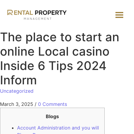
The place to start an
online Local casino
Inside 6 Tips 2024
Inform
Uncategorized
March 3, 2025
/
0 Comments
Blogs
Account Administration and you will