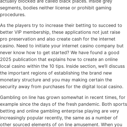
actually blocked are called black places. Inside grey
segments, bodies neither license or prohibit gaming
procedures.
As the players try to increase their betting to succeed to
better VIP membership, these applications not just raise
pro preservation and also create cash for the internet
casino. Need to initiate your internet casino company but
never know how to get started? We have found a good
2025 publication that explains how to create an online
local casino within the 10 tips. Inside section, we’ll discuss
the important regions of establishing the brand new
monetary structure and you may making certain the
security away from purchases for the digital local casino.
Gambling on line has grown somewhat in recent times, for
example since the days of the fresh pandemic. Both sports
betting and online gambling enterprise playing are very
increasingly popular recently, the same as a number of
other sourced elements of on line amusement. When you