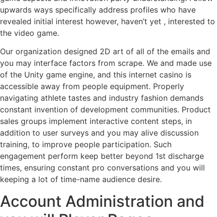
upwards ways specifically address profiles who have
revealed initial interest however, haven’t yet , interested to
the video game.
Our organization designed 2D art of all of the emails and
you may interface factors from scrape. We and made use
of the Unity game engine, and this internet casino is
accessible away from people equipment. Properly
navigating athlete tastes and industry fashion demands
constant invention of development communities. Product
sales groups implement interactive content steps, in
addition to user surveys and you may alive discussion
training, to improve people participation. Such
engagement perform keep better beyond 1st discharge
times, ensuring constant pro conversations and you will
keeping a lot of time-name audience desire.
Account Administration and