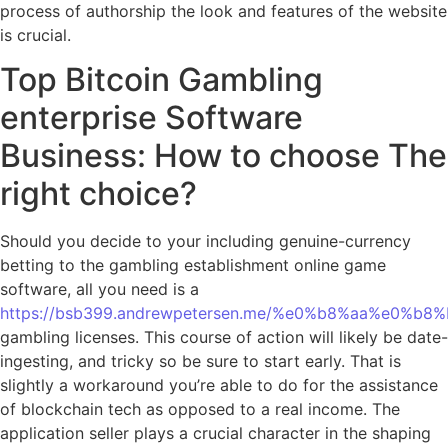
process of authorship the look and features of the website
is crucial.
Top Bitcoin Gambling
enterprise Software
Business: How to choose The
right choice?
Should you decide to your including genuine-currency
betting to the gambling establishment online game
software, all you need is a
https://bsb399.andrewpetersen.me/%e0%b8%aa%
gambling licenses. This course of action will likely be date-
ingesting, and tricky so be sure to start early. That is
slightly a workaround you’re able to do for the assistance
of blockchain tech as opposed to a real income. The
application seller plays a crucial character in the shaping