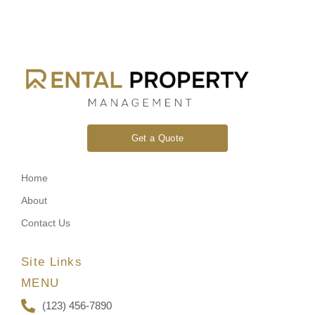
Get a Quote
Home
About
Contact Us
Site Links
MENU
(123) 456-7890