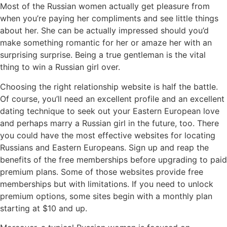
Most of the Russian women actually get pleasure from
when you’re paying her compliments and see little things
about her. She can be actually impressed should you’d
make something romantic for her or amaze her with an
surprising surprise. Being a true gentleman is the vital
thing to win a Russian girl over.
Choosing the right relationship website is half the battle.
Of course, you’ll need an excellent profile and an excellent
dating technique to seek out your Eastern European love
and perhaps marry a Russian girl in the future, too. There
you could have the most effective websites for locating
Russians and Eastern Europeans. Sign up and reap the
benefits of the free memberships before upgrading to paid
premium plans. Some of those websites provide free
memberships but with limitations. If you need to unlock
premium options, some sites begin with a monthly plan
starting at $10 and up.