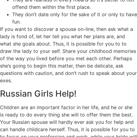
offend them within the first place.
They don’t date only for the sake of it or only to have
fun.
If you want to discover a spouse on-line, then ask what a
lady is fond of, let her tell you what her plans are, and
what she goals about. Thus, it is possible for you to to
draw the lady to your self. Share your childhood memories
of the way you lived before you met each other. Perhaps
she’s going to begin this matter, then be delicate, ask
questions with caution, and don’t rush to speak about your
exes.
Russian Girls Help!
Children are an important factor in her life, and he or she
is ready to do every thing she will to offer them the best.
Your Russian spouse will hardly ever ask you for help and
can handle childcare herself. Thus, it is possible for you to
to focus on your profession and work, while your bride will