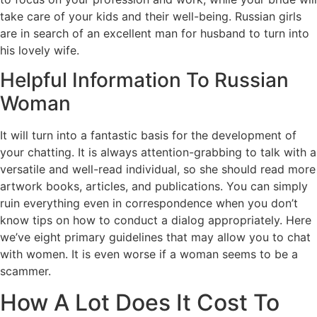
take care of your kids and their well-being. Russian girls
are in search of an excellent man for husband to turn into
his lovely wife.
Helpful Information To Russian
Woman
It will turn into a fantastic basis for the development of
your chatting. It is always attention-grabbing to talk with a
versatile and well-read individual, so she should read more
artwork books, articles, and publications. You can simply
ruin everything even in correspondence when you don’t
know tips on how to conduct a dialog appropriately. Here
we’ve eight primary guidelines that may allow you to chat
with women. It is even worse if a woman seems to be a
scammer.
How A Lot Does It Cost To