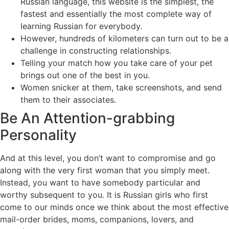
Russian language, this website is the simplest, the
fastest and essentially the most complete way of
learning Russian for everybody.
However, hundreds of kilometers can turn out to be a
challenge in constructing relationships.
Telling your match how you take care of your pet
brings out one of the best in you.
Women snicker at them, take screenshots, and send
them to their associates.
Be An Attention-grabbing
Personality
And at this level, you don’t want to compromise and go
along with the very first woman that you simply meet.
Instead, you want to have somebody particular and
worthy subsequent to you. It is Russian girls who first
come to our minds once we think about the most effective
mail-order brides, moms, companions, lovers, and