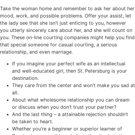
Take the woman home and remember to ask her about her
mood, work, and possible problems. Offer your assist, let
the lady see that she isn’t just enticing to you, however
you utterly sincerely care about her, and she will count on
you. These on-line courting companies might help you find
that special someone for casual courting, a serious
relationship, and even marriage.
If you imagine your perfect wife as an intellectual
and well-educated girl, then St. Petersburg is your
destination.
They care from the center and won’t make you sad at
all.
About what wholesome relationship you can dream
or discuss when you don’t trust your partner?
And the last thing – a attainable rejection shouldn’t
be taken to heart.
Whether you’re a beginner or superior learner of