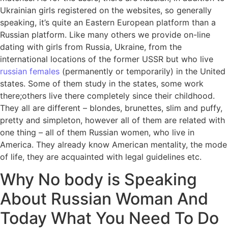
Ukrainian girls registered on the websites, so generally
speaking, it’s quite an Eastern European platform than a
Russian platform. Like many others we provide on-line
dating with girls from Russia, Ukraine, from the
international locations of the former USSR but who live
russian females
(permanently or temporarily) in the United
states. Some of them study in the states, some work
there;others live there completely since their childhood.
They all are different – blondes, brunettes, slim and puffy,
pretty and simpleton, however all of them are related with
one thing – all of them Russian women, who live in
America. They already know American mentality, the mode
of life, they are acquainted with legal guidelines etc.
Why No body is Speaking
About Russian Woman And
Today What You Need To Do