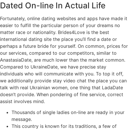
Dated On-line In Actual Life
Fortunately, online dating websites and apps have made it
easier to fulfill the particular person of your dreams no
matter race or nationality. Brides4Love is the best
international dating site the place you’ll find a date or
perhaps a future bride for yourself. On common, prices for
our services, compared to our competitors, similar to
AnastasiaDate, are much lower than the market common.
Compared to UkraineDate, we have precise stay
individuals who will communicate with you. To top it off,
we additionally provide stay video chat the place you can
talk with real Ukrainian women, one thing that LadaDate
doesn’t provide. When pondering of fine service, correct
assist involves mind.
Thousands of single ladies on-line are ready in your
message.
This country is known for its traditions, a few of