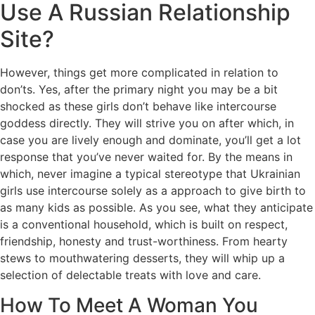
Use A Russian Relationship
Site?
However, things get more complicated in relation to
don’ts. Yes, after the primary night you may be a bit
shocked as these girls don’t behave like intercourse
goddess directly. They will strive you on after which, in
case you are lively enough and dominate, you’ll get a lot
response that you’ve never waited for. By the means in
which, never imagine a typical stereotype that Ukrainian
girls use intercourse solely as a approach to give birth to
as many kids as possible. As you see, what they anticipate
is a conventional household, which is built on respect,
friendship, honesty and trust-worthiness. From hearty
stews to mouthwatering desserts, they will whip up a
selection of delectable treats with love and care.
How To Meet A Woman You