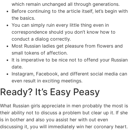
which remain unchanged all through generations.
Before continuing to the article itself, let’s begin with
the basics.
You can simply ruin every little thing even in
correspondence should you don’t know how to
conduct a dialog correctly.
Most Russian ladies get pleasure from flowers and
small tokens of affection.
It is imperative to be nice not to offend your Russian
date.
Instagram, Facebook, and different social media can
even result in exciting meetings.
Ready? It’s Easy Peasy
What Russian girls appreciate in men probably the most is
their ability not to discuss a problem but clear up it. If she
is in bother and also you assist her with out even
discussing it, you will immediately win her coronary heart.