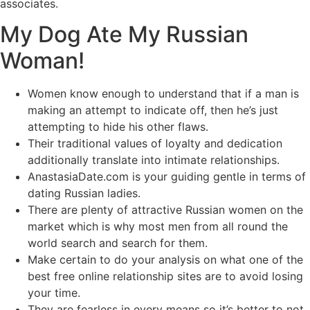
associates.
My Dog Ate My Russian
Woman!
Women know enough to understand that if a man is
making an attempt to indicate off, then he’s just
attempting to hide his other flaws.
Their traditional values of loyalty and dedication
additionally translate into intimate relationships.
AnastasiaDate.com is your guiding gentle in terms of
dating Russian ladies.
There are plenty of attractive Russian women on the
market which is why most men from all round the
world search and search for them.
Make certain to do your analysis on what one of the
best free online relationship sites are to avoid losing
your time.
They are fearless in every means so it’s better to not