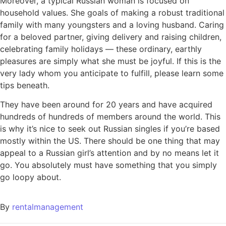
Moreover, a typical Russian woman is focused on
household values. She goals of making a robust traditional
family with many youngsters and a loving husband. Caring
for a beloved partner, giving delivery and raising children,
celebrating family holidays — these ordinary, earthly
pleasures are simply what she must be joyful. If this is the
very lady whom you anticipate to fulfill, please learn some
tips beneath.
They have been around for 20 years and have acquired
hundreds of hundreds of members around the world. This
is why it’s nice to seek out Russian singles if you’re based
mostly within the US. There should be one thing that may
appeal to a Russian girl’s attention and by no means let it
go. You absolutely must have something that you simply
go loopy about.
By
rentalmanagement