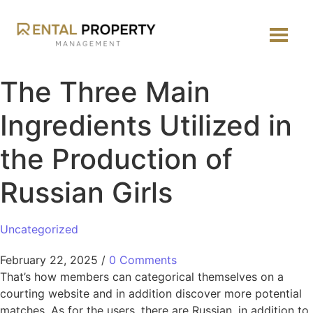
The Three Main
Ingredients Utilized in
the Production of
Russian Girls
Uncategorized
February 22, 2025
/
0 Comments
That’s how members can categorical themselves on a
courting website and in addition discover more potential
matches. As for the users, there are Russian, in addition to