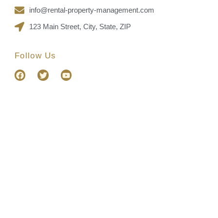
info@rental-property-management.com
123 Main Street, City, State, ZIP
Follow Us