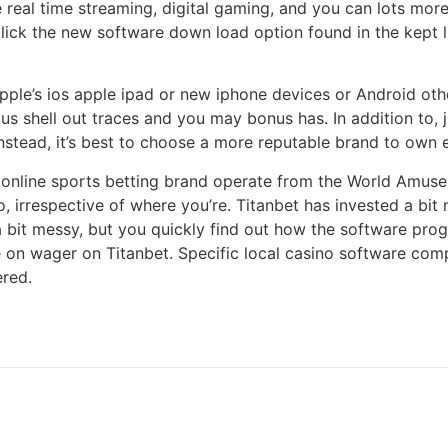
real time streaming, digital gaming, and you can lots mor
d click the new software down load option found in the kept
apple’s ios apple ipad or new iphone devices or Android o
us shell out traces and you may bonus has. In addition to, j
nstead, it’s best to choose a more reputable brand to own 
 online sports betting brand operate from the World Amuse
, irrespective of where you’re. Titanbet has invested a bit
s a bit messy, but you quickly find out how the software pr
 live on wager on Titanbet. Specific local casino software c
ered.