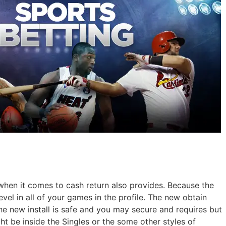
 when it comes to cash return also provides. Because the
vel in all of your games in the profile. The new obtain
he new install is safe and you may secure and requires but
 be inside the Singles or the some other styles of