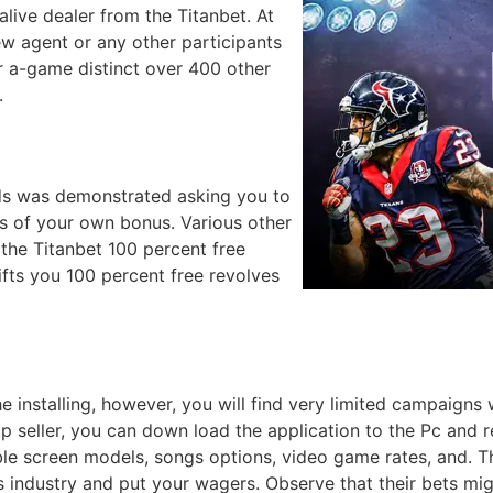
live dealer from the Titanbet. At
ew agent or any other participants
er a-game distinct over 400 other
.
ds was demonstrated asking you to
s of your own bonus. Various other
 the Titanbet 100 percent free
fts you 100 percent free revolves
e installing, however, you will find very limited campaigns
 seller, you can down load the application to the Pc and re
ble screen models, songs options, video game rates, and. T
ndustry and put your wagers. Observe that their bets might