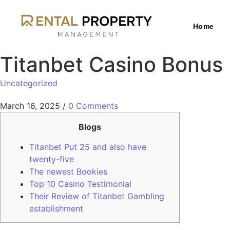
Home
Titanbet Casino Bonus D
Uncategorized
March 16, 2025
/
0 Comments
Blogs
Titanbet Put 25 and also have
twenty-five
The newest Bookies
Top 10 Casino Testimonial
Their Review of Titanbet Gambling
establishment