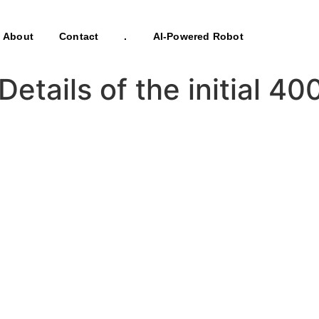
About
Contact
.
AI-Powered Robot
etails of the initial 40