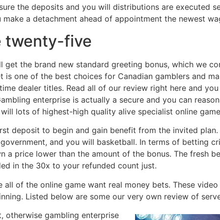
nsure the deposits and you will distributions are executed
u make a detachment ahead of appointment the newest wage
e twenty-five
ll get the brand new standard greeting bonus, which we co
bet is one of the best choices for Canadian gamblers and m
ime dealer titles. Read all of our review right here and yo
ambling enterprise is actually a secure and you can reason
ill lots of highest-high quality alive specialist online game
 deposit to begin and gain benefit from the invited plan. T
 government, and you will basketball. In terms of betting cr
 a price lower than the amount of the bonus. The fresh bett
ed in the 30x to your refunded count just.
he all of the online game want real money bets. These vide
nning. Listed below are some our very own review of serve
t, otherwise gambling enterprise