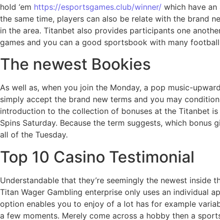
hold ‘em
https://esportsgames.club/winner/
which have an a
the same time, players can also be relate with the brand n
in the area. Titanbet also provides participants one anoth
games and you can a good sportsbook with many football
The newest Bookies
As well as, when you join the Monday, a pop music-upwar
simply accept the brand new terms and you may condition
introduction to the collection of bonuses at the Titanbet is
Spins Saturday. Because the term suggests, which bonus gi
all of the Tuesday.
Top 10 Casino Testimonial
Understandable that they’re seemingly the newest inside th
Titan Wager Gambling enterprise only uses an individual app
option enables you to enjoy of a lot has for example varia
a few moments. Merely come across a hobby then a sports i