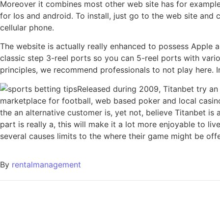
Moreover it combines most other web site has for example 
for Ios and android. To install, just go to the web site an
cellular phone.
The website is actually really enhanced to possess Apple 
classic step 3-reel ports so you can 5-reel ports with vario
principles, we recommend professionals to not play here. I
Released during 2009, Titanbet try an
marketplace for football, web based poker and local casino
the an alternative customer is, yet not, believe Titanbet i
part is really a, this will make it a lot more enjoyable to
several causes limits to the where their game might be off
By
rentalmanagement