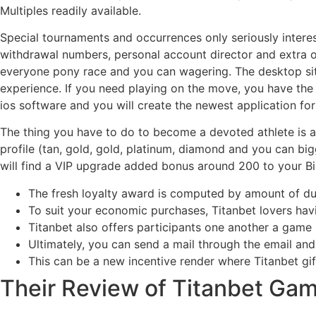
Multiples readily available.
Special tournaments and occurrences only seriously interest
withdrawal numbers, personal account director and extra of
everyone pony race and you can wagering. The desktop site
experience. If you need playing on the move, you have the
ios software and you will create the newest application fo
The thing you have to do to become a devoted athlete is a
profile (tan, gold, gold, platinum, diamond and you can big
will find a VIP upgrade added bonus around 200 to your B
The fresh loyalty award is computed by amount of d
To suit your economic purchases, Titanbet lovers hav
Titanbet also offers participants one another a gam
Ultimately, you can send a mail through the email and 
This can be a new incentive render where Titanbet g
Their Review of Titanbet Gam