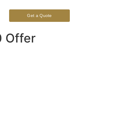
Get a Quote
0 Offer