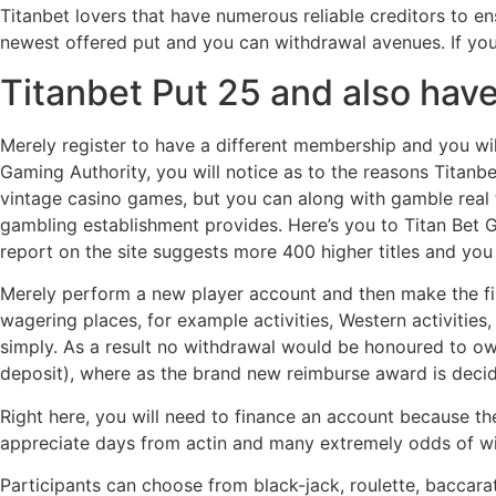
Titanbet lovers that have numerous reliable creditors to e
newest offered put and you can withdrawal avenues.
If yo
Titanbet Put 25 and also hav
Merely register to have a different membership and you wi
Gaming Authority, you will notice as to the reasons Titan
vintage casino games, but you can along with gamble real t
gambling establishment provides. Here’s you to Titan Bet G
report on the site suggests more 400 higher titles and you w
Merely perform a new player account and then make the first
wagering places, for example activities, Western activities,
simply. As a result no withdrawal would be honoured to own
deposit), where as the brand new reimburse award is decid
Right here, you will need to finance an account because t
appreciate days from actin and many extremely odds of wi
Participants can choose from black-jack, roulette, baccara