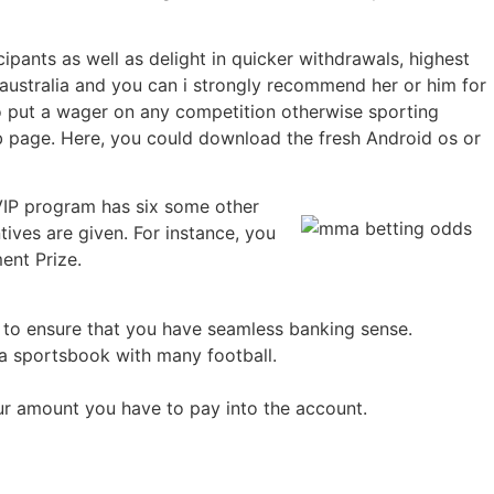
ipants as well as delight in quicker withdrawals, highest
 australia and you can i strongly recommend her or him for
o put a wager on any competition otherwise sporting
eb page. Here, you could download the fresh Android os or
 VIP program has six some other
tives are given. For instance, you
ent Prize.
 to ensure that you have seamless banking sense.
a sportsbook with many football.
ur amount you have to pay into the account.