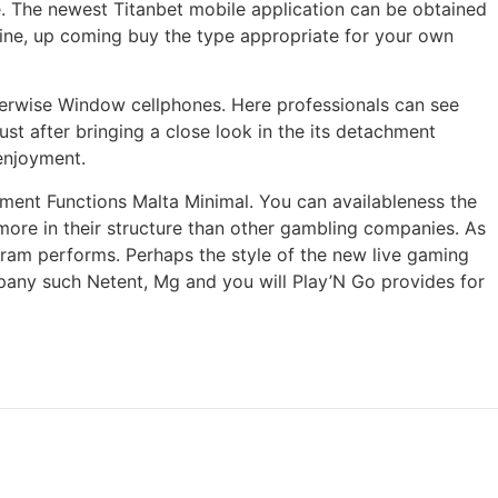
e. The newest Titanbet mobile application can be obtained
 line, up coming buy the type appropriate for your own
therwise Window cellphones. Here professionals can see
ust after bringing a close look in the its detachment
enjoyment.
ment Functions Malta Minimal. You can availableness the
 more in their structure than other gambling companies. As
ogram performs. Perhaps the style of the new live gaming
ompany such Netent, Mg and you will Play’N Go provides for