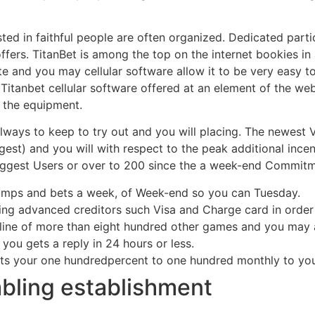
ed in faithful people are often organized. Dedicated partic
fers. TitanBet is among the top on the internet bookies in
 and you may cellular software allow it to be very easy t
 Titanbet cellular software offered at an element of the w
r the equipment.
lways to keep to try out and you will placing. The newest
gest) and you will with respect to the peak additional incen
iggest Users or over to 200 since the a week-end Commitm
umps and bets a week, of Week-end so you can Tuesday.
ing advanced creditors such Visa and Charge card in order
e line of more than eight hundred other games and you may 
you gets a reply in 24 hours or less.
ifts your one hundredpercent to one hundred monthly to yo
bling establishment