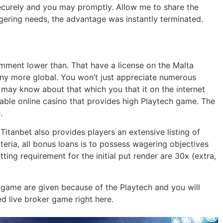
 securely and you may promptly. Allow me to share the
ring needs, the advantage was instantly terminated.
mment lower than. That have a license on the Malta
any more global. You won’t just appreciate numerous
u may know about that which you that it on the internet
able online casino that provides high Playtech game. The
.
itanbet also provides players an extensive listing of
iteria, all bonus loans is to possess wagering objectives
ing requirement for the initial put render are 30x (extra,
o game are given because of the Playtech and you will
d live broker game right here.