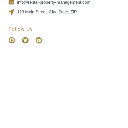
info@rental-property-management.com
123 Main Street, City, State, ZIP
Follow Us