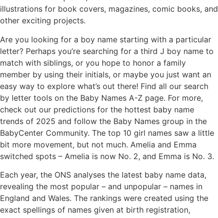
illustrations for book covers, magazines, comic books, and
other exciting projects.
Are you looking for a boy name starting with a particular
letter? Perhaps you’re searching for a third J boy name to
match with siblings, or you hope to honor a family
member by using their initials, or maybe you just want an
easy way to explore what’s out there! Find all our search
by letter tools on the Baby Names A-Z page. For more,
check out our predictions for the hottest baby name
trends of 2025 and follow the Baby Names group in the
BabyCenter Community. The top 10 girl names saw a little
bit more movement, but not much. Amelia and Emma
switched spots – Amelia is now No. 2, and Emma is No. 3.
Each year, the ONS analyses the latest baby name data,
revealing the most popular – and unpopular – names in
England and Wales. The rankings were created using the
exact spellings of names given at birth registration,