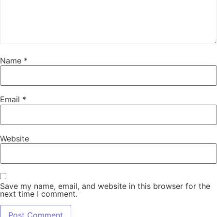
Name
*
Email
*
Website
Save my name, email, and website in this browser for the
next time I comment.