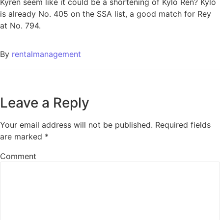
Kyren seem like it could be a shortening of Kylo Ren? Kylo
is already No. 405 on the SSA list, a good match for Rey
at No. 794.
By
rentalmanagement
Leave a Reply
Your email address will not be published.
Required fields
are marked
*
Comment