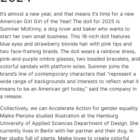
It’s almost a new year, and that means it’s time for a new
American Girl Girl of the Year! The doll for 2025 is
Summer McKinny, a dog lover and baker who wants to
start her own small business. This 18-inch doll features
blue eyes and strawberry blonde hair with pink tips and
two face-framing braids. The doll wears a rainbow dress,
pink-and-purple ombre glasses, two beaded bracelets, and
colorful sandals with platform soles. Summer joins the
brand’s line of contemporary characters that “represent a
wide range of backgrounds and interests to reflect what it
means to be an American girl today,” said the company in
a release.
Collectively, we can Accelerate Action for gender equality.
Maike Plenzke studied illustration at the Hamburg
University of Applied Sciences Department of Design. She
currently lives in Berlin with her partner and their dog. In
her studio full of plants, Maike loves to create colorful