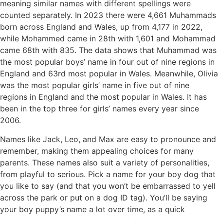
meaning similar names with different spellings were
counted separately. In 2023 there were 4,661 Muhammads
born across England and Wales, up from 4,177 in 2022,
while Mohammed came in 28th with 1,601 and Mohammad
came 68th with 835. The data shows that Muhammad was
the most popular boys’ name in four out of nine regions in
England and 63rd most popular in Wales. Meanwhile, Olivia
was the most popular girls’ name in five out of nine
regions in England and the most popular in Wales. It has
been in the top three for girls’ names every year since
2006.
Names like Jack, Leo, and Max are easy to pronounce and
remember, making them appealing choices for many
parents. These names also suit a variety of personalities,
from playful to serious. Pick a name for your boy dog that
you like to say (and that you won’t be embarrassed to yell
across the park or put on a dog ID tag). You’ll be saying
your boy puppy’s name a lot over time, as a quick