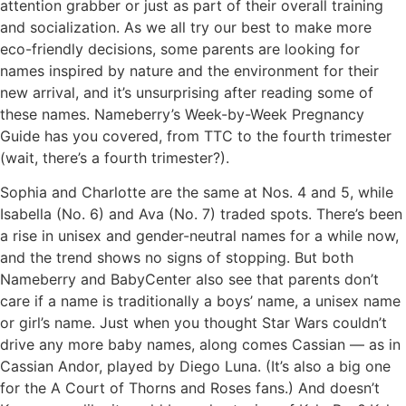
attention grabber or just as part of their overall training
and socialization. As we all try our best to make more
eco-friendly decisions, some parents are looking for
names inspired by nature and the environment for their
new arrival, and it’s unsurprising after reading some of
these names. Nameberry’s Week-by-Week Pregnancy
Guide has you covered, from TTC to the fourth trimester
(wait, there’s a fourth trimester?).
Sophia and Charlotte are the same at Nos. 4 and 5, while
Isabella (No. 6) and Ava (No. 7) traded spots. There’s been
a rise in unisex and gender-neutral names for a while now,
and the trend shows no signs of stopping. But both
Nameberry and BabyCenter also see that parents don’t
care if a name is traditionally a boys’ name, a unisex name
or girl’s name. Just when you thought Star Wars couldn’t
drive any more baby names, along comes Cassian — as in
Cassian Andor, played by Diego Luna. (It’s also a big one
for the A Court of Thorns and Roses fans.) And doesn’t