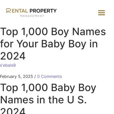
Top 1,000 Boy Names
for Your Baby Boy in
2024
s'ebals9
February 5, 2025
/
0 Comments
Top 1,000 Baby Boy
Names in the U S.
2024