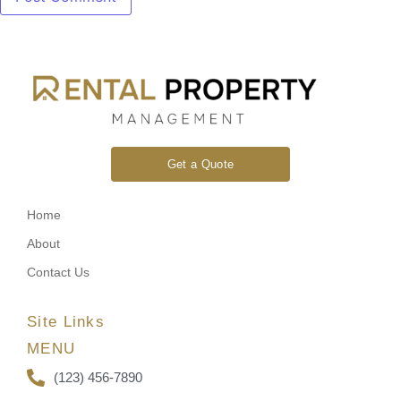
Get a Quote
Home
About
Contact Us
Site Links
MENU
(123) 456-7890