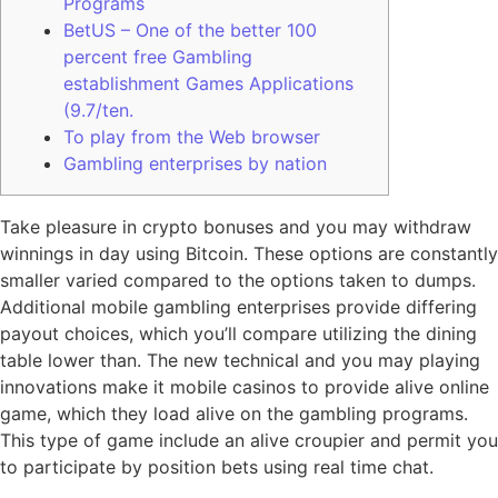
Programs
BetUS – One of the better 100
percent free Gambling
establishment Games Applications
(9.7/ten.
To play from the Web browser
Gambling enterprises by nation
Take pleasure in crypto bonuses and you may withdraw
winnings in day using Bitcoin. These options are constantly
smaller varied compared to the options taken to dumps.
Additional mobile gambling enterprises provide differing
payout choices, which you’ll compare utilizing the dining
table lower than. The new technical and you may playing
innovations make it mobile casinos to provide alive online
game, which they load alive on the gambling programs.
This type of game include an alive croupier and permit you
to participate by position bets using real time chat.