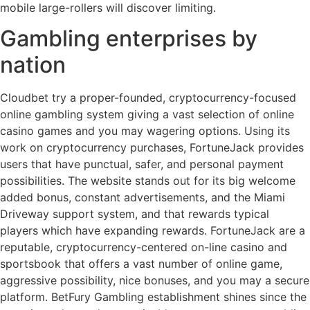
mobile large-rollers will discover limiting.
Gambling enterprises by
nation
Cloudbet try a proper-founded, cryptocurrency-focused
online gambling system giving a vast selection of online
casino games and you may wagering options. Using its
work on cryptocurrency purchases, FortuneJack provides
users that have punctual, safer, and personal payment
possibilities. The website stands out for its big welcome
added bonus, constant advertisements, and the Miami
Driveway support system, and that rewards typical
players which have expanding rewards. FortuneJack are a
reputable, cryptocurrency-centered on-line casino and
sportsbook that offers a vast number of online game,
aggressive possibility, nice bonuses, and you may a secure
platform. BetFury Gambling establishment shines since the