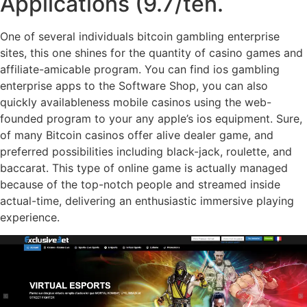
Applications (9.7/ten.
One of several individuals bitcoin gambling enterprise
sites, this one shines for the quantity of casino games and
affiliate-amicable program. You can find ios gambling
enterprise apps to the Software Shop, you can also
quickly availableness mobile casinos using the web-
founded program to your any apple’s ios equipment. Sure,
of many Bitcoin casinos offer alive dealer game, and
preferred possibilities including black-jack, roulette, and
baccarat. This type of online game is actually managed
because of the top-notch people and streamed inside
actual-time, delivering an enthusiastic immersive playing
experience.