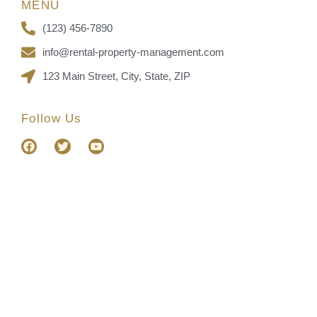
MENU
(123) 456-7890
info@rental-property-management.com
123 Main Street, City, State, ZIP
Follow Us