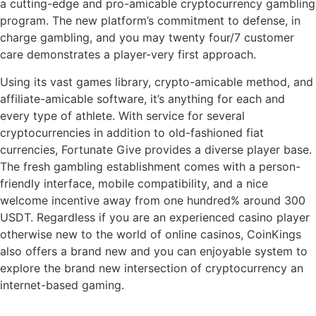
a cutting-edge and pro-amicable cryptocurrency gambling
program. The new platform’s commitment to defense, in
charge gambling, and you may twenty four/7 customer
care demonstrates a player-very first approach.
Using its vast games library, crypto-amicable method, and
affiliate-amicable software, it’s anything for each and
every type of athlete. With service for several
cryptocurrencies in addition to old-fashioned fiat
currencies, Fortunate Give provides a diverse player base.
The fresh gambling establishment comes with a person-
friendly interface, mobile compatibility, and a nice
welcome incentive away from one hundred% around 300
USDT. Regardless if you are an experienced casino player
otherwise new to the world of online casinos, CoinKings
also offers a brand new and you can enjoyable system to
explore the brand new intersection of cryptocurrency an
internet-based gaming.