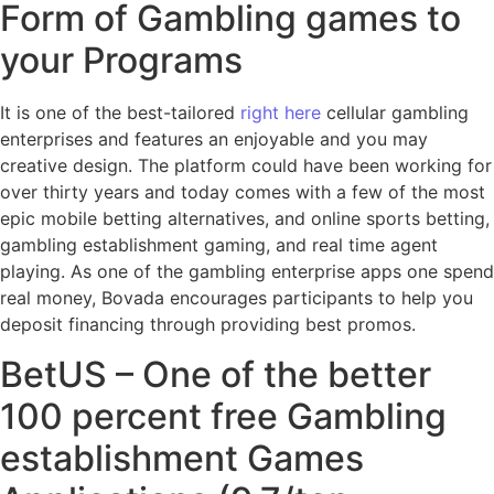
Form of Gambling games to
your Programs
It is one of the best-tailored
right here
cellular gambling
enterprises and features an enjoyable and you may
creative design. The platform could have been working for
over thirty years and today comes with a few of the most
epic mobile betting alternatives, and online sports betting,
gambling establishment gaming, and real time agent
playing. As one of the gambling enterprise apps one spend
real money, Bovada encourages participants to help you
deposit financing through providing best promos.
BetUS – One of the better
100 percent free Gambling
establishment Games