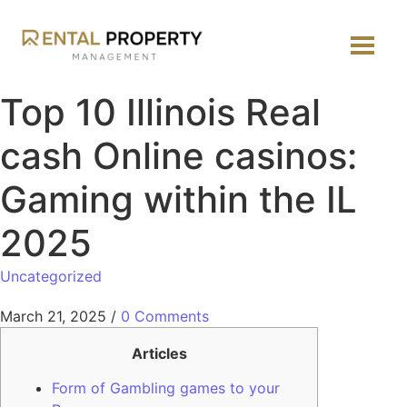
Top 10 Illinois Real
cash Online casinos:
Gaming within the IL
2025
Uncategorized
March 21, 2025
/
0 Comments
Articles
Form of Gambling games to your