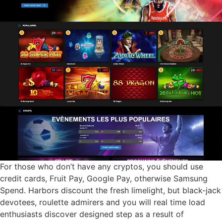
For those who don’t have any cryptos, you should use
credit cards, Fruit Pay, Google Pay, otherwise Samsung
Spend. Harbors discount the fresh limelight, but black-jack
devotees, roulette admirers and you will real time load
enthusiasts discover designed step as a result of