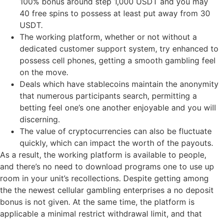
100% bonus around step 1,000 USDT and you may
40 free spins to possess at least put away from 30
USDT.
The working platform, whether or not without a
dedicated customer support system, try enhanced to
possess cell phones, getting a smooth gambling feel
on the move.
Deals which have stablecoins maintain the anonymity
that numerous participants search, permitting a
betting feel one’s one another enjoyable and you will
discerning.
The value of cryptocurrencies can also be fluctuate
quickly, which can impact the worth of the payouts.
As a result, the working platform is available to people,
and there’s no need to download programs one to use up
room in your unit’s recollections. Despite getting among
the the newest cellular gambling enterprises a no deposit
bonus is not given. At the same time, the platform is
applicable a minimal restrict withdrawal limit, and that