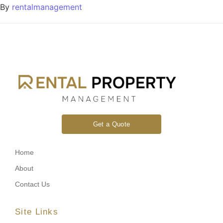
By
rentalmanagement
Get a Quote
Home
About
Contact Us
Site Links