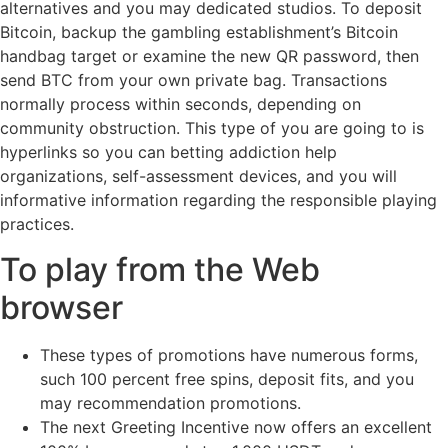
alternatives and you may dedicated studios. To deposit
Bitcoin, backup the gambling establishment’s Bitcoin
handbag target or examine the new QR password, then
send BTC from your own private bag. Transactions
normally process within seconds, depending on
community obstruction. This type of you are going to is
hyperlinks so you can betting addiction help
organizations, self-assessment devices, and you will
informative information regarding the responsible playing
practices.
To play from the Web
browser
These types of promotions have numerous forms,
such 100 percent free spins, deposit fits, and you
may recommendation promotions.
The next Greeting Incentive now offers an excellent