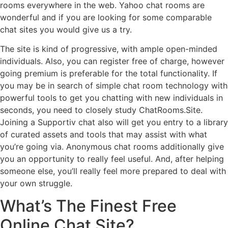
rooms everywhere in the web. Yahoo chat rooms are
wonderful and if you are looking for some comparable
chat sites you would give us a try.
The site is kind of progressive, with ample open-minded
individuals. Also, you can register free of charge, however
going premium is preferable for the total functionality. If
you may be in search of simple chat room technology with
powerful tools to get you chatting with new individuals in
seconds, you need to closely study ChatRooms.Site.
Joining a Supportiv chat also will get you entry to a library
of curated assets and tools that may assist with what
you’re going via. Anonymous chat rooms additionally give
you an opportunity to really feel useful. And, after helping
someone else, you’ll really feel more prepared to deal with
your own struggle.
What’s The Finest Free
Online Chat Site?