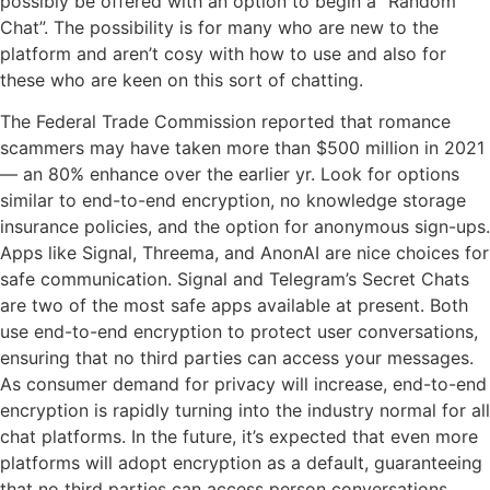
possibly be offered with an option to begin a “Random
Chat”. The possibility is for many who are new to the
platform and aren’t cosy with how to use and also for
these who are keen on this sort of chatting.
The Federal Trade Commission reported that romance
scammers may have taken more than $500 million in 2021
— an 80% enhance over the earlier yr. Look for options
similar to end-to-end encryption, no knowledge storage
insurance policies, and the option for anonymous sign-ups.
Apps like Signal, Threema, and AnonAI are nice choices for
safe communication. Signal and Telegram’s Secret Chats
are two of the most safe apps available at present. Both
use end-to-end encryption to protect user conversations,
ensuring that no third parties can access your messages.
As consumer demand for privacy will increase, end-to-end
encryption is rapidly turning into the industry normal for all
chat platforms. In the future, it’s expected that even more
platforms will adopt encryption as a default, guaranteeing
that no third parties can access person conversations.