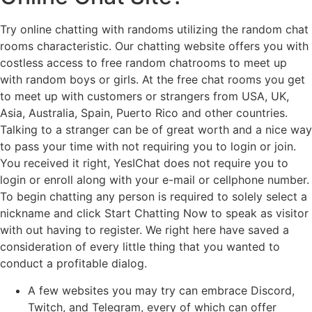
Try online chatting with randoms utilizing the random chat
rooms characteristic. Our chatting website offers you with
costless access to free random chatrooms to meet up
with random boys or girls. At the free chat rooms you get
to meet up with customers or strangers from USA, UK,
Asia, Australia, Spain, Puerto Rico and other countries.
Talking to a stranger can be of great worth and a nice way
to pass your time with not requiring you to login or join.
You received it right, YesIChat does not require you to
login or enroll along with your e-mail or cellphone number.
To begin chatting any person is required to solely select a
nickname and click Start Chatting Now to speak as visitor
with out having to register. We right here have saved a
consideration of every little thing that you wanted to
conduct a profitable dialog.
A few websites you may try can embrace Discord,
Twitch, and Telegram, every of which can offer