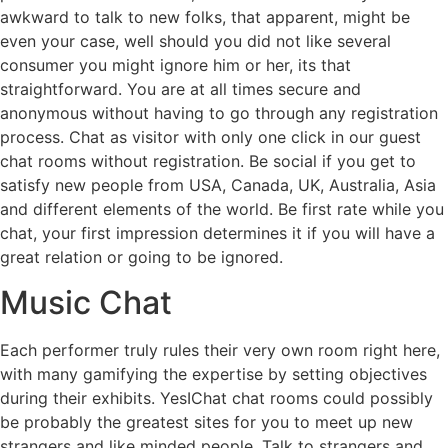
awkward to talk to new folks, that apparent, might be
even your case, well should you did not like several
consumer you might ignore him or her, its that
straightforward. You are at all times secure and
anonymous without having to go through any registration
process. Chat as visitor with only one click in our guest
chat rooms without registration. Be social if you get to
satisfy new people from USA, Canada, UK, Australia, Asia
and different elements of the world. Be first rate while you
chat, your first impression determines it if you will have a
great relation or going to be ignored.
Music Chat
Each performer truly rules their very own room right here,
with many gamifying the expertise by setting objectives
during their exhibits. YesIChat chat rooms could possibly
be probably the greatest sites for you to meet up new
strangers and like minded people. Talk to strangers and