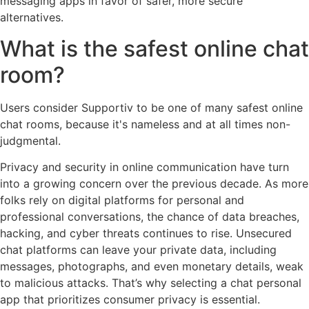
messaging apps in favor of safer, more secure
alternatives.
What is the safest online chat
room?
Users consider Supportiv to be one of many safest online
chat rooms, because it's nameless and at all times non-
judgmental.
Privacy and security in online communication have turn
into a growing concern over the previous decade. As more
folks rely on digital platforms for personal and
professional conversations, the chance of data breaches,
hacking, and cyber threats continues to rise. Unsecured
chat platforms can leave your private data, including
messages, photographs, and even monetary details, weak
to malicious attacks. That’s why selecting a chat personal
app that prioritizes consumer privacy is essential.