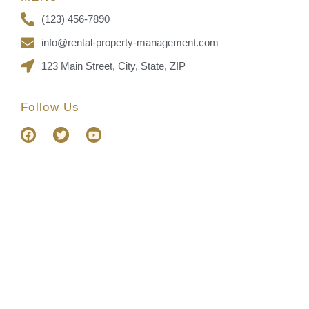
(123) 456-7890
info@rental-property-management.com
123 Main Street, City, State, ZIP
Follow Us