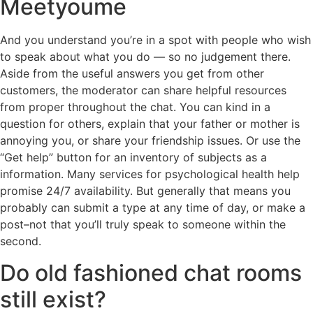
Meetyoume
And you understand you’re in a spot with people who wish
to speak about what you do — so no judgement there.
Aside from the useful answers you get from other
customers, the moderator can share helpful resources
from proper throughout the chat. You can kind in a
question for others, explain that your father or mother is
annoying you, or share your friendship issues. Or use the
“Get help” button for an inventory of subjects as a
information. Many services for psychological health help
promise 24/7 availability. But generally that means you
probably can submit a type at any time of day, or make a
post–not that you’ll truly speak to someone within the
second.
Do old fashioned chat rooms
still exist?