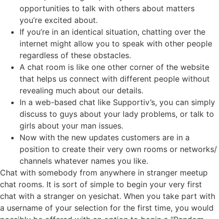
opportunities to talk with others about matters
you’re excited about.
If you’re in an identical situation, chatting over the
internet might allow you to speak with other people
regardless of these obstacles.
A chat room is like one other corner of the website
that helps us connect with different people without
revealing much about our details.
In a web-based chat like Supportiv’s, you can simply
discuss to guys about your lady problems, or talk to
girls about your man issues.
Now with the new updates customers are in a
position to create their very own rooms or networks/
channels whatever names you like.
Chat with somebody from anywhere in stranger meetup
chat rooms. It is sort of simple to begin your very first
chat with a stranger on yesichat. When you take part with
a username of your selection for the first time, you would