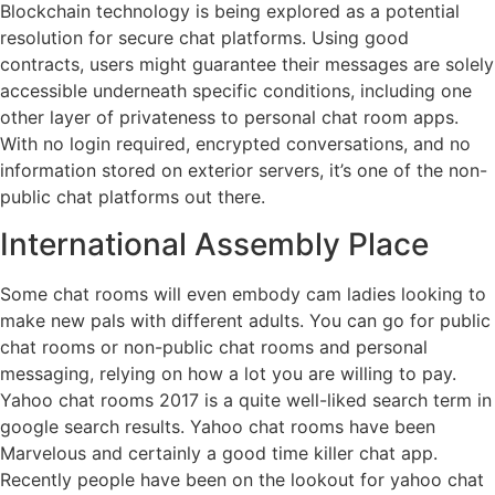
Blockchain technology is being explored as a potential
resolution for secure chat platforms. Using good
contracts, users might guarantee their messages are solely
accessible underneath specific conditions, including one
other layer of privateness to personal chat room apps.
With no login required, encrypted conversations, and no
information stored on exterior servers, it’s one of the non-
public chat platforms out there.
International Assembly Place
Some chat rooms will even embody cam ladies looking to
make new pals with different adults. You can go for public
chat rooms or non-public chat rooms and personal
messaging, relying on how a lot you are willing to pay.
Yahoo chat rooms 2017 is a quite well-liked search term in
google search results. Yahoo chat rooms have been
Marvelous and certainly a good time killer chat app.
Recently people have been on the lookout for yahoo chat