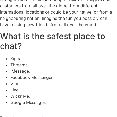
customers from all over the globe, from different
international locations or could be your native, or from a
neighbouring nation. Imagine the fun you possibly can
have making new friends from all over the world.
What is the safest place to
chat?
Signal.
Threema.
iMessage.
Facebook Messenger.
Viber.
Line.
Wickr Me.
Google Messages.