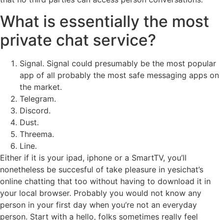
What is essentially the most
private chat service?
Signal. Signal could presumably be the most popular
app of all probably the most safe messaging apps on
the market.
Telegram.
Discord.
Dust.
Threema.
Line.
Either if it is your ipad, iphone or a SmartTV, you’ll
nonetheless be succesful of take pleasure in yesichat’s
online chatting that too without having to download it in
your local browser. Probably you would not know any
person in your first day when you’re not an everyday
person. Start with a hello, folks sometimes really feel