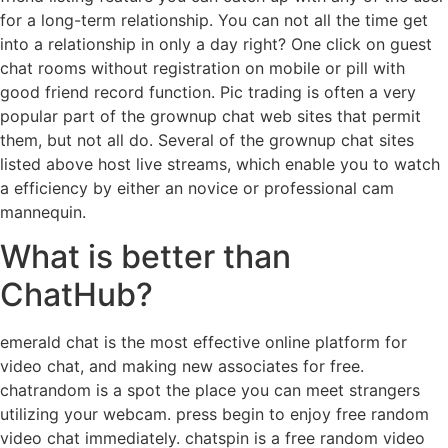
for a long-term relationship. You can not all the time get
into a relationship in only a day right? One click on guest
chat rooms without registration on mobile or pill with
good friend record function. Pic trading is often a very
popular part of the grownup chat web sites that permit
them, but not all do. Several of the grownup chat sites
listed above host live streams, which enable you to watch
a efficiency by either an novice or professional cam
mannequin.
What is better than
ChatHub?
emerald chat is the most effective online platform for
video chat, and making new associates for free.
chatrandom is a spot the place you can meet strangers
utilizing your webcam. press begin to enjoy free random
video chat immediately. chatspin is a free random video