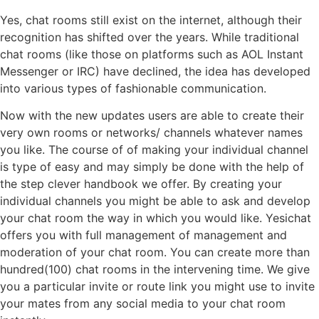
Yes, chat rooms still exist on the internet, although their
recognition has shifted over the years. While traditional
chat rooms (like those on platforms such as AOL Instant
Messenger or IRC) have declined, the idea has developed
into various types of fashionable communication.
Now with the new updates users are able to create their
very own rooms or networks/ channels whatever names
you like. The course of of making your individual channel
is type of easy and may simply be done with the help of
the step clever handbook we offer. By creating your
individual channels you might be able to ask and develop
your chat room the way in which you would like. Yesichat
offers you with full management of management and
moderation of your chat room. You can create more than
hundred(100) chat rooms in the intervening time. We give
you a particular invite or route link you might use to invite
your mates from any social media to your chat room