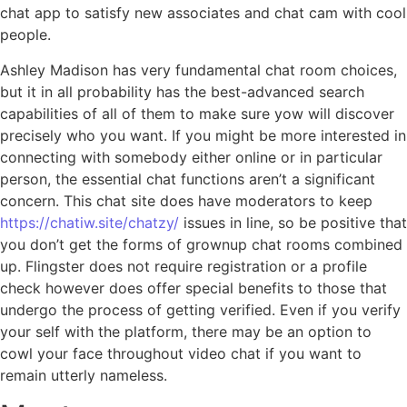
chat app to satisfy new associates and chat cam with cool
people.
Ashley Madison has very fundamental chat room choices,
but it in all probability has the best-advanced search
capabilities of all of them to make sure yow will discover
precisely who you want. If you might be more interested in
connecting with somebody either online or in particular
person, the essential chat functions aren’t a significant
concern. This chat site does have moderators to keep
https://chatiw.site/chatzy/
issues in line, so be positive that
you don’t get the forms of grownup chat rooms combined
up. Flingster does not require registration or a profile
check however does offer special benefits to those that
undergo the process of getting verified. Even if you verify
your self with the platform, there may be an option to
cowl your face throughout video chat if you want to
remain utterly nameless.