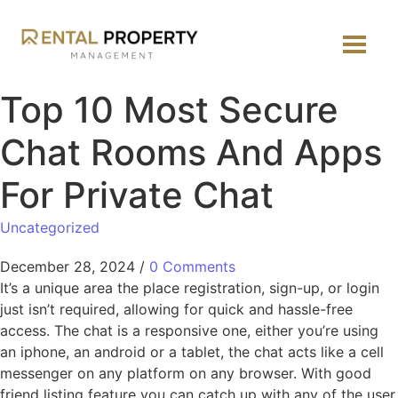
Top 10 Most Secure
Chat Rooms And Apps
For Private Chat
Uncategorized
December 28, 2024
/
0 Comments
It’s a unique area the place registration, sign-up, or login
just isn’t required, allowing for quick and hassle-free
access. The chat is a responsive one, either you’re using
an iphone, an android or a tablet, the chat acts like a cell
messenger on any platform on any browser. With good
friend listing feature you can catch up with any of the user