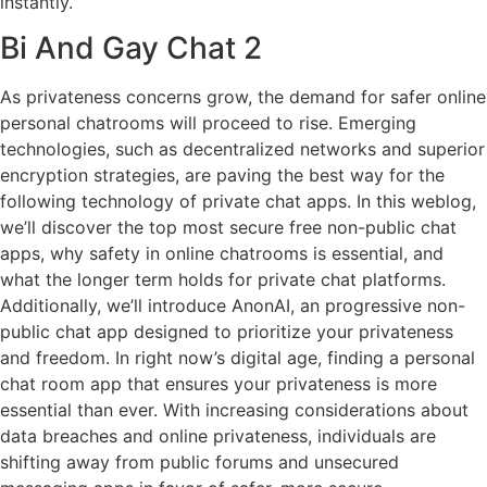
instantly.
Bi And Gay Chat 2
As privateness concerns grow, the demand for safer online
personal chatrooms will proceed to rise. Emerging
technologies, such as decentralized networks and superior
encryption strategies, are paving the best way for the
following technology of private chat apps. In this weblog,
we’ll discover the top most secure free non-public chat
apps, why safety in online chatrooms is essential, and
what the longer term holds for private chat platforms.
Additionally, we’ll introduce AnonAI, an progressive non-
public chat app designed to prioritize your privateness
and freedom. In right now’s digital age, finding a personal
chat room app that ensures your privateness is more
essential than ever. With increasing considerations about
data breaches and online privateness, individuals are
shifting away from public forums and unsecured