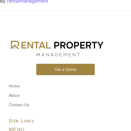
By
rentalmanagement
Get a Quote
Home
About
Contact Us
Site Links
MENU