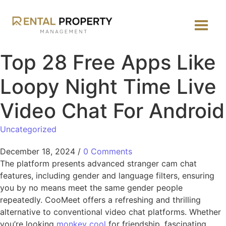
Top 28 Free Apps Like
Loopy Night Time Live
Video Chat For Android
Uncategorized
December 18, 2024
/
0 Comments
The platform presents advanced stranger cam chat
features, including gender and language filters, ensuring
you by no means meet the same gender people
repeatedly. CooMeet offers a refreshing and thrilling
alternative to conventional video chat platforms. Whether
you’re looking
monkey cool
for friendship, fascinating