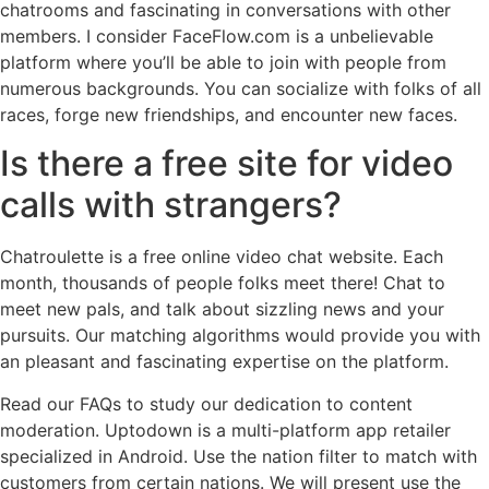
chatrooms and fascinating in conversations with other
members. I consider FaceFlow.com is a unbelievable
platform where you’ll be able to join with people from
numerous backgrounds. You can socialize with folks of all
races, forge new friendships, and encounter new faces.
Is there a free site for video
calls with strangers?
Chatroulette is a free online video chat website. Each
month, thousands of people folks meet there! Chat to
meet new pals, and talk about sizzling news and your
pursuits. Our matching algorithms would provide you with
an pleasant and fascinating expertise on the platform.
Read our FAQs to study our dedication to content
moderation. Uptodown is a multi-platform app retailer
specialized in Android. Use the nation filter to match with
customers from certain nations. We will present use the