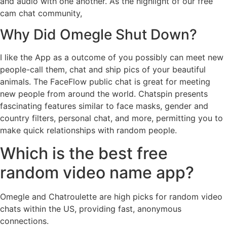
and audio with one another. As the highlight of our free
cam chat community,
Why Did Omegle Shut Down?
I like the App as a outcome of you possibly can meet new
people-call them, chat and ship pics of your beautiful
animals. The FaceFlow public chat is great for meeting
new people from around the world. Chatspin presents
fascinating features similar to face masks, gender and
country filters, personal chat, and more, permitting you to
make quick relationships with random people.
Which is the best free
random video name app?
Omegle and Chatroulette are high picks for random video
chats within the US, providing fast, anonymous
connections.