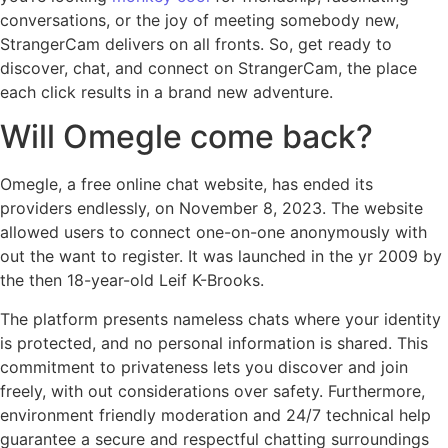
conversations, or the joy of meeting somebody new,
StrangerCam delivers on all fronts. So, get ready to
discover, chat, and connect on StrangerCam, the place
each click results in a brand new adventure.
Will Omegle come back?
Omegle, a free online chat website, has ended its
providers endlessly, on November 8, 2023. The website
allowed users to connect one-on-one anonymously with
out the want to register. It was launched in the yr 2009 by
the then 18-year-old Leif K-Brooks.
The platform presents nameless chats where your identity
is protected, and no personal information is shared. This
commitment to privateness lets you discover and join
freely, with out considerations over safety. Furthermore,
environment friendly moderation and 24/7 technical help
guarantee a secure and respectful chatting surroundings