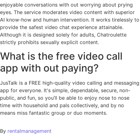
enjoyable conversations with out worrying about prying
eyes. The service moderates video content with superior
AI know-how and human intervention. It works tirelessly to
provide the safest video chat experience attainable.
Although it is designed solely for adults, Chatroulette
strictly prohibits sexually explicit content.
What is the free video call
app with out paying?
JusTalk is a FREE high-quality video calling and messaging
app for everyone. It's simple, dependable, secure, non-
public, and fun, so you’ll be able to enjoy nose to nose
time with household and pals collectively, and by no
means miss fantastic group or duo moments.
By
rentalmanagement