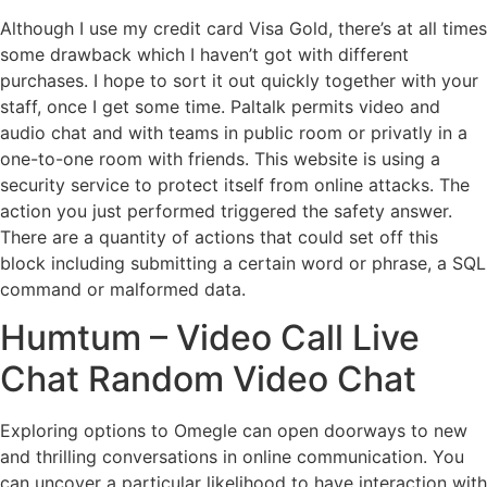
Although I use my credit card Visa Gold, there’s at all times
some drawback which I haven’t got with different
purchases. I hope to sort it out quickly together with your
staff, once I get some time. Paltalk permits video and
audio chat and with teams in public room or privatly in a
one-to-one room with friends. This website is using a
security service to protect itself from online attacks. The
action you just performed triggered the safety answer.
There are a quantity of actions that could set off this
block including submitting a certain word or phrase, a SQL
command or malformed data.
Humtum – Video Call Live
Chat Random Video Chat
Exploring options to Omegle can open doorways to new
and thrilling conversations in online communication. You
can uncover a particular likelihood to have interaction with