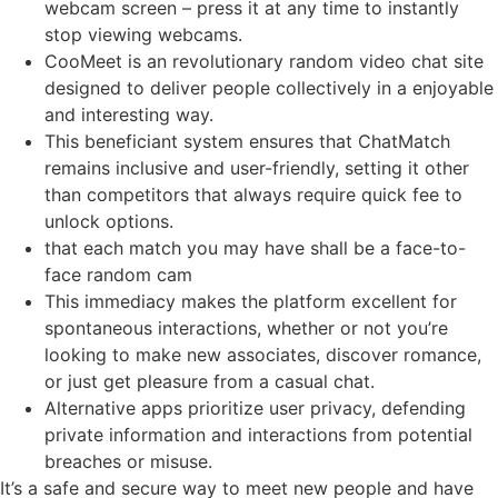
webcam screen – press it at any time to instantly
stop viewing webcams.
CooMeet is an revolutionary random video chat site
designed to deliver people collectively in a enjoyable
and interesting way.
This beneficiant system ensures that ChatMatch
remains inclusive and user-friendly, setting it other
than competitors that always require quick fee to
unlock options.
that each match you may have shall be a face-to-
face random cam
This immediacy makes the platform excellent for
spontaneous interactions, whether or not you’re
looking to make new associates, discover romance,
or just get pleasure from a casual chat.
Alternative apps prioritize user privacy, defending
private information and interactions from potential
breaches or misuse.
It’s a safe and secure way to meet new people and have