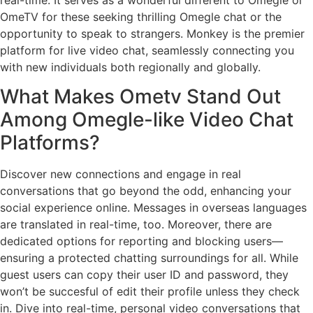
OmeTV for these seeking thrilling Omegle chat or the
opportunity to speak to strangers. Monkey is the premier
platform for live video chat, seamlessly connecting you
with new individuals both regionally and globally.
What Makes Ometv Stand Out
Among Omegle-like Video Chat
Platforms?
Discover new connections and engage in real
conversations that go beyond the odd, enhancing your
social experience online. Messages in overseas languages
are translated in real-time, too. Moreover, there are
dedicated options for reporting and blocking users—
ensuring a protected chatting surroundings for all. While
guest users can copy their user ID and password, they
won’t be succesful of edit their profile unless they check
in. Dive into real-time, personal video conversations that