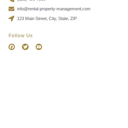
info@rental-property-management.com
123 Main Street, City, State, ZIP
Follow Us