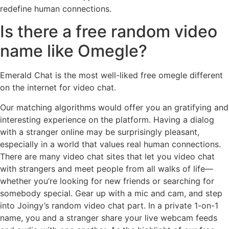
redefine human connections.
Is there a free random video
name like Omegle?
Emerald Chat is the most well-liked free omegle different
on the internet for video chat.
Our matching algorithms would offer you an gratifying and
interesting experience on the platform. Having a dialog
with a stranger online may be surprisingly pleasant,
especially in a world that values real human connections.
There are many video chat sites that let you video chat
with strangers and meet people from all walks of life—
whether you’re looking for new friends or searching for
somebody special. Gear up with a mic and cam, and step
into Joingy’s random video chat part. In a private 1-on-1
name, you and a stranger share your live webcam feeds