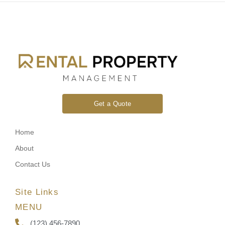
Get a Quote
Home
About
Contact Us
Site Links
MENU
(123) 456-7890