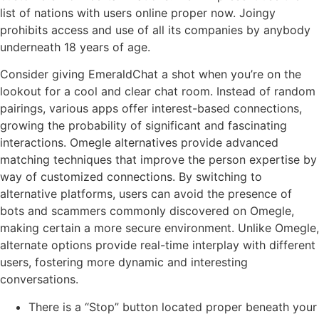
list of nations with users online proper now. Joingy
prohibits access and use of all its companies by anybody
underneath 18 years of age.
Consider giving EmeraldChat a shot when you’re on the
lookout for a cool and clear chat room. Instead of random
pairings, various apps offer interest-based connections,
growing the probability of significant and fascinating
interactions. Omegle alternatives provide advanced
matching techniques that improve the person expertise by
way of customized connections. By switching to
alternative platforms, users can avoid the presence of
bots and scammers commonly discovered on Omegle,
making certain a more secure environment. Unlike Omegle,
alternate options provide real-time interplay with different
users, fostering more dynamic and interesting
conversations.
There is a “Stop” button located proper beneath your