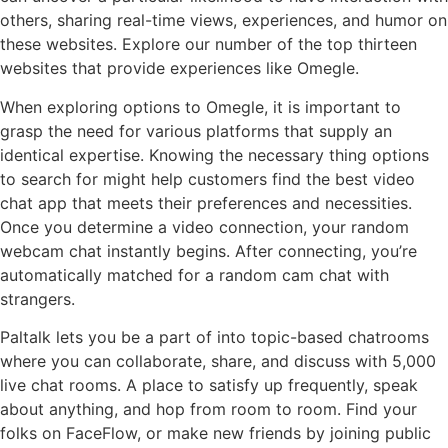
others, sharing real-time views, experiences, and humor on
these websites. Explore our number of the top thirteen
websites that provide experiences like Omegle.
When exploring options to Omegle, it is important to
grasp the need for various platforms that supply an
identical expertise. Knowing the necessary thing options
to search for might help customers find the best video
chat app that meets their preferences and necessities.
Once you determine a video connection, your random
webcam chat instantly begins. After connecting, you’re
automatically matched for a random cam chat with
strangers.
Paltalk lets you be a part of into topic-based chatrooms
where you can collaborate, share, and discuss with 5,000
live chat rooms. A place to satisfy up frequently, speak
about anything, and hop from room to room. Find your
folks on FaceFlow, or make new friends by joining public