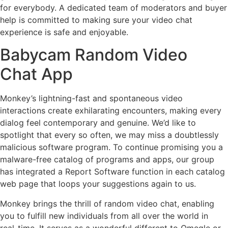
for everybody. A dedicated team of moderators and buyer
help is committed to making sure your video chat
experience is safe and enjoyable.
Babycam Random Video
Chat App
Monkey’s lightning-fast and spontaneous video
interactions create exhilarating encounters, making every
dialog feel contemporary and genuine. We’d like to
spotlight that every so often, we may miss a doubtlessly
malicious software program. To continue promising you a
malware-free catalog of programs and apps, our group
has integrated a Report Software function in each catalog
web page that loops your suggestions again to us.
Monkey brings the thrill of random video chat, enabling
you to fulfill new individuals from all over the world in
real-time. It serves as a wonderful different to Omegle or