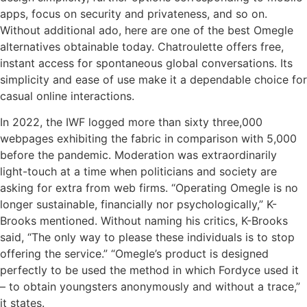
apps, focus on security and privateness, and so on.
Without additional ado, here are one of the best Omegle
alternatives obtainable today. Chatroulette offers free,
instant access for spontaneous global conversations. Its
simplicity and ease of use make it a dependable choice for
casual online interactions.
In 2022, the IWF logged more than sixty three,000
webpages exhibiting the fabric in comparison with 5,000
before the pandemic. Moderation was extraordinarily
light-touch at a time when politicians and society are
asking for extra from web firms. “Operating Omegle is no
longer sustainable, financially nor psychologically,” K-
Brooks mentioned. Without naming his critics, K-Brooks
said, “The only way to please these individuals is to stop
offering the service.” “Omegle’s product is designed
perfectly to be used the method in which Fordyce used it
– to obtain youngsters anonymously and without a trace,”
it states.