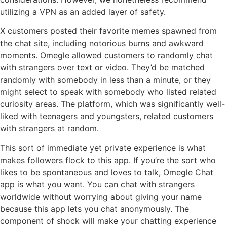
utilizing a VPN as an added layer of safety.
X customers posted their favorite memes spawned from
the chat site, including notorious burns and awkward
moments. Omegle allowed customers to randomly chat
with strangers over text or video. They’d be matched
randomly with somebody in less than a minute, or they
might select to speak with somebody who listed related
curiosity areas. The platform, which was significantly well-
liked with teenagers and youngsters, related customers
with strangers at random.
This sort of immediate yet private experience is what
makes followers flock to this app. If you’re the sort who
likes to be spontaneous and loves to talk, Omegle Chat
app is what you want. You can chat with strangers
worldwide without worrying about giving your name
because this app lets you chat anonymously. The
component of shock will make your chatting experience