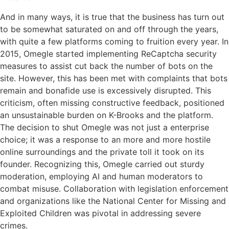
And in many ways, it is true that the business has turn out
to be somewhat saturated on and off through the years,
with quite a few platforms coming to fruition every year. In
2015, Omegle started implementing ReCaptcha security
measures to assist cut back the number of bots on the
site. However, this has been met with complaints that bots
remain and bonafide use is excessively disrupted. This
criticism, often missing constructive feedback, positioned
an unsustainable burden on K-Brooks and the platform.
The decision to shut Omegle was not just a enterprise
choice; it was a response to an more and more hostile
online surroundings and the private toll it took on its
founder. Recognizing this, Omegle carried out sturdy
moderation, employing AI and human moderators to
combat misuse. Collaboration with legislation enforcement
and organizations like the National Center for Missing and
Exploited Children was pivotal in addressing severe
crimes.