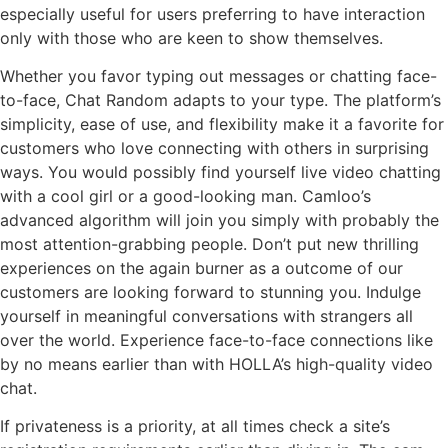
especially useful for users preferring to have interaction
only with those who are keen to show themselves.
Whether you favor typing out messages or chatting face-
to-face, Chat Random adapts to your type. The platform’s
simplicity, ease of use, and flexibility make it a favorite for
customers who love connecting with others in surprising
ways. You would possibly find yourself live video chatting
with a cool girl or a good-looking man. Camloo’s
advanced algorithm will join you simply with probably the
most attention-grabbing people. Don’t put new thrilling
experiences on the again burner as a outcome of our
customers are looking forward to stunning you. Indulge
yourself in meaningful conversations with strangers all
over the world. Experience face-to-face connections like
by no means earlier than with HOLLA’s high-quality video
chat.
If privateness is a priority, at all times check a site’s