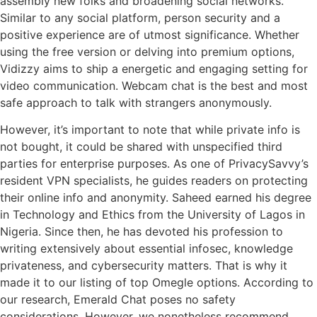
assembly new folks and broadening social networks.
Similar to any social platform, person security and a
positive experience are of utmost significance. Whether
using the free version or delving into premium options,
Vidizzy aims to ship a energetic and engaging setting for
video communication. Webcam chat is the best and most
safe approach to talk with strangers anonymously.
However, it’s important to note that while private info is
not bought, it could be shared with unspecified third
parties for enterprise purposes. As one of PrivacySavvy’s
resident VPN specialists, he guides readers on protecting
their online info and anonymity. Saheed earned his degree
in Technology and Ethics from the University of Lagos in
Nigeria. Since then, he has devoted his profession to
writing extensively about essential infosec, knowledge
privateness, and cybersecurity matters. That is why it
made it to our listing of top Omegle options. According to
our research, Emerald Chat poses no safety
considerations. However, we nonetheless recommend