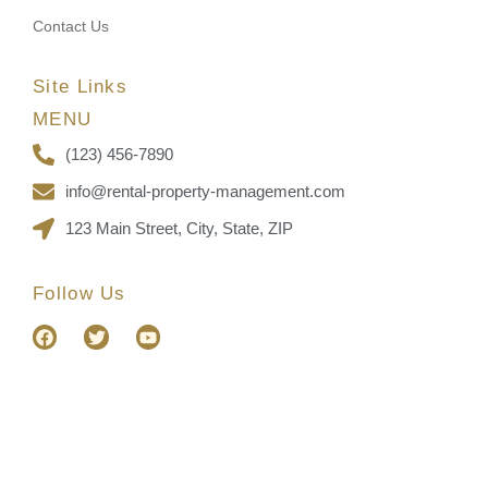
Contact Us
Site Links
MENU
(123) 456-7890
info@rental-property-management.com
123 Main Street, City, State, ZIP
Follow Us