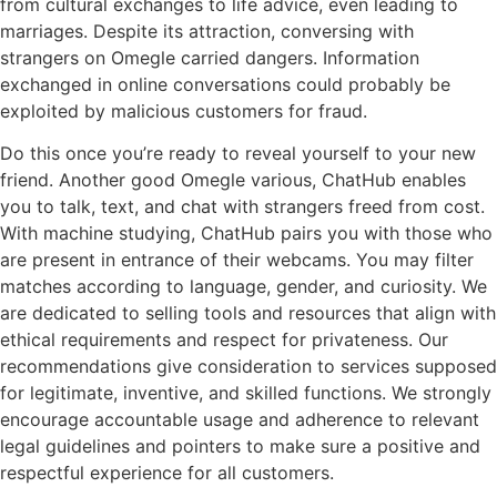
from cultural exchanges to life advice, even leading to
marriages. Despite its attraction, conversing with
strangers on Omegle carried dangers. Information
exchanged in online conversations could probably be
exploited by malicious customers for fraud.
Do this once you’re ready to reveal yourself to your new
friend. Another good Omegle various, ChatHub enables
you to talk, text, and chat with strangers freed from cost.
With machine studying, ChatHub pairs you with those who
are present in entrance of their webcams. You may filter
matches according to language, gender, and curiosity. We
are dedicated to selling tools and resources that align with
ethical requirements and respect for privateness. Our
recommendations give consideration to services supposed
for legitimate, inventive, and skilled functions. We strongly
encourage accountable usage and adherence to relevant
legal guidelines and pointers to make sure a positive and
respectful experience for all customers.