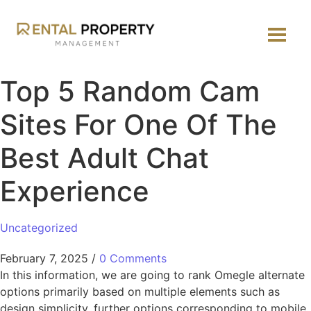
Top 5 Random Cam
Sites For One Of The
Best Adult Chat
Experience
Uncategorized
February 7, 2025
/
0 Comments
In this information, we are going to rank Omegle alternate
options primarily based on multiple elements such as
design simplicity, further options corresponding to mobile