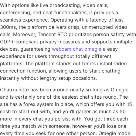
With options like live broadcasting, video calls,
conferencing, and chat functionalities, it provides a
seamless experience. Operating with a latency of just
300ms, the platform delivers crisp, uninterrupted video
calls. Moreover, Tencent RTC prioritizes person safety with
GDPR-compliant privacy measures and supports multiple
devices, guaranteeing
webcam chat omegle
a easy
experience for users throughout totally different
platforms. The platform stands out for its instant video
connection function, allowing users to start chatting
instantly without lengthy setup occasions.
Chatroulette has been around nearly so long as Omegle
and is certainly one of the easiest chat sites round. The
site has a forex system in place, which offers you with 15
cash to start out with, and you’ll garner as much as 50
more in every chat you persist with. You get three each
time you match with someone, however you’ll lose one
every time you seek for one other person. Omegle made