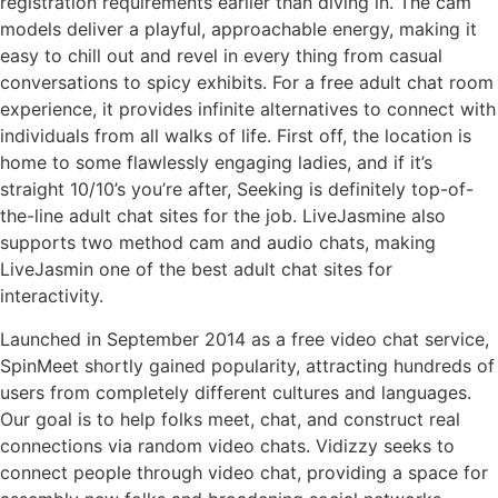
registration requirements earlier than diving in. The cam
models deliver a playful, approachable energy, making it
easy to chill out and revel in every thing from casual
conversations to spicy exhibits. For a free adult chat room
experience, it provides infinite alternatives to connect with
individuals from all walks of life. First off, the location is
home to some flawlessly engaging ladies, and if it’s
straight 10/10’s you’re after, Seeking is definitely top-of-
the-line adult chat sites for the job. LiveJasmine also
supports two method cam and audio chats, making
LiveJasmin one of the best adult chat sites for
interactivity.
Launched in September 2014 as a free video chat service,
SpinMeet shortly gained popularity, attracting hundreds of
users from completely different cultures and languages.
Our goal is to help folks meet, chat, and construct real
connections via random video chats. Vidizzy seeks to
connect people through video chat, providing a space for