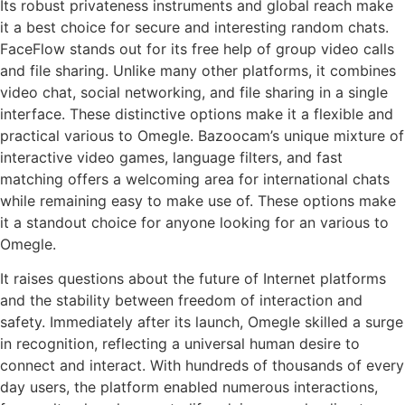
Its robust privateness instruments and global reach make
it a best choice for secure and interesting random chats.
FaceFlow stands out for its free help of group video calls
and file sharing. Unlike many other platforms, it combines
video chat, social networking, and file sharing in a single
interface. These distinctive options make it a flexible and
practical various to Omegle. Bazoocam’s unique mixture of
interactive video games, language filters, and fast
matching offers a welcoming area for international chats
while remaining easy to make use of. These options make
it a standout choice for anyone looking for an various to
Omegle.
It raises questions about the future of Internet platforms
and the stability between freedom of interaction and
safety. Immediately after its launch, Omegle skilled a surge
in recognition, reflecting a universal human desire to
connect and interact. With hundreds of thousands of every
day users, the platform enabled numerous interactions,