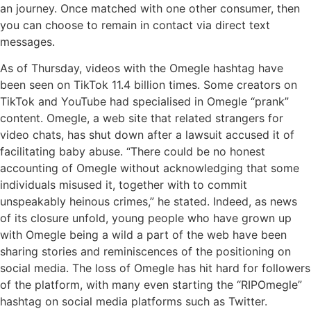
an journey. Once matched with one other consumer, then
you can choose to remain in contact via direct text
messages.
As of Thursday, videos with the Omegle hashtag have
been seen on TikTok 11.4 billion times. Some creators on
TikTok and YouTube had specialised in Omegle “prank”
content. Omegle, a web site that related strangers for
video chats, has shut down after a lawsuit accused it of
facilitating baby abuse. “There could be no honest
accounting of Omegle without acknowledging that some
individuals misused it, together with to commit
unspeakably heinous crimes,” he stated. Indeed, as news
of its closure unfold, young people who have grown up
with Omegle being a wild a part of the web have been
sharing stories and reminiscences of the positioning on
social media. The loss of Omegle has hit hard for followers
of the platform, with many even starting the “RIPOmegle”
hashtag on social media platforms such as Twitter.