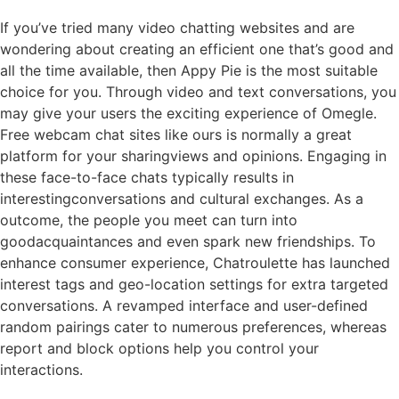
If you’ve tried many video chatting websites and are
wondering about creating an efficient one that’s good and
all the time available, then Appy Pie is the most suitable
choice for you. Through video and text conversations, you
may give your users the exciting experience of Omegle.
Free webcam chat sites like ours is normally a great
platform for your sharingviews and opinions. Engaging in
these face-to-face chats typically results in
interestingconversations and cultural exchanges. As a
outcome, the people you meet can turn into
goodacquaintances and even spark new friendships. To
enhance consumer experience, Chatroulette has launched
interest tags and geo-location settings for extra targeted
conversations. A revamped interface and user-defined
random pairings cater to numerous preferences, whereas
report and block options help you control your
interactions.