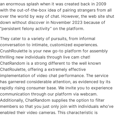
an enormous splash when it was created back in 2009
with the out-of-the-box idea of pairing strangers from all
over the world by way of chat. However, the web site shut
down without discover in November 2023 because of
“persistent felony activity” on the platform.
They cater to a variety of pursuits, from informal
conversation to intimate, customized experiences.
CrushRoulette is your new go-to platform for assembly
thrilling new individuals through live cam chat!
ChatRandom is a strong different to the well known
ChatRoulette, offering a extremely effective
implementation of video chat performance. The service
has garnered considerable attention, as evidenced by its
rapidly rising consumer base. We invite you to experience
communication through our platform via webcam.
Additionally, ChatRandom supplies the option to filter
members so that you just only join with individuals who’ve
enabled their video cameras. This characteristic is