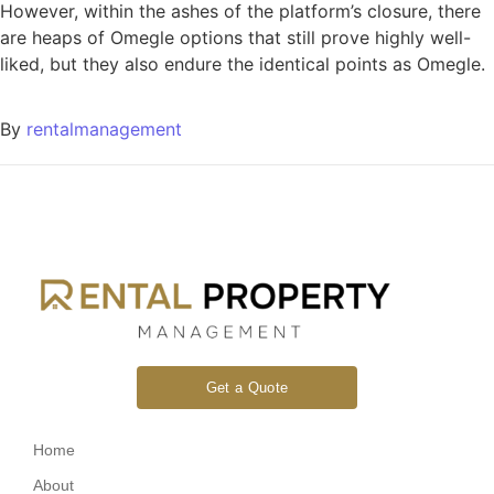
However, within the ashes of the platform’s closure, there
are heaps of Omegle options that still prove highly well-
liked, but they also endure the identical points as Omegle.
By
rentalmanagement
Get a Quote
Home
About