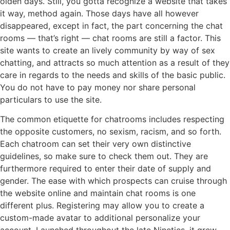
olden days. Still, you gotta recognize a website that takes
it way, method again. Those days have all however
disappeared, except in fact, the part concerning the chat
rooms — that’s right — chat rooms are still a factor. This
site wants to create an lively community by way of sex
chatting, and attracts so much attention as a result of they
care in regards to the needs and skills of the basic public.
You do not have to pay money nor share personal
particulars to use the site.
The common etiquette for chatrooms includes respecting
the opposite customers, no sexism, racism, and so forth.
Each chatroom can set their very own distinctive
guidelines, so make sure to check them out. They are
furthermore required to enter their date of supply and
gender. The ease with which prospects can cruise through
the website online and maintain chat rooms is one
different plus. Registering may allow you to create a
custom-made avatar to additional personalize your