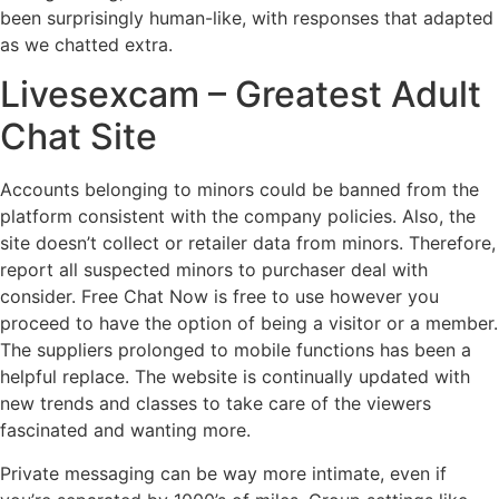
been surprisingly human-like, with responses that adapted
as we chatted extra.
Livesexcam – Greatest Adult
Chat Site
Accounts belonging to minors could be banned from the
platform consistent with the company policies. Also, the
site doesn’t collect or retailer data from minors. Therefore,
report all suspected minors to purchaser deal with
consider. Free Chat Now is free to use however you
proceed to have the option of being a visitor or a member.
The suppliers prolonged to mobile functions has been a
helpful replace. The website is continually updated with
new trends and classes to take care of the viewers
fascinated and wanting more.
Private messaging can be way more intimate, even if