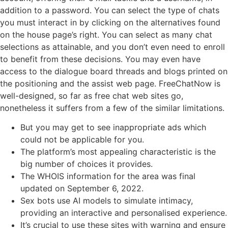
addition to a password. You can select the type of chats
you must interact in by clicking on the alternatives found
on the house page’s right. You can select as many chat
selections as attainable, and you don’t even need to enroll
to benefit from these decisions. You may even have
access to the dialogue board threads and blogs printed on
the positioning and the assist web page. FreeChatNow is
well-designed, so far as free chat web sites go,
nonetheless it suffers from a few of the similar limitations.
But you may get to see inappropriate ads which
could not be applicable for you.
The platform’s most appealing characteristic is the
big number of choices it provides.
The WHOIS information for the area was final
updated on September 6, 2022.
Sex bots use AI models to simulate intimacy,
providing an interactive and personalised experience.
It’s crucial to use these sites with warning and ensure