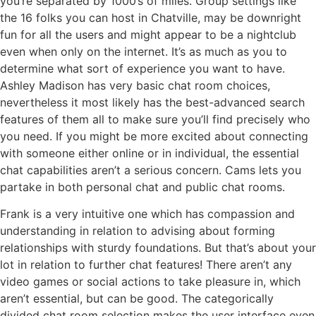
you’re separated by 1000’s of miles. Group settings like
the 16 folks you can host in Chatville, may be downright
fun for all the users and might appear to be a nightclub
even when only on the internet. It’s as much as you to
determine what sort of experience you want to have.
Ashley Madison has very basic chat room choices,
nevertheless it most likely has the best-advanced search
features of them all to make sure you’ll find precisely who
you need. If you might be more excited about connecting
with someone either online or in individual, the essential
chat capabilities aren’t a serious concern. Cams lets you
partake in both personal chat and public chat rooms.
Frank is a very intuitive one which has compassion and
understanding in relation to advising about forming
relationships with sturdy foundations. But that’s about your
lot in relation to further chat features! There aren’t any
video games or social actions to take pleasure in, which
aren’t essential, but can be good. The categorically
divided chat room selection makes the user interface even