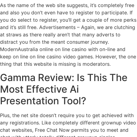
As the name of the web site suggests, it’s completely free
and also you don’t even have to register to participate. If
you do select to register, you’ll get a couple of more perks
and it’s still free. Advertisements – Again, we are clutching
at straws as there really aren’t that many adverts to
distract you from the meant consumer journey.
ModernAustralia online on line casino with on-line and
keep on line on line casino video games. However, the one
thing that this website is missing is moderators.
Gamma Review: Is This The
Most Effective Ai
Presentation Tool?
Plus, the net site doesn’t require you to get achieved with
any registrations. Like completely different grownup video
chat websites, Free Chat Now permits you to meet and