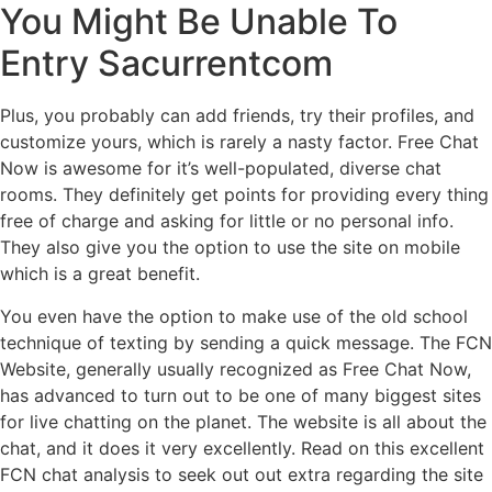
You Might Be Unable To
Entry Sacurrentcom
Plus, you probably can add friends, try their profiles, and
customize yours, which is rarely a nasty factor. Free Chat
Now is awesome for it’s well-populated, diverse chat
rooms. They definitely get points for providing every thing
free of charge and asking for little or no personal info.
They also give you the option to use the site on mobile
which is a great benefit.
You even have the option to make use of the old school
technique of texting by sending a quick message. The FCN
Website, generally usually recognized as Free Chat Now,
has advanced to turn out to be one of many biggest sites
for live chatting on the planet. The website is all about the
chat, and it does it very excellently. Read on this excellent
FCN chat analysis to seek out out extra regarding the site