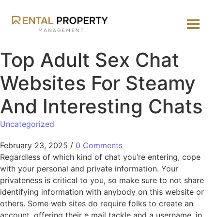
Top Adult Sex Chat
Websites For Steamy
And Interesting Chats
Uncategorized
February 23, 2025
/
0 Comments
Regardless of which kind of chat you’re entering, cope
with your personal and private information. Your
privateness is critical to you, so make sure to not share
identifying information with anybody on this website or
others. Some web sites do require folks to create an
account, offering their e mail tackle and a username, in