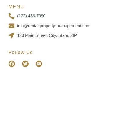
MENU
(123) 456-7890
info@rental-property-management.com
123 Main Street, City, State, ZIP
Follow Us