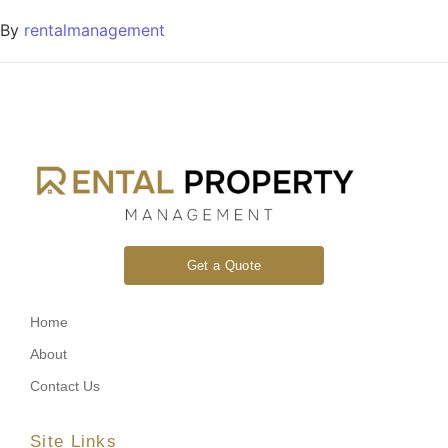
By
rentalmanagement
Get a Quote
Home
About
Contact Us
Site Links