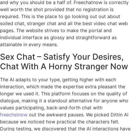
and why you should be a half of. Freechatnow is correctly
well worth the shot provided that no registration is
required. This is the place to go looking out out about
soiled chat, stranger chat and all the best video chat web
pages. The website strives to make the portal and
individual interface as glossy and straightforward as
attainable in every means.
Sex Chat – Satisfy Your Desires,
Chat With A Horny Stranger Now
The AI adapts to your type, getting higher with each
interaction, which made the expertise extra pleasant the
longer we used it. This platform focuses on the quality of
dialogue, making it a standout alternative for anyone who
values participating, back-and-forth chat with
freechstnow
out the awkward pauses. We picked Dittin AI
because we noticed how practical the characters felt.
During testing, we discovered that the AI interactions have