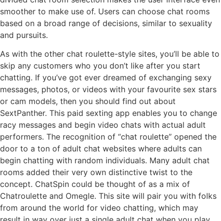
smoother to make use of. Users can choose chat rooms
based on a broad range of decisions, similar to sexuality
and pursuits.
As with the other chat roulette-style sites, you’ll be able to
skip any customers who you don’t like after you start
chatting. If you’ve got ever dreamed of exchanging sexy
messages, photos, or videos with your favourite sex stars
or cam models, then you should find out about
SextPanther. This paid sexting app enables you to change
racy messages and begin video chats with actual adult
performers. The recognition of “chat roulette” opened the
door to a ton of adult chat websites where adults can
begin chatting with random individuals. Many adult chat
rooms added their very own distinctive twist to the
concept. ChatSpin could be thought of as a mix of
Chatroulette and Omegle. This site will pair you with folks
from around the world for video chatting, which may
result in way over just a single adult chat when you play