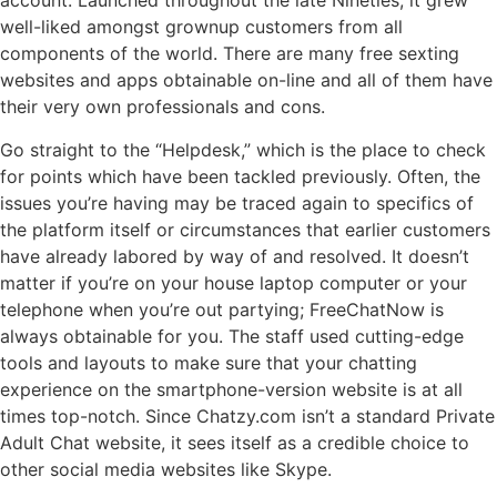
account. Launched throughout the late Nineties, it grew
well-liked amongst grownup customers from all
components of the world. There are many free sexting
websites and apps obtainable on-line and all of them have
their very own professionals and cons.
Go straight to the “Helpdesk,” which is the place to check
for points which have been tackled previously. Often, the
issues you’re having may be traced again to specifics of
the platform itself or circumstances that earlier customers
have already labored by way of and resolved. It doesn’t
matter if you’re on your house laptop computer or your
telephone when you’re out partying; FreeChatNow is
always obtainable for you. The staff used cutting-edge
tools and layouts to make sure that your chatting
experience on the smartphone-version website is at all
times top-notch. Since Chatzy.com isn’t a standard Private
Adult Chat website, it sees itself as a credible choice to
other social media websites like Skype.