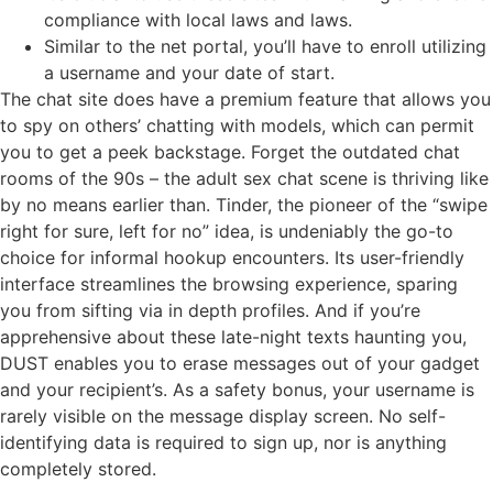
compliance with local laws and laws.
Similar to the net portal, you’ll have to enroll utilizing
a username and your date of start.
The chat site does have a premium feature that allows you
to spy on others’ chatting with models, which can permit
you to get a peek backstage. Forget the outdated chat
rooms of the 90s – the adult sex chat scene is thriving like
by no means earlier than. Tinder, the pioneer of the “swipe
right for sure, left for no” idea, is undeniably the go-to
choice for informal hookup encounters. Its user-friendly
interface streamlines the browsing experience, sparing
you from sifting via in depth profiles. And if you’re
apprehensive about these late-night texts haunting you,
DUST enables you to erase messages out of your gadget
and your recipient’s. As a safety bonus, your username is
rarely visible on the message display screen. No self-
identifying data is required to sign up, nor is anything
completely stored.