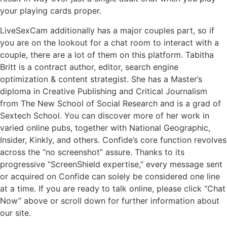
your playing cards proper.
LiveSexCam additionally has a major couples part, so if
you are on the lookout for a chat room to interact with a
couple, there are a lot of them on this platform. Tabitha
Britt is a contract author, editor, search engine
optimization & content strategist. She has a Master’s
diploma in Creative Publishing and Critical Journalism
from The New School of Social Research and is a grad of
Sextech School. You can discover more of her work in
varied online pubs, together with National Geographic,
Insider, Kinkly, and others. Confide’s core function revolves
across the “no screenshot” assure. Thanks to its
progressive “ScreenShield expertise,” every message sent
or acquired on Confide can solely be considered one line
at a time. If you are ready to talk online, please click “Chat
Now” above or scroll down for further information about
our site.