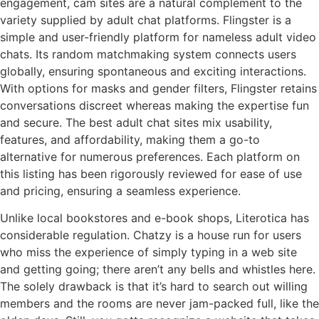
engagement, cam sites are a natural complement to the
variety supplied by adult chat platforms. Flingster is a
simple and user-friendly platform for nameless adult video
chats. Its random matchmaking system connects users
globally, ensuring spontaneous and exciting interactions.
With options for masks and gender filters, Flingster retains
conversations discreet whereas making the expertise fun
and secure. The best adult chat sites mix usability,
features, and affordability, making them a go-to
alternative for numerous preferences. Each platform on
this listing has been rigorously reviewed for ease of use
and pricing, ensuring a seamless experience.
Unlike local bookstores and e-book shops, Literotica has
considerable regulation. Chatzy is a house run for users
who miss the experience of simply typing in a web site
and getting going; there aren’t any bells and whistles here.
The solely drawback is that it’s hard to search out willing
members and the rooms are never jam-packed full, like the