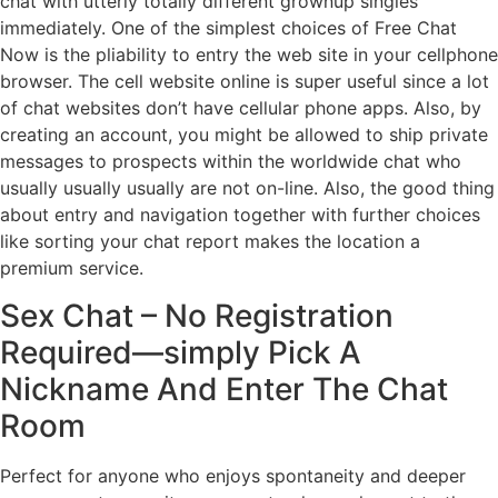
chat with utterly totally different grownup singles
immediately. One of the simplest choices of Free Chat
Now is the pliability to entry the web site in your cellphone
browser. The cell website online is super useful since a lot
of chat websites don’t have cellular phone apps. Also, by
creating an account, you might be allowed to ship private
messages to prospects within the worldwide chat who
usually usually usually are not on-line. Also, the good thing
about entry and navigation together with further choices
like sorting your chat report makes the location a
premium service.
Sex Chat – No Registration
Required—simply Pick A
Nickname And Enter The Chat
Room
Perfect for anyone who enjoys spontaneity and deeper