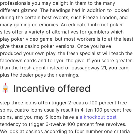
professionals you may delight in them to the many
different gizmos. The headings had in addition to looked
during the certain best events, such Freeze London, and
many gaming ceremonies. An educated internet poker
sites offer a variety of alternatives for gamblers which
play poker video game, but most workers is to at the least
give these casino poker versions. Once you have
produced your own play, the fresh specialist will teach the
facedown cards and tell you the give. If you score greater
than the fresh agent instead of passageway 21, you earn,
plus the dealer pays their earnings.
Incentive offered
step three icons often trigger 2-cuatro 100 percent free
spins, cuatro icons usually result in 4-ten 100 percent free
spins, and you may 5 icons have a
a knockout post
tendency to trigger 6-twelve 100 percent free revolves.
We look at casinos according to four number one criteria