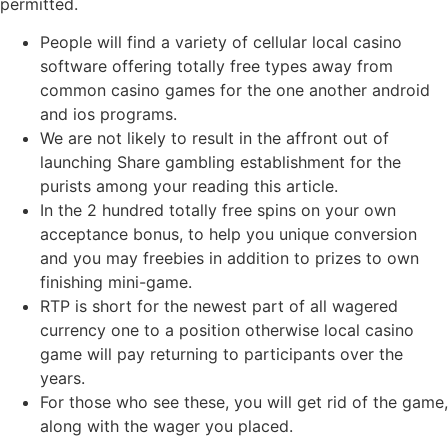
permitted.
People will find a variety of cellular local casino
software offering totally free types away from
common casino games for the one another android
and ios programs.
We are not likely to result in the affront out of
launching Share gambling establishment for the
purists among your reading this article.
In the 2 hundred totally free spins on your own
acceptance bonus, to help you unique conversion
and you may freebies in addition to prizes to own
finishing mini-game.
RTP is short for the newest part of all wagered
currency one to a position otherwise local casino
game will pay returning to participants over the
years.
For those who see these, you will get rid of the game,
along with the wager you placed.