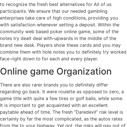
to recognize the fresh best alternatives for All of us
participants. We ensure that our needed gambling
enterprises take care of high conditions, providing you
with satisfaction whenever setting a deposit. Within the
community web based poker online game, some of the
notes try dealt deal with-upwards in the middle of the
brand new desk. Players show these cards and you may
combine them with hole notes you to definitely try worked
face-right down to for each and every player.
Online game Organization
There are also rarer brands you to definitely differ
regarding go back. It were roulette as opposed to zero, a
game title with quite a few tires or golf balls, while some.
It is important to get acquainted with an excellent
paytable ahead of time. The fresh “Daredevil” risk level is
certainly by far the most complicated, as the autos rates
from the to your highway. Yet not, the risks will pay out of