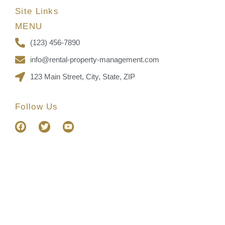
Site Links
MENU
(123) 456-7890
info@rental-property-management.com
123 Main Street, City, State, ZIP
Follow Us