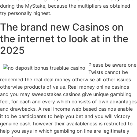
during the MyStake, because the multipliers as obtained
try personally highest.
The brand new Casinos on
the internet to look at in the
2025
Please be aware one
Twists cannot be
redeemed the real deal money otherwise all other issues
otherwise products of value. Real money online casinos
and you may sweepstakes casinos give unique gambling
feel, for each and every which consists of own advantages
and drawbacks. A real income web based casinos enable
it to be participants to help you bet and you will victory
genuine cash, however their availableness is restricted to
help you says in which gambling on line are legitimately