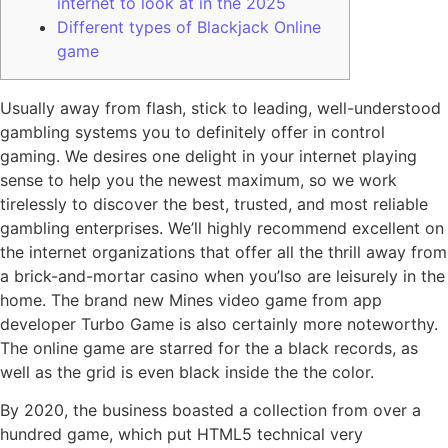
internet to look at in the 2025
Different types of Blackjack Online
game
Usually away from flash, stick to leading, well-understood
gambling systems you to definitely offer in control
gaming. We desires one delight in your internet playing
sense to help you the newest maximum, so we work
tirelessly to discover the best, trusted, and most reliable
gambling enterprises. We’ll highly recommend excellent on
the internet organizations that offer all the thrill away from
a brick-and-mortar casino when you’lso are leisurely in the
home.
The brand new Mines video game from app
developer Turbo Game is also certainly more noteworthy.
The online game are starred for the a black records, as
well as the grid is even black inside the the color.
By 2020, the business boasted a collection from over a
hundred game, which put HTML5 technical very