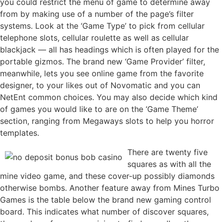
you could restrict the menu of game to determine away
from by making use of a number of the page’s filter
systems. Look at the ‘Game Type’ to pick from cellular
telephone slots, cellular roulette as well as cellular
blackjack — all has headings which is often played for the
portable gizmos. The brand new ‘Game Provider’ filter,
meanwhile, lets you see online game from the favorite
designer, to your likes out of Novomatic and you can
NetEnt common choices. You may also decide which kind
of games you would like to are on the ‘Game Theme’
section, ranging from Megaways slots to help you horror
templates.
There are twenty five
squares as with all the
mine video game, and these cover-up possibly diamonds
otherwise bombs. Another feature away from Mines Turbo
Games is the table below the brand new gaming control
board. This indicates what number of discover squares,