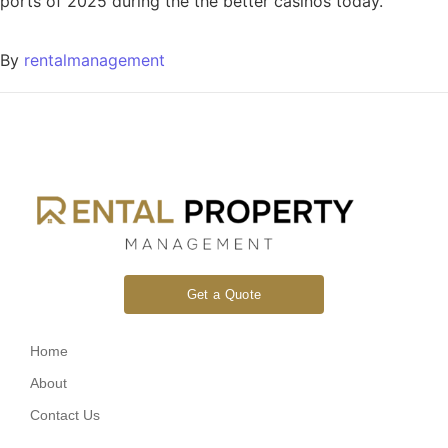
ports of 2025 during the the better casinos today.
By
rentalmanagement
Get a Quote
Home
About
Contact Us