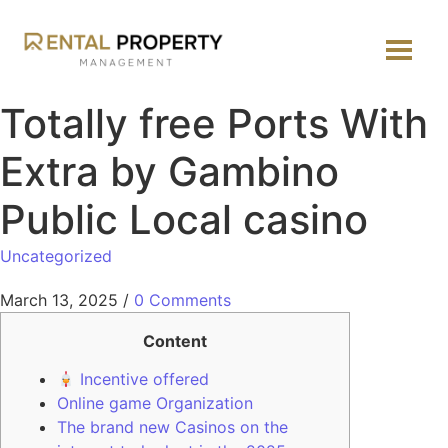
Totally free Ports With
Extra by Gambino
Public Local casino
Uncategorized
March 13, 2025
/
0 Comments
Content
Incentive offered
Online game Organization
The brand new Casinos on the