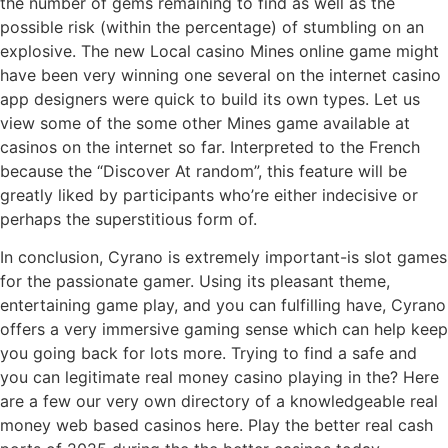
the number of gems remaining to find as well as the
possible risk (within the percentage) of stumbling on an
explosive. The new Local casino Mines online game might
have been very winning one several on the internet casino
app designers were quick to build its own types. Let us
view some of the some other Mines game available at
casinos on the internet so far. Interpreted to the French
because the “Discover At random”, this feature will be
greatly liked by participants who’re either indecisive or
perhaps the superstitious form of.
In conclusion, Cyrano is extremely important-is slot games
for the passionate gamer. Using its pleasant theme,
entertaining game play, and you can fulfilling have, Cyrano
offers a very immersive gaming sense which can help keep
you going back for lots more. Trying to find a safe and
you can legitimate real money casino playing in the? Here
are a few our very own directory of a knowledgeable real
money web based casinos here. Play the better real cash