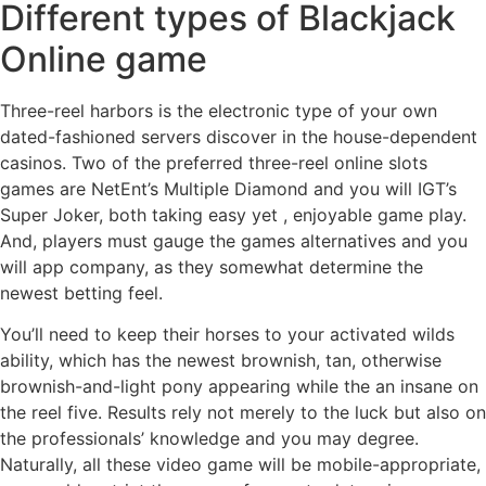
Different types of Blackjack
Online game
Three-reel harbors is the electronic type of your own
dated-fashioned servers discover in the house-dependent
casinos. Two of the preferred three-reel online slots
games are NetEnt’s Multiple Diamond and you will IGT’s
Super Joker, both taking easy yet , enjoyable game play.
And, players must gauge the games alternatives and you
will app company, as they somewhat determine the
newest betting feel.
You’ll need to keep their horses to your activated wilds
ability, which has the newest brownish, tan, otherwise
brownish-and-light pony appearing while the an insane on
the reel five. Results rely not merely to the luck but also on
the professionals’ knowledge and you may degree.
Naturally, all these video game will be mobile-appropriate,