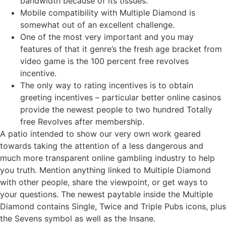
bandwidth because of its tissues.
Mobile compatibility with Multiple Diamond is
somewhat out of an excellent challenge.
One of the most very important and you may
features of that it genre’s the fresh age bracket from
video game is the 100 percent free revolves
incentive.
The only way to rating incentives is to obtain
greeting incentives – particular better online casinos
provide the newest people to two hundred Totally
free Revolves after membership.
A patio intended to show our very own work geared
towards taking the attention of a less dangerous and
much more transparent online gambling industry to help
you truth. Mention anything linked to Multiple Diamond
with other people, share the viewpoint, or get ways to
your questions. The newest paytable inside the Multiple
Diamond contains Single, Twice and Triple Pubs icons, plus
the Sevens symbol as well as the Insane.