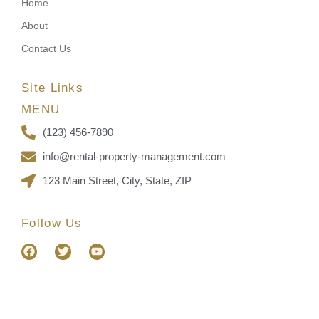
Home
About
Contact Us
Site Links
MENU
(123) 456-7890
info@rental-property-management.com
123 Main Street, City, State, ZIP
Follow Us