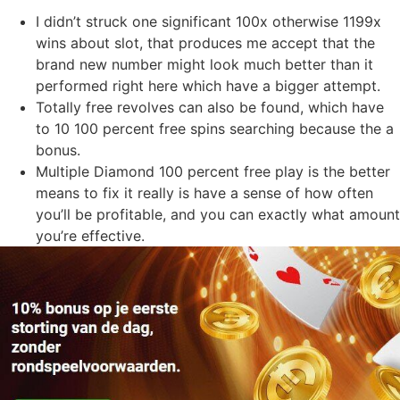
I didn’t struck one significant 100x otherwise 1199x
wins about slot, that produces me accept that the
brand new number might look much better than it
performed right here which have a bigger attempt.
Totally free revolves can also be found, which have
to 10 100 percent free spins searching because the a
bonus.
Multiple Diamond 100 percent free play is the better
means to fix it really is have a sense of how often
you’ll be profitable, and you can exactly what amount
you’re effective.