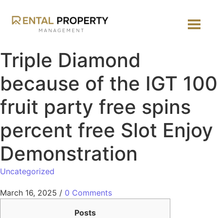
Triple Diamond
because of the IGT 100
fruit party free spins
percent free Slot Enjoy
Demonstration
Uncategorized
March 16, 2025
/
0 Comments
Posts