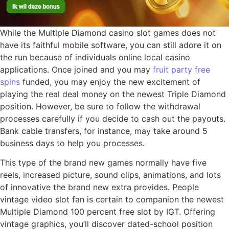
While the Multiple Diamond casino slot games does not
have its faithful mobile software, you can still adore it on
the run because of individuals online local casino
applications. Once joined and you may
fruit party free
spins
funded, you may enjoy the new excitement of
playing the real deal money on the newest Triple Diamond
position. However, be sure to follow the withdrawal
processes carefully if you decide to cash out the payouts.
Bank cable transfers, for instance, may take around 5
business days to help you processes.
This type of the brand new games normally have five
reels, increased picture, sound clips, animations, and lots
of innovative the brand new extra provides. People
vintage video slot fan is certain to companion the newest
Multiple Diamond 100 percent free slot by IGT. Offering
vintage graphics, you’ll discover dated-school position