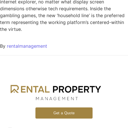
internet explorer, no matter what display screen
dimensions otherwise tech requirements. Inside the
gambling games, the new ‘household line’ is the preferred
term representing the working platform’s centered-within
the virtue.
By
rentalmanagement
Get a Quote