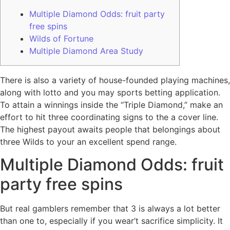
Multiple Diamond Odds: fruit party
free spins
Wilds of Fortune
Multiple Diamond Area Study
There is also a variety of house-founded playing machines,
along with lotto and you may sports betting application.
To attain a winnings inside the “Triple Diamond,” make an
effort to hit three coordinating signs to the a cover line.
The highest payout awaits people that belongings about
three Wilds to your an excellent spend range.
Multiple Diamond Odds: fruit
party free spins
But real gamblers remember that 3 is always a lot better
than one to, especially if you wear’t sacrifice simplicity. It