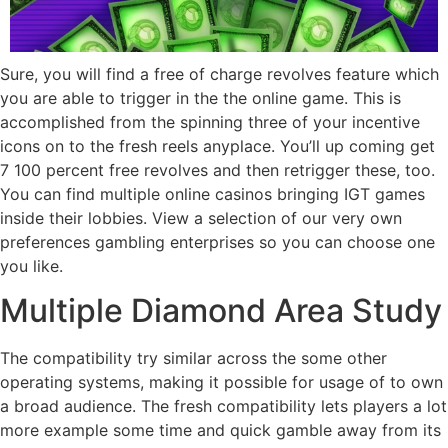
Sure, you will find a free of charge revolves feature which
you are able to trigger in the the online game. This is
accomplished from the spinning three of your incentive
icons on to the fresh reels anyplace. You’ll up coming get
7 100 percent free revolves and then retrigger these, too.
You can find multiple online casinos bringing IGT games
inside their lobbies. View a selection of our very own
preferences gambling enterprises so you can choose one
you like.
Multiple Diamond Area Study
The compatibility try similar across the some other
operating systems, making it possible for usage of to own
a broad audience. The fresh compatibility lets players a lot
more example some time and quick gamble away from its