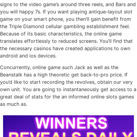
signs to the video game’s around three reels, and Bars and
you will happy 7s. If you want playing antique-layout slot
game on your smart phone, you then’ll gain benefit from
the Triple Diamond cellular gambling establishment feel.
Because of its basic characteristics, the online game
translates effortlessly to reduced screens. You’ll find that
the necessary casinos have created applications to own
android and ios devices.
Concurrently, online game such Jack as well as the
Beanstalk has a high theoretic get back-to-pro price. If
you’d like to start recording the revolves, obtain our very
own unit. You are going to instantaneously get access to a
great deal of stats for the an informed online slots games
as much as.