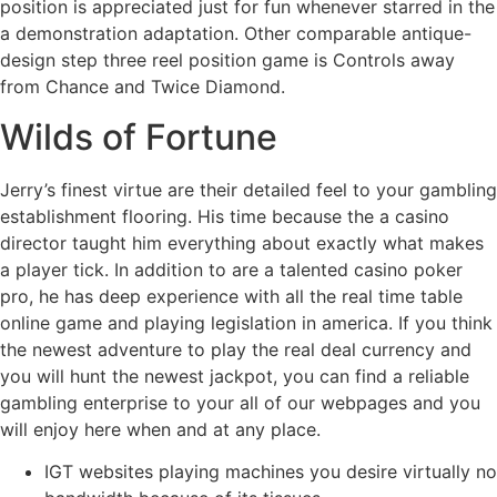
position is appreciated just for fun whenever starred in the
a demonstration adaptation. Other comparable antique-
design step three reel position game is Controls away
from Chance and Twice Diamond.
Wilds of Fortune
Jerry’s finest virtue are their detailed feel to your gambling
establishment flooring. His time because the a casino
director taught him everything about exactly what makes
a player tick. In addition to are a talented casino poker
pro, he has deep experience with all the real time table
online game and playing legislation in america. If you think
the newest adventure to play the real deal currency and
you will hunt the newest jackpot, you can find a reliable
gambling enterprise to your all of our webpages and you
will enjoy here when and at any place.
IGT websites playing machines you desire virtually no