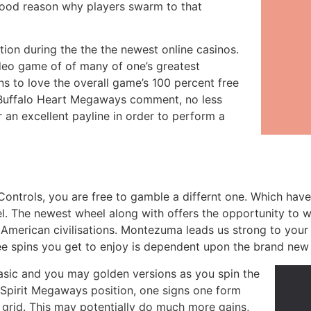
 good reason why players swarm to that
tion during the the the newest online casinos.
ideo game of of many of one’s greatest
 to love the overall game’s 100 percent free
 Buffalo Heart Megaways comment, no less
an excellent payline in order to perform a
Controls, you are free to gamble a differnt one. Which h
l. The newest wheel along with offers the opportunity to wi
 American civilisations. Montezuma leads us strong to your
ee spins you get to enjoy is dependent upon the brand new
basic and you may golden versions as you spin the
o Spirit Megaways position, one signs one form
e grid. This may potentially do much more gains,