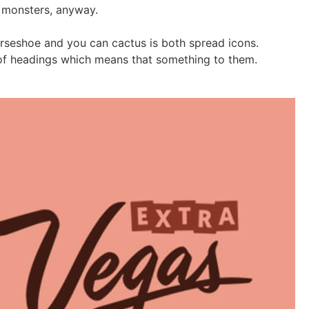
e monsters, anyway.
rseshoe and you can cactus is both spread icons.
 of headings which means that something to them.