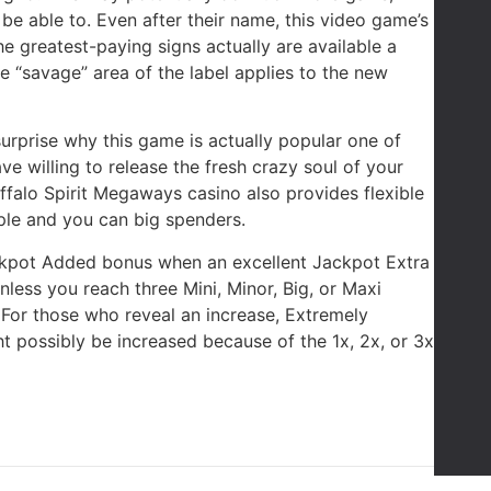
be able to. Even after their name, this video game’s
e greatest-paying signs actually are available a
e “savage” area of the label applies to the new
surprise why this game is actually popular one of
ve willing to release the fresh crazy soul of your
ffalo Spirit Megaways casino also provides flexible
ople and you can big spenders.
ckpot Added bonus when an excellent Jackpot Extra
less you reach three Mini, Minor, Big, or Maxi
. For those who reveal an increase, Extremely
ht possibly be increased because of the 1x, 2x, or 3x