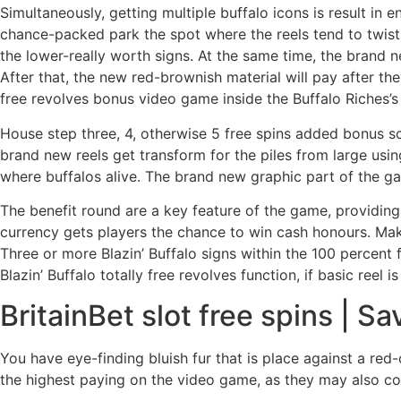
Simultaneously, getting multiple buffalo icons is result in 
chance-packed park the spot where the reels tend to twist 
the lower-really worth signs.
At the same time, the brand n
After that, the new red-brownish material will pay after th
free revolves bonus video game inside the Buffalo Riches’s 
House step three, 4, otherwise 5 free spins added bonus sc
brand new reels get transform for the piles from large usin
where buffalos alive. The brand new graphic part of the g
The benefit round are a key feature of the game, providing
currency gets players the chance to win cash honours. Make
Three or more Blazin’ Buffalo signs within the 100 percent f
Blazin’ Buffalo totally free revolves function, if basic reel 
BritainBet slot free spins | S
You have eye-finding bluish fur that is place against a red
the highest paying on the video game, as they may also col