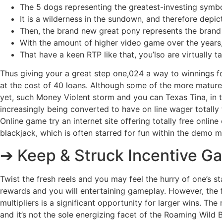
The 5 dogs representing the greatest-investing symbo
It is a wilderness in the sundown, and therefore depic
Then, the brand new great pony represents the brand
With the amount of higher video game over the years
That have a keen RTP like that, you’lso are virtually 
Thus giving your a great step one,024 a way to winnings fo
at the cost of 40 loans. Although some of the more mature
yet, such Money Violent storm and you can Texas Tina, in th
increasingly being converted to have on line wager totally
Online game try an internet site offering totally free onlin
blackjack, which is often starred for fun within the demo
➔ Keep & Struck Incentive G
Twist the fresh reels and you may feel the hurry of one’s s
rewards and you will entertaining gameplay. However, the fr
multipliers is a significant opportunity for larger wins. Th
and it’s not the sole energizing facet of the Roaming Wild 