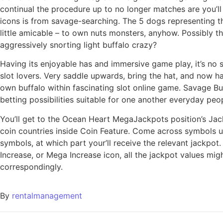
continual the procedure up to no longer matches are you’ll 
icons is from savage-searching. The 5 dogs representing th
little amicable – to own nuts monsters, anyhow. Possibly th
aggressively snorting light buffalo crazy?
Having its enjoyable has and immersive game play, it’s no 
slot lovers. Very saddle upwards, bring the hat, and now ha
own buffalo within fascinating slot online game. Savage Bu
betting possibilities suitable for one another everyday pe
You’ll get to the Ocean Heart MegaJackpots position’s Ja
coin countries inside Coin Feature. Come across symbols un
symbols, at which part your’ll receive the relevant jackpot
Increase, or Mega Increase icon, all the jackpot values mig
correspondingly.
By
rentalmanagement