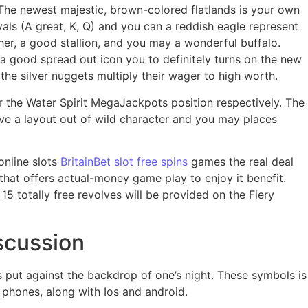
e. The newest majestic, brown-colored flatlands is your own
yals (A great, K, Q) and you can a reddish eagle represent
er, a good stallion, and you may a wonderful buffalo.
s a good spread out icon you to definitely turns on the new
the silver nuggets multiply their wager to high worth.
or the Water Spirit MegaJackpots position respectively. The
have a layout out of wild character and you may places
online slots
BritainBet slot free spins
games the real deal
hat offers actual-money game play to enjoy it benefit.
 15 totally free revolves will be provided on the Fiery
iscussion
is put against the backdrop of one’s night. These symbols is
 phones, along with Ios and android.