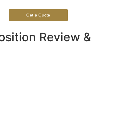
Get a Quote
Position Review &