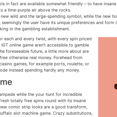
ls in fact are available somewhat friendly – to have insan
ts a lime-purple air above the rocks.
 new wild and the large-spending symbol, while the new ho
, seemingly the user have its unique preferences and form
taking in the gambling establishment.
r each and every twist, with every spin priced
 IGT online game aren’t accessible to gamble
e foreseeable future, a little more about are
 free otherwise real money. Forehead from
e casino games, for example ports, roulette, or
 mode instead spending hardly any money.
ame
tampede while the your hunt for incredible
esh totally free spins round with its Insane
e new comic strip looks are a good transform,
Buffalo slot machine game. Crazy substitutions,