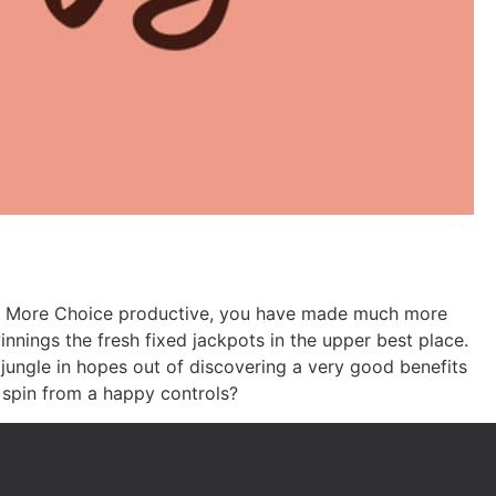
ave More Choice productive, you have made much more
nnings the fresh fixed jackpots in the upper best place.
 jungle in hopes out of discovering a very good benefits
 spin from a happy controls?