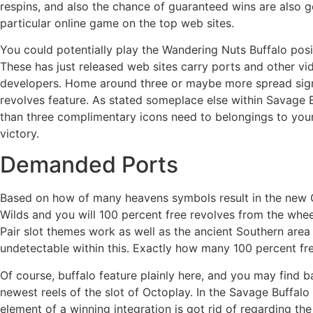
respins, and also the chance of guaranteed wins are also
particular online game on the top web sites.
You could potentially play the Wandering Nuts Buffalo posi
These has just released web sites carry ports and other v
developers. Home around three or maybe more spread signs
revolves feature. As stated someplace else within Savage
than three complimentary icons need to belongings to your 
victory.
Demanded Ports
Based on how of many heavens symbols result in the new 
Wilds and you will 100 percent free revolves from the whee
Pair slot themes work as well as the ancient Southern area
undetectable within this. Exactly how many 100 percent fr
Of course, buffalo feature plainly here, and you may find 
newest reels of the slot of Octoplay. In the Savage Buffal
element of a winning integration is got rid of regarding th