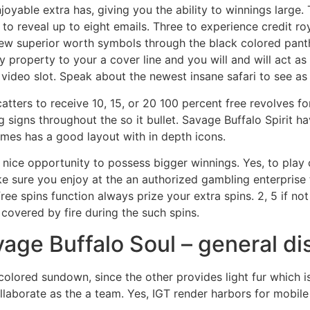
enjoyable extra has, giving you the ability to winnings larg
to reveal up to eight emails. Three to experience credit ro
ew superior worth symbols through the black colored panth
ey property to your a cover line and you will and will act a
video slot. Speak about the newest insane safari to see as 
atters to receive 10, 15, or 20 100 percent free revolves f
g signs throughout the so it bullet. Savage Buffalo Spirit 
ames has a good layout with in depth icons.
 nice opportunity to possess bigger winnings. Yes, to play 
 sure you enjoy at the an authorized gambling enterprise t
ree spins function always prize your extra spins. 2, 5 if not
is covered by fire during the such spins.
avage Buffalo Soul – general d
-colored sundown, since the other provides light fur which 
laborate as the a team. Yes, IGT render harbors for mobile