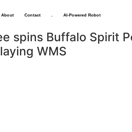
About
Contact
.
AI-Powered Robot
ee spins Buffalo Spirit 
Playing WMS