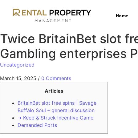
Home
Twice BritainBet slot fr
Gambling enterprises 
Uncategorized
March 15, 2025
/
0 Comments
Articles
BritainBet slot free spins | Savage
Buffalo Soul – general discussion
➔ Keep & Struck Incentive Game
Demanded Ports