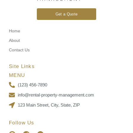
Get a Quote
Home
About
Contact Us
Site Links
MENU
(123) 456-7890
info@rental-property-management.com
123 Main Street, City, State, ZIP
Follow Us