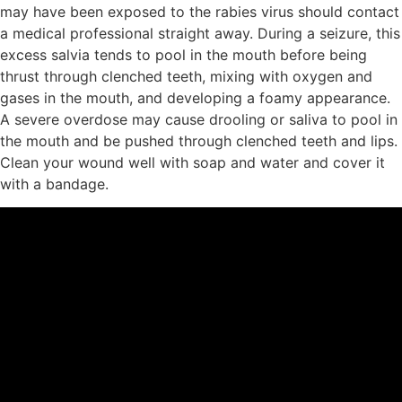
may have been exposed to the rabies virus should contact
a medical professional straight away. During a seizure, this
excess salvia tends to pool in the mouth before being
thrust through clenched teeth, mixing with oxygen and
gases in the mouth, and developing a foamy appearance.
A severe overdose may cause drooling or saliva to pool in
the mouth and be pushed through clenched teeth and lips.
Clean your wound well with soap and water and cover it
with a bandage.