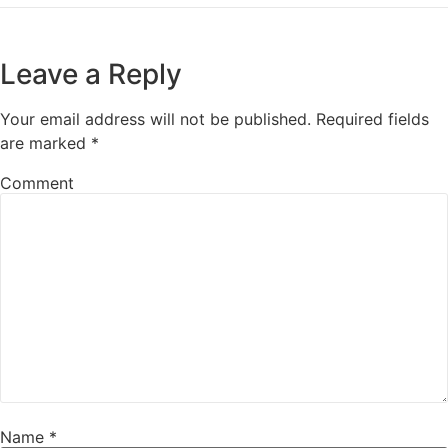
Leave a Reply
Your email address will not be published.
Required fields
are marked
*
Comment
Name
*