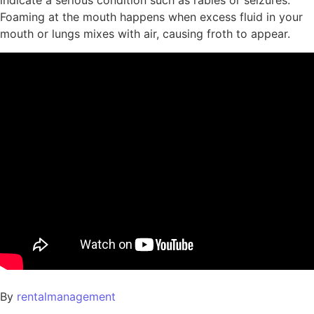
indicate a serious condition such as rabies or seizures.
Foaming at the mouth happens when excess fluid in your
mouth or lungs mixes with air, causing froth to appear.
By
rentalmanagement