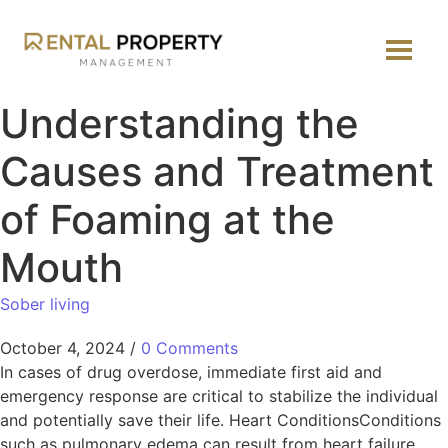
Understanding the
Causes and Treatment
of Foaming at the
Mouth
Sober living
October 4, 2024
/
0 Comments
In cases of drug overdose, immediate first aid and
emergency response are critical to stabilize the individual
and potentially save their life. Heart ConditionsConditions
such as pulmonary edema can result from heart failure.