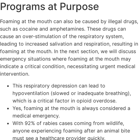
Programs at Purpose
Foaming at the mouth can also be caused by illegal drugs,
such as cocaine and amphetamines. These drugs can
cause an over-stimulation of the respiratory system,
leading to increased salivation and respiration, resulting in
foaming at the mouth. In the next section, we will discuss
emergency situations where foaming at the mouth may
indicate a critical condition, necessitating urgent medical
intervention.
This respiratory depression can lead to
hypoventilation (slowed or inadequate breathing),
which is a critical factor in opioid overdose.
Yes, foaming at the mouth is always considered a
medical emergency.
With 92% of rabies cases coming from wildlife,
anyone experiencing foaming after an animal bite
must see a healthcare provider quickly.