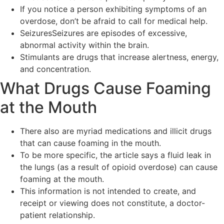
If you notice a person exhibiting symptoms of an
overdose, don’t be afraid to call for medical help.
SeizuresSeizures are episodes of excessive,
abnormal activity within the brain.
Stimulants are drugs that increase alertness, energy,
and concentration.
What Drugs Cause Foaming
at the Mouth
There also are myriad medications and illicit drugs
that can cause foaming in the mouth.
To be more specific, the article says a fluid leak in
the lungs (as a result of opioid overdose) can cause
foaming at the mouth.
This information is not intended to create, and
receipt or viewing does not constitute, a doctor-
patient relationship.