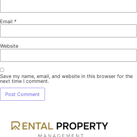
Email
*
Website
Save my name, email, and website in this browser for the
next time I comment.