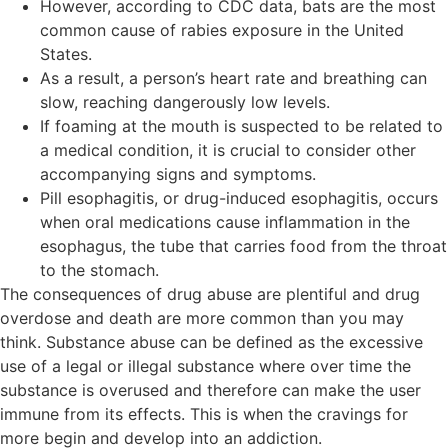
However, according to CDC data, bats are the most
common cause of rabies exposure in the United
States.
As a result, a person’s heart rate and breathing can
slow, reaching dangerously low levels.
If foaming at the mouth is suspected to be related to
a medical condition, it is crucial to consider other
accompanying signs and symptoms.
Pill esophagitis, or drug-induced esophagitis, occurs
when oral medications cause inflammation in the
esophagus, the tube that carries food from the throat
to the stomach.
The consequences of drug abuse are plentiful and drug
overdose and death are more common than you may
think. Substance abuse can be defined as the excessive
use of a legal or illegal substance where over time the
substance is overused and therefore can make the user
immune from its effects. This is when the cravings for
more begin and develop into an addiction.