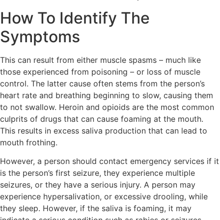
How To Identify The
Symptoms
This can result from either muscle spasms – much like
those experienced from poisoning – or loss of muscle
control. The latter cause often stems from the person’s
heart rate and breathing beginning to slow, causing them
to not swallow. Heroin and opioids are the most common
culprits of drugs that can cause foaming at the mouth.
This results in excess saliva production that can lead to
mouth frothing.
However, a person should contact emergency services if it
is the person’s first seizure, they experience multiple
seizures, or they have a serious injury. A person may
experience hypersalivation, or excessive drooling, while
they sleep. However, if the saliva is foaming, it may