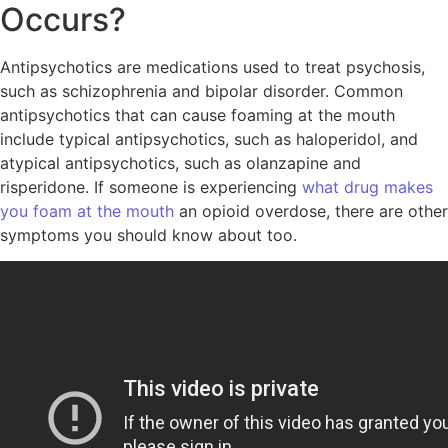
Occurs?
Antipsychotics are medications used to treat psychosis,
such as schizophrenia and bipolar disorder. Common
antipsychotics that can cause foaming at the mouth
include typical antipsychotics, such as haloperidol, and
atypical antipsychotics, such as olanzapine and
risperidone. If someone is experiencing
what drug makes
you foam at the mouth
an opioid overdose, there are other
symptoms you should know about too.