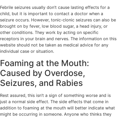
Febrile seizures usually don’t cause lasting effects for a
child, but it is important to contact a doctor when a
seizure occurs. However, tonic-clonic seizures can also be
brought on by fever, low blood sugar, a head injury, or
other conditions. They work by acting on specific
receptors in your brain and nerves. The information on this
website should not be taken as medical advice for any
individual case or situation.
Foaming at the Mouth:
Caused by Overdose,
Seizures, and Rabies
Rest assured, this isn’t a sign of something worse and is
just a normal side effect. The side effects that come in
addition to foaming at the mouth will better indicate what
might be occurring in someone. Anyone who thinks they