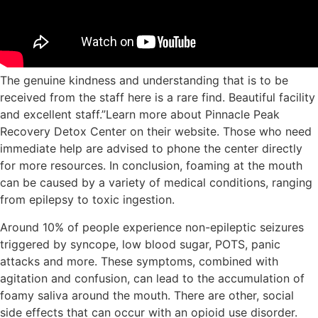
The genuine kindness and understanding that is to be
received from the staff here is a rare find. Beautiful facility
and excellent staff.”Learn more about Pinnacle Peak
Recovery Detox Center on their website. Those who need
immediate help are advised to phone the center directly
for more resources. In⁤ conclusion, foaming at the ⁤mouth
can be caused​ by ⁤a variety of medical conditions, ranging
from epilepsy to toxic ingestion.
Around 10% of people experience non-epileptic seizures
triggered by syncope, low blood sugar, POTS, panic
attacks and more. These symptoms, combined with
agitation and confusion, can lead to the accumulation of
foamy saliva around the mouth. There are other, social
side effects that can occur with an opioid use disorder.