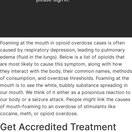
Foaming at the mouth in opioid overdose cases is often
caused by respiratory depression, leading to pulmonary
edema (fluid in the lungs). Below is a list of opioids that
are most likely to cause this symptom, along with how
they interact with the body, their common names, methods
of consumption, and overdose thresholds. Foaming at the
mouth is to see the white, bubbly substance spreading in
our mouth. We think of it either as a poisonous reaction to
our body or a seizure attack. People might link the causes
of mouth-foaming to an overdose of stimulants like
cocaine, meth, or opioid overdose.
Get Accredited Treatment