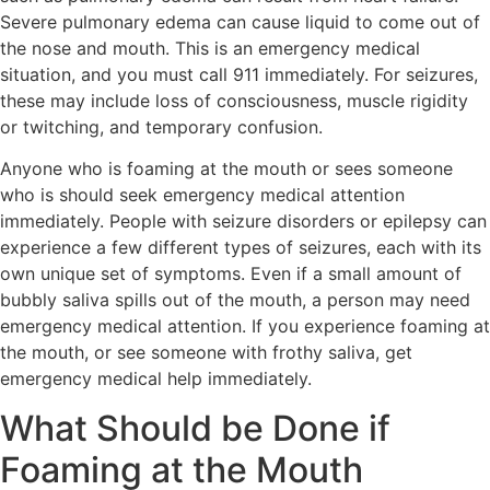
Severe pulmonary edema can cause liquid to come out of
the nose and mouth. This is an emergency medical
situation, and you must call 911 immediately. For seizures,
these may include loss of consciousness, muscle rigidity
or twitching, and temporary confusion.
Anyone who is foaming at the mouth or sees someone
who is should seek emergency medical attention
immediately. People with seizure disorders or epilepsy can
experience a few different types of seizures, each with its
own unique set of symptoms. Even if a small amount of
bubbly saliva spills out of the mouth, a person may need
emergency medical attention. If you experience foaming at
the mouth, or see someone with frothy saliva, get
emergency medical help immediately.
What Should be Done if
Foaming at the Mouth