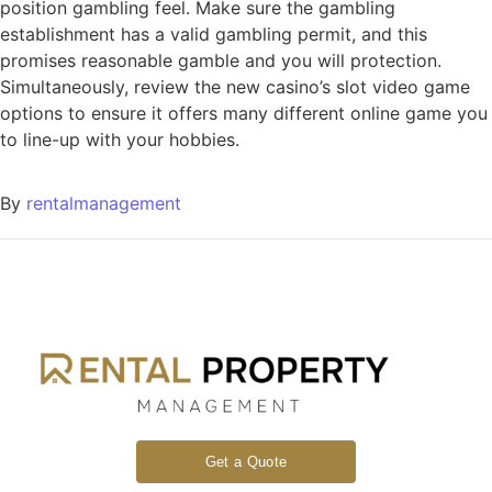
position gambling feel. Make sure the gambling
establishment has a valid gambling permit, and this
promises reasonable gamble and you will protection.
Simultaneously, review the new casino’s slot video game
options to ensure it offers many different online game you
to line-up with your hobbies.
By
rentalmanagement
Get a Quote