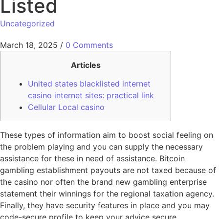
Listed
Uncategorized
March 18, 2025
/
0 Comments
Articles
United states blacklisted internet
casino internet sites: practical link
Cellular Local casino
These types of information aim to boost social feeling on
the problem playing and you can supply the necessary
assistance for these in need of assistance. Bitcoin
gambling establishment payouts are not taxed because of
the casino nor often the brand new gambling enterprise
statement their winnings for the regional taxation agency.
Finally, they have security features in place and you may
code-secure profile to keep your advice secure.