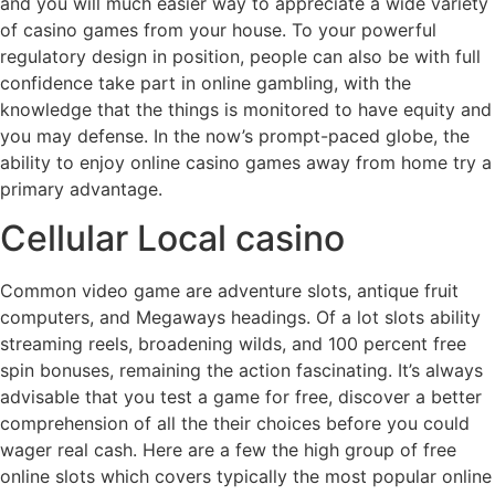
and you will much easier way to appreciate a wide variety
of casino games from your house. To your powerful
regulatory design in position, people can also be with full
confidence take part in online gambling, with the
knowledge that the things is monitored to have equity and
you may defense. In the now’s prompt-paced globe, the
ability to enjoy online casino games away from home try a
primary advantage.
Cellular Local casino
Common video game are adventure slots, antique fruit
computers, and Megaways headings. Of a lot slots ability
streaming reels, broadening wilds, and 100 percent free
spin bonuses, remaining the action fascinating. It’s always
advisable that you test a game for free, discover a better
comprehension of all the their choices before you could
wager real cash. Here are a few the high group of free
online slots which covers typically the most popular online