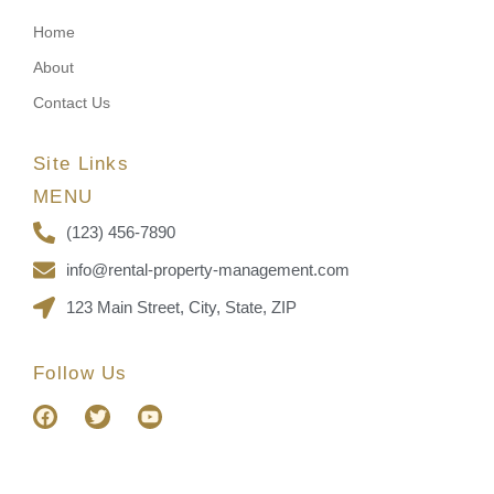
Home
About
Contact Us
Site Links
MENU
(123) 456-7890
info@rental-property-management.com
123 Main Street, City, State, ZIP
Follow Us