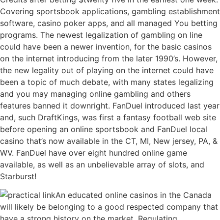
Covering sportsbook applications, gambling establishment
software, casino poker apps, and all managed You betting
programs. The newest legalization of gambling on line
could have been a newer invention, for the basic casinos
on the internet introducing from the later 1990’s. However,
the new legality out of playing on the internet could have
been a topic of much debate, with many states legalizing
and you may managing online gambling and others
features banned it downright. FanDuel introduced last year
and, such DraftKings, was first a fantasy football web site
before opening an online sportsbook and FanDuel local
casino that’s now available in the CT, MI, New jersey, PA, &
WV. FanDuel have over eight hundred online game
available, as well as an unbelievable array of slots, and
Starburst!
An educated online casinos in the Canada
will likely be belonging to a good respected company that
have a strong history on the market. Regulating