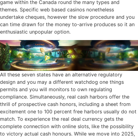
game within the Canada round the many types and
themes. Specific web based casinos nonetheless
undertake cheques, however the slow procedure and you
can time drawn for the money to-arrive produces so it an
enthusiastic unpopular option.
All these seven states have an alternative regulatory
design and you may a different watchdog one things
permits and you will monitors to own regulating
compliance. Simultaneously, real cash harbors offer the
thrill of prospective cash honors, including a sheet from
excitement one to 100 percent free harbors usually do not
match. To experience the real deal currency gets the
complete connection with online slots, like the possibility
to victory actual cash honours. While we move into 2025,