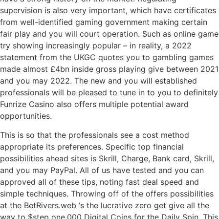
supervision is also very important, which have certificates
from well-identified gaming government making certain
fair play and you will court operation. Such as online game
try showing increasingly popular – in reality, a 2022
statement from the UKGC quotes you to gambling games
made almost £4bn inside gross playing give between 2021
and you may 2022. The new and you will established
professionals will be pleased to tune in to you to definitely
Funrize Casino also offers multiple potential award
opportunities.
This is so that the professionals see a cost method
appropriate its preferences. Specific top financial
possibilities ahead sites is Skrill, Charge, Bank card, Skrill,
and you may PayPal. All of us have tested and you can
approved all of these tips, noting fast deal speed and
simple techniques. Throwing off of the offers possibilities
at the BetRivers.web ‘s the lucrative zero get give all the
way to $step one,000 Digital Coins for the Daily Spin. This