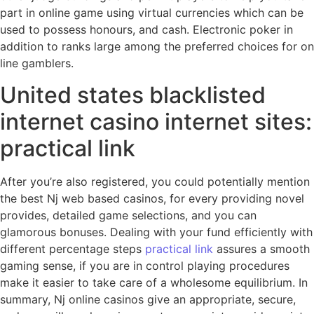
part in online game using virtual currencies which can be
used to possess honours, and cash. Electronic poker in
addition to ranks large among the preferred choices for on
line gamblers.
United states blacklisted
internet casino internet sites:
practical link
After you’re also registered, you could potentially mention
the best Nj web based casinos, for every providing novel
provides, detailed game selections, and you can
glamorous bonuses. Dealing with your fund efficiently with
different percentage steps
practical link
assures a smooth
gaming sense, if you are in control playing procedures
make it easier to take care of a wholesome equilibrium. In
summary, Nj online casinos give an appropriate, secure,