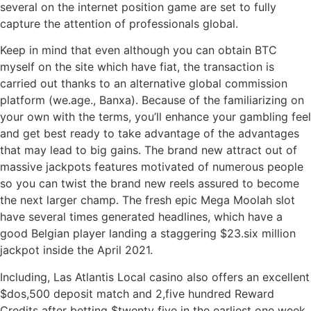
several on the internet position game are set to fully
capture the attention of professionals global.
Keep in mind that even although you can obtain BTC
myself on the site which have fiat, the transaction is
carried out thanks to an alternative global commission
platform (we.age., Banxa). Because of the familiarizing on
your own with the terms, you’ll enhance your gambling feel
and get best ready to take advantage of the advantages
that may lead to big gains. The brand new attract out of
massive jackpots features motivated of numerous people
so you can twist the brand new reels assured to become
the next larger champ. The fresh epic Mega Moolah slot
have several times generated headlines, which have a
good Belgian player landing a staggering $23.six million
jackpot inside the April 2021.
Including, Las Atlantis Local casino also offers an excellent
$dos,500 deposit match and 2,five hundred Reward
Credits after betting $twenty five in the earliest one week.