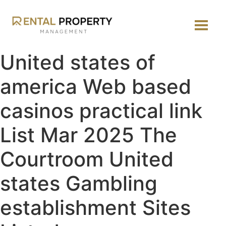
United states of
america Web based
casinos practical link
List Mar 2025 The
Courtroom United
states Gambling
establishment Sites