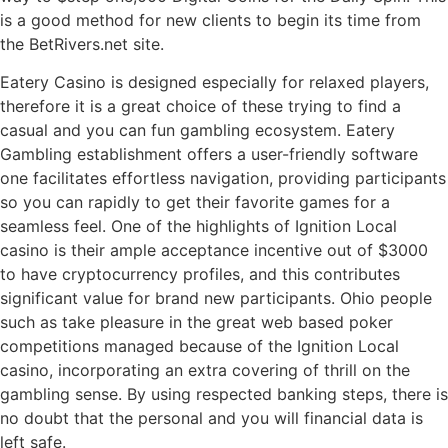
is a good method for new clients to begin its time from
the BetRivers.net site.
Eatery Casino is designed especially for relaxed players,
therefore it is a great choice of these trying to find a
casual and you can fun gambling ecosystem. Eatery
Gambling establishment offers a user-friendly software
one facilitates effortless navigation, providing participants
so you can rapidly to get their favorite games for a
seamless feel. One of the highlights of Ignition Local
casino is their ample acceptance incentive out of $3000
to have cryptocurrency profiles, and this contributes
significant value for brand new participants. Ohio people
such as take pleasure in the great web based poker
competitions managed because of the Ignition Local
casino, incorporating an extra covering of thrill on the
gambling sense. By using respected banking steps, there is
no doubt that the personal and you will financial data is
left safe.