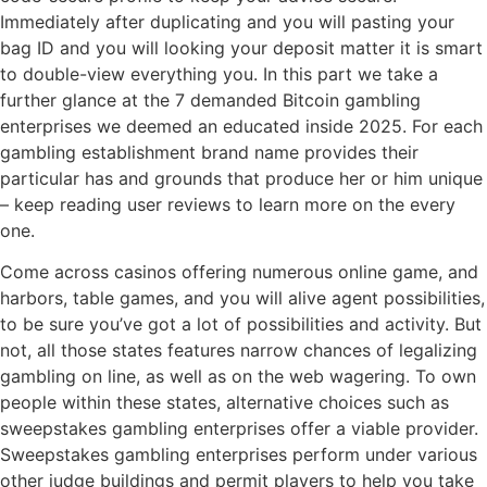
Immediately after duplicating and you will pasting your
bag ID and you will looking your deposit matter it is smart
to double-view everything you. In this part we take a
further glance at the 7 demanded Bitcoin gambling
enterprises we deemed an educated inside 2025. For each
gambling establishment brand name provides their
particular has and grounds that produce her or him unique
– keep reading user reviews to learn more on the every
one.
Come across casinos offering numerous online game, and
harbors, table games, and you will alive agent possibilities,
to be sure you’ve got a lot of possibilities and activity. But
not, all those states features narrow chances of legalizing
gambling on line, as well as on the web wagering. To own
people within these states, alternative choices such as
sweepstakes gambling enterprises offer a viable provider.
Sweepstakes gambling enterprises perform under various
other judge buildings and permit players to help you take