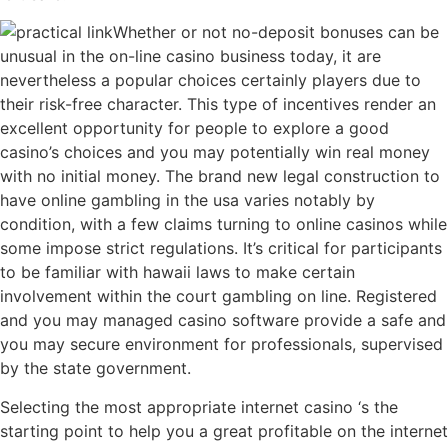
Whether or not no-deposit bonuses can be
unusual in the on-line casino business today, it are
nevertheless a popular choices certainly players due to
their risk-free character. This type of incentives render an
excellent opportunity for people to explore a good
casino’s choices and you may potentially win real money
with no initial money. The brand new legal construction to
have online gambling in the usa varies notably by
condition, with a few claims turning to online casinos while
some impose strict regulations. It’s critical for participants
to be familiar with hawaii laws to make certain
involvement within the court gambling on line. Registered
and you may managed casino software provide a safe and
you may secure environment for professionals, supervised
by the state government.
Selecting the most appropriate internet casino ‘s the
starting point to help you a great profitable on the internet