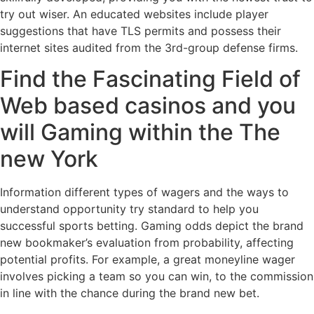
try out wiser.
An educated websites include player
suggestions that have TLS permits and possess their
internet sites audited from the 3rd-group defense firms.
Find the Fascinating Field of
Web based casinos and you
will Gaming within the The
new York
Information different types of wagers and the ways to
understand opportunity try standard to help you
successful sports betting. Gaming odds depict the brand
new bookmaker’s evaluation from probability, affecting
potential profits. For example, a great moneyline wager
involves picking a team so you can win, to the commission
in line with the chance during the brand new bet.