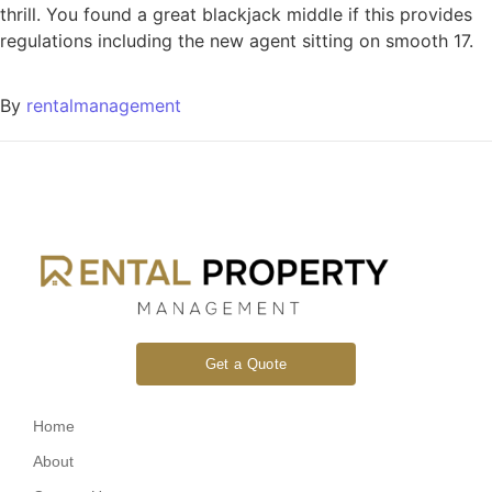
thrill. You found a great blackjack middle if this provides
regulations including the new agent sitting on smooth 17.
By
rentalmanagement
Get a Quote
Home
About