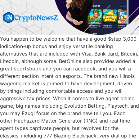
You happen to be welcome that have a good $step 3,000
indication-up bonus and enjoy versatile banking
alternatives that are included with Visa, Bank card, Bitcoin,
Litecoin, although some. BetOnline also provides added a
great sportsbook and you can racebook, and you will a
different section intent on esports. The brand new Illinois
wagering market is primed to have development, driven
by things including comfortable access and you will
aggressive tax prices. When it comes to live agent online
game, big names including Evolution Betting, Playtech, and
you may Ezugi focus on the brand new tell you. Each
other Haphazard Matter Generator (RNG) and real time
agent types captivate people, but revolves for the
classics, including 777 Blazing Black-jack, very dial up the