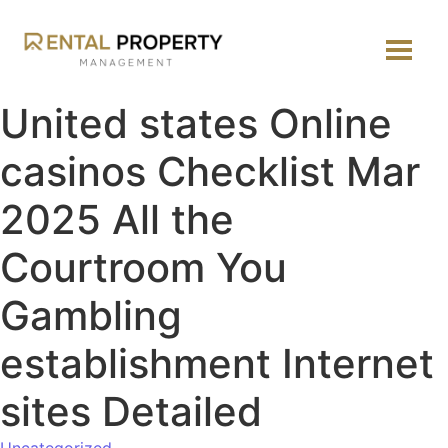
United states Online
casinos Checklist Mar
2025 All the
Courtroom You
Gambling
establishment Internet
sites Detailed