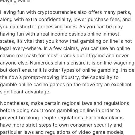
Playing Panel.
Having fun with cryptocurrencies also offers many perks,
along with extra confidentiality, lower purchase fees, and
you can shorter processing times. As you can be play
having fun with a real income casinos online in most
states, it’s vital that you know that gambling on line is not
legal every-where. In a few claims, you can use an online
casino real cash for most brands out of game and never
anyone else. Numerous claims ensure it is on line wagering
but don’t ensure it is other types of online gambling. Inside
the now’s prompt-moving industry, the capability to
gamble online casino games on the move try an excellent
significant advantage.
Nonetheless, make certain regional laws and regulations
before doing courtroom gambling on line in order to
prevent breaking people regulations. Particular claims
have more strict steps to own consumer security and
particular laws and regulations of video game models,