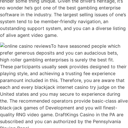
render some thing unique. Given the driver’s heritage, it’s
no wonder he’s got one of the best gambling enterprise
software in the industry. The largest selling issues of one’s
system tend to be member-friendly navigation, an
outstanding support system, and you can a diverse listing
of alive agent video game.
To have seasoned people which
prefer generous deposits and you can audacious bets,
high roller gambling enterprises is surely the best fit.
These participants usually seek provides designed to their
playing style, and achieving a trusting fee experience
paramount included in this. Therefore, you are aware that
each and every blackjack internet casino try judge on the
United states and you may secure to experience during
the. The recommended operators provide basic-class alive
black-jack games of Development and you will finest-
quality RNG video game. DraftKings Casino in the PA are
subscribed and you can authorized by the Pennsylvania