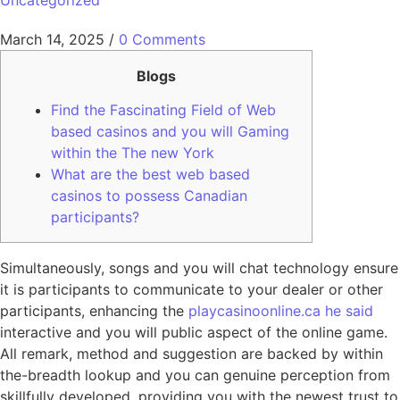
Uncategorized
March 14, 2025
/
0 Comments
Blogs
Find the Fascinating Field of Web
based casinos and you will Gaming
within the The new York
What are the best web based
casinos to possess Canadian
participants?
Simultaneously, songs and you will chat technology ensure
it is participants to communicate to your dealer or other
participants, enhancing the
playcasinoonline.ca he said
interactive and you will public aspect of the online game.
All remark, method and suggestion are backed by within
the-breadth lookup and you can genuine perception from
skillfully developed, providing you with the newest trust to