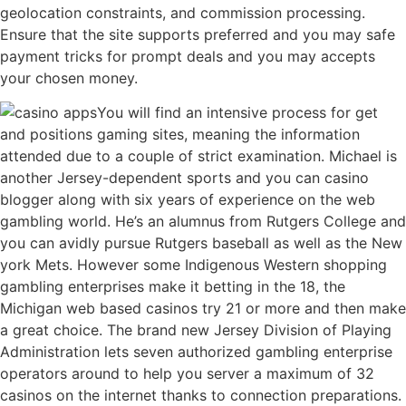
geolocation constraints, and commission processing.
Ensure that the site supports preferred and you may safe
payment tricks for prompt deals and you may accepts
your chosen money.
You will find an intensive process for get
and positions gaming sites, meaning the information
attended due to a couple of strict examination. Michael is
another Jersey-dependent sports and you can casino
blogger along with six years of experience on the web
gambling world. He’s an alumnus from Rutgers College and
you can avidly pursue Rutgers baseball as well as the New
york Mets. However some Indigenous Western shopping
gambling enterprises make it betting in the 18, the
Michigan web based casinos try 21 or more and then make
a great choice. The brand new Jersey Division of Playing
Administration lets seven authorized gambling enterprise
operators around to help you server a maximum of 32
casinos on the internet thanks to connection preparations.