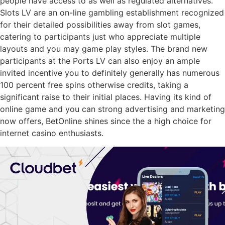
people have access to as well as regulated alternatives.
Slots LV are an on-line gambling establishment recognized
for their detailed possibilities away from slot games,
catering to participants just who appreciate multiple
layouts and you may game play styles. The brand new
participants at the Ports LV can also enjoy an ample
invited incentive you to definitely generally has numerous
100 percent free spins otherwise credits, taking a
significant raise to their initial places. Having its kind of
online game and you can strong advertising and marketing
now offers, BetOnline shines since the a high choice for
internet casino enthusiasts.