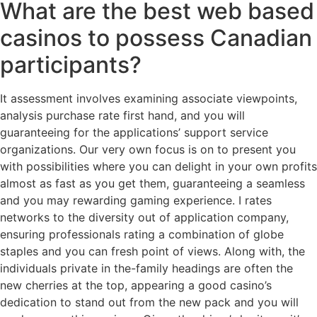
What are the best web based
casinos to possess Canadian
participants?
It assessment involves examining associate viewpoints,
analysis purchase rate first hand, and you will
guaranteeing for the applications’ support service
organizations. Our very own focus is on to present you
with possibilities where you can delight in your own profits
almost as fast as you get them, guaranteeing a seamless
and you may rewarding gaming experience. I rates
networks to the diversity out of application company,
ensuring professionals rating a combination of globe
staples and you can fresh point of views. Along with, the
individuals private in the-family headings are often the
new cherries at the top, appearing a good casino’s
dedication to stand out from the new pack and you will