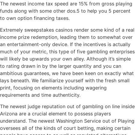
The newest income tax speed are 15% from gross playing
funds along with some other dos.5 to help you 5 percent
to own option financing taxes.
Extremely sweepstakes casinos render some kind of a real
income prize redemption, leading them to somewhat over
an entertainment-only device. If the incentives is actually
much of your metric, this type of five gambling enterprises
will likely be upwards your own alley. Although it’s simple
to rating drawn in by the larger quantity and you can
ambitious guarantees, we have been keen on exactly what
lays beneath. We familiarize yourself with the fresh small
print, focusing on elements including wagering
requirements and time authenticity.
The newest judge reputation out of gambling on line inside
Arizona are a crucial element to possess players
understand. The newest Washington Service out of Playing
oversees all of the kinds of court betting, making certain