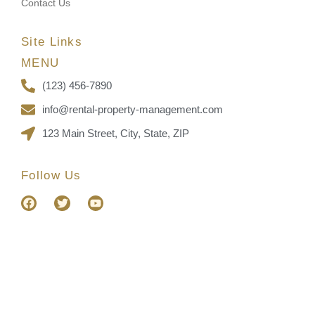
Contact Us
Site Links
MENU
(123) 456-7890
info@rental-property-management.com
123 Main Street, City, State, ZIP
Follow Us