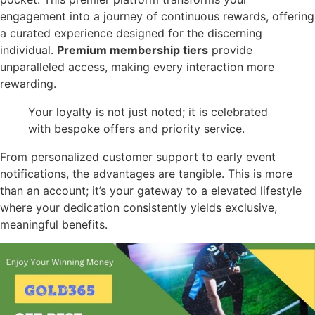
engagement into a journey of continuous rewards, offering
a curated experience designed for the discerning
individual.
Premium membership tiers
provide
unparalleled access, making every interaction more
rewarding.
Your loyalty is not just noted; it is celebrated
with bespoke offers and priority service.
From personalized customer support to early event
notifications, the advantages are tangible. This is more
than an account; it’s your gateway to a elevated lifestyle
where your dedication consistently yields exclusive,
meaningful benefits.