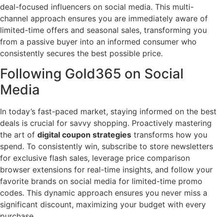
deal-focused influencers on social media. This multi-
channel approach ensures you are immediately aware of
limited-time offers and seasonal sales, transforming you
from a passive buyer into an informed consumer who
consistently secures the best possible price.
Following Gold365 on Social
Media
In today’s fast-paced market, staying informed on the best
deals is crucial for savvy shopping. Proactively mastering
the art of
digital coupon strategies
transforms how you
spend. To consistently win, subscribe to store newsletters
for exclusive flash sales, leverage price comparison
browser extensions for real-time insights, and follow your
favorite brands on social media for limited-time promo
codes. This dynamic approach ensures you never miss a
significant discount, maximizing your budget with every
purchase.