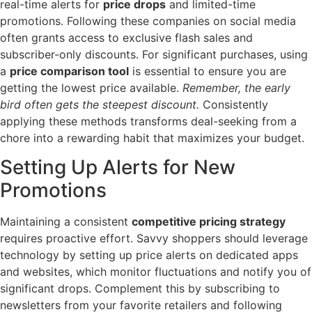
real-time alerts for
price drops
and limited-time
promotions. Following these companies on social media
often grants access to exclusive flash sales and
subscriber-only discounts. For significant purchases, using
a
price comparison tool
is essential to ensure you are
getting the lowest price available.
Remember, the early
bird often gets the steepest discount.
Consistently
applying these methods transforms deal-seeking from a
chore into a rewarding habit that maximizes your budget.
Setting Up Alerts for New
Promotions
Maintaining a consistent
competitive pricing strategy
requires proactive effort. Savvy shoppers should leverage
technology by setting up price alerts on dedicated apps
and websites, which monitor fluctuations and notify you of
significant drops. Complement this by subscribing to
newsletters from your favorite retailers and following