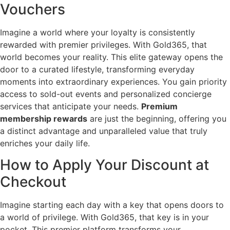
Vouchers
Imagine a world where your loyalty is consistently
rewarded with premier privileges. With Gold365, that
world becomes your reality. This elite gateway opens the
door to a curated lifestyle, transforming everyday
moments into extraordinary experiences. You gain priority
access to sold-out events and personalized concierge
services that anticipate your needs.
Premium
membership rewards
are just the beginning, offering you
a distinct advantage and unparalleled value that truly
enriches your daily life.
How to Apply Your Discount at
Checkout
Imagine starting each day with a key that opens doors to
a world of privilege. With Gold365, that key is in your
pocket. This premier platform transforms your