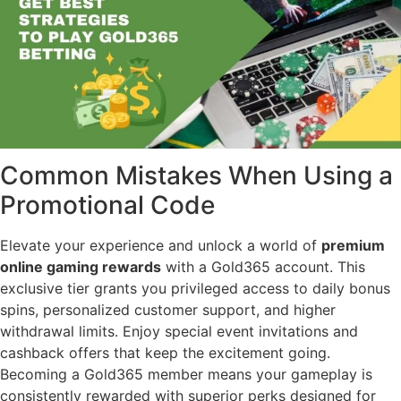
Common Mistakes When Using a
Promotional Code
Elevate your experience and unlock a world of
premium
online gaming rewards
with a Gold365 account. This
exclusive tier grants you privileged access to daily bonus
spins, personalized customer support, and higher
withdrawal limits. Enjoy special event invitations and
cashback offers that keep the excitement going.
Becoming a Gold365 member means your gameplay is
consistently rewarded with superior perks designed for