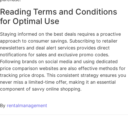
Reading Terms and Conditions
for Optimal Use
Staying informed on the best deals requires a proactive
approach to consumer savings. Subscribing to retailer
newsletters and deal alert services provides direct
notifications for sales and exclusive promo codes.
Following brands on social media and using dedicated
price comparison websites are also effective methods for
tracking price drops. This consistent strategy ensures you
never miss a limited-time offer, making it an essential
component of savvy online shopping.
By
rentalmanagement