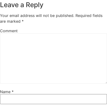
Leave a Reply
Your email address will not be published.
Required fields
are marked
*
Comment
Name
*