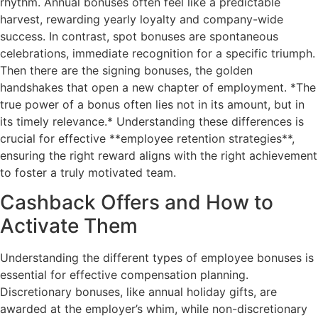
rhythm. Annual bonuses often feel like a predictable
harvest, rewarding yearly loyalty and company-wide
success. In contrast, spot bonuses are spontaneous
celebrations, immediate recognition for a specific triumph.
Then there are the signing bonuses, the golden
handshakes that open a new chapter of employment. *The
true power of a bonus often lies not in its amount, but in
its timely relevance.* Understanding these differences is
crucial for effective **employee retention strategies**,
ensuring the right reward aligns with the right achievement
to foster a truly motivated team.
Cashback Offers and How to
Activate Them
Understanding the different types of employee bonuses is
essential for effective compensation planning.
Discretionary bonuses, like annual holiday gifts, are
awarded at the employer’s whim, while non-discretionary