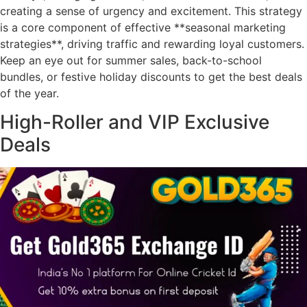
creating a sense of urgency and excitement. This strategy
is a core component of effective **seasonal marketing
strategies**, driving traffic and rewarding loyal customers.
Keep an eye out for summer sales, back-to-school
bundles, or festive holiday discounts to get the best deals
of the year.
High-Roller and VIP Exclusive
Deals