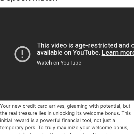
Your new credit card arrives, gleaming with potential, but
the real treasure lies in unlocking its welcome bonus. This
initial reward is a powerful financial tool, not just a
temporary perk. To truly maximize your welcome bonus,