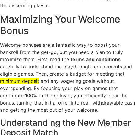
the discerning player.
Maximizing Your Welcome
Bonus
Welcome bonuses are a fantastic way to boost your
bankroll from the get-go, but you need a plan to truly
maximize them. First, read the
terms and conditions
carefully to understand the playthrough requirements and
eligible games. Then, create a budget for meeting that
minimum deposit
and any wagering goals without
overspending. By focusing your play on games that
contribute 100% to the rollover, you efficiently clear the
bonus, turning that initial offer into real, withdrawable cash
and getting the most out of your welcome.
Understanding the New Member
Deposit Match