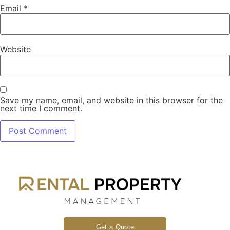
Email
*
Website
Save my name, email, and website in this browser for the
next time I comment.
Get a Quote