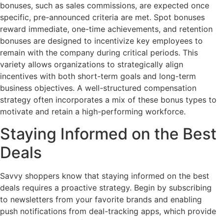
bonuses, such as sales commissions, are expected once
specific, pre-announced criteria are met. Spot bonuses
reward immediate, one-time achievements, and retention
bonuses are designed to incentivize key employees to
remain with the company during critical periods. This
variety allows organizations to strategically align
incentives with both short-term goals and long-term
business objectives. A well-structured compensation
strategy often incorporates a mix of these bonus types to
motivate and retain a high-performing workforce.
Staying Informed on the Best
Deals
Savvy shoppers know that staying informed on the best
deals requires a proactive strategy. Begin by subscribing
to newsletters from your favorite brands and enabling
push notifications from deal-tracking apps, which provide