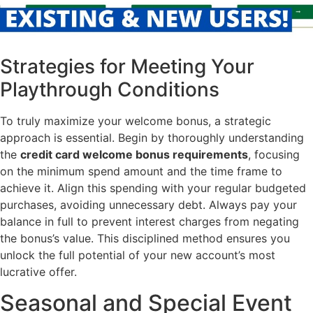
Strategies for Meeting Your
Playthrough Conditions
To truly maximize your welcome bonus, a strategic
approach is essential. Begin by thoroughly understanding
the
credit card welcome bonus requirements
, focusing
on the minimum spend amount and the time frame to
achieve it. Align this spending with your regular budgeted
purchases, avoiding unnecessary debt. Always pay your
balance in full to prevent interest charges from negating
the bonus’s value. This disciplined method ensures you
unlock the full potential of your new account’s most
lucrative offer.
Seasonal and Special Event