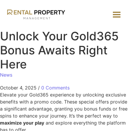
Unlock Your Gold365
Bonus Awaits Right
Here
News
October 4, 2025
/
0 Comments
Elevate your Gold365 experience by unlocking exclusive
benefits with a promo code. These special offers provide
a significant advantage, granting you bonus funds or free
spins to enhance your journey. It’s the perfect way to
maximize your play
and explore everything the platform
has to offer.