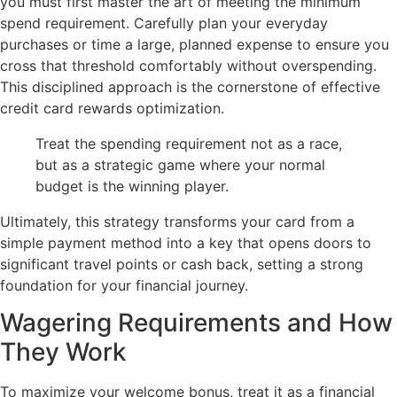
you must first master the art of meeting the minimum
spend requirement. Carefully plan your everyday
purchases or time a large, planned expense to ensure you
cross that threshold comfortably without overspending.
This disciplined approach is the cornerstone of effective
credit card rewards optimization.
Treat the spending requirement not as a race,
but as a strategic game where your normal
budget is the winning player.
Ultimately, this strategy transforms your card from a
simple payment method into a key that opens doors to
significant travel points or cash back, setting a strong
foundation for your financial journey.
Wagering Requirements and How
They Work
To maximize your welcome bonus, treat it as a financial