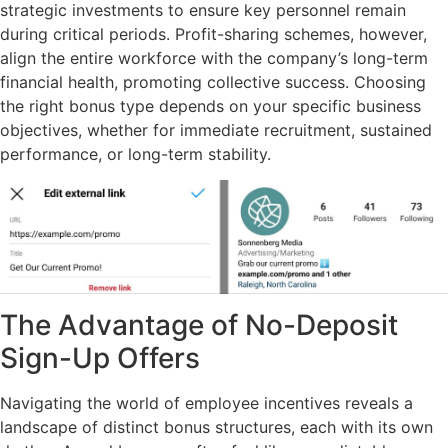
strategic investments to ensure key personnel remain
during critical periods. Profit-sharing schemes, however,
align the entire workforce with the company’s long-term
financial health, promoting collective success. Choosing
the right bonus type depends on your specific business
objectives, whether for immediate recruitment, sustained
performance, or long-term stability.
The Advantage of No-Deposit
Sign-Up Offers
Navigating the world of employee incentives reveals a
landscape of distinct bonus structures, each with its own