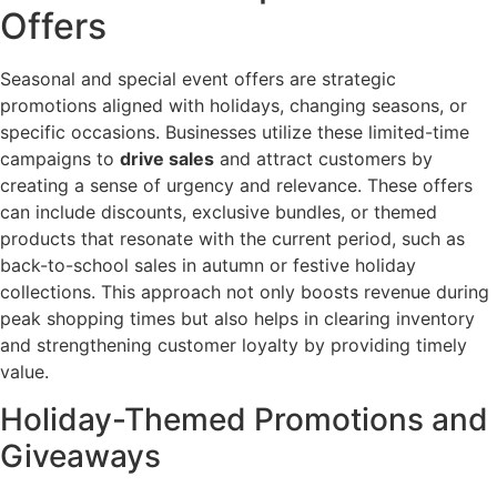
Offers
Seasonal and special event offers are strategic
promotions aligned with holidays, changing seasons, or
specific occasions. Businesses utilize these limited-time
campaigns to
drive sales
and attract customers by
creating a sense of urgency and relevance. These offers
can include discounts, exclusive bundles, or themed
products that resonate with the current period, such as
back-to-school sales in autumn or festive holiday
collections. This approach not only boosts revenue during
peak shopping times but also helps in clearing inventory
and strengthening customer loyalty by providing timely
value.
Holiday-Themed Promotions and
Giveaways