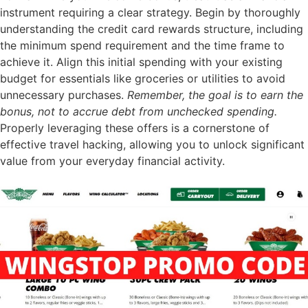
instrument requiring a clear strategy. Begin by thoroughly
understanding the credit card rewards structure, including
the minimum spend requirement and the time frame to
achieve it. Align this initial spending with your existing
budget for essentials like groceries or utilities to avoid
unnecessary purchases.
Remember, the goal is to earn the
bonus, not to accrue debt from unchecked spending.
Properly leveraging these offers is a cornerstone of
effective travel hacking, allowing you to unlock significant
value from your everyday financial activity.