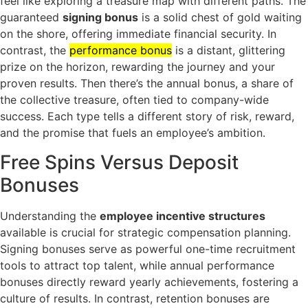
feel like exploring a treasure map with different paths. The
guaranteed
signing bonus
is a solid chest of gold waiting
on the shore, offering immediate financial security. In
contrast, the
performance bonus
is a distant, glittering
prize on the horizon, rewarding the journey and your
proven results. Then there’s the annual bonus, a share of
the collective treasure, often tied to company-wide
success. Each type tells a different story of risk, reward,
and the promise that fuels an employee’s ambition.
Free Spins Versus Deposit
Bonuses
Understanding the
employee incentive structures
available is crucial for strategic compensation planning.
Signing bonuses serve as powerful one-time recruitment
tools to attract top talent, while annual performance
bonuses directly reward yearly achievements, fostering a
culture of results. In contrast, retention bonuses are