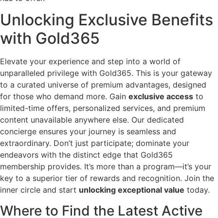
Unlocking Exclusive Benefits
with Gold365
Elevate your experience and step into a world of
unparalleled privilege with Gold365. This is your gateway
to a curated universe of premium advantages, designed
for those who demand more. Gain
exclusive access
to
limited-time offers, personalized services, and premium
content unavailable anywhere else. Our dedicated
concierge ensures your journey is seamless and
extraordinary. Don’t just participate; dominate your
endeavors with the distinct edge that Gold365
membership provides. It’s more than a program—it’s your
key to a superior tier of rewards and recognition. Join the
inner circle and start
unlocking exceptional value
today.
Where to Find the Latest Active