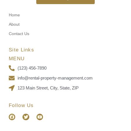
Home
About
Contact Us
Site Links
MENU
(123) 456-7890
info@rental-property-management.com
123 Main Street, City, State, ZIP
Follow Us