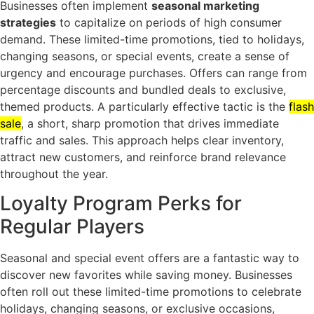
Businesses often implement
seasonal marketing
strategies
to capitalize on periods of high consumer
demand. These limited-time promotions, tied to holidays,
changing seasons, or special events, create a sense of
urgency and encourage purchases. Offers can range from
percentage discounts and bundled deals to exclusive,
themed products. A particularly effective tactic is the
flash
sale
, a short, sharp promotion that drives immediate
traffic and sales. This approach helps clear inventory,
attract new customers, and reinforce brand relevance
throughout the year.
Loyalty Program Perks for
Regular Players
Seasonal and special event offers are a fantastic way to
discover new favorites while saving money. Businesses
often roll out these limited-time promotions to celebrate
holidays, changing seasons, or exclusive occasions,