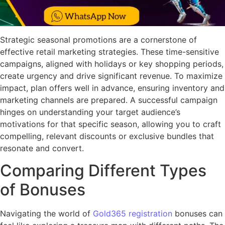
Strategic seasonal promotions are a cornerstone of
effective retail marketing strategies. These time-sensitive
campaigns, aligned with holidays or key shopping periods,
create urgency and drive significant revenue. To maximize
impact, plan offers well in advance, ensuring inventory and
marketing channels are prepared. A successful campaign
hinges on understanding your target audience’s
motivations for that specific season, allowing you to craft
compelling, relevant discounts or exclusive bundles that
resonate and convert.
Comparing Different Types
of Bonuses
Navigating the world of
Gold365 registration
bonuses can