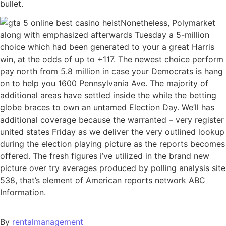
bullet.
Nonetheless, Polymarket
along with emphasized afterwards Tuesday a 5-million
choice which had been generated to your a great Harris
win, at the odds of up to +117. The newest choice perform
pay north from 5.8 million in case your Democrats is hang
on to help you 1600 Pennsylvania Ave. The majority of
additional areas have settled inside the while the betting
globe braces to own an untamed Election Day. We’ll has
additional coverage because the warranted – very register
united states Friday as we deliver the very outlined lookup
during the election playing picture as the reports becomes
offered. The fresh figures i’ve utilized in the brand new
picture over try averages produced by polling analysis site
538, that’s element of American reports network ABC
Information.
By
rentalmanagement