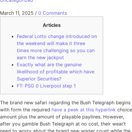
Uncategorized
March 11, 2025
/
0 Comments
Articles
Federal Lotto change introduced on
the weekend will make it three
times more challenging so you can
earn the new jackpot
Exactly what are the genuine
likelihood of profitable which have
Superior Securities?
FT: PSG 0 Liverpool step 1
The brand new safari regarding the Bush Telegraph begins
with form the required
have a peek at this hyperlink
choice
amount plus the amount of playable paylines. However,
after you gamble Bush Telegraph at no cost, their wear’t
need to worry about the brand new wager count while the