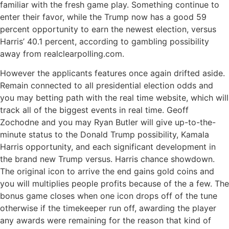
familiar with the fresh game play. Something continue to
enter their favor, while the Trump now has a good 59
percent opportunity to earn the newest election, versus
Harris’ 40.1 percent, according to gambling possibility
away from realclearpolling.com.
However the applicants features once again drifted aside.
Remain connected to all presidential election odds and
you may betting path with the real time website, which will
track all of the biggest events in real time. Geoff
Zochodne and you may Ryan Butler will give up-to-the-
minute status to the Donald Trump possibility, Kamala
Harris opportunity, and each significant development in
the brand new Trump versus. Harris chance showdown.
The original icon to arrive the end gains gold coins and
you will multiplies people profits because of the a few. The
bonus game closes when one icon drops off of the tune
otherwise if the timekeeper run off, awarding the player
any awards were remaining for the reason that kind of