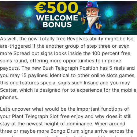
As well, the new Totally free Revolves ability might be lso
are-triggered if the another group of step three or even
more Spread out signs looks inside the 100 percent free
spins round, offering more opportunities to improve
payouts. The new Bush Telegraph Position has 5 reels and
you may 15 paylines. Identical to other online slots games,
this one features special signs such Insane and you may
Scatter, which is designed for to experience for the mobile
phones.
Let’s uncover what would be the important functions of
your Plant Telegraph Slot free enjoy and why does it still
stay at the newest height of dominance. When around
three or maybe more Bongo Drum signs arrive across the