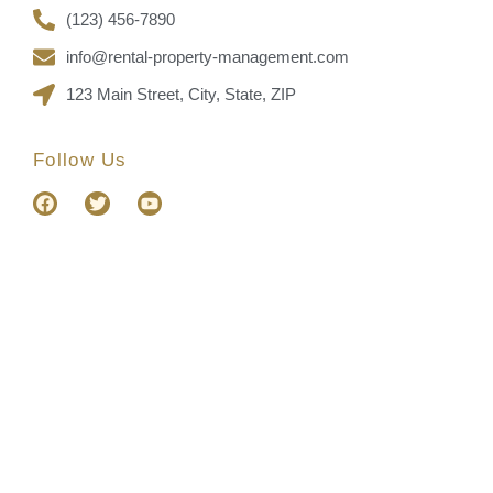
(123) 456-7890
info@rental-property-management.com
123 Main Street, City, State, ZIP
Follow Us