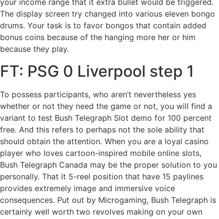
your income range that it extra bullet would be triggered.
The display screen try changed into various eleven bongo
drums. Your task is to favor bongos that contain added
bonus coins because of the hanging more her or him
because they play.
FT: PSG 0 Liverpool step 1
To possess participants, who aren’t nevertheless yes
whether or not they need the game or not, you will find a
variant to test Bush Telegraph Slot demo for 100 percent
free. And this refers to perhaps not the sole ability that
should obtain the attention. When you are a loyal casino
player who loves cartoon-inspired mobile online slots,
Bush Telegraph Canada may be the proper solution to you
personally. That it 5-reel position that have 15 paylines
provides extremely image and immersive voice
consequences. Put out by Microgaming, Bush Telegraph is
certainly well worth two revolves making on your own