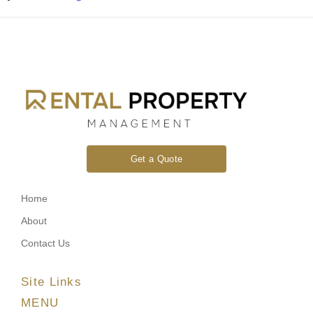
Get a Quote
Home
About
Contact Us
Site Links
MENU