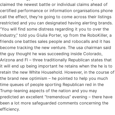
claimed the newest battle or individual claims ahead of
certified performance or information organisations phone
call the effect, they’re going to come across their listings
restricted and you can designated having alerting brands.
“You will find some distress regarding it you to over the
industry,” told you Giulia Porter, vp from the RoboKiller, a
friends one battles sales people and robocalls and it has
become tracking the new venture. The usa chairman said
the guy thought he was succeeding inside Colorado,
Arizona and Fl – three traditionally Republican states that
it will end up being important he retains when the he is to
retain the new White Household. However, in the course of
the brand new optimism – he pointed to help you much
time queues of people sporting Republican red in the
Trump-leaning aspects of the nation and you may
predicted an excellent “tremendous” evening – there have
been a lot more safeguarded comments concerning the
efficiency.