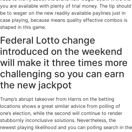
you are available with plenty of trial money.
The tip should
be to wager on the new readily available paylines just in
case playing, because means quality effective combos is
shaped in this game.
Federal Lotto change
introduced on the weekend
will make it three times more
challenging so you can earn
the new jackpot
Trump’s abrupt takeover from Harris on the betting
locations shows a great similar advice from polling of
one’s election, while the second will continue to render
stubbornly inconclusive solutions. Nevertheless, the
newest playing likelihood and you can polling search in the