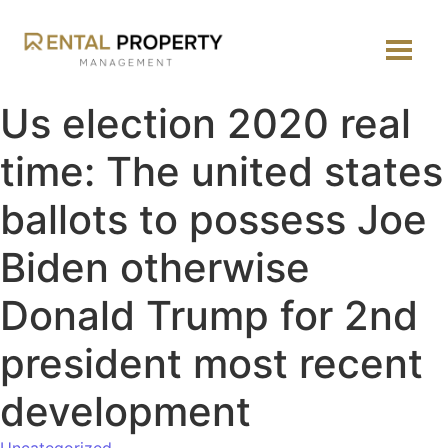
Us election 2020 real
time: The united states
ballots to possess Joe
Biden otherwise
Donald Trump for 2nd
president most recent
development