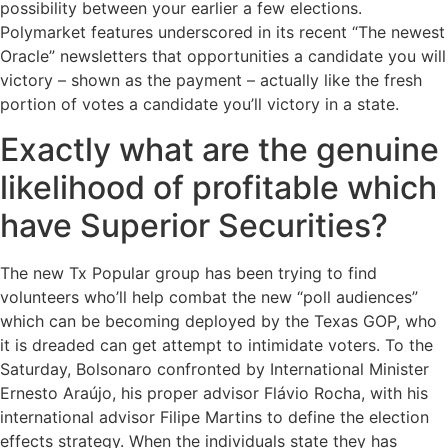
possibility between your earlier a few elections.
Polymarket features underscored in its recent “The newest
Oracle” newsletters that opportunities a candidate you will
victory – shown as the payment – actually like the fresh
portion of votes a candidate you’ll victory in a state.
Exactly what are the genuine
likelihood of profitable which
have Superior Securities?
The new Tx Popular group has been trying to find
volunteers who’ll help combat the new “poll audiences”
which can be becoming deployed by the Texas GOP, who
it is dreaded can get attempt to intimidate voters. To the
Saturday, Bolsonaro confronted by International Minister
Ernesto Araújo, his proper advisor Flávio Rocha, with his
international advisor Filipe Martins to define the election
effects strategy. When the individuals state they has