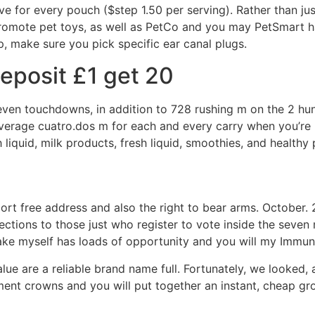
five for every pouch ($step 1.50 per serving). Rather than ju
omote pet toys, as well as PetCo and you may PetSmart h
p, make sure you pick specific ear canal plugs.
deposit £1 get 20
n touchdowns, in addition to 728 rushing m on the 2 hundr
erage cuatro.dos m for each and every carry when you’re i
quid, milk products, fresh liquid, smoothies, and healthy 
pport free address and also the right to bear arms. October
ections to those just who register to vote inside the seven
n make myself has loads of opportunity and you will my Imm
 are a reliable brand name full. Fortunately, we looked, 
 crowns and you will put together an instant, cheap groc