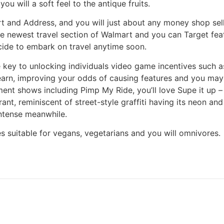
u will a soft feel to the antique fruits.
 and Address, and you will just about any money shop sell
The newest travel section of Walmart and you can Target fea
ecide to embark on travel anytime soon.
e key to unlocking individuals video game incentives such as
n earn, improving your odds of causing features and you ma
stment shows including Pimp My Ride, you’ll love Supe it u
rant, reminiscent of street-style graffiti having its neon a
intense meanwhile.
suitable for vegans, vegetarians and you will omnivores.