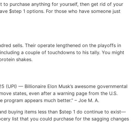
st to purchase anything for yourself, then get rid of your
ave $step 1 options. For those who have someone just
ed sells. Their operate lengthened on the playoffs in
ncluding a couple of touchdowns to his tally. You might
protein shakes.
. 25 (UPI) — Billionaire Elon Musk’s awesome governmental
 move states, even after a warning page from the U.S.
une program appears much better.” – Joe M. A.
and buying items less than $step 1 do continue to exist—
ery list that you could purchase for the sagging changes