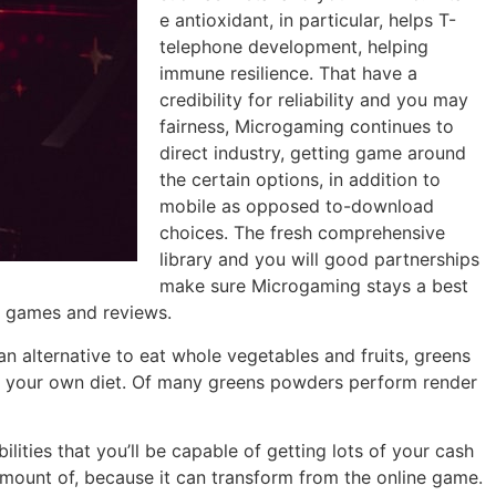
e antioxidant, in particular, helps T-
telephone development, helping
immune resilience. That have a
credibility for reliability and you may
fairness, Microgaming continues to
direct industry, getting game around
the certain options, in addition to
mobile as opposed to-download
choices. The fresh comprehensive
library and you will good partnerships
make sure Microgaming stays a best
no games and reviews.
 an alternative to eat whole vegetables and fruits, greens
g your own diet. Of many greens powders perform render
ities that you’ll be capable of getting lots of your cash
amount of, because it can transform from the online game.