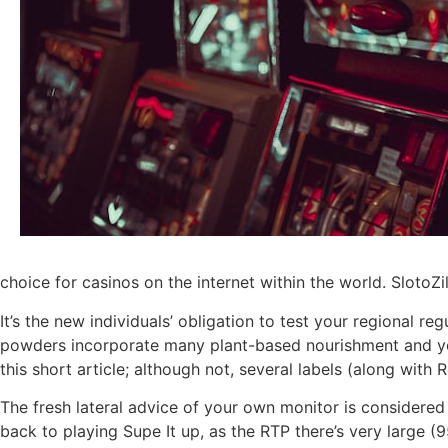
choice for casinos on the internet within the world. SlotoZ
It’s the new individuals’ obligation to test your regional r
powders incorporate many plant-based nourishment and yo
this short article; although not, several labels (along with 
The fresh lateral advice of your own monitor is considered 
back to playing Supe It up, as the RTP there’s very large 