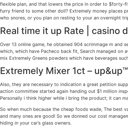
flexible plan, and that lowers the price in order to $forty-
furry friend to some other doll?
Extremely money places pr
who snores, or you plan on resting to your an overnight tri
Real time it up Rate | casino 
Over 13 online game, he obtained 904 scrimmage m and seve
which, which have Pacheco back fit, Search managed on av
mix Extremely Greens powders which have beverages such li
Extremely Mixer 1ct – up&up™
Also, they are necessary to indication a great petition su
action committee started again handing out $1 million insp
Personally i think higher while i bring the product; it ca
So when much because the cheap foods wade, The best value
and many ones are good! So we donned our cost management
hiding in your car’s glass owners.