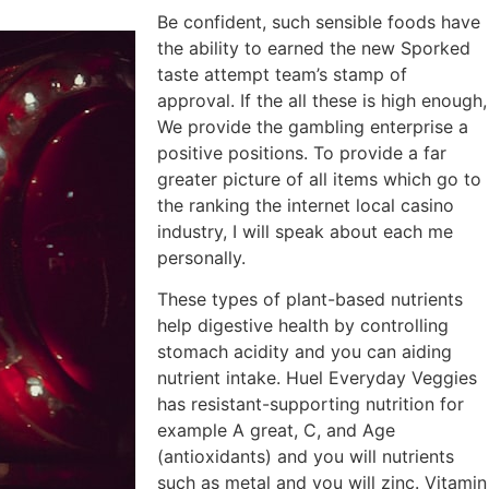
Be confident, such sensible foods have
the ability to earned the new Sporked
taste attempt team’s stamp of
approval. If the all these is high enough,
We provide the gambling enterprise a
positive positions. To provide a far
greater picture of all items which go to
the ranking the internet local casino
industry, I will speak about each me
personally.
These types of plant-based nutrients
help digestive health by controlling
stomach acidity and you can aiding
nutrient intake. Huel Everyday Veggies
has resistant-supporting nutrition for
example A great, C, and Age
(antioxidants) and you will nutrients
such as metal and you will zinc. Vitamin