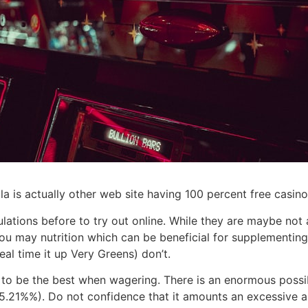
illa is actually other web site having 100 percent free casi
egulations before to try out online. While they are maybe not
u may nutrition which can be beneficial for supplementin
Real time it up Very Greens) don’t.
to be the best when wagering. There is an enormous possibil
(95.21%%). Do not confidence that it amounts an excessive 