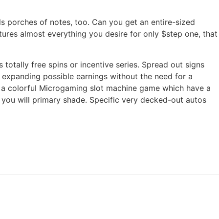
s porches of notes, too. Can you get an entire-sized
tures almost everything you desire for only $step one, that
 totally free spins or incentive series. Spread out signs
y expanding possible earnings without the need for a
p – a colorful Microgaming slot machine game which have a
nd you will primary shade. Specific very decked-out autos