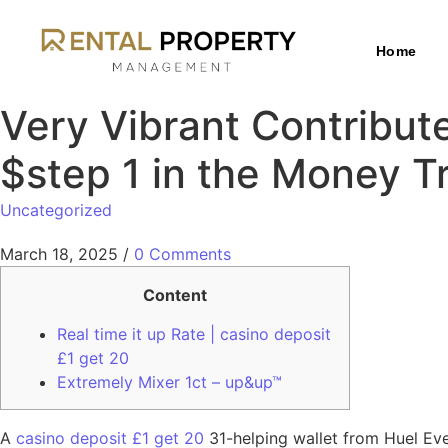
Home
Very Vibrant Contribute
$step 1 in the Money T
Uncategorized
March 18, 2025
/
0 Comments
Content
Real time it up Rate | casino deposit
£1 get 20
Extremely Mixer 1ct – up&up™
A
casino deposit £1 get 20
31-helping wallet from Huel Eve