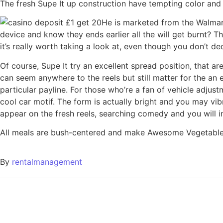
The fresh Supe It up construction have tempting color and yo
He is marketed from the Walmart
device and know they ends earlier all the will get burnt? 
it’s really worth taking a look at, even though you don’t d
Of course, Supe It try an excellent spread position, that ar
can seem anywhere to the reels but still matter for the a
particular payline. For those who’re a fan of vehicle adju
cool car motif. The form is actually bright and you may vib
appear on the fresh reels, searching comedy and you will 
All meals are bush-centered and make Awesome Vegetables 
By
rentalmanagement