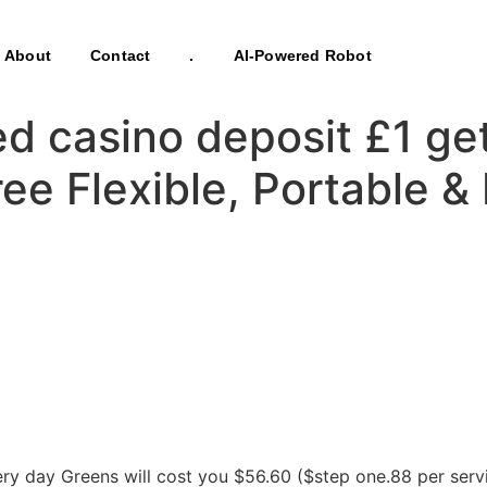
About
Contact
.
AI-Powered Robot
d casino deposit £1 get
ree Flexible, Portable 
ry day Greens will cost you $56.60 ($step one.88 per serv