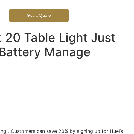
Get a Quote
 20 Table Light Just
& Battery Manage
ing). Customers can save 20% by signing up for Huel’s