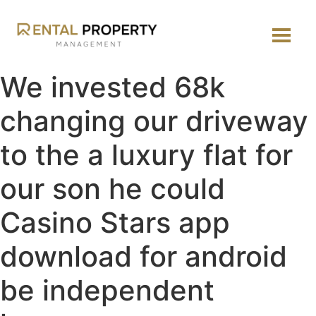
We invested 68k
changing our driveway
to the a luxury flat for
our son he could
Casino Stars app
download for android
be independent