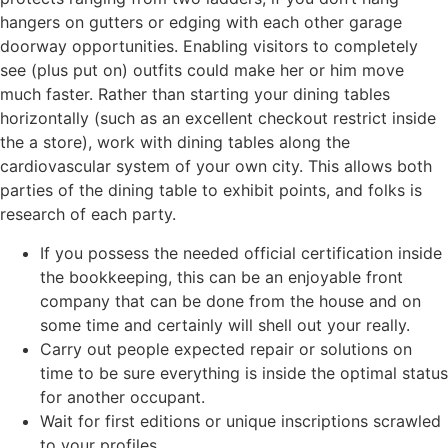
hangers on gutters or edging with each other garage
doorway opportunities. Enabling visitors to completely
see (plus put on) outfits could make her or him move
much faster. Rather than starting your dining tables
horizontally (such as an excellent checkout restrict inside
the a store), work with dining tables along the
cardiovascular system of your own city. This allows both
parties of the dining table to exhibit points, and folks is
research of each party.
If you possess the needed official certification inside
the bookkeeping, this can be an enjoyable front
company that can be done from the house and on
some time and certainly will shell out your really.
Carry out people expected repair or solutions on
time to be sure everything is inside the optimal status
for another occupant.
Wait for first editions or unique inscriptions scrawled
to your profiles.