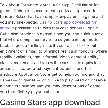
Talk about Fortunate Match, a fit-step 3 cellular online
game offering a chance to earn perks as opposed to
tension. Relax that have simple-to-play online game and
you may unexpected
Casino Stars app download for
android
possibilities to earn real cash honours. Ripple
Cube also provides a dynamic and you can quick puzzle
feel where complimentary tone so you can pop music
bubbles gets a thrilling race.
If your’re also to try out
enjoyment or aiming to winnings real cash honours (where
readily available), that it formal “video game of ability”
claims excitement and you will means inside equivalent
actions. I incorporated payment potential and the
mediocre Application Store get to help you find and that
games — or games — you’d like to play. Read on observe
a complete number and you may descriptions of game
you to definitely pay a real income.
Casino Stars app download