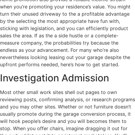
when you’re promoting your residence’s value. You might
turn their unused driveway to the a profitable advantage
by the selecting the most appropriate have fun with,
sticking with legislation, and you can efficiently product
sales the area. If as the a side hustle or a complete-
measure company, the probabilities try because the
endless as your advancement. For many who’re also
nevertheless looking leasing out your garage despite the
upfront performs needed, here’s how to get started.
Investigation Admission
Most other small work sites shell out pages to own
reviewing posts, confirming analysis, or research programs
and you may other sites. Whether or not furniture doesn’t
usually promote during the garage conversion process, it
will hook people’s desire and you will becomes them to
stop. When you offer chairs, imagine dragging it out for