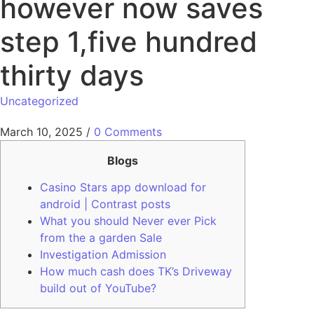
however now saves
step 1,five hundred
thirty days
Uncategorized
March 10, 2025
/
0 Comments
Blogs
Casino Stars app download for
android | Contrast posts
What you should Never ever Pick
from the a garden Sale
Investigation Admission
How much cash does TK’s Driveway
build out of YouTube?