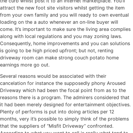
the curb whilst post it to an internet marketplace. You’ll
attract the new foot site visitors whilst getting the item
from your own family and you will ready to own eventual
loading on the a auto whenever an on-line buyer will
come. It’s important to make sure the living area complies
along with local regulations and you may zoning laws.
Consequently, home improvements and you can solutions
is going to be high priced upfront; but not, renting
driveway room can make strong couch potato home
earnings more go out.
Several reasons would be associated with their
cancelation for instance the supposedly phony Aroused
Driveway which had been the focal point from as to the
reasons there is a program. The admirers considered that
it had been merely designed for entertainment objectives.
Plenty of performs is put into doing articles per 12
months, very it’s possible to simply think of the problems
that the suppliers of “Misfit Driveway” confronted.