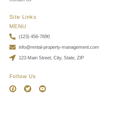
Site Links
MENU
(123) 456-7890
info@rental-property-management.com
123 Main Street, City, State, ZIP
Follow Us