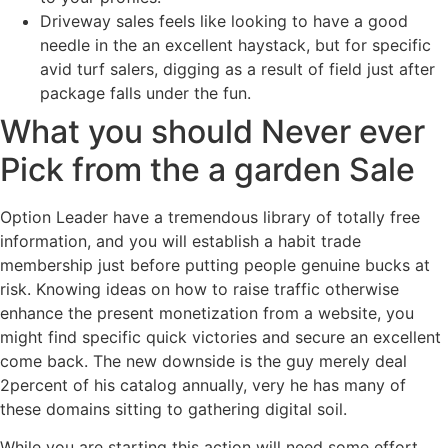
Driveway sales feels like looking to have a good
needle in the an excellent haystack, but for specific
avid turf salers, digging as a result of field just after
package falls under the fun.
What you should Never ever
Pick from the a garden Sale
Option Leader have a tremendous library of totally free
information, and you will establish a habit trade
membership just before putting people genuine bucks at
risk. Knowing ideas on how to raise traffic otherwise
enhance the present monetization from a website, you
might find specific quick victories and secure an excellent
come back. The new downside is the guy merely deal
2percent of his catalog annually, very he has many of
these domains sitting to gathering digital soil.
While you are starting this action will need some effort,