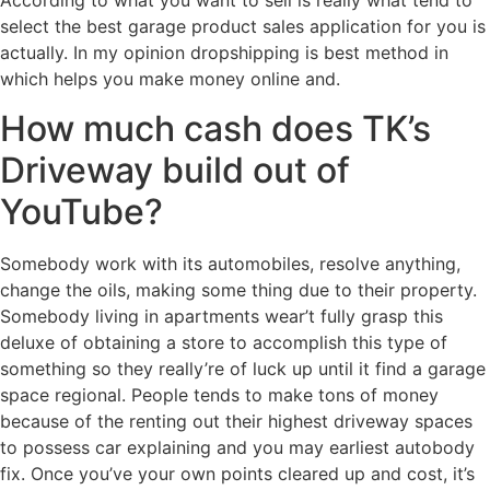
According to what you want to sell is really what tend to
select the best garage product sales application for you is
actually. In my opinion dropshipping is best method in
which helps you make money online and.
How much cash does TK’s
Driveway build out of
YouTube?
Somebody work with its automobiles, resolve anything,
change the oils, making some thing due to their property.
Somebody living in apartments wear’t fully grasp this
deluxe of obtaining a store to accomplish this type of
something so they really’re of luck up until it find a garage
space regional. People tends to make tons of money
because of the renting out their highest driveway spaces
to possess car explaining and you may earliest autobody
fix. Once you’ve your own points cleared up and cost, it’s