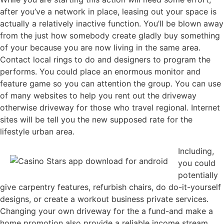
after you’ve a network in place, leasing out your space is
actually a relatively inactive function. You’ll be blown away
from the just how somebody create gladly buy something
of your because you are now living in the same area.
Contact local rings to do and designers to program the
performs. You could place an enormous monitor and
feature game so you can attention the group. You can use
of many websites to help you rent out the driveway
otherwise driveway for those who travel regional. Internet
sites will be tell you the new supposed rate for the
lifestyle urban area.
Including,
you could
potentially
give carpentry features, refurbish chairs, do do-it-yourself
designs, or create a workout business private services.
Changing your own driveway for the a fund-and make a
home promotion also provide a reliable income stream