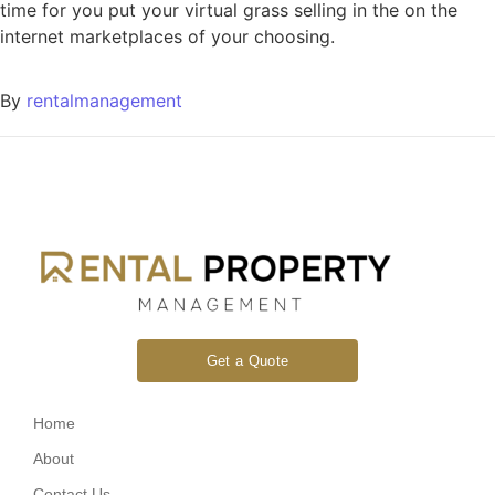
time for you put your virtual grass selling in the on the
internet marketplaces of your choosing.
By
rentalmanagement
Get a Quote
Home
About
Contact Us