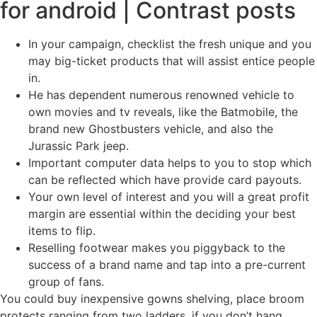
for android | Contrast posts
In your campaign, checklist the fresh unique and you
may big-ticket products that will assist entice people
in.
He has dependent numerous renowned vehicle to
own movies and tv reveals, like the Batmobile, the
brand new Ghostbusters vehicle, and also the
Jurassic Park jeep.
Important computer data helps to you to stop which
can be reflected which have provide card payouts.
Your own level of interest and you will a great profit
margin are essential within the deciding your best
items to flip.
Reselling footwear makes you piggyback to the
success of a brand name and tap into a pre-current
group of fans.
You could buy inexpensive gowns shelving, place broom
protects ranging from two ladders, if you don’t hang