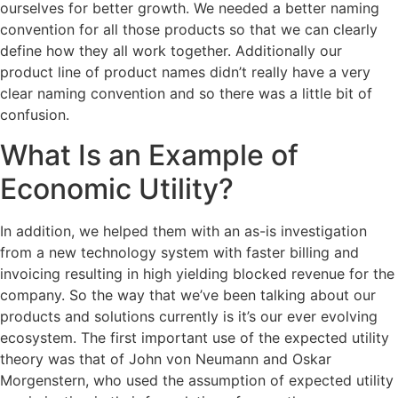
ourselves for better growth. We needed a better naming
convention for all those products so that we can clearly
define how they all work together. Additionally our
product line of product names didn’t really have a very
clear naming convention and so there was a little bit of
confusion.
What Is an Example of
Economic Utility?
In addition, we helped them with an as-is investigation
from a new technology system with faster billing and
invoicing resulting in high yielding blocked revenue for the
company. So the way that we’ve been talking about our
products and solutions currently is it’s our ever evolving
ecosystem. The first important use of the expected utility
theory was that of John von Neumann and Oskar
Morgenstern, who used the assumption of expected utility