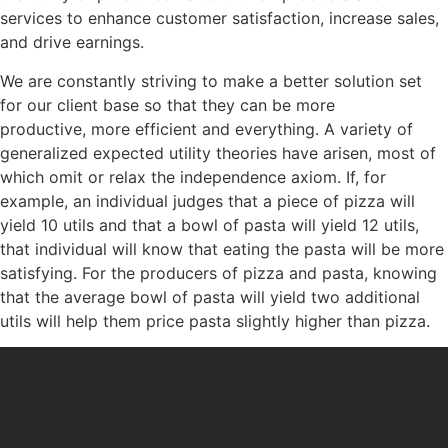
services to enhance customer satisfaction, increase sales,
and drive earnings.
We are constantly striving to make a better solution set
for our client base so that they can be more
productive, more efficient and everything. A variety of
generalized expected utility theories have arisen, most of
which omit or relax the independence axiom. If, for
example, an individual judges that a piece of pizza will
yield 10 utils and that a bowl of pasta will yield 12 utils,
that individual will know that eating the pasta will be more
satisfying. For the producers of pizza and pasta, knowing
that the average bowl of pasta will yield two additional
utils will help them price pasta slightly higher than pizza.