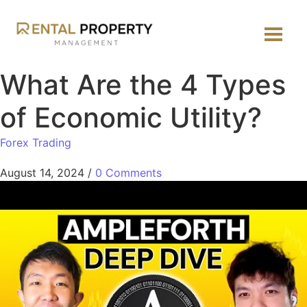
What Are the 4 Types
of Economic Utility?
Forex Trading
August 14, 2024
/
0 Comments