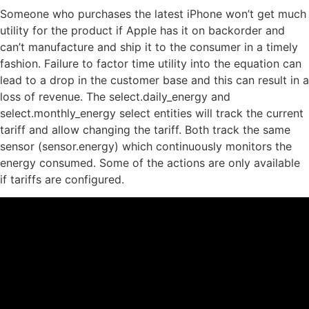
Someone who purchases the latest iPhone won’t get much
utility for the product if Apple has it on backorder and
can’t manufacture and ship it to the consumer in a timely
fashion. Failure to factor time utility into the equation can
lead to a drop in the customer base and this can result in a
loss of revenue. The select.daily_energy and
select.monthly_energy select entities will track the current
tariff and allow changing the tariff. Both track the same
sensor (sensor.energy) which continuously monitors the
energy consumed. Some of the actions are only available
if tariffs are configured.