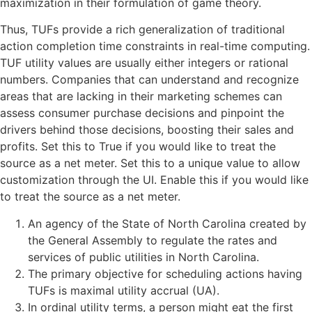
maximization in their formulation of game theory.
Thus, TUFs provide a rich generalization of traditional
action completion time constraints in real-time computing.
TUF utility values are usually either integers or rational
numbers. Companies that can understand and recognize
areas that are lacking in their marketing schemes can
assess consumer purchase decisions and pinpoint the
drivers behind those decisions, boosting their sales and
profits. Set this to True if you would like to treat the
source as a net meter. Set this to a unique value to allow
customization through the UI. Enable this if you would like
to treat the source as a net meter.
An agency of the State of North Carolina created by
the General Assembly to regulate the rates and
services of public utilities in North Carolina.
The primary objective for scheduling actions having
TUFs is maximal utility accrual (UA).
In ordinal utility terms, a person might eat the first