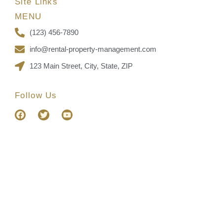
Site Links
MENU
(123) 456-7890
info@rental-property-management.com
123 Main Street, City, State, ZIP
Follow Us