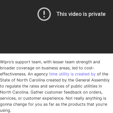
Wipro’s support team, with lesser team strength and
broader coverage on business areas, led to cost-
effectiveness. An agency
time utility is created by
of the
State of North Carolina created by the General Assembly
to regulate the rates and services of public utilities in
North Carolina. Gather customer feedback on orders,
services, or customer experience. Not really anything is
gonna change for you as far as the products that you’re
using.