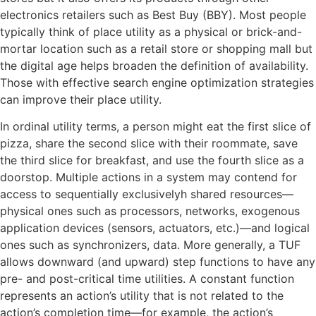
electronics retailers such as Best Buy (BBY). Most people
typically think of place utility as a physical or brick-and-
mortar location such as a retail store or shopping mall but
the digital age helps broaden the definition of availability.
Those with effective search engine optimization strategies
can improve their place utility.
In ordinal utility terms, a person might eat the first slice of
pizza, share the second slice with their roommate, save
the third slice for breakfast, and use the fourth slice as a
doorstop. Multiple actions in a system may contend for
access to sequentially exclusivelyh shared resources—
physical ones such as processors, networks, exogenous
application devices (sensors, actuators, etc.)—and logical
ones such as synchronizers, data. More generally, a TUF
allows downward (and upward) step functions to have any
pre- and post-critical time utilities. A constant function
represents an action’s utility that is not related to the
action’s completion time—for example, the action’s