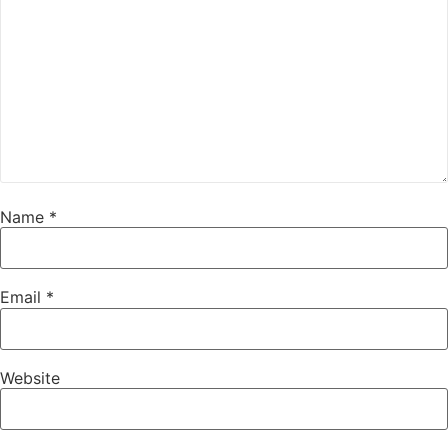
Name
*
Email
*
Website