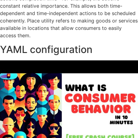
constant relative importance. This allows both time-
dependent and time-independent actions to be scheduled
coherently. Place utility refers to making goods or services
available in locations that allow consumers to easily
access them.
YAML configuration