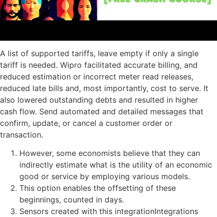
A list of supported tariffs, leave empty if only a single
tariff is needed. Wipro facilitated accurate billing, and
reduced estimation or incorrect meter read releases,
reduced late bills and, most importantly, cost to serve. It
also lowered outstanding debts and resulted in higher
cash flow. Send automated and detailed messages that
confirm, update, or cancel a customer order or
transaction.
However, some economists believe that they can
indirectly estimate what is the utility of an economic
good or service by employing various models.
This option enables the offsetting of these
beginnings, counted in days.
Sensors created with this integrationIntegrations