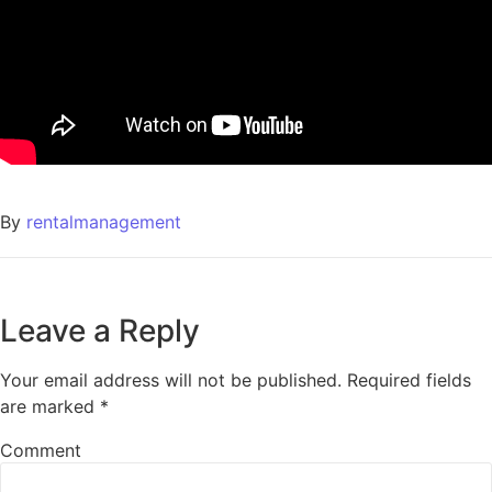
By
rentalmanagement
Leave a Reply
Your email address will not be published.
Required fields
are marked
*
Comment