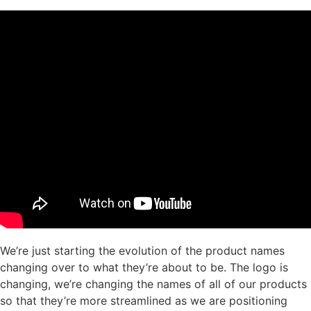
We’re just starting the evolution of the product names
changing over to what they’re about to be. The logo is
changing, we’re changing the names of all of our products
so that they’re more streamlined as we are positioning