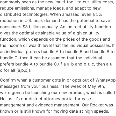
commonly seen as the new ‘multi-tool,’ to cut utility costs,
reduce emissions, manage loads, and adapt to new
distributed technologies. When amassed, even a 5%
reduction in U.S. peak demand has the potential to save
consumers $3 billion annually. An indirect utility function
gives the optimal attainable value of a given utility
function, which depends on the prices of the goods and
the income or wealth level that the individual possesses. If
an individual prefers bundle A to bundle B and bundle B to
bundle C, then it can be assumed that the individual
prefers bundle A to bundle C.(If a ≥ b and b ≥ c, then a ≥
c for all (a,b,c)).
Confirm when a customer opts in or opts out of WhatsApp
messages from your business. “The week of May 9th,
we’re gonna be launching our new product, which is called
Helios. It’s our district attorney portal for case
management and evidence management. Our Rocket was
known or is still known for moving data at high speeds.