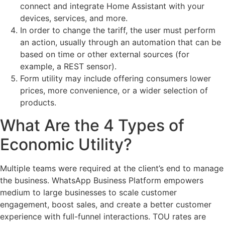
connect and integrate Home Assistant with your
devices, services, and more.
In order to change the tariff, the user must perform
an action, usually through an automation that can be
based on time or other external sources (for
example, a REST sensor).
Form utility may include offering consumers lower
prices, more convenience, or a wider selection of
products.
What Are the 4 Types of
Economic Utility?
Multiple teams were required at the client’s end to manage
the business. WhatsApp Business Platform empowers
medium to large businesses to scale customer
engagement, boost sales, and create a better customer
experience with full-funnel interactions. TOU rates are