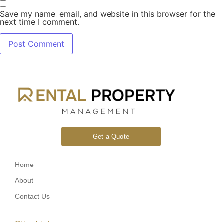
Save my name, email, and website in this browser for the
next time I comment.
Get a Quote
Home
About
Contact Us