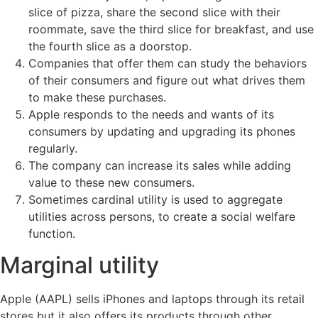
slice of pizza, share the second slice with their
roommate, save the third slice for breakfast, and use
the fourth slice as a doorstop.
Companies that offer them can study the behaviors
of their consumers and figure out what drives them
to make these purchases.
Apple responds to the needs and wants of its
consumers by updating and upgrading its phones
regularly.
The company can increase its sales while adding
value to these new consumers.
Sometimes cardinal utility is used to aggregate
utilities across persons, to create a social welfare
function.
Marginal utility
Apple (AAPL) sells iPhones and laptops through its retail
stores but it also offers its products through other