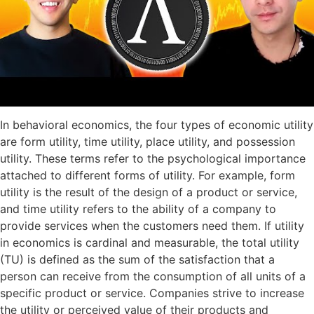
In behavioral economics, the four types of economic utility
are form utility, time utility, place utility, and possession
utility. These terms refer to the psychological importance
attached to different forms of utility. For example, form
utility is the result of the design of a product or service,
and time utility refers to the ability of a company to
provide services when the customers need them. If utility
in economics is cardinal and measurable, the total utility
(TU) is defined as the sum of the satisfaction that a
person can receive from the consumption of all units of a
specific product or service. Companies strive to increase
the utility or perceived value of their products and