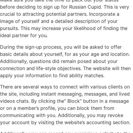
before deciding to sign up for Russian Cupid. This is very
crucial to attracting potential partners. Incorporate a
image of yourself and a detailed description of your
pursuits. This may increase your likelihood of finding the
ideal partner for you.
During the sign-up process, you will be asked to offer
basic details about yourself, for as your age and location.
Additionally, questions did remain posed about your
connection and life-style objectives. The website will then
apply your information to find ability matches.
There are several ways to connect with various clients on
the site, including instant messaging, messages, and lived
videos chats. By clicking the” Block” button in a message
or on a member’s profile, you can block them from
communicating with you. Additionally, you may revoke
your account by visiting the website’s accounting section.