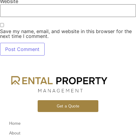
Website
Save my name, email, and website in this browser for the
next time I comment.
Get a Quote
Home
About