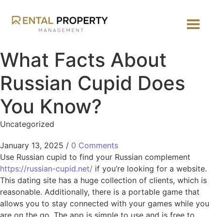
What Facts About
Russian Cupid Does
You Know?
Uncategorized
January 13, 2025
/
0 Comments
Use Russian cupid to find your Russian complement
https://russian-cupid.net/
if you’re looking for a website.
This dating site has a huge collection of clients, which is
reasonable. Additionally, there is a portable game that
allows you to stay connected with your games while you
are on the go. The app is simple to use and is free to