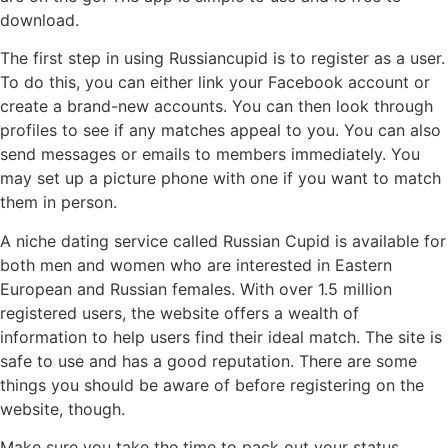
download.
The first step in using Russiancupid is to register as a user.
To do this, you can either link your Facebook account or
create a brand-new accounts. You can then look through
profiles to see if any matches appeal to you. You can also
send messages or emails to members immediately. You
may set up a picture phone with one if you want to match
them in person.
A niche dating service called Russian Cupid is available for
both men and women who are interested in Eastern
European and Russian females. With over 1.5 million
registered users, the website offers a wealth of
information to help users find their ideal match. The site is
safe to use and has a good reputation. There are some
things you should be aware of before registering on the
website, though.
Make sure you take the time to pack out your status