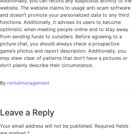
Additionally, you can record any suspicious activity to the
website. The website claims to usage anti-scam software
and doesn’t promote your personalized data to any third
functions. Additionally, it advises its users to become
optimistic when meeting people online and to stay away
from sending funds to outsiders. Before agreeing to a
picture chat, you should always check a prospective
game’s photos and report description. Additionally, you
may steer clear of patterns that don’t have a pictures or
don’t plainly describe their circumstance.
By
rentalmanagement
Leave a Reply
Your email address will not be published.
Required fields
are marked
*