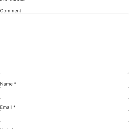
Comment
Name
*
Email
*