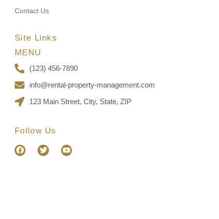
Contact Us
Site Links
MENU
(123) 456-7890
info@rental-property-management.com
123 Main Street, City, State, ZIP
Follow Us