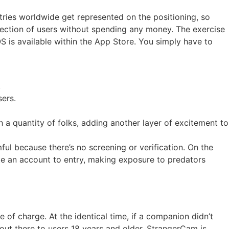
untries worldwide get represented on the positioning, so
selection of users without spending any money. The exercise
OS is available within the App Store. You simply have to
.
sers.
h a quantity of folks, adding another layer of excitement to
ul because there’s no screening or verification. On the
te an account to entry, making exposure to predators
 of charge. At the identical time, if a companion didn’t
out there to users 18 years and older. StrangerCam is