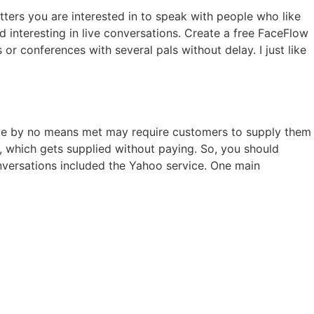
tters you are interested in to speak with people who like
interesting in live conversations. Create a free FaceFlow
r conferences with several pals without delay. I just like
ou’ve by no means met may require customers to supply them
e, which gets supplied without paying. So, you should
conversations included the Yahoo service. One main