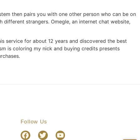
stem then pairs you with one other person who can be on
 different strangers. Omegle, an internet chat website,
his service for about 12 years and discovered the best
ism is coloring my nick and buying credits presents
urchases.
Follow Us