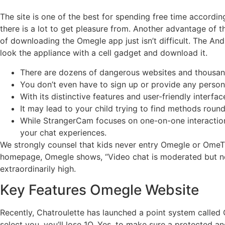
The site is one of the best for spending free time accordin
there is a lot to get pleasure from. Another advantage of t
of downloading the Omegle app just isn’t difficult. The Andr
look the appliance with a cell gadget and download it.
There are dozens of dangerous websites and thousand
You don’t even have to sign up or provide any perso
With its distinctive features and user-friendly inte
It may lead to your child trying to find methods round
While StrangerCam focuses on one-on-one interactions, 
your chat experiences.
We strongly counsel that kids never entry Omegle or OmeTV. 
homepage, Omegle shows, “Video chat is moderated but no 
extraordinarily high.
Key Features Omegle Website
Recently, Chatroulette has launched a point system called Q
select you, you’ll lose 1Q. Yes, to make sure a protected a