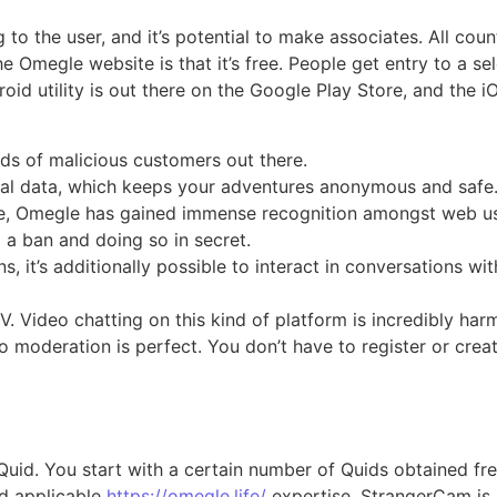
g to the user, and it’s potential to make associates. All co
he Omegle website is that it’s free. People get entry to a 
oid utility is out there on the Google Play Store, and the i
s of malicious customers out there.
nal data, which keeps your adventures anonymous and safe
rface, Omegle has gained immense recognition amongst web u
 a ban and doing so in secret.
it’s additionally possible to interact in conversations wit
Video chatting on this kind of platform is incredibly harmf
moderation is perfect. You don’t have to register or crea
uid. You start with a certain number of Quids obtained free
nd applicable
https://omegle.life/
expertise, StrangerCam is 