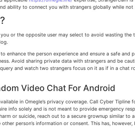
 and ability to connect you with strangers globally while no
t?
 you or the opposite user may select to avoid wasting the t
log.
to enhance the person experience and ensure a safe and p
eness. Avoid sharing private data with strangers and be cau
 query and watch two strangers focus on it as if in a chat 
andom Video Chat For Android
vailable in Omegle’s privacy coverage. Call Cyber Tipline f
ire info solely and is not meant to provide emergency respo
harm or suicide, reach out to a secure grownup similar to a
 other person’s information or consent. This has, however,