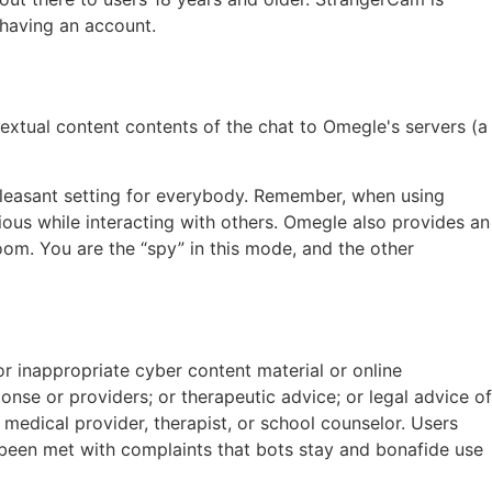
t having an account.
extual content contents of the chat to Omegle's servers (a
leasant setting for everybody. Remember, when using
tious while interacting with others. Omegle also provides an
room. You are the “spy” in this mode, and the other
or inappropriate cyber content material or online
nse or providers; or therapeutic advice; or legal advice of
 medical provider, therapist, or school counselor. Users
 been met with complaints that bots stay and bonafide use