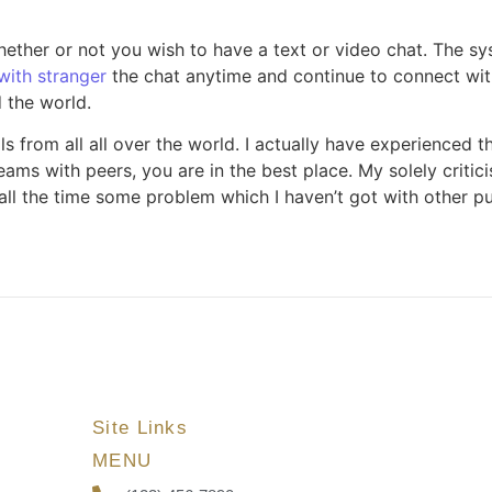
ther or not you wish to have a text or video chat. The sy
with stranger
the chat anytime and continue to connect with
 the world.
s from all all over the world. I actually have experienced t
eams with peers, you are in the best place. My solely critic
s all the time some problem which I haven’t got with other p
Site Links
MENU