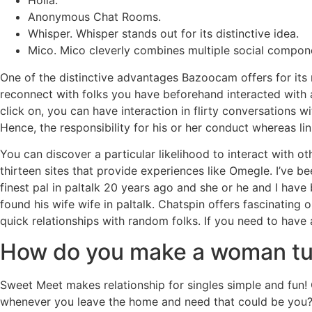
Holla.
Anonymous Chat Rooms.
Whisper. Whisper stands out for its distinctive idea.
Mico. Mico cleverly combines multiple social componen
One of the distinctive advantages Bazoocam offers for its reg
reconnect with folks you have beforehand interacted with
click on, you can have interaction in flirty conversations 
Hence, the responsibility for his or her conduct whereas li
You can discover a particular likelihood to interact with o
thirteen sites that provide experiences like Omegle. I’ve bee
finest pal in paltalk 20 years ago and she or he and I have b
found his wife wife in paltalk. Chatspin offers fascinating
quick relationships with random folks. If you need to have
How do you make a woman turn
Sweet Meet makes relationship for singles simple and fun! 
whenever you leave the home and need that could be you