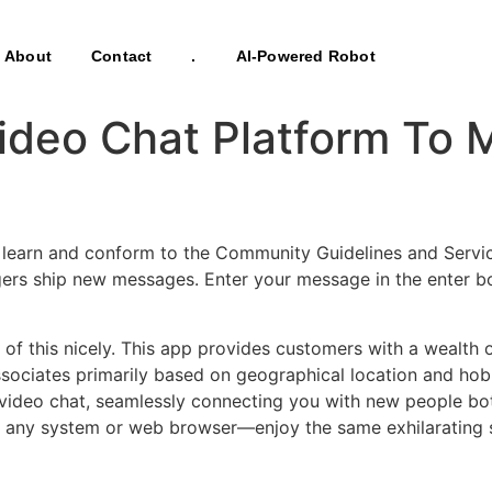
About
Contact
.
AI-Powered Robot
Video Chat Platform To
earn and conform to the Community Guidelines and Service
gers ship new messages. Enter your message in the enter bo
f this nicely. This app provides customers with a wealth of 
 associates primarily based on geographical location and h
 video chat, seamlessly connecting you with new people bot
on any system or web browser—enjoy the same exhilarating 