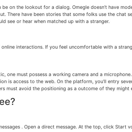
 be on the lookout for a dialog. Omegle doesn’t have mode
t. There have been stories that some folks use the chat se
uld see or hear when matched up with a stranger.
 online interactions. If you feel uncomfortable with a stra
ic, one must possess a working camera and a microphone. 
ion is access to the web. On the platform, you’ll entry sev
mers must avoid the positioning as a outcome of they might
ree?
essages . Open a direct message. At the top, click Start vo