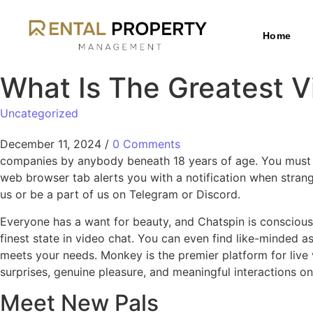
Home
What Is The Greatest 
Uncategorized
December 11, 2024
/
0 Comments
companies by anybody beneath 18 years of age. You must l
web browser tab alerts you with a notification when stran
us or be a part of us on Telegram or Discord.
Everyone has a want for beauty, and Chatspin is conscious o
finest state in video chat. You can even find like-minded
meets your needs. Monkey is the premier platform for live
surprises, genuine pleasure, and meaningful interactions 
Meet New Pals