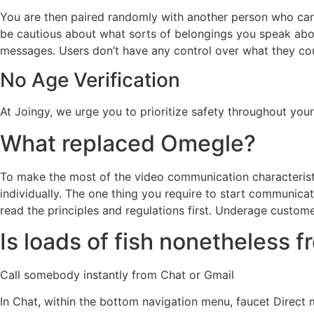
You are then paired randomly with another person who can
be cautious about what sorts of belongings you speak abou
messages. Users don’t have any control over what they co
No Age Verification
At Joingy, we urge you to prioritize safety throughout your
What replaced Omegle?
To make the most of the video communication characterist
individually. The one thing you require to start communicat
read the principles and regulations first. Underage custo
Is loads of fish nonetheless f
Call somebody instantly from Chat or Gmail
In Chat, within the bottom navigation menu, faucet Direct m