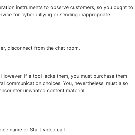
ration instruments to observe customers, so you ought to
rvice for cyberbullying or sending inappropriate
nger, disconnect from the chat room.
However, if a tool lacks them, you must purchase them
eral communication choices. You, nevertheless, must also
 encounter unwanted content material.
ice name or Start video call .