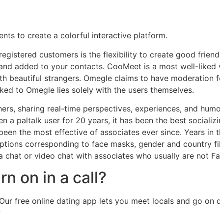
ts to create a colorful interactive platform.
istered customers is the flexibility to create good friend li
 and added to your contacts. CooMeet is a most well-liked
with beautiful strangers. Omegle claims to have moderation f
nked to Omegle lies solely with the users themselves.
thers, sharing real-time perspectives, experiences, and hum
n a paltalk user for 20 years, it has been the best socializi
een the most effective of associates ever since. Years in the
 options corresponding to face masks, gender and country fi
 a chat or video chat with associates who usually are not 
 on in a call?
Our free online dating app lets you meet locals and go on d
?