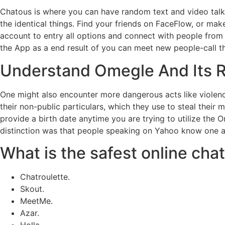
Chatous is where you can have random text and video talks,
the identical things. Find your friends on FaceFlow, or m
account to entry all options and connect with people from a
the App as a end result of you can meet new people-call th
Understand Omegle And Its R
One might also encounter more dangerous acts like violence
their non-public particulars, which they use to steal thei
provide a birth date anytime you are trying to utilize the 
distinction was that people speaking on Yahoo know one a
What is the safest online cha
Chatroulette.
Skout.
MeetMe.
Azar.