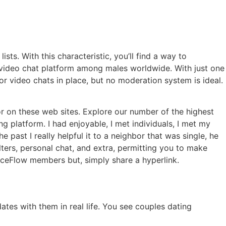
sts. With this characteristic, you’ll find a way to
 video chat platform among males worldwide. With just one
or video chats in place, but no moderation system is ideal.
or on these web sites. Explore our number of the highest
ng platform. I had enjoyable, I met individuals, I met my
 past I really helpful it to a neighbor that was single, he
lters, personal chat, and extra, permitting you to make
FaceFlow members but, simply share a hyperlink.
ates with them in real life. You see couples dating