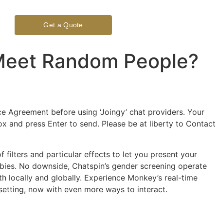
Get a Quote
 Meet Random People?
 Agreement before using ‘Joingy’ chat providers. Your
x and press Enter to send. Please be at liberty to Contact
filters and particular effects to let you present your
obbies. No downside, Chatspin’s gender screening operate
h locally and globally. Experience Monkey’s real-time
setting, now with even more ways to interact.