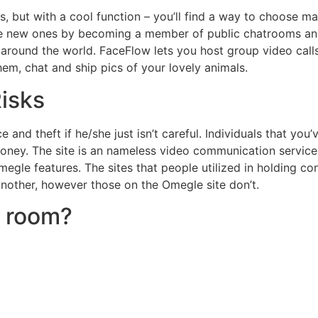
 but with a cool function – you’ll find a way to choose ma
ake new ones by becoming a member of public chatrooms and 
round the world. FaceFlow lets you host group video calls o
em, chat and ship pics of your lovely animals.
isks
 and theft if he/she just isn’t careful. Individuals that y
r money. The site is an nameless video communication servic
Omegle features. The sites that people utilized in holding 
nother, however those on the Omegle site don’t.
t room?