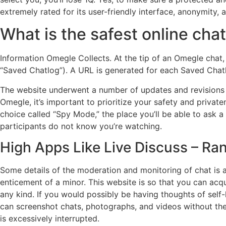
extremely rated for its user-friendly interface, anonymity,
What is the safest online cha
Information Omegle Collects. At the tip of an Omegle chat,
“Saved Chatlog”). A URL is generated for each Saved Chat
The website underwent a number of updates and revisions 
Omegle, it’s important to prioritize your safety and privat
choice called “Spy Mode,” the place you’ll be able to ask a
participants do not know you’re watching.
High Apps Like Live Discuss – R
Some details of the moderation and monitoring of chat is a
enticement of a minor. This website is so that you can acqu
any kind. If you would possibly be having thoughts of self-
can screenshot chats, photographs, and videos without the
is excessively interrupted.