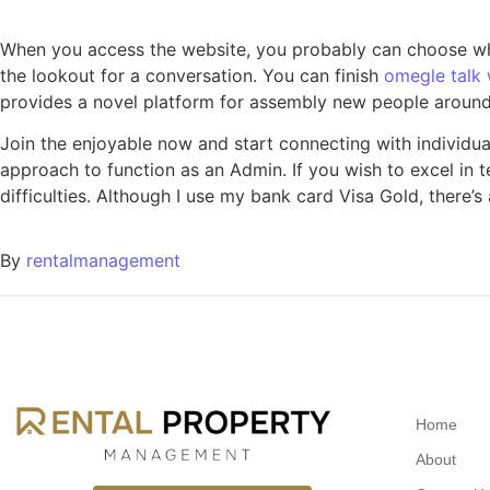
When you access the website, you probably can choose whe
the lookout for a conversation. You can finish
omegle talk 
provides a novel platform for assembly new people around
Join the enjoyable now and start connecting with individual
approach to function as an Admin. If you wish to excel in t
difficulties. Although I use my bank card Visa Gold, there’
By
rentalmanagement
Home
About