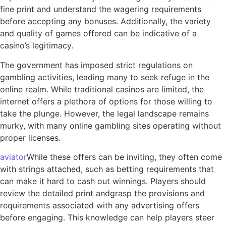
fine print and understand the wagering requirements
before accepting any bonuses. Additionally, the variety
and quality of games offered can be indicative of a
casino’s legitimacy.
The government has imposed strict regulations on
gambling activities, leading many to seek refuge in the
online realm. While traditional casinos are limited, the
internet offers a plethora of options for those willing to
take the plunge. However, the legal landscape remains
murky, with many online gambling sites operating without
proper licenses.
aviator
While these offers can be inviting, they often come
with strings attached, such as betting requirements that
can make it hard to cash out winnings. Players should
review the detailed print andgrasp the provisions and
requirements associated with any advertising offers
before engaging. This knowledge can help players steer