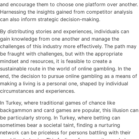
and encourage them to choose one platform over another.
Harnessing the insights gained from competitor analysis
can also inform strategic decision-making.
By distributing stories and experiences, individuals can
gain knowledge from one another and manage the
challenges of this industry more effectively. The path may
be fraught with challenges, but with the appropriate
mindset and resources, it is feasible to create a
sustainable route in the world of online gambling. In the
end, the decision to pursue online gambling as a means of
making a living is a personal one, shaped by individual
circumstances and experiences.
In Turkey, where traditional games of chance like
backgammon and card games are popular, this illusion can
be particularly strong. In Turkey, where betting can
sometimes bear a societal taint, finding a nurturing
network can be priceless for persons battling with their