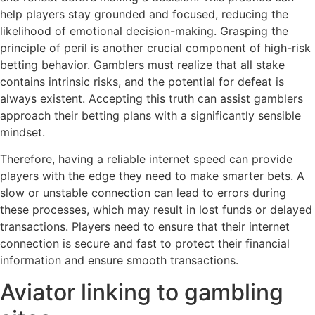
help players stay grounded and focused, reducing the
likelihood of emotional decision-making. Grasping the
principle of peril is another crucial component of high-risk
betting behavior. Gamblers must realize that all stake
contains intrinsic risks, and the potential for defeat is
always existent. Accepting this truth can assist gamblers
approach their betting plans with a significantly sensible
mindset.
Therefore, having a reliable internet speed can provide
players with the edge they need to make smarter bets. A
slow or unstable connection can lead to errors during
these processes, which may result in lost funds or delayed
transactions. Players need to ensure that their internet
connection is secure and fast to protect their financial
information and ensure smooth transactions.
Aviator linking to gambling