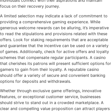
individuals connect with their aspirations and maintain
focus on their recovery journey.
A limited selection may indicate a lack of commitment to
providing a comprehensive gaming experience. While
generous welcome rewards can be alluring, it’s imperative
to read the stipulations and provisions related with these
offers. Look for staking requirements that are acceptable
and guarantee that the incentive can be used on a variety
of games. Additionally, check for active offers and loyalty
schemes that compensate regular participants. A casino
that cherishes its patrons will present sufficient options for
gamers to gain from their loyalty. A reputable casino
should offer a variety of secure and convenient banking
options for deposits and withdrawals.
Whether through exclusive game offerings, innovative
features, or exceptional customer service, businesses
should strive to stand out in a crowded marketplace. A
clear and compelling value proposition can attract players