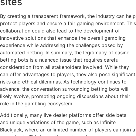
sites
By creating a transparent framework, the industry can help
protect players and ensure a fair gaming environment. This
collaboration could also lead to the development of
innovative solutions that enhance the overall gambling
experience while addressing the challenges posed by
automated betting. In summary, the legitimacy of casino
betting bots is a nuanced issue that requires careful
consideration from all stakeholders involved. While they
can offer advantages to players, they also pose significant
risks and ethical dilemmas. As technology continues to
advance, the conversation surrounding betting bots will
likely evolve, prompting ongoing discussions about their
role in the gambling ecosystem.
Additionally, many live dealer platforms offer side bets
and unique variations of the game, such as Infinite
Blackjack, where an unlimited number of players can join a