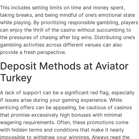
This includes setting limits on time and money spent,
taking breaks, and being mindful of one’s emotional state
while playing. By prioritizing responsible gambling, players
can enjoy the thrill of the casino without succumbing to
the pressures of chasing after big wins. Distributing one’s
gambling activities across different venues can also
provide a fresh perspective.
Deposit Methods at Aviator
Turkey
A lack of support can be a significant red flag, especially
if issues arise during your gaming experience. While
enticing offers can be appealing, be cautious of casinos
that promise excessively high bonuses with minimal
wagering requirements. Often, these promotions come
with hidden terms and conditions that make it nearly
impossible to withdraw your winnings. Always read the