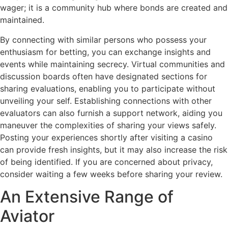
wager; it is a community hub where bonds are created and
maintained.
By connecting with similar persons who possess your
enthusiasm for betting, you can exchange insights and
events while maintaining secrecy. Virtual communities and
discussion boards often have designated sections for
sharing evaluations, enabling you to participate without
unveiling your self. Establishing connections with other
evaluators can also furnish a support network, aiding you
maneuver the complexities of sharing your views safely.
Posting your experiences shortly after visiting a casino
can provide fresh insights, but it may also increase the risk
of being identified. If you are concerned about privacy,
consider waiting a few weeks before sharing your review.
An Extensive Range of
Aviator