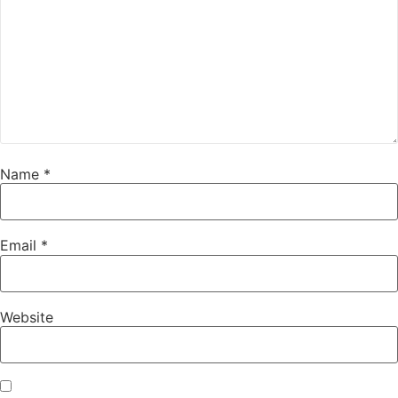
Name
*
Email
*
Website