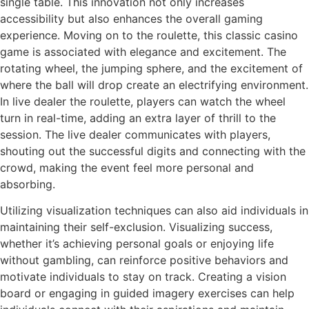
single table. This innovation not only increases
accessibility but also enhances the overall gaming
experience. Moving on to the roulette, this classic casino
game is associated with elegance and excitement. The
rotating wheel, the jumping sphere, and the excitement of
where the ball will drop create an electrifying environment.
In live dealer the roulette, players can watch the wheel
turn in real-time, adding an extra layer of thrill to the
session. The live dealer communicates with players,
shouting out the successful digits and connecting with the
crowd, making the event feel more personal and
absorbing.
Utilizing visualization techniques can also aid individuals in
maintaining their self-exclusion. Visualizing success,
whether it’s achieving personal goals or enjoying life
without gambling, can reinforce positive behaviors and
motivate individuals to stay on track. Creating a vision
board or engaging in guided imagery exercises can help