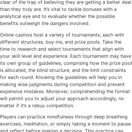
clear of the trap of believing they are getting a better deal
than they truly are. It’s vital to tackle bonuses with a
analytical eye and to evaluate whether the possible
benefits outweigh the dangers involved.
Online casinos host a variety of tournaments, each with
different structures, buy-ins, and prize pools. Take the
time to research and select tournaments that align with
your skill level and experience. Each tournament may have
its own group of guidelines, comprising how the prize pool
is allocated, the blind structure, and the limit constraints
for each round. Knowing the guidelines will help you in
making wise judgments during competition and prevent
expensive mistakes. Moreover, comprehending the format
will permit you to adjust your approach accordingly, no
matter if it’s a rebuy competition.
Players can practice mindfulness through deep breathing
exercises, meditation, or simply taking a moment to pause
and reflect before making a decision. This practice can