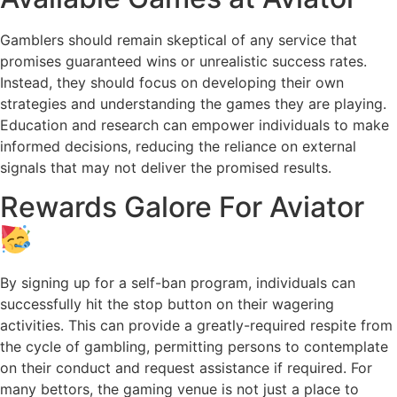
Gamblers should remain skeptical of any service that
promises guaranteed wins or unrealistic success rates.
Instead, they should focus on developing their own
strategies and understanding the games they are playing.
Education and research can empower individuals to make
informed decisions, reducing the reliance on external
signals that may not deliver the promised results.
Rewards Galore For Aviator
By signing up for a self-ban program, individuals can
successfully hit the stop button on their wagering
activities. This can provide a greatly-required respite from
the cycle of gambling, permitting persons to contemplate
on their conduct and request assistance if required. For
many bettors, the gaming venue is not just a place to