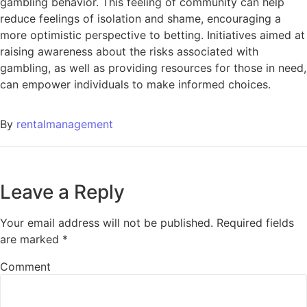
gambling behavior. This feeling of community can help
reduce feelings of isolation and shame, encouraging a
more optimistic perspective to betting. Initiatives aimed at
raising awareness about the risks associated with
gambling, as well as providing resources for those in need,
can empower individuals to make informed choices.
By
rentalmanagement
Leave a Reply
Your email address will not be published.
Required fields
are marked
*
Comment