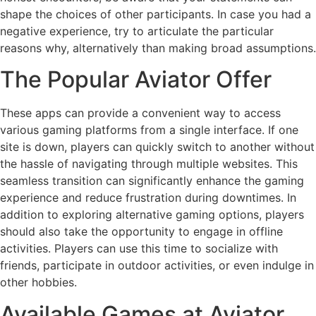
shape the choices of other participants. In case you had a
negative experience, try to articulate the particular
reasons why, alternatively than making broad assumptions.
The Popular Aviator Offer
These apps can provide a convenient way to access
various gaming platforms from a single interface. If one
site is down, players can quickly switch to another without
the hassle of navigating through multiple websites. This
seamless transition can significantly enhance the gaming
experience and reduce frustration during downtimes. In
addition to exploring alternative gaming options, players
should also take the opportunity to engage in offline
activities. Players can use this time to socialize with
friends, participate in outdoor activities, or even indulge in
other hobbies.
Available Games at Aviator