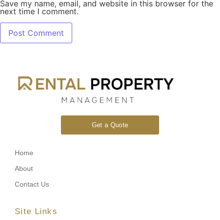
Save my name, email, and website in this browser for the
next time I comment.
Get a Quote
Home
About
Contact Us
Site Links