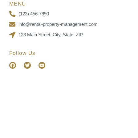
MENU
(123) 456-7890
info@rental-property-management.com
123 Main Street, City, State, ZIP
Follow Us