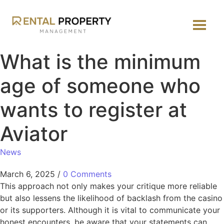
What is the minimum
age of someone who
wants to register at
Aviator
News
March 6, 2025
/
0 Comments
This approach not only makes your critique more reliable
but also lessens the likelihood of backlash from the casino
or its supporters. Although it is vital to communicate your
honest encounters, be aware that your statements can