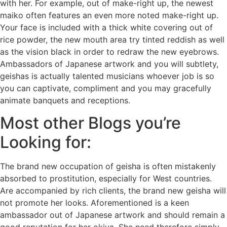
with her. For example, out of make-right up, the newest
maiko often features an even more noted make-right up.
Your face is included with a thick white covering out of
rice powder, the new mouth area try tinted reddish as well
as the vision black in order to redraw the new eyebrows.
Ambassadors of Japanese artwork and you will subtlety,
geishas is actually talented musicians whoever job is so
you can captivate, compliment and you may gracefully
animate banquets and receptions.
Most other Blogs you’re
Looking for:
The brand new occupation of geisha is often mistakenly
absorbed to prostitution, especially for West countries.
Are accompanied by rich clients, the brand new geisha will
not promote her looks. Aforementioned is a keen
ambassador out of Japanese artwork and should remain a
good reputation for her okiya. She need therefore simply