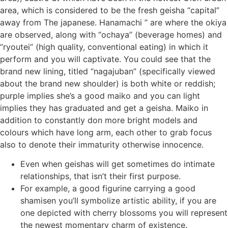
area, which is considered to be the fresh geisha “capital”
away from The japanese.
Hanamachi ” are where the okiya
are observed, along with “ochaya” (beverage homes) and
“ryoutei” (high quality, conventional eating) in which it
perform and you will captivate. You could see that the
brand new lining, titled “nagajuban” (specifically viewed
about the brand new shoulder) is both white or reddish;
purple implies she’s a good maiko and you can light
implies they has graduated and get a geisha. Maiko in
addition to constantly don more bright models and
colours which have long arm, each other to grab focus
also to denote their immaturity otherwise innocence.
Even when geishas will get sometimes do intimate
relationships, that isn’t their first purpose.
For example, a good figurine carrying a good
shamisen you’ll symbolize artistic ability, if you are
one depicted with cherry blossoms you will represent
the newest momentary charm of existence.