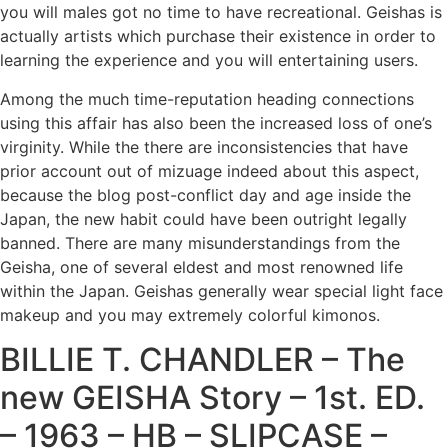
you will males got no time to have recreational. Geishas is
actually artists which purchase their existence in order to
learning the experience and you will entertaining users.
Among the much time-reputation heading connections
using this affair has also been the increased loss of one’s
virginity. While the there are inconsistencies that have
prior account out of mizuage indeed about this aspect,
because the blog post-conflict day and age inside the
Japan, the new habit could have been outright legally
banned. There are many misunderstandings from the
Geisha, one of several eldest and most renowned life
within the Japan. Geishas generally wear special light face
makeup and you may extremely colorful kimonos.
BILLIE T. CHANDLER – The
new GEISHA Story – 1st. ED.
– 1963 – HB – SLIPCASE –