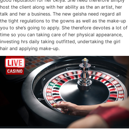
host the client along with her ability as the an artist, her
talk and her a business. The new geisha need regard all
the tight regulations to the gowns as well as the make-up
you to she’s going to apply. She therefore devotes a lot of
time so you can taking care of her physical appearance,
investing hrs daily taking outfitted, undertaking the girl
hair and applying make-up.