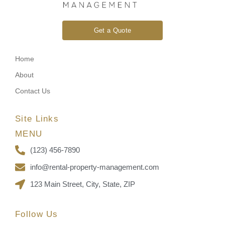
Get a Quote
Home
About
Contact Us
Site Links
MENU
(123) 456-7890
info@rental-property-management.com
123 Main Street, City, State, ZIP
Follow Us