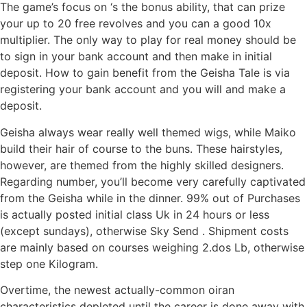
The game’s focus on ‘s the bonus ability, that can prize
your up to 20 free revolves and you can a good 10x
multiplier. The only way to play for real money should be
to sign in your bank account and then make in initial
deposit. How to gain benefit from the Geisha Tale is via
registering your bank account and you will and make a
deposit.
Geisha always wear really well themed wigs, while Maiko
build their hair of course to the buns. These hairstyles,
however, are themed from the highly skilled designers.
Regarding number, you’ll become very carefully captivated
from the Geisha while in the dinner. 99% out of Purchases
is actually posted initial class Uk in 24 hours or less
(except sundays), otherwise Sky Send . Shipment costs
are mainly based on courses weighing 2.dos Lb, otherwise
step one Kilogram.
Overtime, the newest actually-common oiran
characteristics depleted until the career is done away with