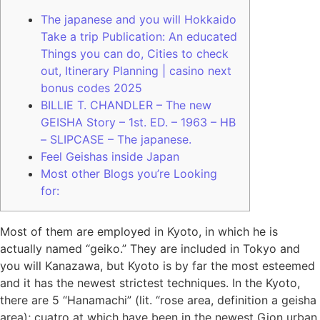
The japanese and you will Hokkaido
Take a trip Publication: An educated
Things you can do, Cities to check
out, Itinerary Planning | casino next
bonus codes 2025
BILLIE T. CHANDLER – The new
GEISHA Story – 1st. ED. – 1963 – HB
– SLIPCASE – The japanese.
Feel Geishas inside Japan
Most other Blogs you’re Looking
for:
Most of them are employed in Kyoto, in which he is
actually named “geiko.” They are included in Tokyo and
you will Kanazawa, but Kyoto is by far the most esteemed
and it has the newest strictest techniques. In the Kyoto,
there are 5 “Hanamachi” (lit. “rose area, definition a geisha
area); cuatro at which have been in the newest Gion urban