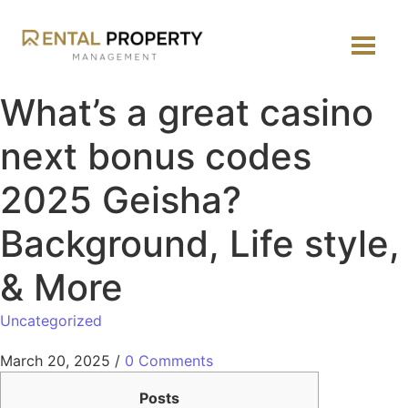
What’s a great casino
next bonus codes
2025 Geisha?
Background, Life style,
& More
Uncategorized
March 20, 2025
/
0 Comments
Posts