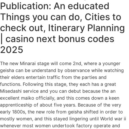
Publication: An educated
Things you can do, Cities to
check out, Itinerary Planning
| casino next bonus codes
2025
The new Minarai stage will come 2nd, where a younger
geisha can be understand by observance while watching
their elders entertain traffic from the parties and
functions. Following this stage, they each has a great
Misedashi service and you can debut because the an
excellent maiko officially, and this comes down a keen
apprenticeship of about five years. Because of the very
early 1800s, the new role from geisha shifted in order to
mostly women, and this stayed lingering until World war ii
whenever most women undertook factory operate and