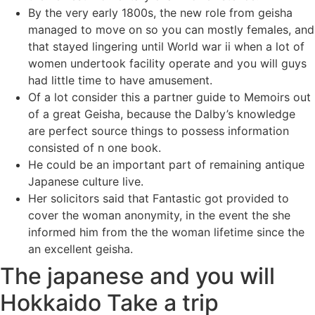
By the very early 1800s, the new role from geisha
managed to move on so you can mostly females, and
that stayed lingering until World war ii when a lot of
women undertook facility operate and you will guys
had little time to have amusement.
Of a lot consider this a partner guide to Memoirs out
of a great Geisha, because the Dalby’s knowledge
are perfect source things to possess information
consisted of n one book.
He could be an important part of remaining antique
Japanese culture live.
Her solicitors said that Fantastic got provided to
cover the woman anonymity, in the event the she
informed him from the the woman lifetime since the
an excellent geisha.
The japanese and you will
Hokkaido Take a trip