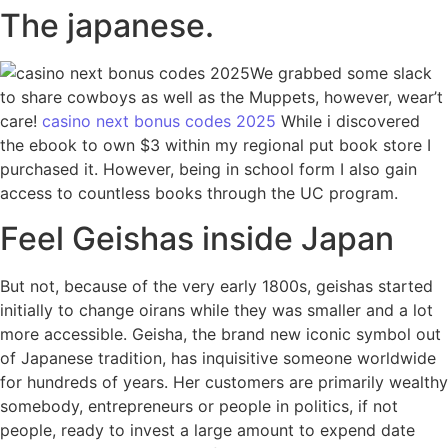
The japanese.
We grabbed some slack
to share cowboys as well as the Muppets, however, wear’t
care!
casino next bonus codes 2025
While i discovered
the ebook to own $3 within my regional put book store I
purchased it. However, being in school form I also gain
access to countless books through the UC program.
Feel Geishas inside Japan
But not, because of the very early 1800s, geishas started
initially to change oirans while they was smaller and a lot
more accessible. Geisha, the brand new iconic symbol out
of Japanese tradition, has inquisitive someone worldwide
for hundreds of years. Her customers are primarily wealthy
somebody, entrepreneurs or people in politics, if not
people, ready to invest a large amount to expend date