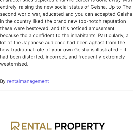
entirely, raising the new social status of Geisha. Up to The
second world war, educated and you can accepted Geisha
in the country liked the brand new top-notch reputation
these were bestowed, and this noticed amusement
because the a confident to the inhabitants. Particularly, a
lot of the Japanese audience had been aghast from the
how traditional role of your own Geisha is illustrated – it
had been distorted, incorrect, and frequently extremely
westernised.
By
rentalmanagement