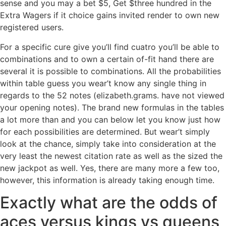
sense and you may a bet $5, Get $three hundred in the
Extra Wagers if it choice gains invited render to own new
registered users.
For a specific cure give you’ll find cuatro you’ll be able to
combinations and to own a certain of-fit hand there are
several it is possible to combinations. All the probabilities
within table guess you wear’t know any single thing in
regards to the 52 notes (elizabeth.grams. have not viewed
your opening notes). The brand new formulas in the tables
a lot more than and you can below let you know just how
for each possibilities are determined. But wear’t simply
look at the chance, simply take into consideration at the
very least the newest citation rate as well as the sized the
new jackpot as well. Yes, there are many more a few too,
however, this information is already taking enough time.
Exactly what are the odds of
aces versus kings vs queens