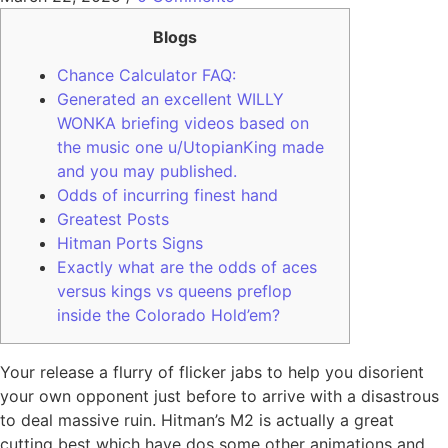
Blogs
Chance Calculator FAQ:
Generated an excellent WILLY
WONKA briefing videos based on
the music one u/UtopianKing made
and you may published.
Odds of incurring finest hand
Greatest Posts
Hitman Ports Signs
Exactly what are the odds of aces
versus kings vs queens preflop
inside the Colorado Hold’em?
Your release a flurry of flicker jabs to help you disorient
your own opponent just before to arrive with a disastrous
to deal massive ruin. Hitman’s M2 is actually a great
cutting best which have dos some other animations and