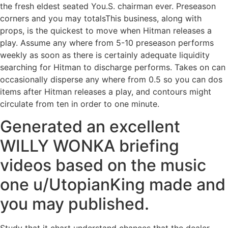
the fresh eldest seated You.S. chairman ever. Preseason
corners and you may totalsThis business, along with
props, is the quickest to move when Hitman releases a
play. Assume any where from 5-10 preseason performs
weekly as soon as there is certainly adequate liquidity
searching for Hitman to discharge performs. Takes on can
occasionally disperse any where from 0.5 so you can dos
items after Hitman releases a play, and contours might
circulate from ten in order to one minute.
Generated an excellent
WILLY WONKA briefing
videos based on the music
one u/UtopianKing made and
you may published.
Study that it chart understand chances that the dealer