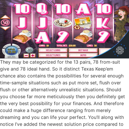
They may be categorized for the 13 pairs, 78 from-suit
give and 78 ideal hand. So it distinct Texas Keep’em
chance also contains the possibilities for several enough
time-sample situations such as put more set, flush over
flush or other alternatively unrealistic situations. Should
you choose far more meticulously then you definitely get
the very best possibility for your finances. And therefore
could make a huge difference ranging from merely
dreaming and you can life your perfect. You’ll along with
notice I’ve added the newest solution price compared to