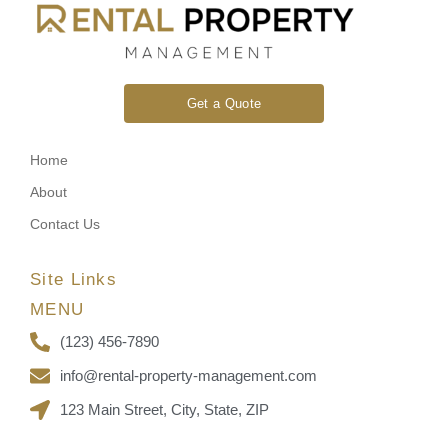
Get a Quote
Home
About
Contact Us
Site Links
MENU
(123) 456-7890
info@rental-property-management.com
123 Main Street, City, State, ZIP