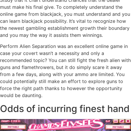
must make his final give. To completely understand the
online game from blackjack, you must understand and you
can learn blackjack possibility. It’s vital to recognize how
the newest gambling establishment growth their boundary
and you may the way it assists them winnings.
Perform Alien Separation was an excellent online game in
case your covert wasn’t a necessity and only a
recommended topic? You can still fight the fresh alien with
guns and flamethrowers, but it do simply scare it away
from a few days, along with your ammo are limited. You
could potentially still make an effort to explore guns to
force the right path thanks to however the opportunity
would be daunting.
Odds of incurring finest hand