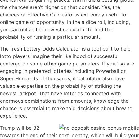
the chances aren’t higher on that consider. Yes, the
chances of Effective Calculator is extremely useful for
online game of opportunity. In the a dice roll, including,
you can utilize the newest calculator to find the
probability of running a particular amount.
The fresh Lottery Odds Calculator is a tool built to help
lotto players imagine their likelihood of successful
centered on some other game parameters. If your’lso are
engaging in preferred lotteries including Powerball or
Super Hundreds of thousands, it calculator also have
valuable expertise on the probability of striking the
newest jackpot. That have lotteries connected with
enormous combinations from amounts, knowledge the
chance is essential to make told decisions about how to
experience.
Trump will be 82
towards the end of their next identity, which will build your