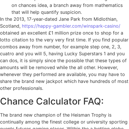
on chances idea, a branch away from mathematics
that will help quantify suspicion.
In the 2013, 17-year-dated Jane Park from Midlothian,
Scotland,
https://happy-gambler.com/winspark-casino/
obtained an excellent £1 million prize once to shop for a
lotto citation to the very very first time. If you find popular
combos away from number, for example step one, 2, 3,
cuatro and you will 5, having Lucky Superstars 1 and you
can dos, it is simply since the possible that these types of
amounts will be removed while the all other. However,
whenever they performed are available, you may have to
share the brand new jackpot which have hundreds of most
other professionals.
Chance Calculator FAQ:
The brand new champion of the Heisman Trophy is
continually among the finest college or university sporting
events futures gaming places. Within the a betting globe,