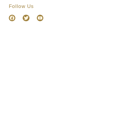
Follow Us