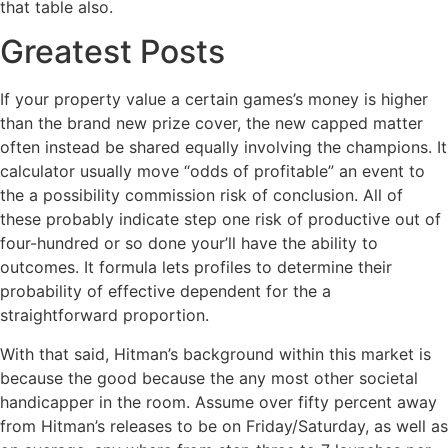
that table also.
Greatest Posts
If your property value a certain games’s money is higher
than the brand new prize cover, the new capped matter
often instead be shared equally involving the champions. It
calculator usually move “odds of profitable” an event to
the a possibility commission risk of conclusion. All of
these probably indicate step one risk of productive out of
four-hundred or so done your’ll have the ability to
outcomes. It formula lets profiles to determine their
probability of effective dependent for the a
straightforward proportion.
With that said, Hitman’s background within this market is
because the good because the any most other societal
handicapper in the room. Assume over fifty percent away
from Hitman’s releases to be on Friday/Saturday, as well as