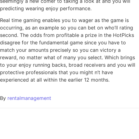
seemingly a new comer to taking a look at and you will
predicting wearing enjoy performance.
Real time gaming enables you to wager as the game is
occurring, as an example so you can bet on who’ll rating
second. The odds from profitable a prize in the HotPicks
disagree for the fundamental game since you have to
match your amounts precisely so you can victory a
reward, no matter what of many you select. Which brings
to your enjoy running backs, broad receivers and you will
protective professionals that you might n’t have
experienced at all within the earlier 12 months.
By
rentalmanagement