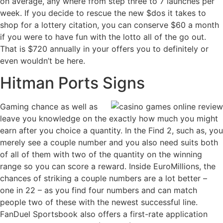
on average, any where from step three to 7 launches per
week. If you decide to rescue the new $dos it takes to
shop for a lottery citation, you can conserve $60 a month
if you were to have fun with the lotto all of the go out.
That is $720 annually in your offers you to definitely or
even wouldn’t be here.
Hitman Ports Signs
Gaming chance as well as
leave you knowledge on the exactly how much you might
earn after you choice a quantity. In the Find 2, such as, you
merely see a couple number and you also need suits both
of all of them with two of the quantity on the winning
range so you can score a reward. Inside EuroMillions, the
chances of striking a couple numbers are a lot better –
one in 22 – as you find four numbers and can match
people two of these with the newest successful line.
FanDuel Sportsbook also offers a first-rate application