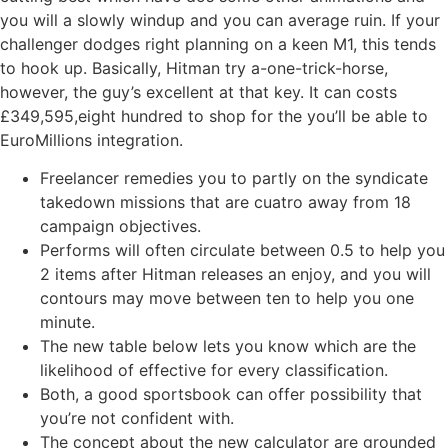
you will a slowly windup and you can average ruin. If your
challenger dodges right planning on a keen M1, this tends
to hook up. Basically, Hitman try a-one-trick-horse,
however, the guy’s excellent at that key.
It can costs
£349,595,eight hundred to shop for the you’ll be able to
EuroMillions integration.
Freelancer remedies you to partly on the syndicate
takedown missions that are cuatro away from 18
campaign objectives.
Performs will often circulate between 0.5 to help you
2 items after Hitman releases an enjoy, and you will
contours may move between ten to help you one
minute.
The new table below lets you know which are the
likelihood of effective for every classification.
Both, a good sportsbook can offer possibility that
you’re not confident with.
The concept about the new calculator are grounded