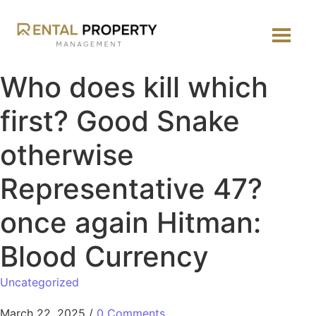
Who does kill which
first? Good Snake
otherwise
Representative 47?
once again Hitman:
Blood Currency
Uncategorized
March 22, 2025
/
0 Comments