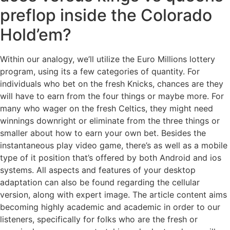
preflop inside the Colorado
Hold’em?
Within our analogy, we’ll utilize the Euro Millions lottery
program, using its a few categories of quantity. For
individuals who bet on the fresh Knicks, chances are they
will have to earn from the four things or maybe more. For
many who wager on the fresh Celtics, they might need
winnings downright or eliminate from the three things or
smaller about how to earn your own bet. Besides the
instantaneous play video game, there’s as well as a mobile
type of it position that’s offered by both Android and ios
systems. All aspects and features of your desktop
adaptation can also be found regarding the cellular
version, along with expert image. The article content aims
becoming highly academic and academic in order to our
listeners, specifically for folks who are the fresh or