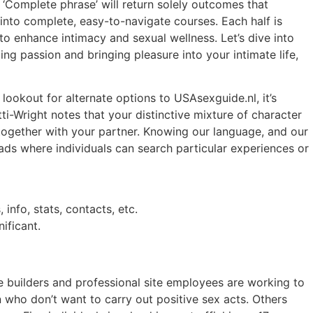
 ‘Complete phrase’ will return solely outcomes that
 into complete, easy-to-navigate courses. Each half is
o enhance intimacy and sexual wellness. Let’s dive into
ng passion and bringing pleasure into your intimate life,
lookout for alternate options to USAsexguide.nl, it’s
ti-Wright notes that your distinctive mixture of character
cy together with your partner. Knowing our language, and our
ads where individuals can search particular experiences or
 info, stats, contacts, etc.
ificant.
e builders and professional site employees are working to
 who don’t want to carry out positive sex acts. Others