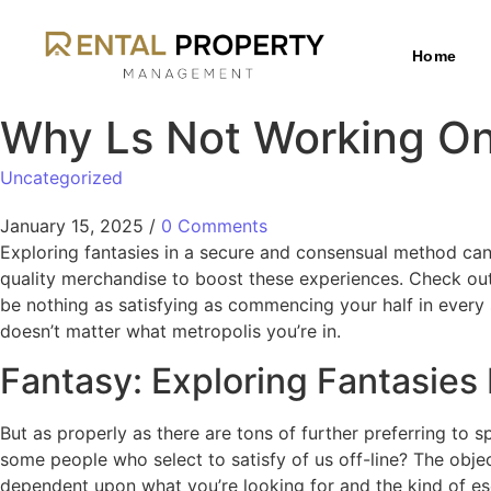
Home
Why Ls Not Working O
Uncategorized
January 15, 2025
/
0 Comments
Exploring fantasies in a secure and consensual method can
quality merchandise to boost these experiences. Check out
be nothing as satisfying as commencing your half in every s
doesn’t matter what metropolis you’re in.
Fantasy: Exploring Fantasies 
But as properly as there are tons of further preferring t
some people who select to satisfy of us off-line? The objec
dependent upon what you’re looking for and the kind of es