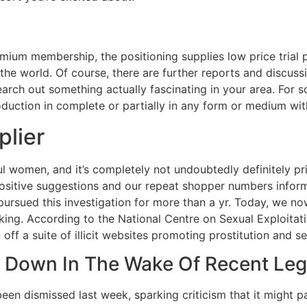
emium membership, the positioning supplies low price trial
the world. Of course, there are further reports and discuss
rch out something actually fascinating in your area. For s
ction in complete or partially in any form or medium with 
plier
ul women, and it’s completely not undoubtedly definitely pr
sitive suggestions and our repeat shopper numbers inform u
pursued this investigation for more than a yr. Today, we 
icking. According to the National Centre on Sexual Exploitat
ff a suite of illicit websites promoting prostitution and sex
g Down In The Wake Of Recent Legi
een dismissed last week, sparking criticism that it might pa