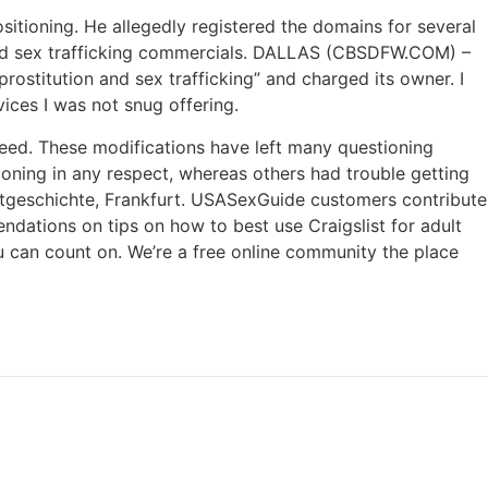
sitioning. He allegedly registered the domains for several
n and sex trafficking commercials. DALLAS (CBSDFW.COM) –
prostitution and sex trafficking” and charged its owner. I
ices I was not snug offering.
need. These modifications have left many questioning
tioning in any respect, whereas others had trouble getting
tadtgeschichte, Frankfurt. USASexGuide customers contribute
endations on tips on how to best use Craigslist for adult
you can count on. We’re a free online community the place