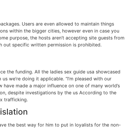
 packages. Users are even allowed to maintain things
ions within the bigger cities, however even in case you
ome purpose, the hosts aren’t accepting site guests from
out specific written permission is prohibited.
ice the funding. All the ladies sex guide usa showcased
s we’re doing it applicable. “I’m pleased with our
now have made a major influence on one of many world’s
ion, despite investigations by the us According to the
 trafficking.
slation
ve the best way for him to put in loyalists for the non-