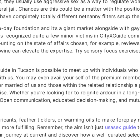
they usually use aggressive sex as a way to regulate women
al jail. Chances are this could be a matter with the positi
ave completely totally different netnanny filters setup the
-day foundation and it’s a giant market alongside with gay 
 has recognized quite a few minor victims in CityXGuide co
ting on the state of affairs chosen, for example, reviews on
 wine can elevate the expertise. Try sensory focus exercises,
ide in Tucson is possible to meet up with individuals who
with us. You may even avail your self of the premium member
for married of us and those within the related relationship a
se. Whether you’re looking for to reignite ardour in a long
ds. Open communication, educated decision-making, and mutu
icants, feather ticklers, or warming oils to make foreplay 
more fulfilling. Remember, the aim isn’t just
usasex guide
t
our journey at current and discover how a well-curated sele