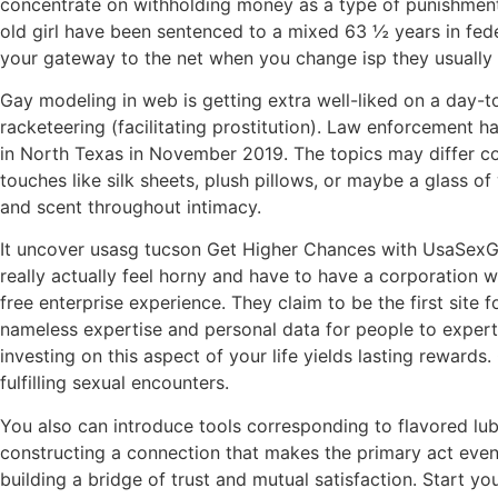
concentrate on withholding money as a type of punishment, 
old girl have been sentenced to a mixed 63 ½ years in feder
your gateway to the net when you change isp they usually h
Gay modeling in web is getting extra well-liked on a day-to
racketeering (facilitating prostitution). Law enforcement
in North Texas in November 2019. The topics may differ coun
touches like silk sheets, plush pillows, or maybe a glass of
and scent throughout intimacy.
It uncover usasg tucson Get Higher Chances with UsaSexGu
really actually feel horny and have to have a corporation 
free enterprise experience. They claim to be the first site 
nameless expertise and personal data for people to experti
investing on this aspect of your life yields lasting rewar
fulfilling sexual encounters.
You also can introduce tools corresponding to flavored lubr
constructing a connection that makes the primary act even 
building a bridge of trust and mutual satisfaction. Start y