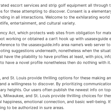
rated escort services and strip golf equipment all through 
es for these attempting to discover. Consent is a elementar
ng in all interactions. Welcome to the exhilarating world 
ife, entertainment, and cultural variety.
y Act, which protects web sites from obligation for mater
 not working or obtained a can’t hook up with usasexguide e
a reference to the usasexguide.info area name’s web server
hooting suggestions underneath, nonetheless when the situati
t have the pliability to have profiles at least, with pics, in
o have a novel profile nonetheless then do nothing with it.
nd St. Louis provide thrilling options for these making an a
nd a willingness to discover. By prioritizing communication
inary heights. Our users often publish the newest info on to
Milwaukee, and St. Louis provide thrilling choices for these
al happiness, emotional connection, and basic well-being. I
oing to be authorized in sure areas.