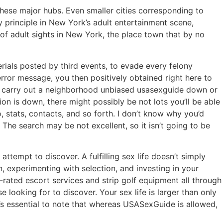
these major hubs. Even smaller cities corresponding to
y principle in New York’s adult entertainment scene,
of adult sights in New York, the place town that by no
ials posted by third events, to evade every felony
rror message, you then positively obtained right here to
 to carry out a neighborhood unbiased usasexguide down or
on is down, there might possibly be not lots you’ll be able
fo, stats, contacts, and so forth. I don’t know why you’d
 The search may be not excellent, so it isn’t going to be
ttempt to discover. A fulfilling sex life doesn’t simply
, experimenting with selection, and investing in your
p-rated escort services and strip golf equipment all through
 looking for to discover. Your sex life is larger than only
t’s essential to note that whereas USASexGuide is allowed,