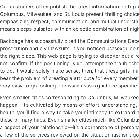
Our customers often publish the latest information on top-
Columbus, Milwaukee, and St. Louis present thrilling choic
emphasizing respect, communication, and mutual understandi
means sleeps pulsates with an eclectic combination of nightl
Backpage has successfully cited the Communications Decenc
prosecution and civil lawsuits. If you noticed usasexguide
the right place. This web page is trying to discover out 
not confirm. If the positioning is up, attempt the troubles
to do. It would solely make sense, then, that these girls mus
bear the problem of creating a attribute for every member t
very easy to go looking one issue usasexguide.cc specific.
Even smaller cities corresponding to Columbus, Milwaukee, a
happen—it’s cultivated by means of effort, understanding, a
health, you’ll find a way to take your intimacy to extraord
these primary hubs. Even smaller cities much like Columbus, 
a aspect of your relationship—it’s a cornerstone of person
a few of the services reviewed on the situation just isn’t g