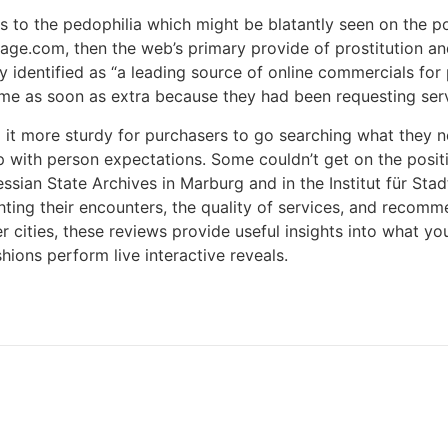
 to the pedophilia which might be blatantly seen on the po
ackpage.com, then the web’s primary provide of prostitutio
y identified as “a leading source of online commercials for 
 me as soon as extra because they had been requesting serv
 it more sturdy for purchasers to go searching what they 
p up with person expectations. Some couldn’t get on the posi
Hessian State Archives in Marburg and in the Institut für S
hting their encounters, the quality of services, and recomm
ler cities, these reviews provide useful insights into what 
ons perform live interactive reveals.