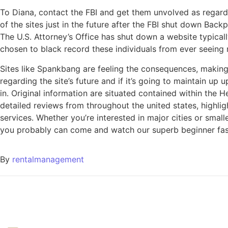
To Diana, contact the FBI and get them unvolved as regards
of the sites just in the future after the FBI shut down B
The U.S. Attorney’s Office has shut down a website typicall
chosen to black record these individuals from ever seeing
Sites like Spankbang are feeling the consequences, making
regarding the site’s future and if it’s going to maintain u
in. Original information are situated contained within the 
detailed reviews from throughout the united states, highlig
services. Whether you’re interested in major cities or smal
you probably can come and watch our superb beginner fashi
By
rentalmanagement