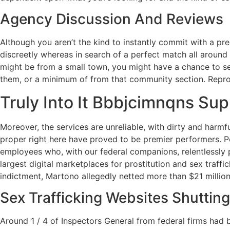
Agency Discussion And Reviews
Although you aren’t the kind to instantly commit with a pr
discreetly whereas in search of a perfect match all around 
might be from a small town, you might have a chance to sea
them, or a minimum of from that community section. Reprodu
Truly Into It Bbbjcimnqns Sup
Moreover, the services are unreliable, with dirty and harmf
proper right here have proved to be premier performers. Po
employees who, with our federal companions, relentlessly 
largest digital marketplaces for prostitution and sex traff
indictment, Martono allegedly netted more than $21 million o
Sex Trafficking Websites Shuttin
Around 1 / 4 of Inspectors General from federal firms had b