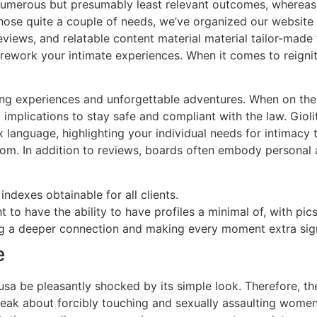
st numerous but presumably least relevant outcomes, whereas
 those quite a couple of needs, we’ve organized our website
iews, and relatable content material material tailor-made t
rework your intimate experiences. When it comes to reigniti
ling experiences and unforgettable adventures. When on the 
implications to stay safe and compliant with the law. Giolit
 sex language, highlighting your individual needs for intima
room. In addition to reviews, boards often embody personal 
dexes obtainable for all clients.
 to have the ability to have profiles a minimal of, with pics,
ng a deeper connection and making every moment extra sign
e
usa be pleasantly shocked by its simple look. Therefore, th
peak about forcibly touching and sexually assaulting women