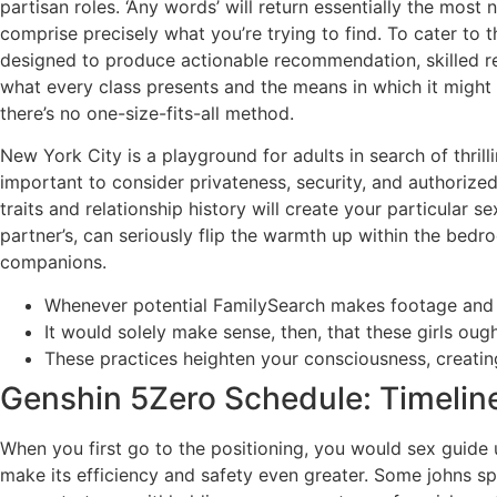
partisan roles. ‘Any words’ will return essentially the mo
comprise precisely what you’re trying to find. To cater to
designed to produce actionable recommendation, skilled rev
what every class presents and the means in which it might 
there’s no one-size-fits-all method.
New York City is a playground for adults in search of thril
important to consider privateness, security, and authorized 
traits and relationship history will create your particular
partner’s, can seriously flip the warmth up within the bed
companions.
Whenever potential FamilySearch makes footage and in
It would solely make sense, then, that these girls ought
These practices heighten your consciousness, creati
Genshin 5Zero Schedule: Timelin
When you first go to the positioning, you would sex guide 
make its efficiency and safety even greater. Some johns s