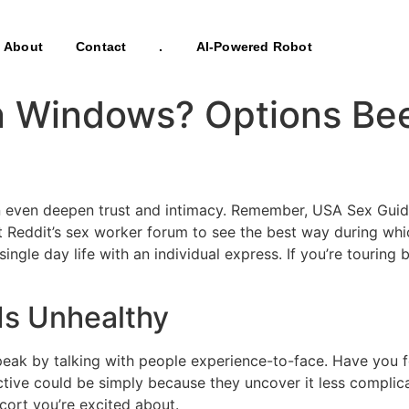
About
Contact
.
AI-Powered Robot
n Windows? Options B
 even deepen trust and intimacy. Remember, USA Sex Guide i
 Reddit’s sex worker forum to see the best way during whi
ingle day life with an individual express. If you’re touring
Is Unhealthy
o speak by talking with people experience-to-face. Have y
tive could be simply because they uncover it less complicat
cort you’re excited about.