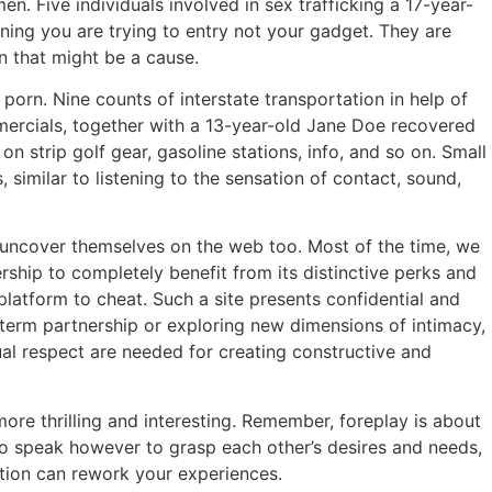
. Five individuals involved in sex trafficking a 17-year-
oning you are trying to entry not your gadget. They are
n that might be a cause.
porn. Nine counts of interstate transportation in help of
mmercials, together with a 13-year-old Jane Doe recovered
 strip golf gear, gasoline stations, info, and so on. Small
 similar to listening to the sensation of contact, sound,
 uncover themselves on the web too. Most of the time, we
ship to completely benefit from its distinctive perks and
 platform to cheat. Such a site presents confidential and
-term partnership or exploring new dimensions of intimacy,
al respect are needed for creating constructive and
more thrilling and interesting. Remember, foreplay is about
o speak however to grasp each other’s desires and needs,
ction can rework your experiences.