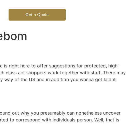
Get a Quote
eebom
s right here to offer suggestions for protected, high-
ch class act shoppers work together with staff. There may
 by way of the US and in addition you wanna get laid it
ou found out why you presumably can nonetheless uncover
ed to correspond with individuals person. Well, that is